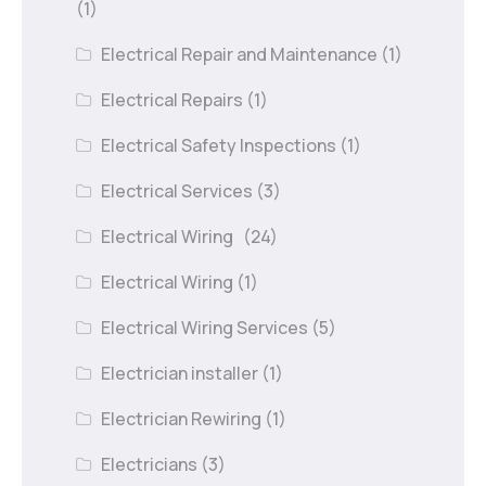
(1)
Electrical Repair and Maintenance
(1)
Electrical Repairs
(1)
Electrical Safety Inspections
(1)
Electrical Services
(3)
Electrical Wiring
(24)
Electrical Wiring
(1)
Electrical Wiring Services
(5)
Electrician installer
(1)
Electrician Rewiring
(1)
Electricians
(3)