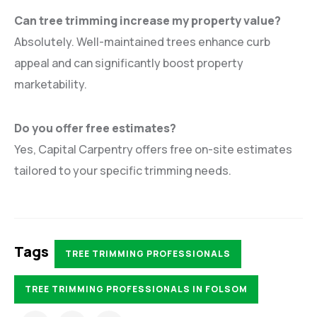
Can tree trimming increase my property value?
Absolutely. Well-maintained trees enhance curb
appeal and can significantly boost property
marketability.
Do you offer free estimates?
Yes, Capital Carpentry offers free on-site estimates
tailored to your specific trimming needs.
Tags
TREE TRIMMING PROFESSIONALS
TREE TRIMMING PROFESSIONALS IN FOLSOM