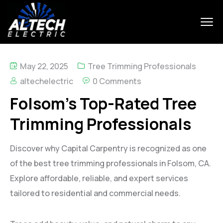
May 22, 2025
Tree Trimming Professionals
altechelectric
0 Comments
Folsom’s Top-Rated Tree
Trimming Professionals
Discover why Capital Carpentry is recognized as one
of the best tree trimming professionals in Folsom, CA.
Explore affordable, reliable, and expert services
tailored to residential and commercial needs.