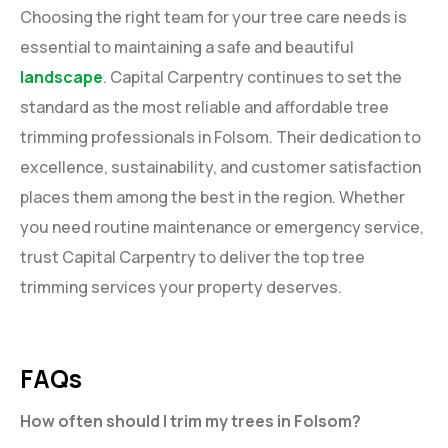
Choosing the right team for your tree care needs is
essential to maintaining a safe and beautiful
landscape
. Capital Carpentry continues to set the
standard as the most reliable and affordable tree
trimming professionals in Folsom. Their dedication to
excellence, sustainability, and customer satisfaction
places them among the best in the region. Whether
you need routine maintenance or emergency service,
trust Capital Carpentry to deliver the top tree
trimming services your property deserves.
FAQs
How often should I trim my trees in Folsom?