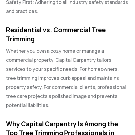
Safety First: Adhering to all industry safety standards
and practices.
Residential vs. Commercial Tree
Trimming
Whether you own a cozy home or manage a
commercial property, Capital Carpentry tailors
services to your specific needs. For homeowners,
tree trimming improves curb appeal and maintains
property safety. For commercial clients, professional
tree care projects a polished image and prevents
potential liabilities.
Why Capital Carpentry Is Among the
Top Tree Trimming Professionals in