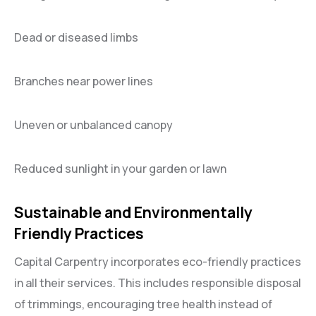
Dead or diseased limbs
Branches near power lines
Uneven or unbalanced canopy
Reduced sunlight in your garden or lawn
Sustainable and Environmentally
Friendly Practices
Capital Carpentry incorporates eco-friendly practices
in all their services. This includes responsible disposal
of trimmings, encouraging tree health instead of