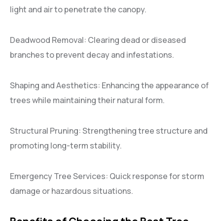
light and air to penetrate the canopy.
Deadwood Removal: Clearing dead or diseased
branches to prevent decay and infestations.
Shaping and Aesthetics: Enhancing the appearance of
trees while maintaining their natural form.
Structural Pruning: Strengthening tree structure and
promoting long-term stability.
Emergency Tree Services: Quick response for storm
damage or hazardous situations.