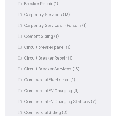
Breaker Repair
(1)
Carpentry Services
(13)
Carpentry Services in Folsom
(1)
Cement Siding
(1)
Circuit breaker panel
(1)
Circuit Breaker Repair
(1)
Circuit Breaker Services
(15)
Commercial Electrician
(1)
Commercial EV Charging
(3)
Commercial EV Charging Stations
(7)
Commercial Siding
(2)