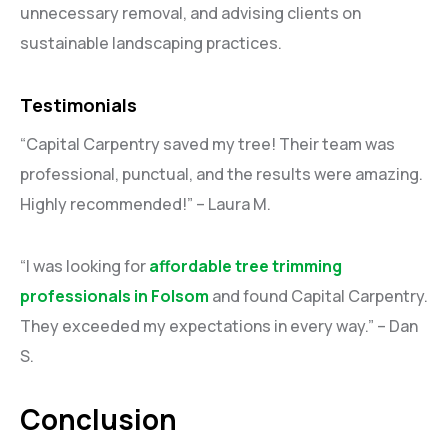
unnecessary removal, and advising clients on
sustainable landscaping practices.
Testimonials
“Capital Carpentry saved my tree! Their team was
professional, punctual, and the results were amazing.
Highly recommended!” – Laura M.
“I was looking for
affordable tree trimming
professionals in Folsom
and found Capital Carpentry.
They exceeded my expectations in every way.” – Dan
S.
Conclusion