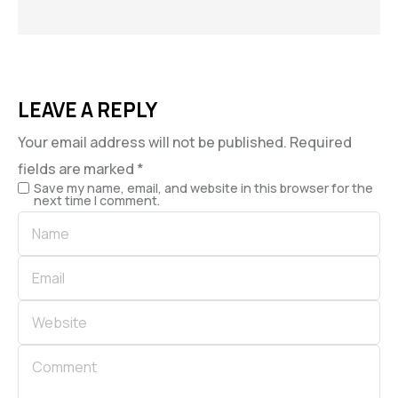
LEAVE A REPLY
Your email address will not be published.
Required
fields are marked
*
Save my name, email, and website in this browser for the
next time I comment.