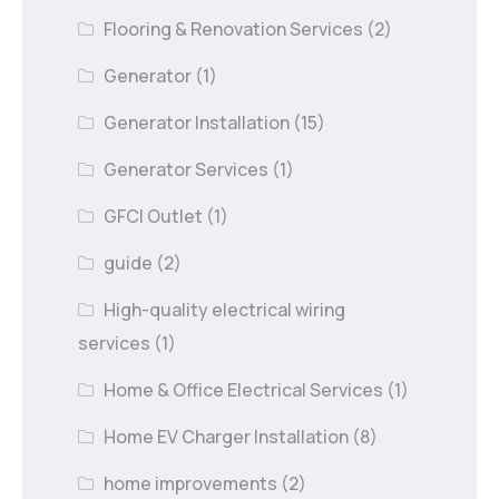
Flooring & Renovation Services
(2)
Generator
(1)
Generator Installation
(15)
Generator Services
(1)
GFCI Outlet
(1)
guide
(2)
High-quality electrical wiring
services
(1)
Home & Office Electrical Services
(1)
Home EV Charger Installation
(8)
home improvements
(2)