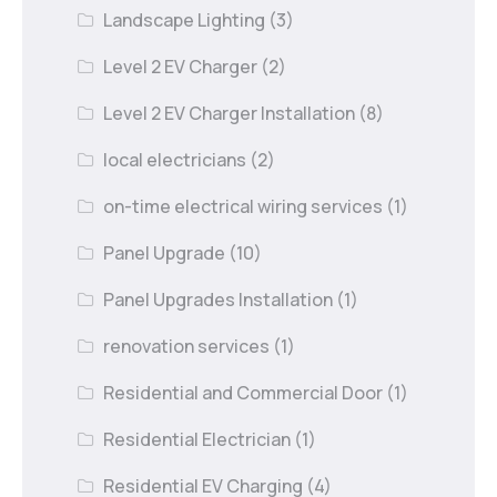
Landscape Lighting
(3)
Level 2 EV Charger
(2)
Level 2 EV Charger Installation
(8)
local electricians
(2)
on-time electrical wiring services
(1)
Panel Upgrade
(10)
Panel Upgrades Installation
(1)
renovation services
(1)
Residential and Commercial Door
(1)
Residential Electrician
(1)
Residential EV Charging
(4)