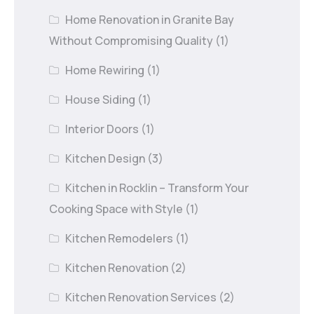
Home Renovation in Granite Bay
Without Compromising Quality
(1)
Home Rewiring
(1)
House Siding
(1)
Interior Doors
(1)
Kitchen Design
(3)
Kitchen in Rocklin – Transform Your
Cooking Space with Style
(1)
Kitchen Remodelers
(1)
Kitchen Renovation
(2)
Kitchen Renovation Services
(2)