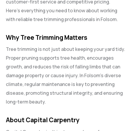
customer-first service and competitive pricing.
Here’s everything you need to know about working
with reliable tree trimming professionals in Folsom.
Why Tree Trimming Matters
Tree trimming is not just about keeping your yard tidy.
Proper pruning supports tree health, encourages
growth, and reduces the risk of falling limbs that can
damage property or cause injury. In Folsom’s diverse
climate, regular maintenance is key to preventing
disease, promoting structural integrity, and ensuring
long-term beauty.
About Capital Carpentry