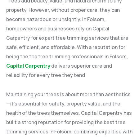
Trees add beauty, value, and natural charm to any
property. However, without proper care, they can
become hazardous or unsightly. In Folsom,
homeowners and businesses rely on Capital
Carpentry for expert tree trimming services that are
safe, efficient, and affordable. With a reputation for
being the top tree trimming professionals in Folsom,
Capital Carpentry
delivers superior care and
reliability for every tree they tend
Maintaining your trees is about more than aesthetics
—it’s essential for safety, property value, and the
health of the trees themselves. Capital Carpentry has
built a strong reputation for providing the best tree
trimming services in Folsom, combining expertise with