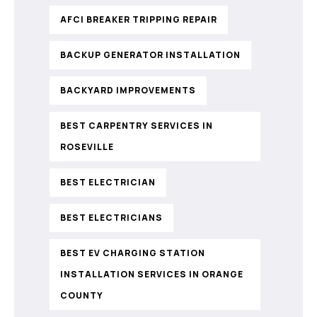
AFCI BREAKER TRIPPING REPAIR
BACKUP GENERATOR INSTALLATION
BACKYARD IMPROVEMENTS
BEST CARPENTRY SERVICES IN
ROSEVILLE
BEST ELECTRICIAN
BEST ELECTRICIANS
BEST EV CHARGING STATION
INSTALLATION SERVICES IN ORANGE
COUNTY