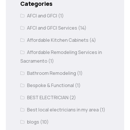
Categories
AFCI and GFCI
(1)
AFCI and GFCI Services
(14)
Affordable Kitchen Cabinets
(4)
Affordable Remodeling Services in
Sacramento
(1)
Bathroom Remodeling
(1)
Bespoke & Functional
(1)
BEST ELECTRICIAN
(2)
Best local electricians in my area
(1)
blogs
(10)