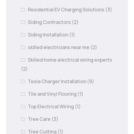
Residential EV Charging Solutions
(3)
Siding Contractors
(2)
Siding Installation
(1)
skilled electricians near me
(2)
Skilled home electrical wiring experts
(2)
Tesla Charger Installation
(9)
Tile and Vinyl Flooring
(1)
Top Electrical Wiring
(1)
Tree Care
(3)
Tree Cutting
(1)