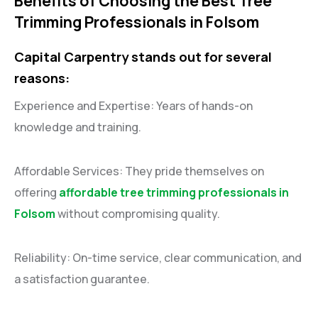
Benefits of Choosing the Best Tree
Trimming Professionals in Folsom
Capital Carpentry stands out for several
reasons:
Experience and Expertise: Years of hands-on
knowledge and training.
Affordable Services: They pride themselves on
offering
affordable tree trimming professionals in
Folsom
without compromising quality.
Reliability: On-time service, clear communication, and
a satisfaction guarantee.