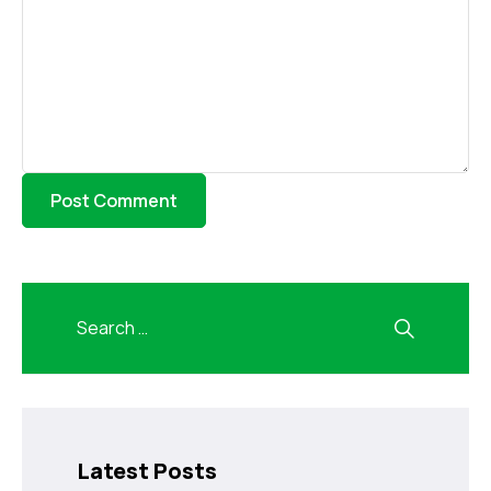
Latest Posts