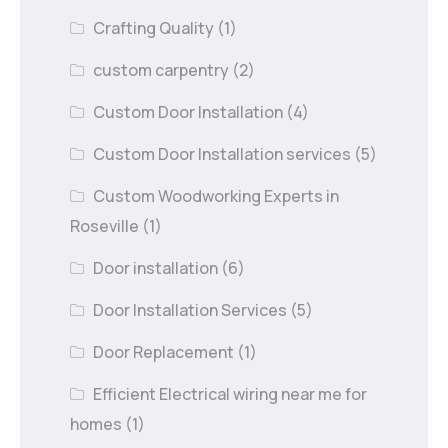
Crafting Quality
(1)
custom carpentry
(2)
Custom Door Installation
(4)
Custom Door Installation services
(5)
Custom Woodworking Experts in
Roseville
(1)
Door installation
(6)
Door Installation Services
(5)
Door Replacement
(1)
Efficient Electrical wiring near me for
homes
(1)