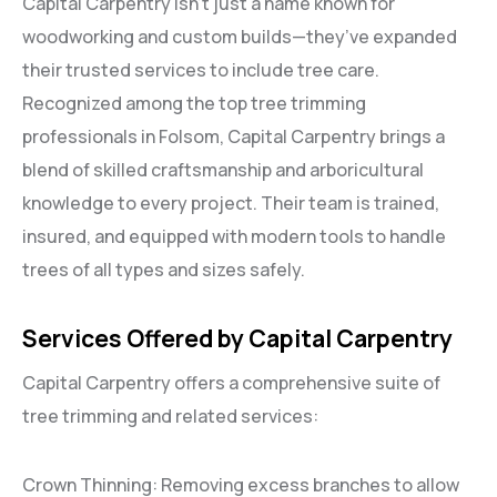
Capital Carpentry isn’t just a name known for
woodworking and custom builds—they’ve expanded
their trusted services to include tree care.
Recognized among the top tree trimming
professionals in Folsom, Capital Carpentry brings a
blend of skilled craftsmanship and arboricultural
knowledge to every project. Their team is trained,
insured, and equipped with modern tools to handle
trees of all types and sizes safely.
Services Offered by Capital Carpentry
Capital Carpentry offers a comprehensive suite of
tree trimming and related services:
Crown Thinning: Removing excess branches to allow