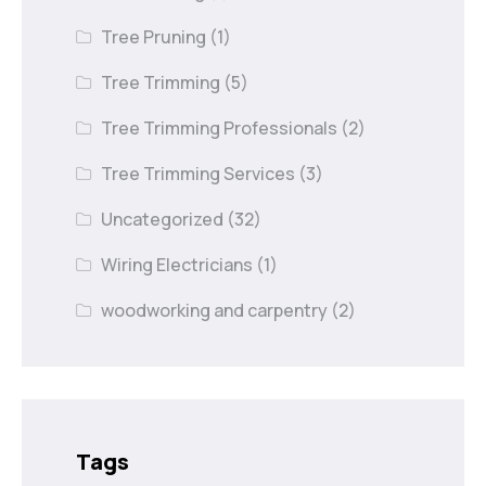
Tree Pruning
(1)
Tree Trimming
(5)
Tree Trimming Professionals
(2)
Tree Trimming Services
(3)
Uncategorized
(32)
Wiring Electricians
(1)
woodworking and carpentry
(2)
Tags