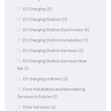
EV Charging
(5)
EV Charging Station
(11)
EV Charging Station Electricians
(6)
EV Charging Station Installation
(7)
EV Charging Station Services
(2)
EV Charging Station Services Near
Me
(1)
EV charging stations
(2)
Floor Installation and Remodeling
Services in Folsom
(1)
Floor Services
(4)