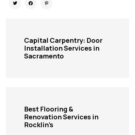
Capital Carpentry: Door
Installation Services in
Sacramento
Best Flooring &
Renovation Services in
Rocklin’s