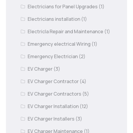
Electricians for Panel Upgrades
(1)
Electricians installation
(1)
Electricla Repair and Maintenance
(1)
Emergency electrical Wiring
(1)
Emergency Electrician
(2)
EV Charger
(3)
EV Charger Contractor
(4)
EV Charger Contractors
(5)
EV Charger Installation
(12)
EV Charger Installers
(3)
EV Charger Maintenance
(1)