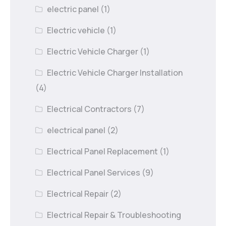
electric panel
(1)
Electric vehicle
(1)
Electric Vehicle Charger
(1)
Electric Vehicle Charger Installation
(4)
Electrical Contractors
(7)
electrical panel
(2)
Electrical Panel Replacement
(1)
Electrical Panel Services
(9)
Electrical Repair
(2)
Electrical Repair & Troubleshooting