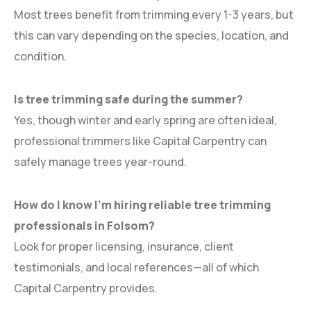
Most trees benefit from trimming every 1-3 years, but
this can vary depending on the species, location, and
condition.
Is tree trimming safe during the summer?
Yes, though winter and early spring are often ideal,
professional trimmers like Capital Carpentry can
safely manage trees year-round.
How do I know I’m hiring reliable tree trimming
professionals in Folsom?
Look for proper licensing, insurance, client
testimonials, and local references—all of which
Capital Carpentry provides.