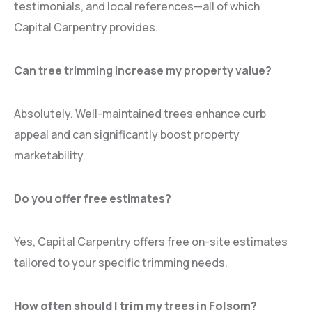
testimonials, and local references—all of which
Capital Carpentry provides.
Can tree trimming increase my property value?
Absolutely. Well-maintained trees enhance curb
appeal and can significantly boost property
marketability.
Do you offer free estimates?
Yes, Capital Carpentry offers free on-site estimates
tailored to your specific trimming needs.
How often should I trim my trees in Folsom?