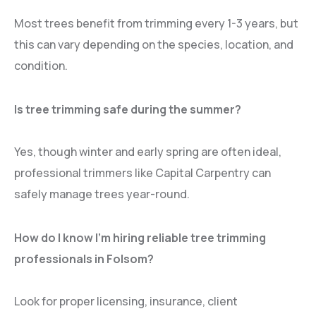
Most trees benefit from trimming every 1-3 years, but
this can vary depending on the species, location, and
condition.
Is tree trimming safe during the summer?
Yes, though winter and early spring are often ideal,
professional trimmers like Capital Carpentry can
safely manage trees year-round.
How do I know I’m hiring reliable tree trimming
professionals in Folsom?
Look for proper licensing, insurance, client