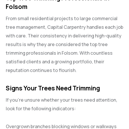
Folsom
From small residential projects to large commercial
tree management, Capital Carpentry handles each job
with care. Their consistency in delivering high-quality
results is why they are considered the top tree
trimming professionals in Folsom. With countless
satisfied clients and a growing portfolio, their
reputation continues to flourish.
Signs Your Trees Need Trimming
If you’re unsure whether your trees need attention,
look for the following indicators:
Overgrown branches blocking windows or walkways