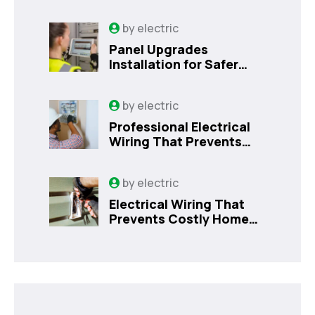
by
electric
Panel Upgrades
Installation for Safer
Kissimmee Homes Today
by
electric
Professional Electrical
Wiring That Prevents
Costly Home Issues |
Sanford, FL
by
electric
Electrical Wiring That
Prevents Costly Home
Issues