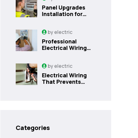
Panel Upgrades
Installation for
Safer Kissimmee
Homes Today
by
electric
Professional
Electrical Wiring
That Prevents
Costly Home
by
electric
Issues | Sanford,
FL
Electrical Wiring
That Prevents
Costly Home
Issues
Categories