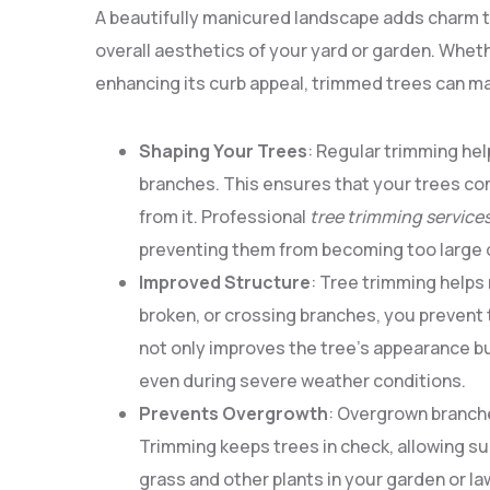
A beautifully manicured landscape adds charm to 
overall aesthetics of your yard or garden. Wheth
enhancing its curb appeal, trimmed trees can mak
Shaping Your Trees
: Regular trimming he
branches. This ensures that your trees co
from it. Professional
tree trimming service
preventing them from becoming too large or
Improved Structure
: Tree trimming helps 
broken, or crossing branches, you prevent 
not only improves the tree’s appearance bu
even during severe weather conditions.
Prevents Overgrowth
: Overgrown branche
Trimming keeps trees in check, allowing su
grass and other plants in your garden or la