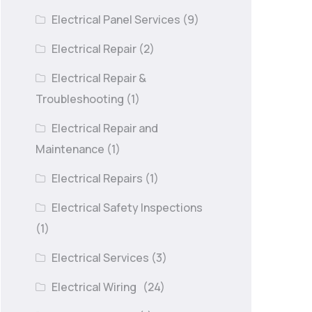
Electrical Panel Services
(9)
Electrical Repair
(2)
Electrical Repair &
Troubleshooting
(1)
Electrical Repair and
Maintenance
(1)
Electrical Repairs
(1)
Electrical Safety Inspections
(1)
Electrical Services
(3)
Electrical Wiring
(24)