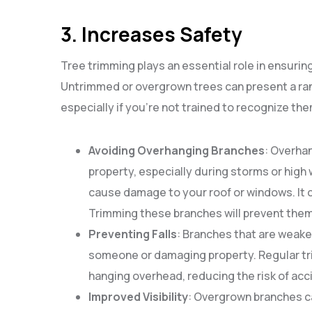
3. Increases Safety
Tree trimming plays an essential role in ensurin
Untrimmed or overgrown trees can present a ran
especially if you’re not trained to recognize the
Avoiding Overhanging Branches
: Overha
property, especially during storms or high 
cause damage to your roof or windows. It ca
Trimming these branches will prevent them
Preventing Falls
: Branches that are weaken
someone or damaging property. Regular tr
hanging overhead, reducing the risk of acc
Improved Visibility
: Overgrown branches c