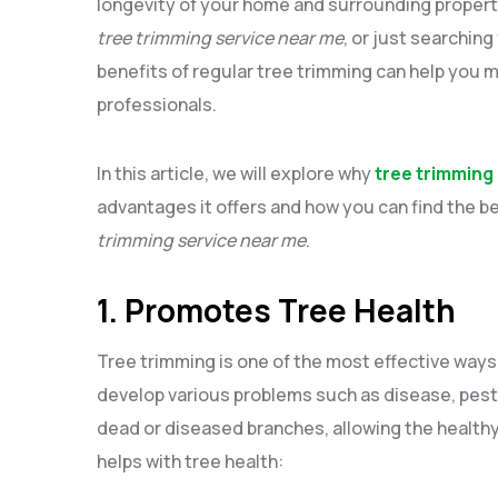
longevity of your home and surrounding propert
tree trimming service near me
, or just searching 
benefits of regular tree trimming can help you 
professionals.
In this article, we will explore why
tree trimming
advantages it offers and how you can find the b
trimming service near me
.
1. Promotes Tree Health
Tree trimming is one of the most effective ways 
develop various problems such as disease, pest
dead or diseased branches, allowing the healthy 
helps with tree health: