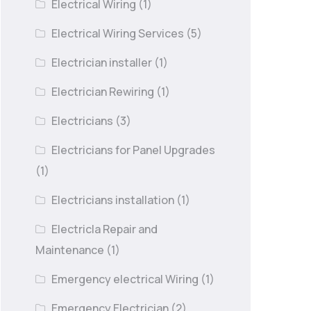
Electrical Wiring
(1)
Electrical Wiring Services
(5)
Electrician installer
(1)
Electrician Rewiring
(1)
Electricians
(3)
Electricians for Panel Upgrades
(1)
Electricians installation
(1)
Electricla Repair and
Maintenance
(1)
Emergency electrical Wiring
(1)
Emergency Electrician
(2)