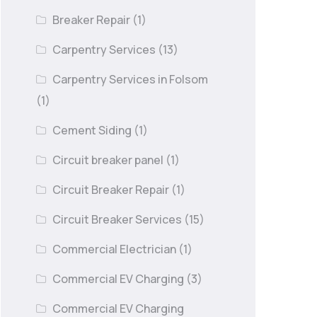
Breaker Repair
(1)
Carpentry Services
(13)
Carpentry Services in Folsom
(1)
Cement Siding
(1)
Circuit breaker panel
(1)
Circuit Breaker Repair
(1)
Circuit Breaker Services
(15)
Commercial Electrician
(1)
Commercial EV Charging
(3)
Commercial EV Charging