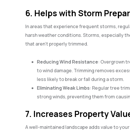
6. Helps with Storm Prepa
In areas that experience frequent storms, regula
harsh weather conditions. Storms, especially tho
that aren’t properly trimmed.
Reducing Wind Resistance
: Overgrown tr
to wind damage. Trimming removes excess
less likely to break or fall during a storm.
Eliminating Weak Limbs
: Regular tree tri
strong winds, preventing them from causi
7. Increases Property Valu
A well-maintained landscape adds value to your 