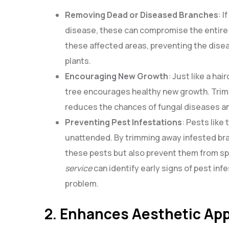
Removing Dead or Diseased Branches
: 
disease, these can compromise the entire 
these affected areas, preventing the disea
plants.
Encouraging New Growth
: Just like a ha
tree encourages healthy new growth. Trimm
reduces the chances of fungal diseases an
Preventing Pest Infestations
: Pests like
unattended. By trimming away infested bra
these pests but also prevent them from spr
service
can identify early signs of pest i
problem.
2. Enhances Aesthetic Ap