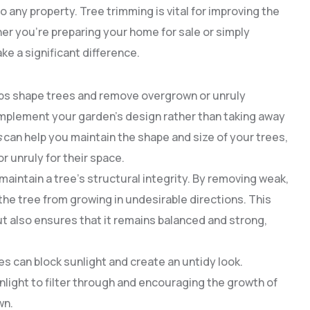
any property. Tree trimming is vital for improving the
er you’re preparing your home for sale or simply
e a significant difference.
lps shape trees and remove overgrown or unruly
mplement your garden’s design rather than taking away
s
can help you maintain the shape and size of your trees,
 unruly for their space.
maintain a tree’s structural integrity. By removing weak,
the tree from growing in undesirable directions. This
t also ensures that it remains balanced and strong,
s can block sunlight and create an untidy look.
nlight to filter through and encouraging the growth of
wn.