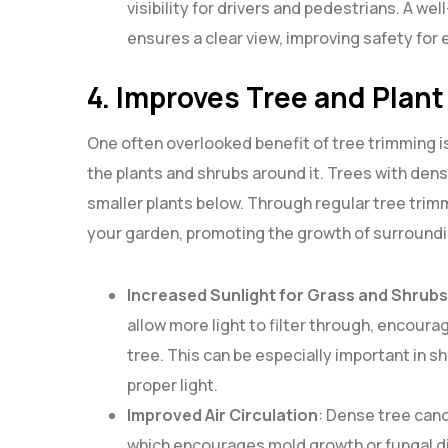
visibility for drivers and pedestrians. A w
ensures a clear view, improving safety for 
4. Improves Tree and Plant
One often overlooked benefit of tree trimming is 
the plants and shrubs around it. Trees with den
smaller plants below. Through regular tree trimm
your garden, promoting the growth of surroundi
Increased Sunlight for Grass and Shrubs
allow more light to filter through, encoura
tree. This can be especially important in 
proper light.
Improved Air Circulation
: Dense tree cano
which encourages mold growth or fungal di