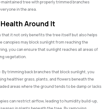
ell-maintained tree with properly trimmed branches
everyone in the area.
 Health Around It
that it not only benefits the tree itself but also helps
se canopies may block sunlight from reaching the
ing, you can ensure that sunlight reaches all areas of
ng vegetation.
: By trimming back branches that block sunlight, you
ging healthier grass, plants, and flowers beneath the
shaded areas where the ground tends to be damp or lacks
pies can restrict airflow, leading to humidity build-up,
seases in plants beneath the tree. By removing