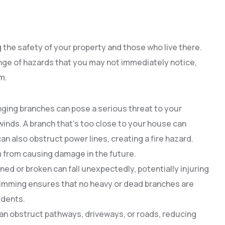
g the safety of your property and those who live there.
ge of hazards that you may not immediately notice,
m.
nging branches can pose a serious threat to your
winds. A branch that’s too close to your house can
n also obstruct power lines, creating a fire hazard.
 from causing damage in the future.
ed or broken can fall unexpectedly, potentially injuring
imming ensures that no heavy or dead branches are
idents.
an obstruct pathways, driveways, or roads, reducing