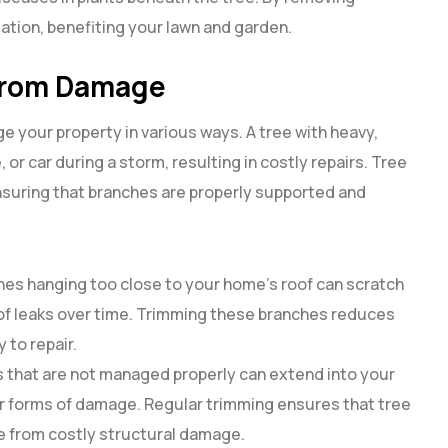
ation, benefiting your lawn and garden.
 from Damage
e your property in various ways. A tree with heavy,
or car during a storm, resulting in costly repairs. Tree
nsuring that branches are properly supported and
ches hanging too close to your home’s roof can scratch
of leaks over time. Trimming these branches reduces
 to repair.
s that are not managed properly can extend into your
r forms of damage. Regular trimming ensures that tree
me from costly structural damage.