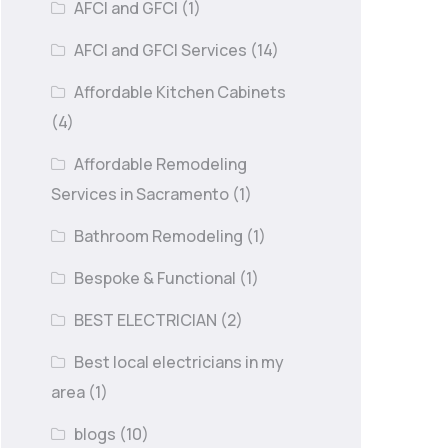
AFCI and GFCI
(1)
AFCI and GFCI Services
(14)
Affordable Kitchen Cabinets
(4)
Affordable Remodeling
Services in Sacramento
(1)
Bathroom Remodeling
(1)
Bespoke & Functional
(1)
BEST ELECTRICIAN
(2)
Best local electricians in my
area
(1)
blogs
(10)