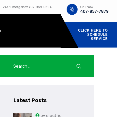
Call Now
24/7 Emergency:407-989-0694
407-857-7879
s
CLICK HERE TO
SCHEDULE
SERVICE
Latest Posts
by
electric