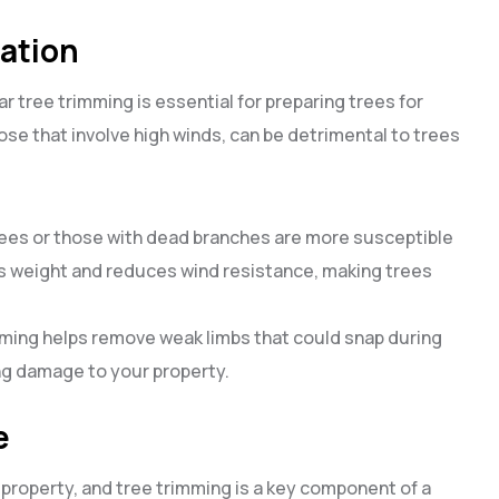
ration
r tree trimming is essential for preparing trees for
se that involve high winds, can be detrimental to trees
ees or those with dead branches are more susceptible
 weight and reduces wind resistance, making trees
mming helps remove weak limbs that could snap during
ng damage to your property.
e
property, and tree trimming is a key component of a