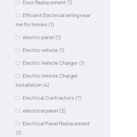
Door Replacement
(1)
Efficient Electrical wiring near
me for homes
(1)
electric panel
(1)
Electric vehicle
(1)
Electric Vehicle Charger
(1)
Electric Vehicle Charger
Installation
(4)
Electrical Contractors
(7)
electrical panel
(2)
Electrical Panel Replacement
(1)