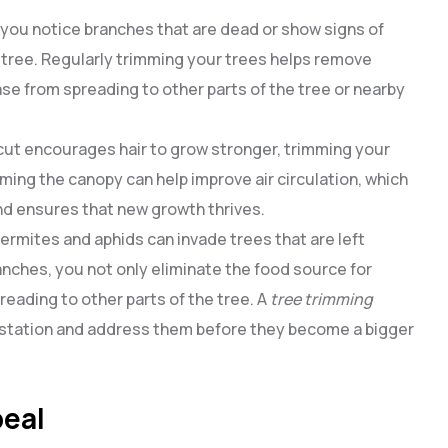
If you notice branches that are dead or show signs of
tree. Regularly trimming your trees helps remove
se from spreading to other parts of the tree or nearby
ircut encourages hair to grow stronger, trimming your
ing the canopy can help improve air circulation, which
d ensures that new growth thrives.
 termites and aphids can invade trees that are left
nches, you not only eliminate the food source for
eading to other parts of the tree. A
tree trimming
nfestation and address them before they become a bigger
peal