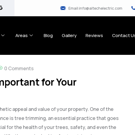
Email:info@altechelectric.com
Areas
Blog
Gallery
Reviews
Contact U
0 Comments
mportant for Your
etic appeal and value of your property. One of the
ce is tree trimming, an essential practice that goes
al for the health of your trees, safety, and even the