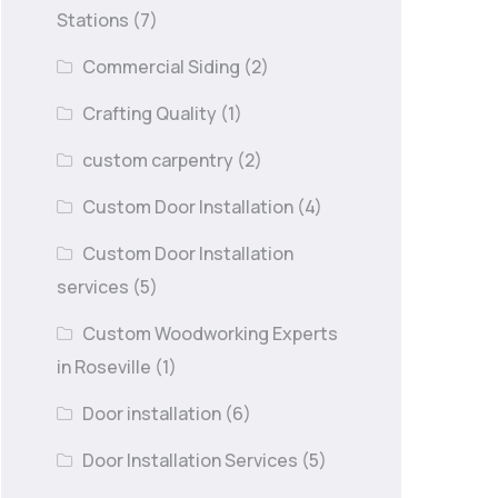
Stations
(7)
Commercial Siding
(2)
Crafting Quality
(1)
custom carpentry
(2)
Custom Door Installation
(4)
Custom Door Installation
services
(5)
Custom Woodworking Experts
in Roseville
(1)
Door installation
(6)
Door Installation Services
(5)