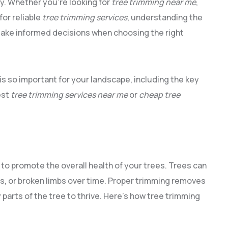
y. Whether you’re looking for
tree trimming near me
,
for reliable
tree trimming services
, understanding the
make informed decisions when choosing the right
is so important for your landscape, including the key
est
tree trimming services near me
or
cheap tree
to promote the overall health of your trees. Trees can
s, or broken limbs over time. Proper trimming removes
parts of the tree to thrive. Here’s how tree trimming