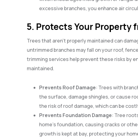
excessive branches, you enhance air circul
5. Protects Your Property
Trees that aren’t properly maintained can damag
untrimmed branches may fall on your roof, fence, 
trimming services help prevent these risks by e
maintained.
Prevents Roof Damage
: Trees with bran
the surface, damage shingles, or cause ro
the risk of roof damage, which can be costly
Prevents Foundation Damage
: Tree root
home’s foundation, causing cracks or othe
growth is kept at bay, protecting your ho