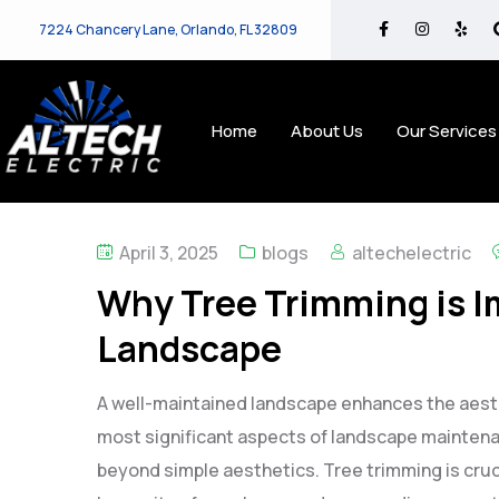
7224 Chancery Lane, Orlando, FL 32809
Home
About Us
Our Services
April 3, 2025
blogs
altechelectric
Why Tree Trimming is I
Landscape
A well-maintained landscape enhances the aesth
most significant aspects of landscape maintenan
beyond simple aesthetics. Tree trimming is cruci