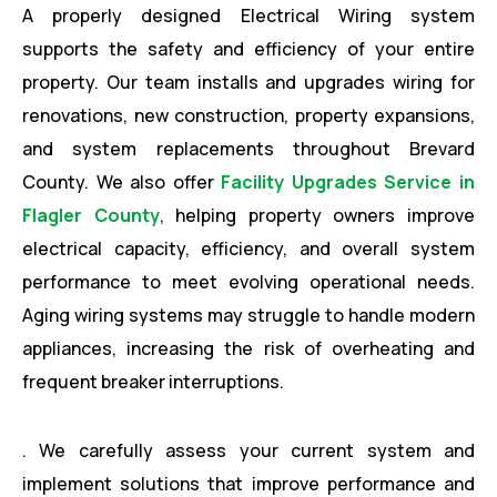
A properly designed Electrical Wiring system
supports the safety and efficiency of your entire
property. Our team installs and upgrades wiring for
renovations, new construction, property expansions,
and system replacements throughout Brevard
County. We also offer
Facility Upgrades Service in
Flagler County
, helping property owners improve
electrical capacity, efficiency, and overall system
performance to meet evolving operational needs.
Aging wiring systems may struggle to handle modern
appliances, increasing the risk of overheating and
frequent breaker interruptions.
. We carefully assess your current system and
implement solutions that improve performance and