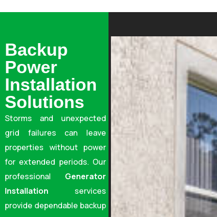
Backup
Power
Installation
Solutions
Storms and unexpected
grid failures can leave
properties without power
for extended periods. Our
professional
Generator
Installation
services
provide dependable backup