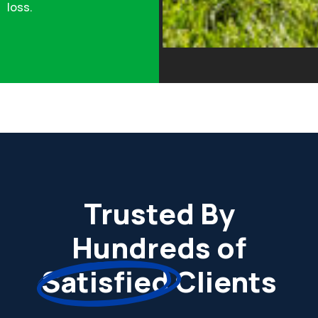
loss.
Trusted By
Hundreds of
Satisfied
Clients