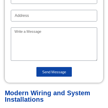
Send Message
Modern Wiring and System
Installations