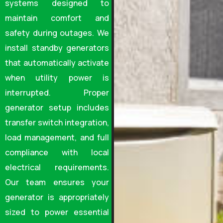
systems designed to
maintain comfort and
safety during outages. We
install standby generators
that automatically activate
when utility power is
interrupted. Proper
generator setup includes
transfer switch integration,
load management, and full
compliance with local
electrical requirements.
Our team ensures your
generator is appropriately
sized to power essential