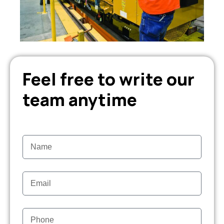
Feel free to write our
team anytime