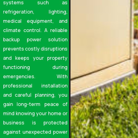
systems such as
refrigeration, lighting,
medical equipment, and
climate control. A reliable
backup power solution
prevents costly disruptions
and keeps your property
functioning during
emergencies. With
professional installation
and careful planning, you
gain long-term peace of
mind knowing your home or
business is protected
against unexpected power