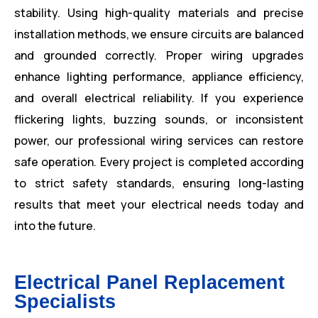
stability. Using high-quality materials and precise
installation methods, we ensure circuits are balanced
and grounded correctly. Proper wiring upgrades
enhance lighting performance, appliance efficiency,
and overall electrical reliability. If you experience
flickering lights, buzzing sounds, or inconsistent
power, our professional wiring services can restore
safe operation. Every project is completed according
to strict safety standards, ensuring long-lasting
results that meet your electrical needs today and
into the future.
Electrical Panel Replacement
Specialists