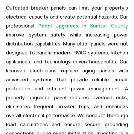
Outdated breaker panels can limit your property’s
electrical capacity and create potential hazards. Our
professional
Panel Upgrades in
Sumter County
improve system safety while increasing power
distribution capabilities. Many older panels were not
designed to handle modern HVAC systems, kitchen
appliances, and technology-driven households. Our
licensed electricians replace aging panels with
advanced systems that provide reliable circuit
protection and efficient power management. A
properly upgraded panel reduces overload risks,
eliminates frequent breaker trips, and enhances
overall electrical performance. We conduct thorough
load calculations and ensure secure grounding
connections during every installation. Investing in a