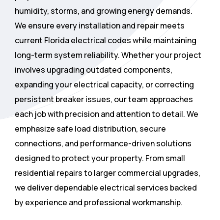
humidity, storms, and growing energy demands.
We ensure every installation and repair meets
current Florida electrical codes while maintaining
long-term system reliability. Whether your project
involves upgrading outdated components,
expanding your electrical capacity, or correcting
persistent breaker issues, our team approaches
each job with precision and attention to detail. We
emphasize safe load distribution, secure
connections, and performance-driven solutions
designed to protect your property. From small
residential repairs to larger commercial upgrades,
we deliver dependable electrical services backed
by experience and professional workmanship.