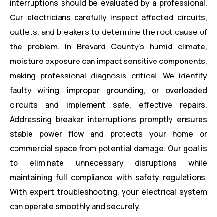
interruptions should be evaluated by a professional.
Our electricians carefully inspect affected circuits,
outlets, and breakers to determine the root cause of
the problem. In Brevard County’s humid climate,
moisture exposure can impact sensitive components,
making professional diagnosis critical. We identify
faulty wiring, improper grounding, or overloaded
circuits and implement safe, effective repairs.
Addressing breaker interruptions promptly ensures
stable power flow and protects your home or
commercial space from potential damage. Our goal is
to eliminate unnecessary disruptions while
maintaining full compliance with safety regulations.
With expert troubleshooting, your electrical system
can operate smoothly and securely.