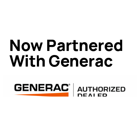
Now Partnered
With Generac