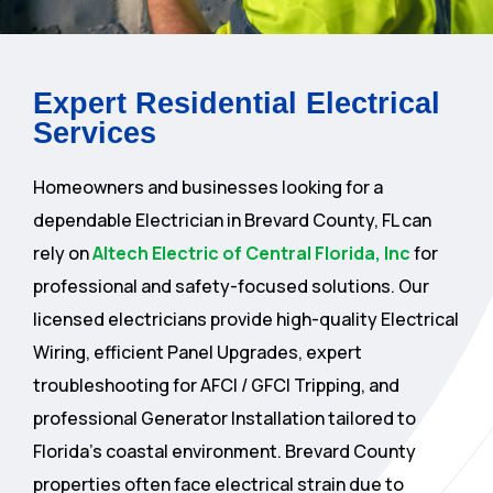
Expert Residential Electrical
Services
Homeowners and businesses looking for a
dependable Electrician in Brevard County, FL can
rely on
Altech Electric of Central Florida, Inc
for
professional and safety-focused solutions. Our
licensed electricians provide high-quality Electrical
Wiring, efficient Panel Upgrades, expert
troubleshooting for AFCI / GFCI Tripping, and
professional Generator Installation tailored to
Florida’s coastal environment. Brevard County
properties often face electrical strain due to