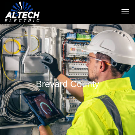
Brevard County