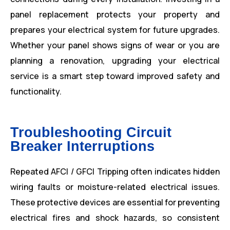
panel replacement protects your property and
prepares your electrical system for future upgrades.
Whether your panel shows signs of wear or you are
planning a renovation, upgrading your electrical
service is a smart step toward improved safety and
functionality.
Troubleshooting Circuit
Breaker Interruptions
Repeated AFCI / GFCI Tripping often indicates hidden
wiring faults or moisture-related electrical issues.
These protective devices are essential for preventing
electrical fires and shock hazards, so consistent