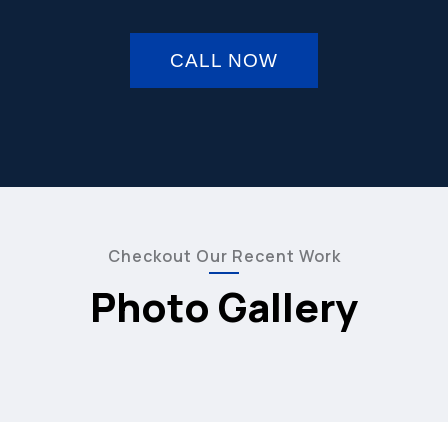
CALL NOW
Checkout Our Recent Work
Photo Gallery