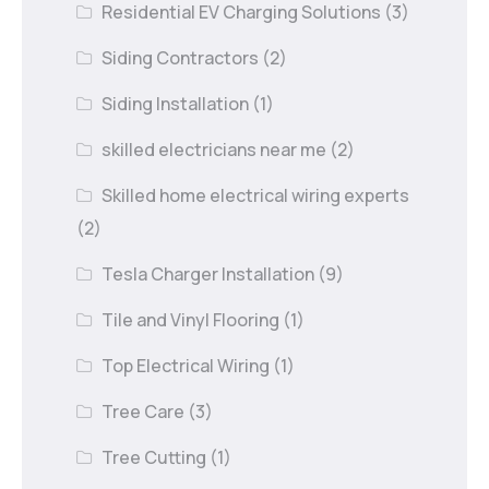
Residential EV Charging Solutions
(3)
Siding Contractors
(2)
Siding Installation
(1)
skilled electricians near me
(2)
Skilled home electrical wiring experts
(2)
Tesla Charger Installation
(9)
Tile and Vinyl Flooring
(1)
Top Electrical Wiring
(1)
Tree Care
(3)
Tree Cutting
(1)