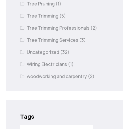
Tree Pruning
(1)
Tree Trimming
(5)
Tree Trimming Professionals
(2)
Tree Trimming Services
(3)
Uncategorized
(32)
Wiring Electricians
(1)
woodworking and carpentry
(2)
Tags