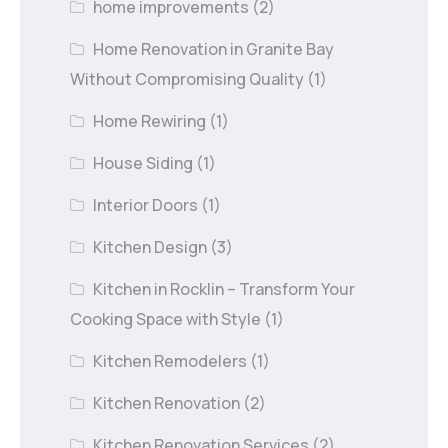
home improvements
(2)
Home Renovation in Granite Bay
Without Compromising Quality
(1)
Home Rewiring
(1)
House Siding
(1)
Interior Doors
(1)
Kitchen Design
(3)
Kitchen in Rocklin – Transform Your
Cooking Space with Style
(1)
Kitchen Remodelers
(1)
Kitchen Renovation
(2)
Kitchen Renovation Services
(2)