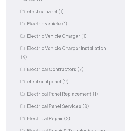
electric panel
(1)
Electric vehicle
(1)
Electric Vehicle Charger
(1)
Electric Vehicle Charger Installation
(4)
Electrical Contractors
(7)
electrical panel
(2)
Electrical Panel Replacement
(1)
Electrical Panel Services
(9)
Electrical Repair
(2)
Electrical Repair & Troubleshooting