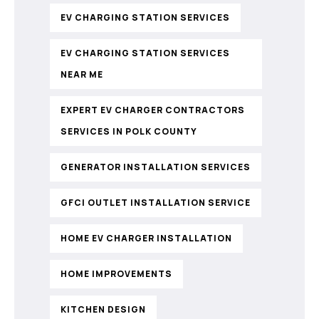
EV CHARGING STATION SERVICES
EV CHARGING STATION SERVICES
NEAR ME
EXPERT EV CHARGER CONTRACTORS
SERVICES IN POLK COUNTY
GENERATOR INSTALLATION SERVICES
GFCI OUTLET INSTALLATION SERVICE
HOME EV CHARGER INSTALLATION
HOME IMPROVEMENTS
KITCHEN DESIGN