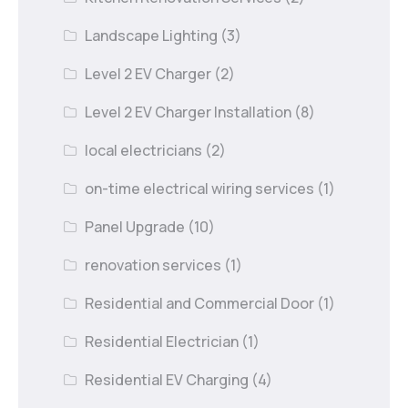
Landscape Lighting
(3)
Level 2 EV Charger
(2)
Level 2 EV Charger Installation
(8)
local electricians
(2)
on-time electrical wiring services
(1)
Panel Upgrade
(10)
renovation services
(1)
Residential and Commercial Door
(1)
Residential Electrician
(1)
Residential EV Charging
(4)