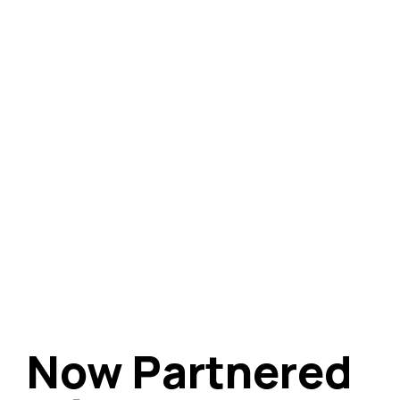
Now Partnered