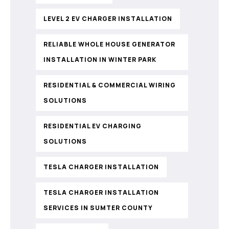
LEVEL 2 EV CHARGER INSTALLATION
RELIABLE WHOLE HOUSE GENERATOR
INSTALLATION IN WINTER PARK
RESIDENTIAL & COMMERCIAL WIRING
SOLUTIONS
RESIDENTIAL EV CHARGING
SOLUTIONS
TESLA CHARGER INSTALLATION
TESLA CHARGER INSTALLATION
SERVICES IN SUMTER COUNTY