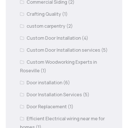
Commercial Siding
(2)
Crafting Quality
(1)
custom carpentry
(2)
Custom Door Installation
(4)
Custom Door Installation services
(5)
Custom Woodworking Experts in
Roseville
(1)
Door installation
(6)
Door Installation Services
(5)
Door Replacement
(1)
Efficient Electrical wiring near me for
homes
(1)