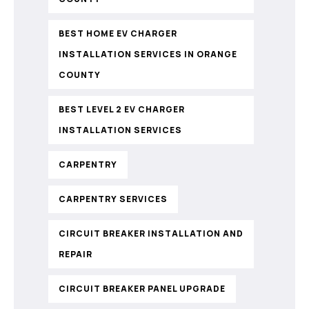
BEST HOME EV CHARGER
INSTALLATION SERVICES IN ORANGE
COUNTY
BEST LEVEL 2 EV CHARGER
INSTALLATION SERVICES
CARPENTRY
CARPENTRY SERVICES
CIRCUIT BREAKER INSTALLATION AND
REPAIR
CIRCUIT BREAKER PANEL UPGRADE