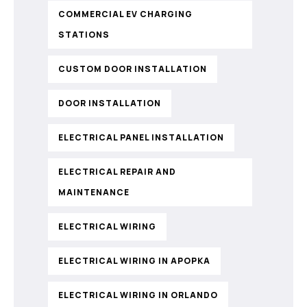
COMMERCIAL EV CHARGING
STATIONS
CUSTOM DOOR INSTALLATION
DOOR INSTALLATION
ELECTRICAL PANEL INSTALLATION
ELECTRICAL REPAIR AND
MAINTENANCE
ELECTRICAL WIRING
ELECTRICAL WIRING IN APOPKA
ELECTRICAL WIRING IN ORLANDO