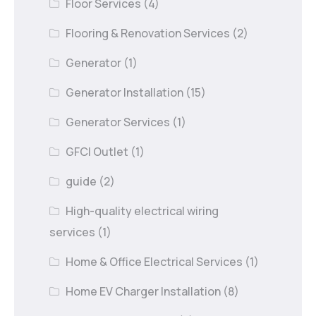
Floor Services
(4)
Flooring & Renovation Services
(2)
Generator
(1)
Generator Installation
(15)
Generator Services
(1)
GFCI Outlet
(1)
guide
(2)
High-quality electrical wiring
services
(1)
Home & Office Electrical Services
(1)
Home EV Charger Installation
(8)