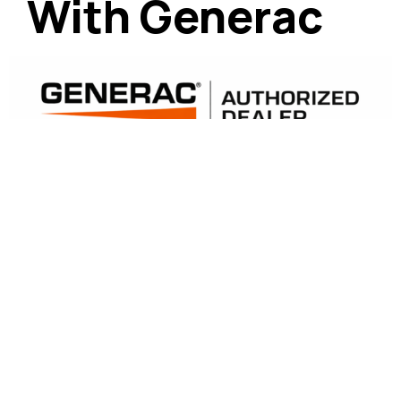
With Generac