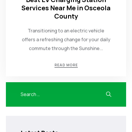
Services Near Me in Osceola
County
Transitioning to an electric vehicle
offers a refreshing change for your daily
commute through the Sunshine...
READ MORE