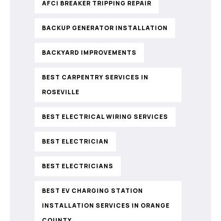
AFCI BREAKER TRIPPING REPAIR
BACKUP GENERATOR INSTALLATION
BACKYARD IMPROVEMENTS
BEST CARPENTRY SERVICES IN
ROSEVILLE
BEST ELECTRICAL WIRING SERVICES
BEST ELECTRICIAN
BEST ELECTRICIANS
BEST EV CHARGING STATION
INSTALLATION SERVICES IN ORANGE
COUNTY