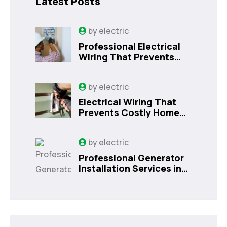
Latest Posts
by
electric
Professional Electrical
Wiring That Prevents
Costly Home Issues |
Sanford, FL
by
electric
Electrical Wiring That
Prevents Costly Home
Issues
by
electric
Professional Generator
Installation Services in
Orlando, FL