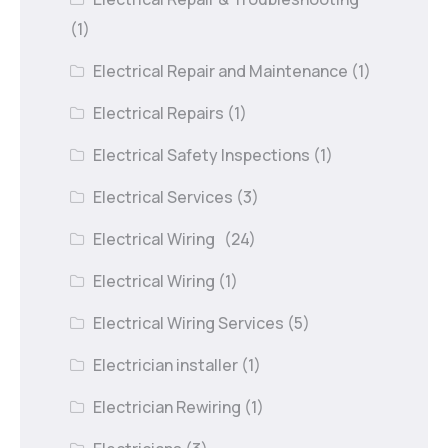
(1)
Electrical Repair and Maintenance
(1)
Electrical Repairs
(1)
Electrical Safety Inspections
(1)
Electrical Services
(3)
Electrical Wiring
(24)
Electrical Wiring
(1)
Electrical Wiring Services
(5)
Electrician installer
(1)
Electrician Rewiring
(1)