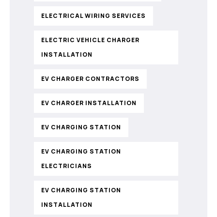
ELECTRICAL WIRING SERVICES
ELECTRIC VEHICLE CHARGER
INSTALLATION
EV CHARGER CONTRACTORS
EV CHARGER INSTALLATION
EV CHARGING STATION
EV CHARGING STATION
ELECTRICIANS
EV CHARGING STATION
INSTALLATION