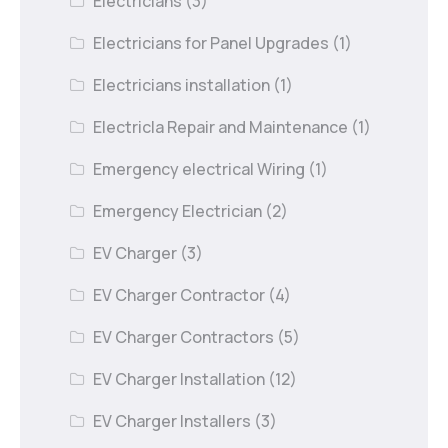
Electricians
(3)
Electricians for Panel Upgrades
(1)
Electricians installation
(1)
Electricla Repair and Maintenance
(1)
Emergency electrical Wiring
(1)
Emergency Electrician
(2)
EV Charger
(3)
EV Charger Contractor
(4)
EV Charger Contractors
(5)
EV Charger Installation
(12)
EV Charger Installers
(3)