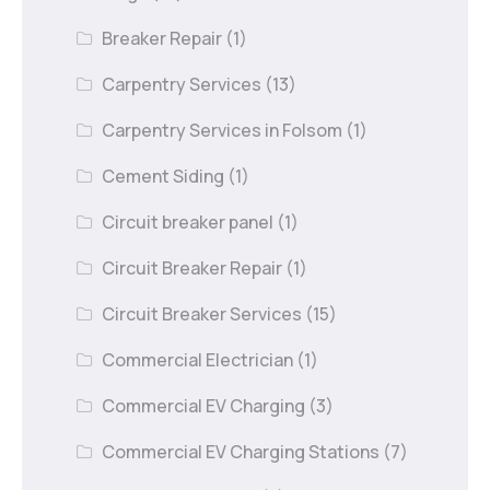
Breaker Repair
(1)
Carpentry Services
(13)
Carpentry Services in Folsom
(1)
Cement Siding
(1)
Circuit breaker panel
(1)
Circuit Breaker Repair
(1)
Circuit Breaker Services
(15)
Commercial Electrician
(1)
Commercial EV Charging
(3)
Commercial EV Charging Stations
(7)