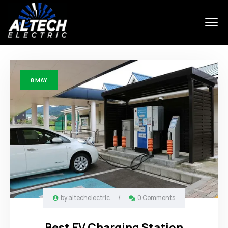
8
MAY
by
altechelectric
/
0 Comments
Best EV Charging Station