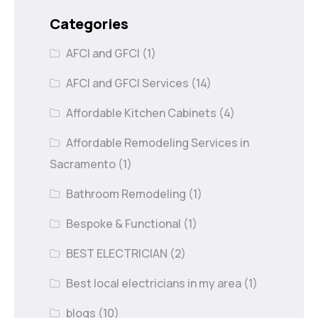
Categories
AFCI and GFCI
(1)
AFCI and GFCI Services
(14)
Affordable Kitchen Cabinets
(4)
Affordable Remodeling Services in
Sacramento
(1)
Bathroom Remodeling
(1)
Bespoke & Functional
(1)
BEST ELECTRICIAN
(2)
Best local electricians in my area
(1)
blogs
(10)