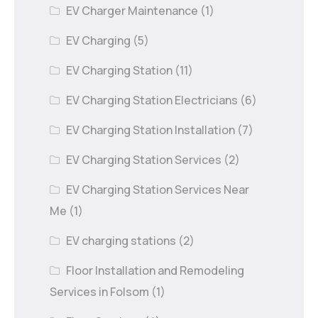
EV Charger Maintenance
(1)
EV Charging
(5)
EV Charging Station
(11)
EV Charging Station Electricians
(6)
EV Charging Station Installation
(7)
EV Charging Station Services
(2)
EV Charging Station Services Near
Me
(1)
EV charging stations
(2)
Floor Installation and Remodeling
Services in Folsom
(1)