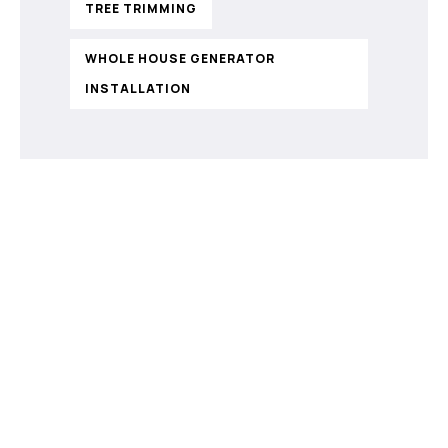
TREE TRIMMING
WHOLE HOUSE GENERATOR
INSTALLATION