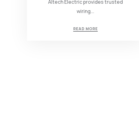
Altech Electric provides trusted
wiring...
READ MORE