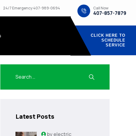
Call Now
24/7 Emergency:407-989-0694
407-857-7879
s
CLICK HERE TO
SCHEDULE
SERVICE
Latest Posts
by
electric