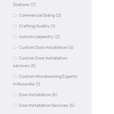
Stations
(7)
Commercial Siding
(2)
Crafting Quality
(1)
custom carpentry
(2)
Custom Door Installation
(4)
Custom Door Installation
services
(5)
Custom Woodworking Experts
in Roseville
(1)
Door installation
(6)
Door Installation Services
(5)