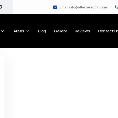
Email:info@altechelectric.com
Areas
Blog
Gallery
Reviews
Contact U