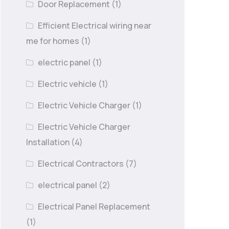
Door Replacement
(1)
Efficient Electrical wiring near
me for homes
(1)
electric panel
(1)
Electric vehicle
(1)
Electric Vehicle Charger
(1)
Electric Vehicle Charger
Installation
(4)
Electrical Contractors
(7)
electrical panel
(2)
Electrical Panel Replacement
(1)