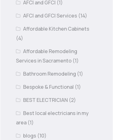
AFCI and GFCI
(1)
AFCI and GFCI Services
(14)
Affordable Kitchen Cabinets
(4)
Affordable Remodeling
Services in Sacramento
(1)
Bathroom Remodeling
(1)
Bespoke & Functional
(1)
BEST ELECTRICIAN
(2)
Best local electricians in my
area
(1)
blogs
(10)