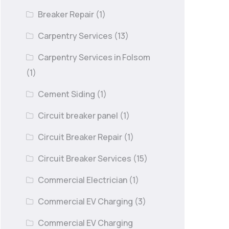
Breaker Repair
(1)
Carpentry Services
(13)
Carpentry Services in Folsom
(1)
Cement Siding
(1)
Circuit breaker panel
(1)
Circuit Breaker Repair
(1)
Circuit Breaker Services
(15)
Commercial Electrician
(1)
Commercial EV Charging
(3)
Commercial EV Charging