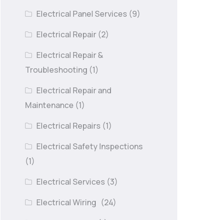
Electrical Panel Services
(9)
Electrical Repair
(2)
Electrical Repair &
Troubleshooting
(1)
Electrical Repair and
Maintenance
(1)
Electrical Repairs
(1)
Electrical Safety Inspections
(1)
Electrical Services
(3)
Electrical Wiring
(24)