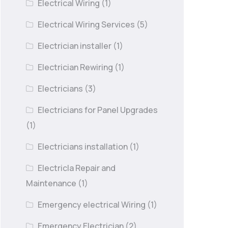
Electrical Wiring
(1)
Electrical Wiring Services
(5)
Electrician installer
(1)
Electrician Rewiring
(1)
Electricians
(3)
Electricians for Panel Upgrades
(1)
Electricians installation
(1)
Electricla Repair and
Maintenance
(1)
Emergency electrical Wiring
(1)
Emergency Electrician
(2)