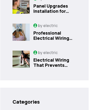
Panel Upgrades
Installation for
Safer Kissimmee
Homes Today
by
electric
Professional
Electrical Wiring
That Prevents
Costly Home
by
electric
Issues | Sanford,
FL
Electrical Wiring
That Prevents
Costly Home
Issues
Categories