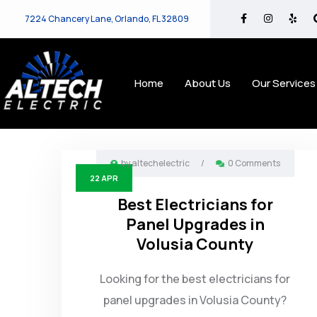
7224 Chancery Lane, Orlando, FL 32809
Home
About Us
Our Services
by
altechelectric
/
0 Comments
22
APR
Best Electricians for
Panel Upgrades in
Volusia County
Looking for the best electricians for
panel upgrades in Volusia County?