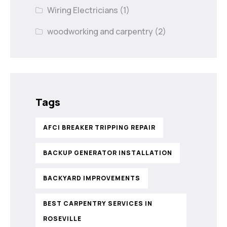
Wiring Electricians
(1)
woodworking and carpentry
(2)
Tags
AFCI BREAKER TRIPPING REPAIR
BACKUP GENERATOR INSTALLATION
BACKYARD IMPROVEMENTS
BEST CARPENTRY SERVICES IN
ROSEVILLE