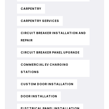
CARPENTRY
CARPENTRY SERVICES
CIRCUIT BREAKER INSTALLATION AND
REPAIR
CIRCUIT BREAKER PANEL UPGRADE
COMMERCIAL EV CHARGING
STATIONS
CUSTOM DOOR INSTALLATION
DOOR INSTALLATION
ELECTRICAL PANEL INSTALLATION