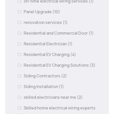
on-time electrical wiring services
(1)
Panel Upgrade
(10)
renovation services
(1)
Residential and Commercial Door
(1)
Residential Electrician
(1)
Residential EV Charging
(4)
Residential EV Charging Solutions
(3)
Siding Contractors
(2)
Siding Installation
(1)
skilled electricians near me
(2)
Skilled home electrical wiring experts