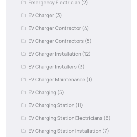
Emergency Electrician
(2)
EV Charger
(3)
EV Charger Contractor
(4)
EV Charger Contractors
(5)
EV Charger Installation
(12)
EV Charger Installers
(3)
EV Charger Maintenance
(1)
EV Charging
(5)
EV Charging Station
(11)
EV Charging Station Electricians
(6)
EV Charging Station Installation
(7)