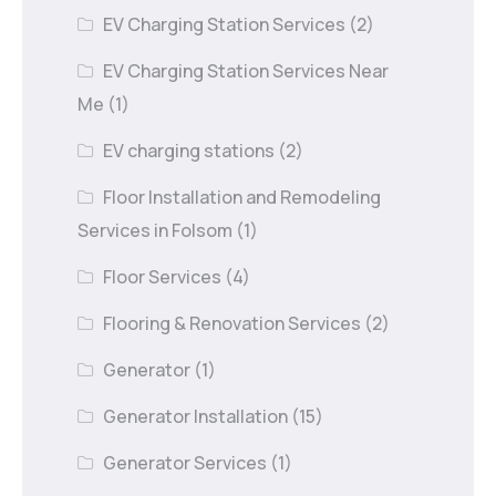
EV Charging Station Services
(2)
EV Charging Station Services Near
Me
(1)
EV charging stations
(2)
Floor Installation and Remodeling
Services in Folsom
(1)
Floor Services
(4)
Flooring & Renovation Services
(2)
Generator
(1)
Generator Installation
(15)
Generator Services
(1)