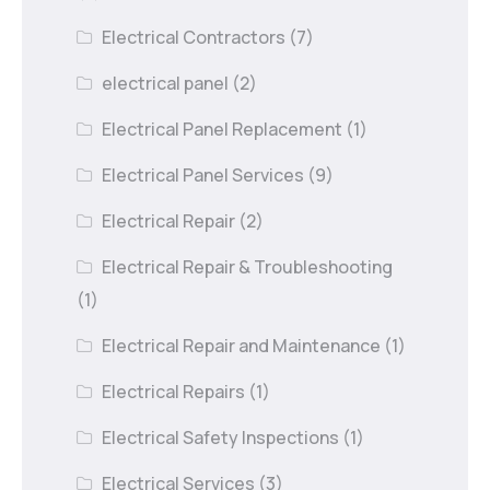
Electrical Contractors
(7)
electrical panel
(2)
Electrical Panel Replacement
(1)
Electrical Panel Services
(9)
Electrical Repair
(2)
Electrical Repair & Troubleshooting
(1)
Electrical Repair and Maintenance
(1)
Electrical Repairs
(1)
Electrical Safety Inspections
(1)
Electrical Services
(3)