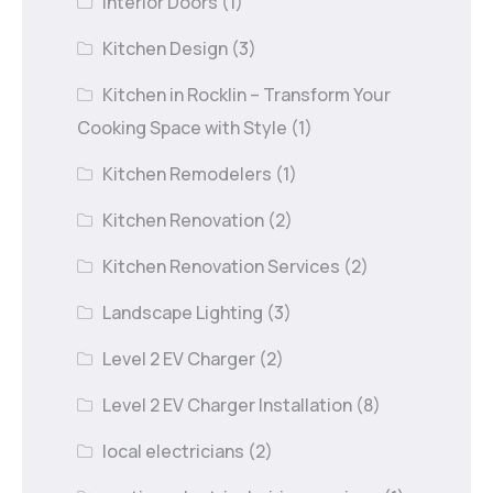
Interior Doors
(1)
Kitchen Design
(3)
Kitchen in Rocklin – Transform Your
Cooking Space with Style
(1)
Kitchen Remodelers
(1)
Kitchen Renovation
(2)
Kitchen Renovation Services
(2)
Landscape Lighting
(3)
Level 2 EV Charger
(2)
Level 2 EV Charger Installation
(8)
local electricians
(2)