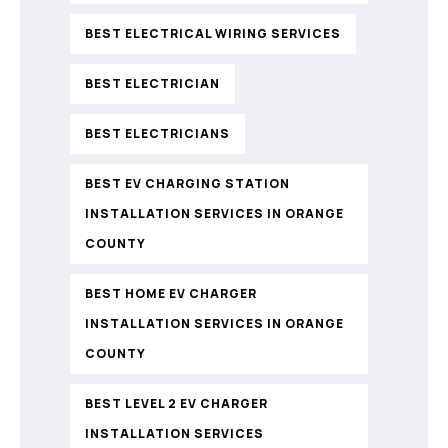
BEST ELECTRICAL WIRING SERVICES
BEST ELECTRICIAN
BEST ELECTRICIANS
BEST EV CHARGING STATION
INSTALLATION SERVICES IN ORANGE
COUNTY
BEST HOME EV CHARGER
INSTALLATION SERVICES IN ORANGE
COUNTY
BEST LEVEL 2 EV CHARGER
INSTALLATION SERVICES