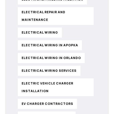
ELECTRICAL REPAIR AND
MAINTENANCE
ELECTRICAL WIRING
ELECTRICAL WIRING IN APOPKA
ELECTRICAL WIRING IN ORLANDO
ELECTRICAL WIRING SERVICES
ELECTRIC VEHICLE CHARGER
INSTALLATION
EV CHARGER CONTRACTORS