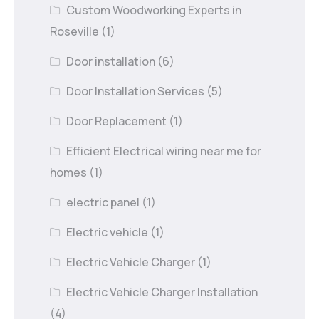
Custom Woodworking Experts in
Roseville
(1)
Door installation
(6)
Door Installation Services
(5)
Door Replacement
(1)
Efficient Electrical wiring near me for
homes
(1)
electric panel
(1)
Electric vehicle
(1)
Electric Vehicle Charger
(1)
Electric Vehicle Charger Installation
(4)