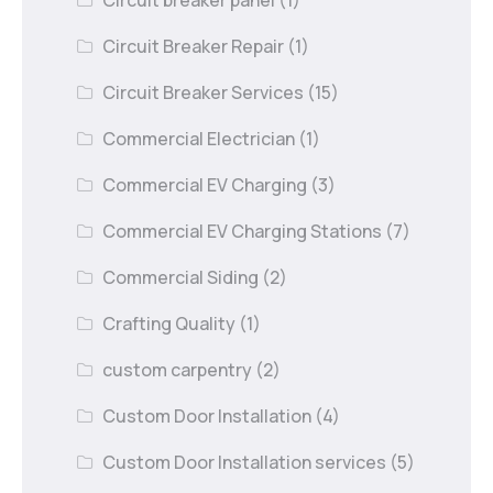
Circuit Breaker Repair
(1)
Circuit Breaker Services
(15)
Commercial Electrician
(1)
Commercial EV Charging
(3)
Commercial EV Charging Stations
(7)
Commercial Siding
(2)
Crafting Quality
(1)
custom carpentry
(2)
Custom Door Installation
(4)
Custom Door Installation services
(5)