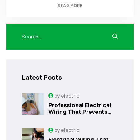
READ MORE
Latest Posts
by
electric
Professional Electrical
Wiring That Prevents
Costly Home Issues |
Sanford, FL
by
electric
Electrical Wiring That