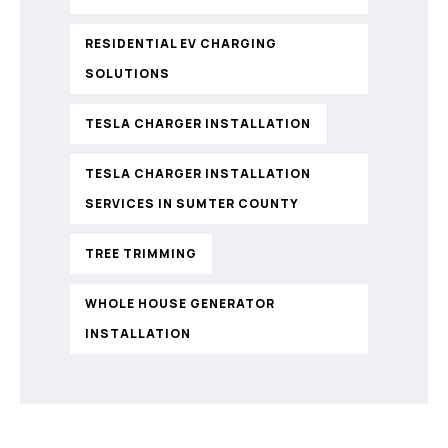
RESIDENTIAL EV CHARGING
SOLUTIONS
TESLA CHARGER INSTALLATION
TESLA CHARGER INSTALLATION
SERVICES IN SUMTER COUNTY
TREE TRIMMING
WHOLE HOUSE GENERATOR
INSTALLATION