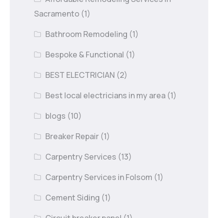
Sacramento
(1)
Bathroom Remodeling
(1)
Bespoke & Functional
(1)
BEST ELECTRICIAN
(2)
Best local electricians in my area
(1)
blogs
(10)
Breaker Repair
(1)
Carpentry Services
(13)
Carpentry Services in Folsom
(1)
Cement Siding
(1)
Circuit breaker panel
(1)