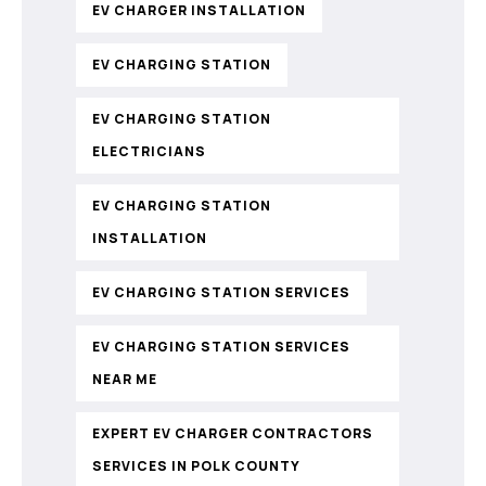
EV CHARGER INSTALLATION
EV CHARGING STATION
EV CHARGING STATION
ELECTRICIANS
EV CHARGING STATION
INSTALLATION
EV CHARGING STATION SERVICES
EV CHARGING STATION SERVICES
NEAR ME
EXPERT EV CHARGER CONTRACTORS
SERVICES IN POLK COUNTY