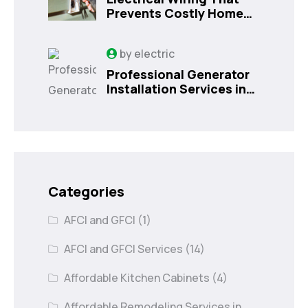
Prevents Costly Home
Issues
by
electric
Professional Generator
Installation Services in
Orlando, FL
Categories
AFCI and GFCI
(1)
AFCI and GFCI Services
(14)
Affordable Kitchen Cabinets
(4)
Affordable Remodeling Services in