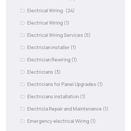
Electrical Wiring
(24)
Electrical Wiring
(1)
Electrical Wiring Services
(5)
Electrician installer
(1)
Electrician Rewiring
(1)
Electricians
(3)
Electricians for Panel Upgrades
(1)
Electricians installation
(1)
Electricla Repair and Maintenance
(1)
Emergency electrical Wiring
(1)