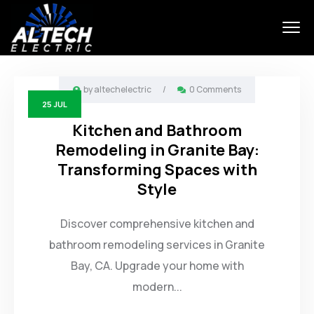
by
altechelectric
/
0 Comments
25
JUL
Kitchen and Bathroom
Remodeling in Granite Bay:
Transforming Spaces with
Style
Discover comprehensive kitchen and
bathroom remodeling services in Granite
Bay, CA. Upgrade your home with
modern...