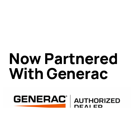
Now Partnered
With Generac