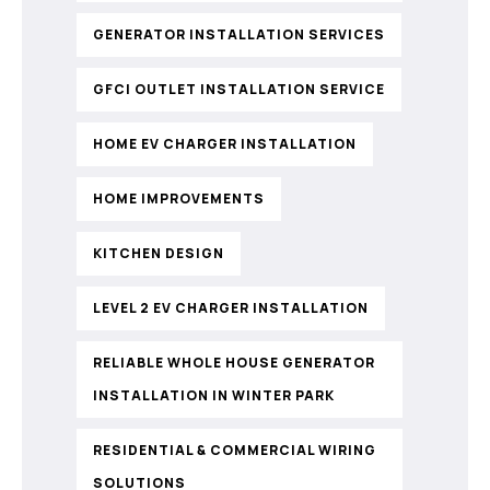
GENERATOR INSTALLATION SERVICES
GFCI OUTLET INSTALLATION SERVICE
HOME EV CHARGER INSTALLATION
HOME IMPROVEMENTS
KITCHEN DESIGN
LEVEL 2 EV CHARGER INSTALLATION
RELIABLE WHOLE HOUSE GENERATOR
INSTALLATION IN WINTER PARK
RESIDENTIAL & COMMERCIAL WIRING
SOLUTIONS