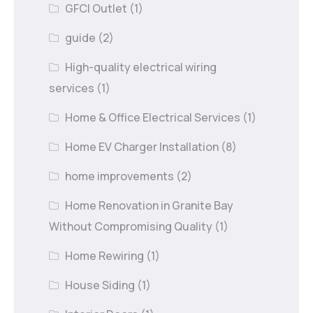
GFCI Outlet
(1)
guide
(2)
High-quality electrical wiring
services
(1)
Home & Office Electrical Services
(1)
Home EV Charger Installation
(8)
home improvements
(2)
Home Renovation in Granite Bay
Without Compromising Quality
(1)
Home Rewiring
(1)
House Siding
(1)