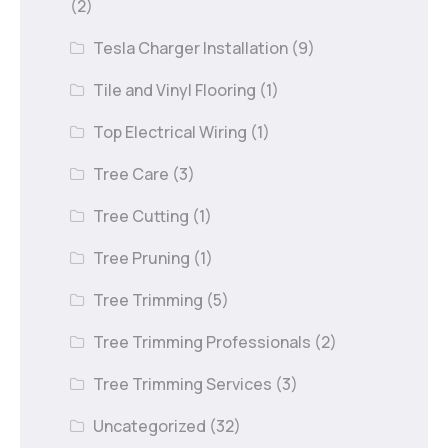
(2)
Tesla Charger Installation
(9)
Tile and Vinyl Flooring
(1)
Top Electrical Wiring
(1)
Tree Care
(3)
Tree Cutting
(1)
Tree Pruning
(1)
Tree Trimming
(5)
Tree Trimming Professionals
(2)
Tree Trimming Services
(3)
Uncategorized
(32)