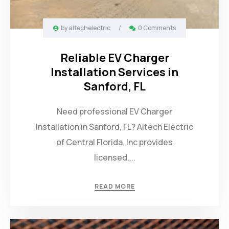
by
altechelectric
/
0 Comments
Reliable EV Charger
Installation Services in
Sanford, FL
Need professional EV Charger
Installation in Sanford, FL? Altech Electric
of Central Florida, Inc provides
licensed,...
READ MORE