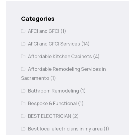
Categories
AFCI and GFCI
(1)
AFCI and GFCI Services
(14)
Affordable Kitchen Cabinets
(4)
Affordable Remodeling Services in
Sacramento
(1)
Bathroom Remodeling
(1)
Bespoke & Functional
(1)
BEST ELECTRICIAN
(2)
Best local electricians in my area
(1)