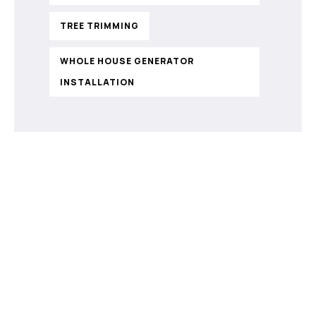
TREE TRIMMING
WHOLE HOUSE GENERATOR
INSTALLATION