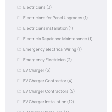
Electricians
(3)
Electricians for Panel Upgrades
(1)
Electricians installation
(1)
Electricla Repair and Maintenance
(1)
Emergency electrical Wiring
(1)
Emergency Electrician
(2)
EV Charger
(3)
EV Charger Contractor
(4)
EV Charger Contractors
(5)
EV Charger Installation
(12)