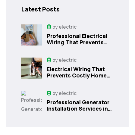
Latest Posts
by
electric
Professional Electrical
Wiring That Prevents
Costly Home Issues |
Sanford, FL
by
electric
Electrical Wiring That
Prevents Costly Home
Issues
by
electric
Professional Generator
Installation Services in
Orlando, FL