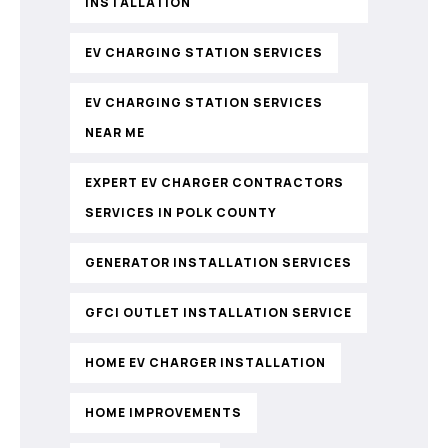
INSTALLATION
EV CHARGING STATION SERVICES
EV CHARGING STATION SERVICES
NEAR ME
EXPERT EV CHARGER CONTRACTORS
SERVICES IN POLK COUNTY
GENERATOR INSTALLATION SERVICES
GFCI OUTLET INSTALLATION SERVICE
HOME EV CHARGER INSTALLATION
HOME IMPROVEMENTS