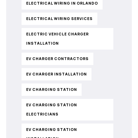
ELECTRICAL WIRING IN ORLANDO
ELECTRICAL WIRING SERVICES
ELECTRIC VEHICLE CHARGER
INSTALLATION
EV CHARGER CONTRACTORS
EV CHARGER INSTALLATION
EV CHARGING STATION
EV CHARGING STATION
ELECTRICIANS
EV CHARGING STATION