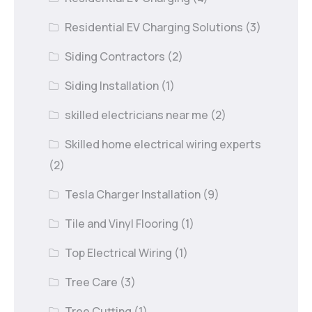
Residential EV Charging Solutions
(3)
Siding Contractors
(2)
Siding Installation
(1)
skilled electricians near me
(2)
Skilled home electrical wiring experts
(2)
Tesla Charger Installation
(9)
Tile and Vinyl Flooring
(1)
Top Electrical Wiring
(1)
Tree Care
(3)
Tree Cutting
(1)