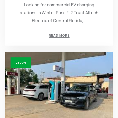
Looking for commercial EV charging
stations in Winter Park, FL? Trust Altech
Electric of Central Florida,...
READ MORE
25
JUN