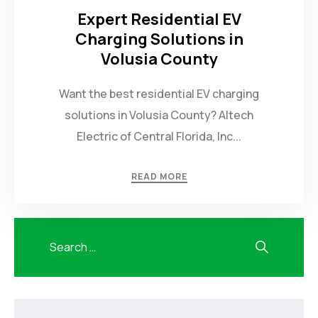
Expert Residential EV
Charging Solutions in
Volusia County
Want the best residential EV charging
solutions in Volusia County? Altech
Electric of Central Florida, Inc...
READ MORE