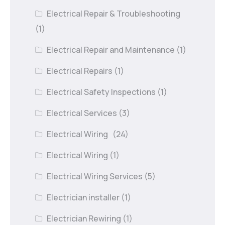
Electrical Repair & Troubleshooting
(1)
Electrical Repair and Maintenance
(1)
Electrical Repairs
(1)
Electrical Safety Inspections
(1)
Electrical Services
(3)
Electrical Wiring
(24)
Electrical Wiring
(1)
Electrical Wiring Services
(5)
Electrician installer
(1)
Electrician Rewiring
(1)