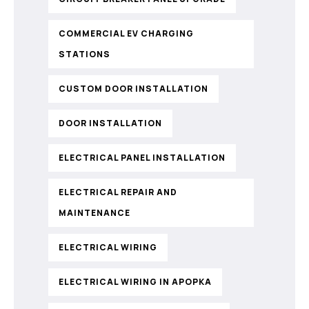
COMMERCIAL EV CHARGING
STATIONS
CUSTOM DOOR INSTALLATION
DOOR INSTALLATION
ELECTRICAL PANEL INSTALLATION
ELECTRICAL REPAIR AND
MAINTENANCE
ELECTRICAL WIRING
ELECTRICAL WIRING IN APOPKA