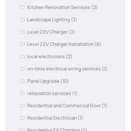
Kitchen Renovation Services
(2)
Landscape Lighting
(3)
Level 2 EV Charger
(2)
Level 2 EV Charger Installation
(8)
local electricians
(2)
on-time electrical wiring services
(1)
Panel Upgrade
(10)
renovation services
(1)
Residential and Commercial Door
(1)
Residential Electrician
(1)
Residential EV Charging
(4)