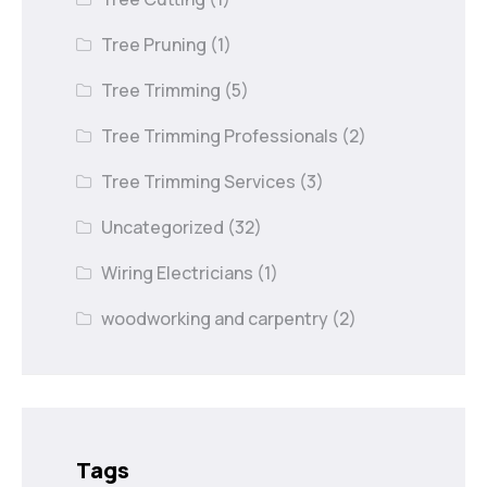
Tree Pruning
(1)
Tree Trimming
(5)
Tree Trimming Professionals
(2)
Tree Trimming Services
(3)
Uncategorized
(32)
Wiring Electricians
(1)
woodworking and carpentry
(2)
Tags