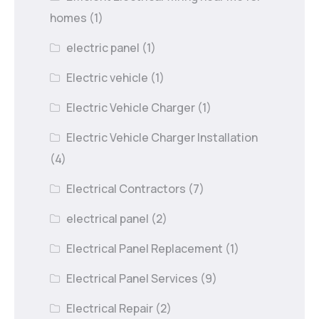
homes
(1)
electric panel
(1)
Electric vehicle
(1)
Electric Vehicle Charger
(1)
Electric Vehicle Charger Installation
(4)
Electrical Contractors
(7)
electrical panel
(2)
Electrical Panel Replacement
(1)
Electrical Panel Services
(9)
Electrical Repair
(2)