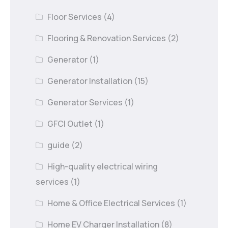
Floor Services
(4)
Flooring & Renovation Services
(2)
Generator
(1)
Generator Installation
(15)
Generator Services
(1)
GFCI Outlet
(1)
guide
(2)
High-quality electrical wiring
services
(1)
Home & Office Electrical Services
(1)
Home EV Charger Installation
(8)