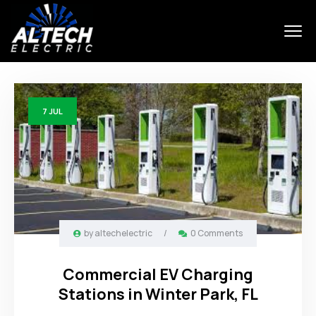
7
JUL
by
altechelectric
/
0 Comments
Commercial EV Charging
Stations in Winter Park, FL