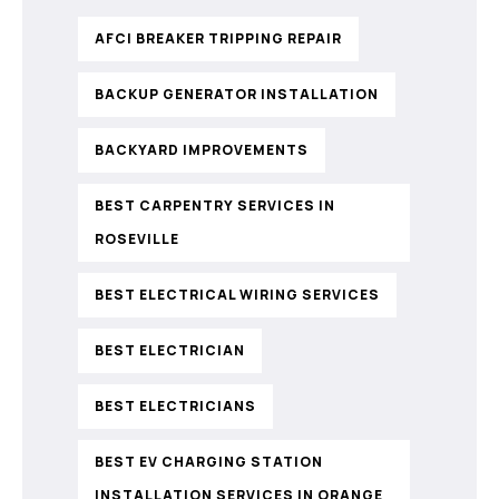
AFCI BREAKER TRIPPING REPAIR
BACKUP GENERATOR INSTALLATION
BACKYARD IMPROVEMENTS
BEST CARPENTRY SERVICES IN
ROSEVILLE
BEST ELECTRICAL WIRING SERVICES
BEST ELECTRICIAN
BEST ELECTRICIANS
BEST EV CHARGING STATION
INSTALLATION SERVICES IN ORANGE