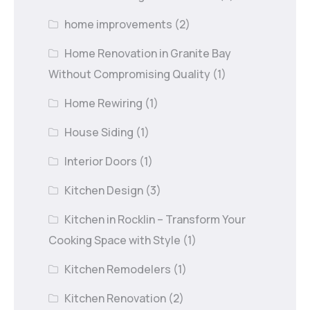
home improvements
(2)
Home Renovation in Granite Bay
Without Compromising Quality
(1)
Home Rewiring
(1)
House Siding
(1)
Interior Doors
(1)
Kitchen Design
(3)
Kitchen in Rocklin – Transform Your
Cooking Space with Style
(1)
Kitchen Remodelers
(1)
Kitchen Renovation
(2)