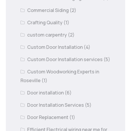
Commercial Siding
(2)
Crafting Quality
(1)
custom carpentry
(2)
Custom Door Installation
(4)
Custom Door Installation services
(5)
Custom Woodworking Experts in
Roseville
(1)
Door installation
(6)
Door Installation Services
(5)
Door Replacement
(1)
Efficient Electrical wiring near me for