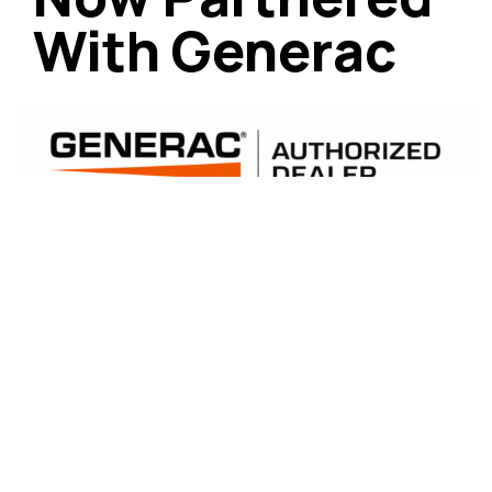
With Generac