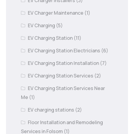
EV Charger Installers
(3)
EV Charger Maintenance
(1)
EV Charging
(5)
EV Charging Station
(11)
EV Charging Station Electricians
(6)
EV Charging Station Installation
(7)
EV Charging Station Services
(2)
EV Charging Station Services Near
Me
(1)
EV charging stations
(2)
Floor Installation and Remodeling
Services in Folsom
(1)