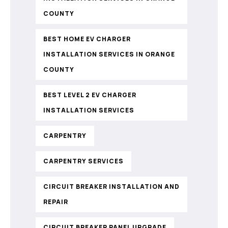
COUNTY
BEST HOME EV CHARGER
INSTALLATION SERVICES IN ORANGE
COUNTY
BEST LEVEL 2 EV CHARGER
INSTALLATION SERVICES
CARPENTRY
CARPENTRY SERVICES
CIRCUIT BREAKER INSTALLATION AND
REPAIR
CIRCUIT BREAKER PANEL UPGRADE