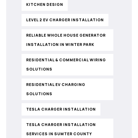
KITCHEN DESIGN
LEVEL 2 EV CHARGER INSTALLATION
RELIABLE WHOLE HOUSE GENERATOR
INSTALLATION IN WINTER PARK
RESIDENTIAL & COMMERCIAL WIRING
SOLUTIONS
RESIDENTIAL EV CHARGING
SOLUTIONS
TESLA CHARGER INSTALLATION
TESLA CHARGER INSTALLATION
SERVICES IN SUMTER COUNTY