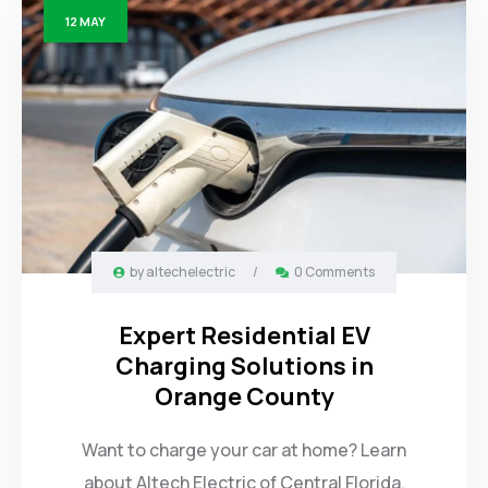
12
MAY
by
altechelectric
/
0 Comments
Expert Residential EV
Charging Solutions in
Orange County
Want to charge your car at home? Learn
about Altech Electric of Central Florida.