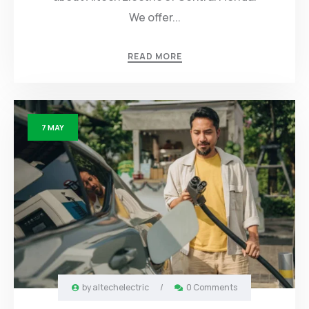
We offer...
READ MORE
7
MAY
by
altechelectric
/
0 Comments