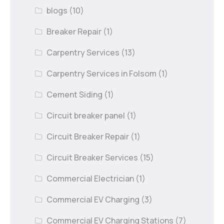
blogs
(10)
Breaker Repair
(1)
Carpentry Services
(13)
Carpentry Services in Folsom
(1)
Cement Siding
(1)
Circuit breaker panel
(1)
Circuit Breaker Repair
(1)
Circuit Breaker Services
(15)
Commercial Electrician
(1)
Commercial EV Charging
(3)
Commercial EV Charging Stations
(7)