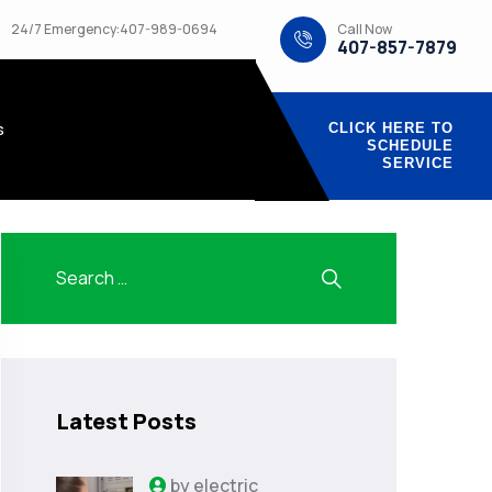
Call Now
24/7 Emergency:407-989-0694
407-857-7879
s
CLICK HERE TO
SCHEDULE
SERVICE
Latest Posts
by
electric