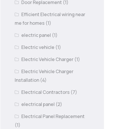
Door Replacement
(1)
Efficient Electrical wiring near
me for homes
(1)
electric panel
(1)
Electric vehicle
(1)
Electric Vehicle Charger
(1)
Electric Vehicle Charger
Installation
(4)
Electrical Contractors
(7)
electrical panel
(2)
Electrical Panel Replacement
(1)