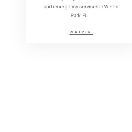
and emergency services in Winter
Park, FL....
READ MORE