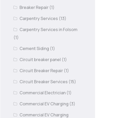
Breaker Repair
(1)
Carpentry Services
(13)
Carpentry Services in Folsom
(1)
Cement Siding
(1)
Circuit breaker panel
(1)
Circuit Breaker Repair
(1)
Circuit Breaker Services
(15)
Commercial Electrician
(1)
Commercial EV Charging
(3)
Commercial EV Charging