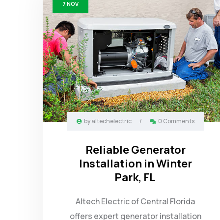
7
NOV
by
altechelectric
/
0 Comments
Reliable Generator
Installation in Winter
Park, FL
Altech Electric of Central Florida
offers expert generator installation