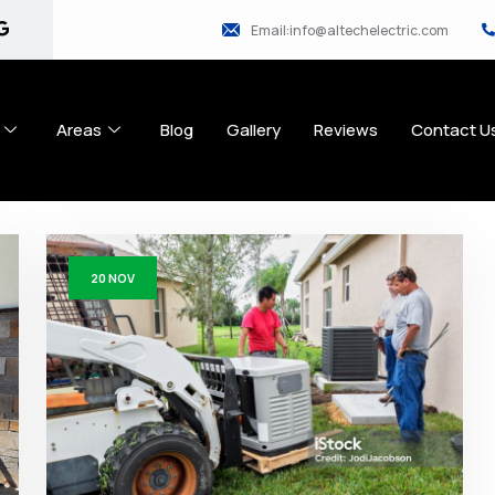
Email:info@altechelectric.com
Areas
Blog
Gallery
Reviews
Contact U
20
NOV