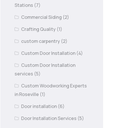
Stations
(7)
Commercial Siding
(2)
Crafting Quality
(1)
custom carpentry
(2)
Custom Door Installation
(4)
Custom Door Installation
services
(5)
Custom Woodworking Experts
in Roseville
(1)
Door installation
(6)
Door Installation Services
(5)