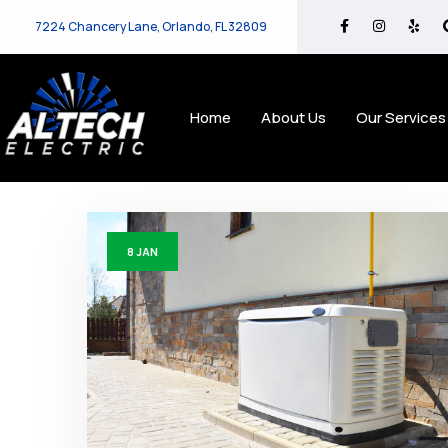
7224 Chancery Lane, Orlando, FL 32809
Home
About Us
Our Services
8
JAN