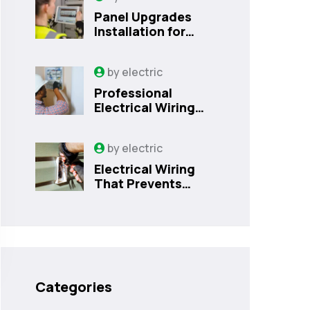
Panel Upgrades
Installation for
Safer Kissimmee
Homes Today
by
electric
Professional
Electrical Wiring
That Prevents
Costly Home
by
electric
Issues | Sanford,
FL
Electrical Wiring
That Prevents
Costly Home
Issues
Categories