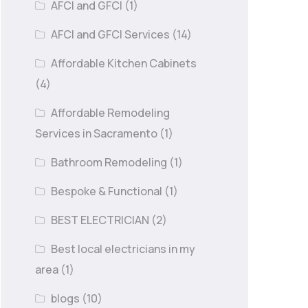
AFCI and GFCI
(1)
AFCI and GFCI Services
(14)
Affordable Kitchen Cabinets
(4)
Affordable Remodeling
Services in Sacramento
(1)
Bathroom Remodeling
(1)
Bespoke & Functional
(1)
BEST ELECTRICIAN
(2)
Best local electricians in my
area
(1)
blogs
(10)