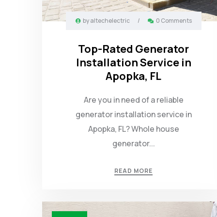
by
altechelectric
/
0 Comments
Top-Rated Generator
Installation Service in
Apopka, FL
Are you in need of a reliable
generator installation service in
Apopka, FL? Whole house
generator...
READ MORE