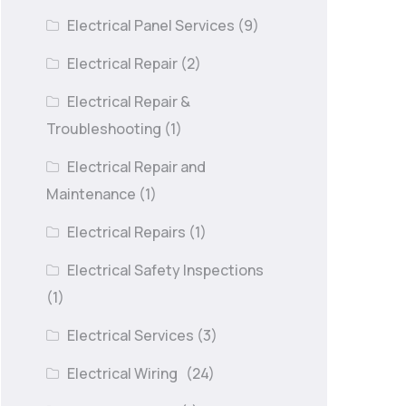
Electrical Panel Services
(9)
Electrical Repair
(2)
Electrical Repair &
Troubleshooting
(1)
Electrical Repair and
Maintenance
(1)
Electrical Repairs
(1)
Electrical Safety Inspections
(1)
Electrical Services
(3)
Electrical Wiring
(24)