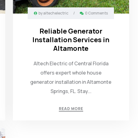
by
altechelectric
/
0 Comments
Reliable Generator
Installation Services in
Altamonte
Altech Electric of Central Florida
offers expert whole house
generator installation in Altamonte
Springs, FL. Stay...
READ MORE