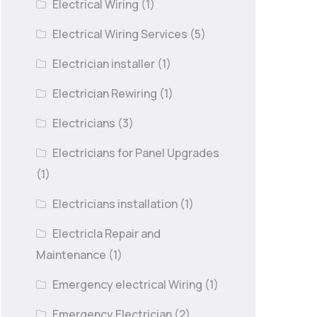
Electrical Wiring
(1)
Electrical Wiring Services
(5)
Electrician installer
(1)
Electrician Rewiring
(1)
Electricians
(3)
Electricians for Panel Upgrades
(1)
Electricians installation
(1)
Electricla Repair and
Maintenance
(1)
Emergency electrical Wiring
(1)
Emergency Electrician
(2)