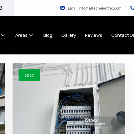
Email:info@altechelectric.com
Areas
Blog
Gallery
Reviews
Contact U
2
DEC