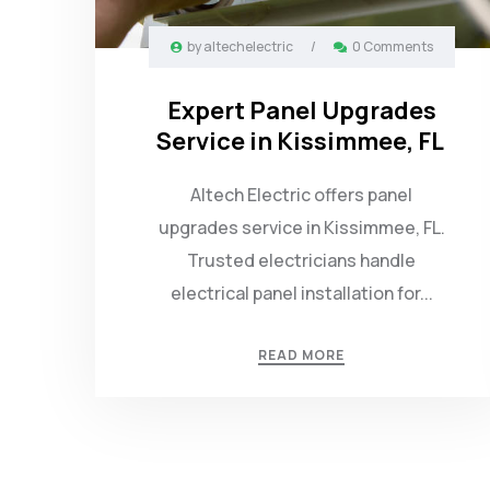
by
altechelectric
/
0 Comments
Expert Panel Upgrades
Service in Kissimmee, FL
Altech Electric offers panel
upgrades service in Kissimmee, FL.
Trusted electricians handle
electrical panel installation for...
READ MORE