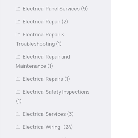
Electrical Panel Services
(9)
Electrical Repair
(2)
Electrical Repair &
Troubleshooting
(1)
Electrical Repair and
Maintenance
(1)
Electrical Repairs
(1)
Electrical Safety Inspections
(1)
Electrical Services
(3)
Electrical Wiring
(24)