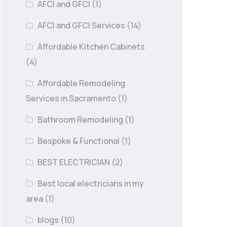
AFCI and GFCI
(1)
AFCI and GFCI Services
(14)
Affordable Kitchen Cabinets
(4)
Affordable Remodeling
Services in Sacramento
(1)
Bathroom Remodeling
(1)
Bespoke & Functional
(1)
BEST ELECTRICIAN
(2)
Best local electricians in my
area
(1)
blogs
(10)