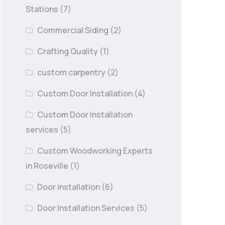
Stations
(7)
Commercial Siding
(2)
Crafting Quality
(1)
custom carpentry
(2)
Custom Door Installation
(4)
Custom Door Installation
services
(5)
Custom Woodworking Experts
in Roseville
(1)
Door installation
(6)
Door Installation Services
(5)