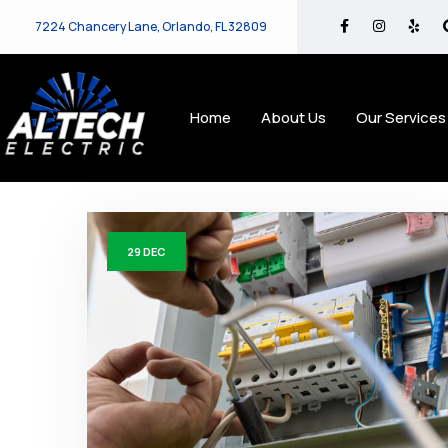
7224 Chancery Lane, Orlando, FL 32809
Home
About Us
Our Services
29
DEC