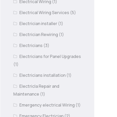
Electrical Wiring
(1)
Electrical Wiring Services
(5)
Electrician installer
(1)
Electrician Rewiring
(1)
Electricians
(3)
Electricians for Panel Upgrades
(1)
Electricians installation
(1)
Electricla Repair and
Maintenance
(1)
Emergency electrical Wiring
(1)
Emergency Electrician
(2)