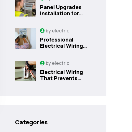
Panel Upgrades
Installation for
Safer Kissimmee
Homes Today
by
electric
Professional
Electrical Wiring
That Prevents
Costly Home
by
electric
Issues | Sanford,
FL
Electrical Wiring
That Prevents
Costly Home
Issues
Categories