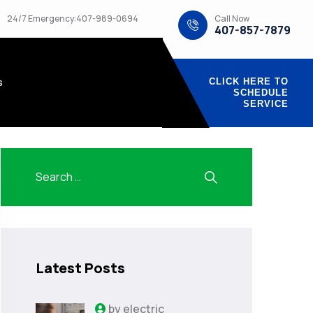
Call Now
24/7 Emergency:407-989-0694
407-857-7879
s
CLICK HERE TO
SCHEDULE
SERVICE
Latest Posts
by
electric