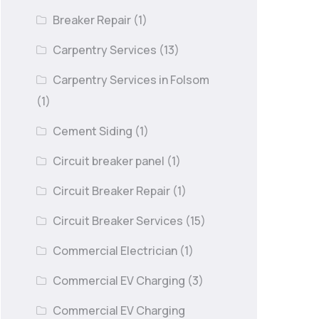
Breaker Repair
(1)
Carpentry Services
(13)
Carpentry Services in Folsom
(1)
Cement Siding
(1)
Circuit breaker panel
(1)
Circuit Breaker Repair
(1)
Circuit Breaker Services
(15)
Commercial Electrician
(1)
Commercial EV Charging
(3)
Commercial EV Charging