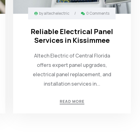
by
altechelectric
/
0 Comments
Reliable Electrical Panel
Services in Kissimmee
Altech Electric of Central Florida
offers expert panel upgrades,
electrical panel replacement, and
installation services in...
READ MORE