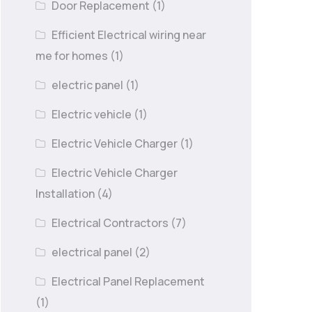
Door Replacement
(1)
Efficient Electrical wiring near
me for homes
(1)
electric panel
(1)
Electric vehicle
(1)
Electric Vehicle Charger
(1)
Electric Vehicle Charger
Installation
(4)
Electrical Contractors
(7)
electrical panel
(2)
Electrical Panel Replacement
(1)