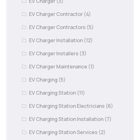
EV Charger
(3)
EV Charger Contractor
(4)
EV Charger Contractors
(5)
EV Charger Installation
(12)
EV Charger Installers
(3)
EV Charger Maintenance
(1)
EV Charging
(5)
EV Charging Station
(11)
EV Charging Station Electricians
(6)
EV Charging Station Installation
(7)
EV Charging Station Services
(2)