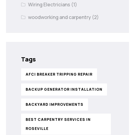
Wiring Electricians
(1)
woodworking and carpentry
(2)
Tags
AFCI BREAKER TRIPPING REPAIR
BACKUP GENERATOR INSTALLATION
BACKYARD IMPROVEMENTS
BEST CARPENTRY SERVICES IN
ROSEVILLE