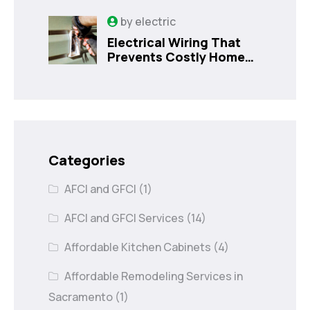
Sanford, FL
by
electric
Electrical Wiring That
Prevents Costly Home
Issues
Categories
AFCI and GFCI
(1)
AFCI and GFCI Services
(14)
Affordable Kitchen Cabinets
(4)
Affordable Remodeling Services in
Sacramento
(1)