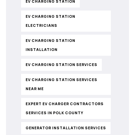
EV CHARGING STATION
EV CHARGING STATION
ELECTRICIANS
EV CHARGING STATION
INSTALLATION
EV CHARGING STATION SERVICES
EV CHARGING STATION SERVICES
NEAR ME
EXPERT EV CHARGER CONTRACTORS
SERVICES IN POLK COUNTY
GENERATOR INSTALLATION SERVICES