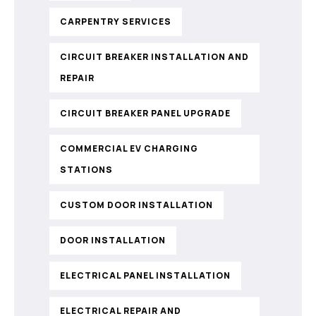
CARPENTRY SERVICES
CIRCUIT BREAKER INSTALLATION AND
REPAIR
CIRCUIT BREAKER PANEL UPGRADE
COMMERCIAL EV CHARGING
STATIONS
CUSTOM DOOR INSTALLATION
DOOR INSTALLATION
ELECTRICAL PANEL INSTALLATION
ELECTRICAL REPAIR AND