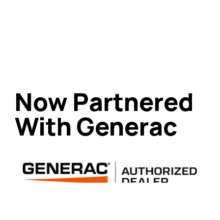
Now Partnered
With Generac