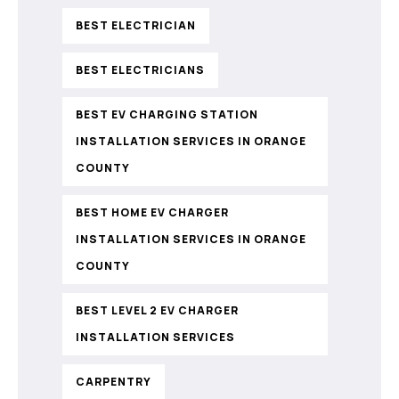
BEST ELECTRICIAN
BEST ELECTRICIANS
BEST EV CHARGING STATION
INSTALLATION SERVICES IN ORANGE
COUNTY
BEST HOME EV CHARGER
INSTALLATION SERVICES IN ORANGE
COUNTY
BEST LEVEL 2 EV CHARGER
INSTALLATION SERVICES
CARPENTRY