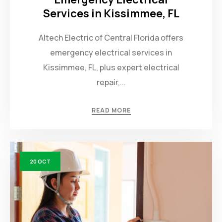
Services in Kissimmee, FL
Altech Electric of Central Florida offers
emergency electrical services in
Kissimmee, FL, plus expert electrical
repair,...
READ MORE
20
OCT