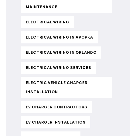
MAINTENANCE
ELECTRICAL WIRING
ELECTRICAL WIRING IN APOPKA
ELECTRICAL WIRING IN ORLANDO
ELECTRICAL WIRING SERVICES
ELECTRIC VEHICLE CHARGER
INSTALLATION
EV CHARGER CONTRACTORS
EV CHARGER INSTALLATION