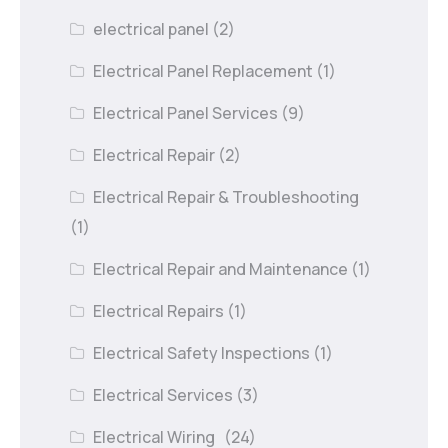
electrical panel
(2)
Electrical Panel Replacement
(1)
Electrical Panel Services
(9)
Electrical Repair
(2)
Electrical Repair & Troubleshooting
(1)
Electrical Repair and Maintenance
(1)
Electrical Repairs
(1)
Electrical Safety Inspections
(1)
Electrical Services
(3)
Electrical Wiring
(24)