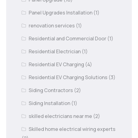
Panel Upgrades Installation
(1)
renovation services
(1)
Residential and Commercial Door
(1)
Residential Electrician
(1)
Residential EV Charging
(4)
Residential EV Charging Solutions
(3)
Siding Contractors
(2)
Siding Installation
(1)
skilled electricians near me
(2)
Skilled home electrical wiring experts