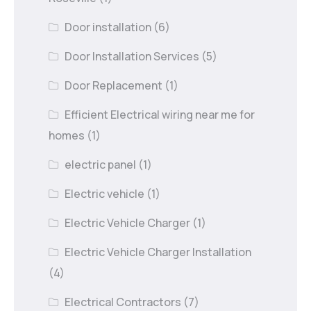
Door installation
(6)
Door Installation Services
(5)
Door Replacement
(1)
Efficient Electrical wiring near me for
homes
(1)
electric panel
(1)
Electric vehicle
(1)
Electric Vehicle Charger
(1)
Electric Vehicle Charger Installation
(4)
Electrical Contractors
(7)