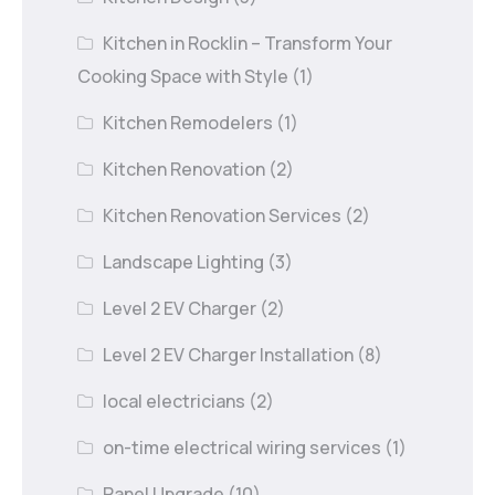
Kitchen in Rocklin – Transform Your
Cooking Space with Style
(1)
Kitchen Remodelers
(1)
Kitchen Renovation
(2)
Kitchen Renovation Services
(2)
Landscape Lighting
(3)
Level 2 EV Charger
(2)
Level 2 EV Charger Installation
(8)
local electricians
(2)
on-time electrical wiring services
(1)
Panel Upgrade
(10)