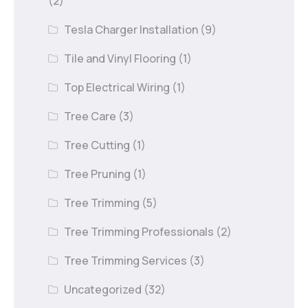
(2)
Tesla Charger Installation
(9)
Tile and Vinyl Flooring
(1)
Top Electrical Wiring
(1)
Tree Care
(3)
Tree Cutting
(1)
Tree Pruning
(1)
Tree Trimming
(5)
Tree Trimming Professionals
(2)
Tree Trimming Services
(3)
Uncategorized
(32)