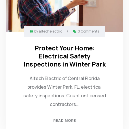
by
altechelectric
/
0 Comments
Protect Your Home:
Electrical Safety
Inspections in Winter Park
Altech Electric of Central Florida
provides Winter Park, FL, electrical
safety inspections. Count on licensed
contractors...
READ MORE