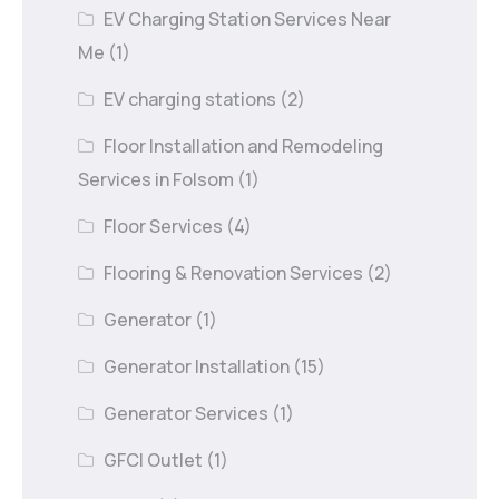
EV Charging Station Services Near
Me
(1)
EV charging stations
(2)
Floor Installation and Remodeling
Services in Folsom
(1)
Floor Services
(4)
Flooring & Renovation Services
(2)
Generator
(1)
Generator Installation
(15)
Generator Services
(1)
GFCI Outlet
(1)