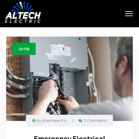
26
FEB
by
altechelectric
/
0 Comments
Emergency Electrical