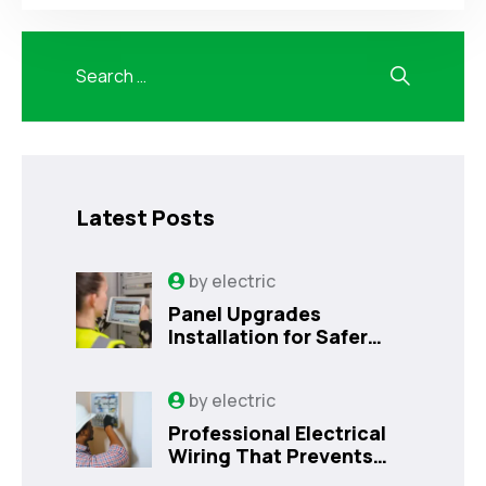
Latest Posts
by
electric
Panel Upgrades
Installation for Safer
Kissimmee Homes Today
by
electric
Professional Electrical
Wiring That Prevents
Costly Home Issues |