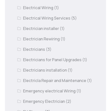
Electrical Wiring
(1)
Electrical Wiring Services
(5)
Electrician installer
(1)
Electrician Rewiring
(1)
Electricians
(3)
Electricians for Panel Upgrades
(1)
Electricians installation
(1)
Electricla Repair and Maintenance
(1)
Emergency electrical Wiring
(1)
Emergency Electrician
(2)