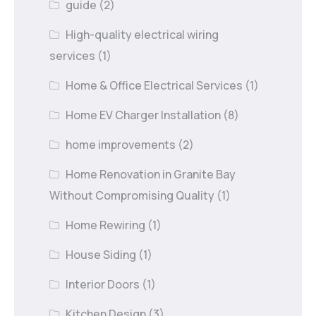
guide
(2)
High-quality electrical wiring
services
(1)
Home & Office Electrical Services
(1)
Home EV Charger Installation
(8)
home improvements
(2)
Home Renovation in Granite Bay
Without Compromising Quality
(1)
Home Rewiring
(1)
House Siding
(1)
Interior Doors
(1)
Kitchen Design
(3)