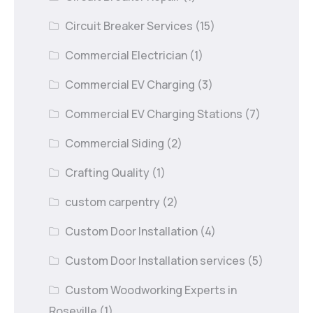
Circuit Breaker Services
(15)
Commercial Electrician
(1)
Commercial EV Charging
(3)
Commercial EV Charging Stations
(7)
Commercial Siding
(2)
Crafting Quality
(1)
custom carpentry
(2)
Custom Door Installation
(4)
Custom Door Installation services
(5)
Custom Woodworking Experts in
Roseville
(1)