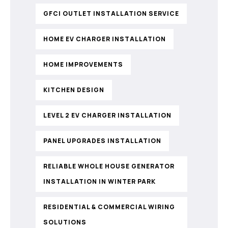
GFCI OUTLET INSTALLATION SERVICE
HOME EV CHARGER INSTALLATION
HOME IMPROVEMENTS
KITCHEN DESIGN
LEVEL 2 EV CHARGER INSTALLATION
PANEL UPGRADES INSTALLATION
RELIABLE WHOLE HOUSE GENERATOR
INSTALLATION IN WINTER PARK
RESIDENTIAL & COMMERCIAL WIRING
SOLUTIONS