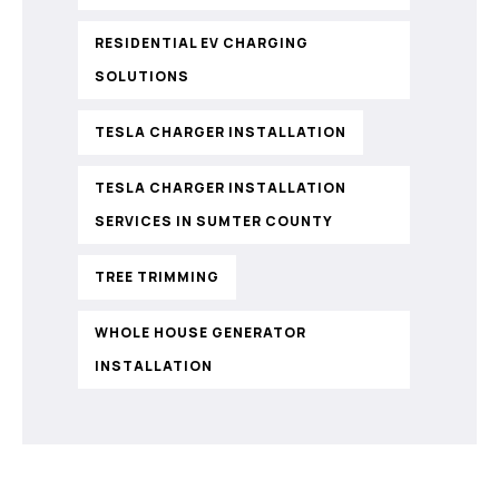
RESIDENTIAL EV CHARGING
SOLUTIONS
TESLA CHARGER INSTALLATION
TESLA CHARGER INSTALLATION
SERVICES IN SUMTER COUNTY
TREE TRIMMING
WHOLE HOUSE GENERATOR
INSTALLATION