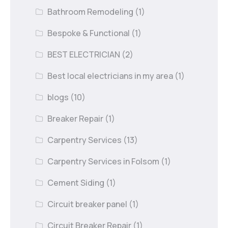
Bathroom Remodeling
(1)
Bespoke & Functional
(1)
BEST ELECTRICIAN
(2)
Best local electricians in my area
(1)
blogs
(10)
Breaker Repair
(1)
Carpentry Services
(13)
Carpentry Services in Folsom
(1)
Cement Siding
(1)
Circuit breaker panel
(1)
Circuit Breaker Repair
(1)