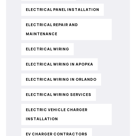
ELECTRICAL PANEL INSTALLATION
ELECTRICAL REPAIR AND
MAINTENANCE
ELECTRICAL WIRING
ELECTRICAL WIRING IN APOPKA
ELECTRICAL WIRING IN ORLANDO
ELECTRICAL WIRING SERVICES
ELECTRIC VEHICLE CHARGER
INSTALLATION
EV CHARGER CONTRACTORS