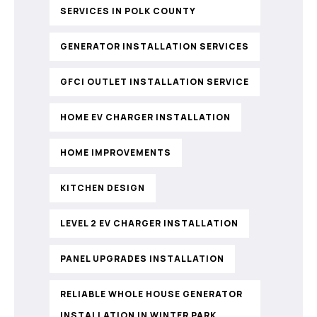
SERVICES IN POLK COUNTY
GENERATOR INSTALLATION SERVICES
GFCI OUTLET INSTALLATION SERVICE
HOME EV CHARGER INSTALLATION
HOME IMPROVEMENTS
KITCHEN DESIGN
LEVEL 2 EV CHARGER INSTALLATION
PANEL UPGRADES INSTALLATION
RELIABLE WHOLE HOUSE GENERATOR
INSTALLATION IN WINTER PARK