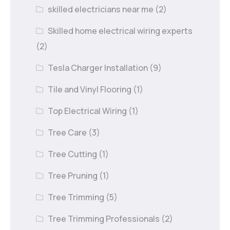
skilled electricians near me
(2)
Skilled home electrical wiring experts
(2)
Tesla Charger Installation
(9)
Tile and Vinyl Flooring
(1)
Top Electrical Wiring
(1)
Tree Care
(3)
Tree Cutting
(1)
Tree Pruning
(1)
Tree Trimming
(5)
Tree Trimming Professionals
(2)