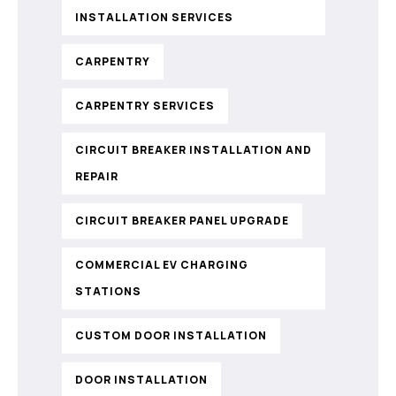
INSTALLATION SERVICES
CARPENTRY
CARPENTRY SERVICES
CIRCUIT BREAKER INSTALLATION AND
REPAIR
CIRCUIT BREAKER PANEL UPGRADE
COMMERCIAL EV CHARGING
STATIONS
CUSTOM DOOR INSTALLATION
DOOR INSTALLATION