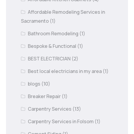
Affordable Remodeling Services in
Sacramento
(1)
Bathroom Remodeling
(1)
Bespoke & Functional
(1)
BEST ELECTRICIAN
(2)
Best local electricians in my area
(1)
blogs
(10)
Breaker Repair
(1)
Carpentry Services
(13)
Carpentry Services in Folsom
(1)
Cement Siding
(1)