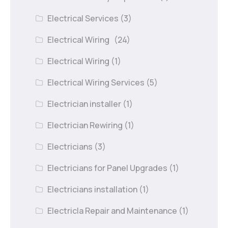
Electrical Services
(3)
Electrical Wiring
(24)
Electrical Wiring
(1)
Electrical Wiring Services
(5)
Electrician installer
(1)
Electrician Rewiring
(1)
Electricians
(3)
Electricians for Panel Upgrades
(1)
Electricians installation
(1)
Electricla Repair and Maintenance
(1)