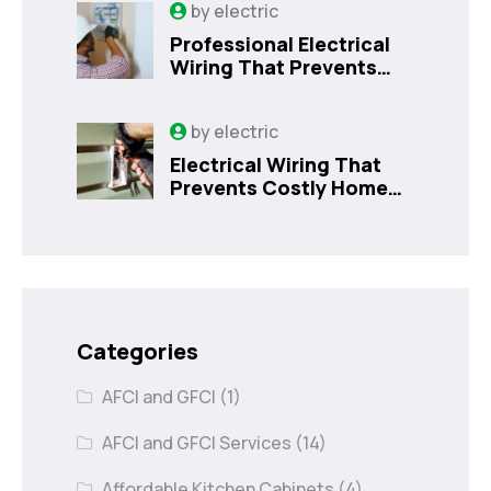
by
electric
Professional Electrical
Wiring That Prevents
Costly Home Issues |
Sanford, FL
by
electric
Electrical Wiring That
Prevents Costly Home
Issues
Categories
AFCI and GFCI
(1)
AFCI and GFCI Services
(14)
Affordable Kitchen Cabinets
(4)