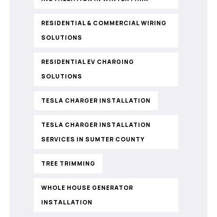
RESIDENTIAL & COMMERCIAL WIRING
SOLUTIONS
RESIDENTIAL EV CHARGING
SOLUTIONS
TESLA CHARGER INSTALLATION
TESLA CHARGER INSTALLATION
SERVICES IN SUMTER COUNTY
TREE TRIMMING
WHOLE HOUSE GENERATOR
INSTALLATION