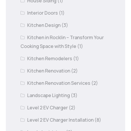
House Siding
(1)
Interior Doors
(1)
Kitchen Design
(3)
Kitchen in Rocklin – Transform Your
Cooking Space with Style
(1)
Kitchen Remodelers
(1)
Kitchen Renovation
(2)
Kitchen Renovation Services
(2)
Landscape Lighting
(3)
Level 2 EV Charger
(2)
Level 2 EV Charger Installation
(8)