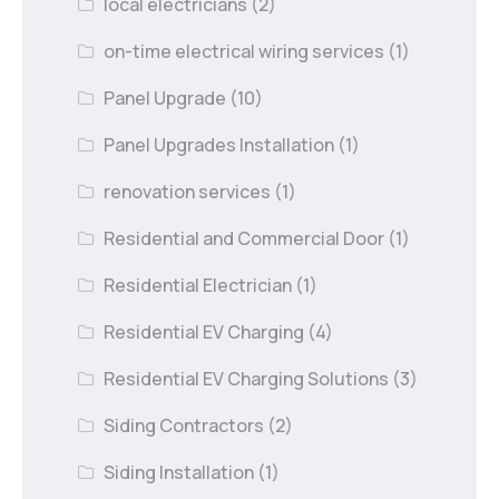
local electricians
(2)
on-time electrical wiring services
(1)
Panel Upgrade
(10)
Panel Upgrades Installation
(1)
renovation services
(1)
Residential and Commercial Door
(1)
Residential Electrician
(1)
Residential EV Charging
(4)
Residential EV Charging Solutions
(3)
Siding Contractors
(2)
Siding Installation
(1)