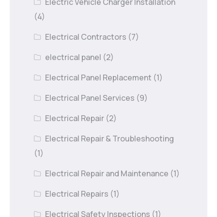
Electric Vehicle Charger Installation
(4)
Electrical Contractors
(7)
electrical panel
(2)
Electrical Panel Replacement
(1)
Electrical Panel Services
(9)
Electrical Repair
(2)
Electrical Repair & Troubleshooting
(1)
Electrical Repair and Maintenance
(1)
Electrical Repairs
(1)
Electrical Safety Inspections
(1)