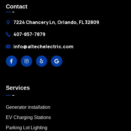
Contact
7224 Chancery Ln, Orlando, FL 32809
407-857-7879
info@altechelectric.com
Services
Generator installation
EV Charging Stations
Parking Lot Lighting