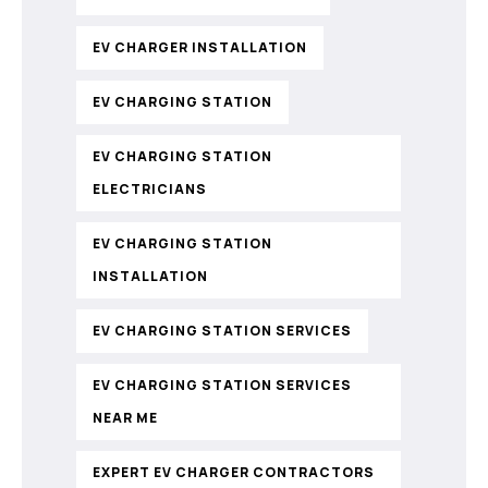
EV CHARGER INSTALLATION
EV CHARGING STATION
EV CHARGING STATION
ELECTRICIANS
EV CHARGING STATION
INSTALLATION
EV CHARGING STATION SERVICES
EV CHARGING STATION SERVICES
NEAR ME
EXPERT EV CHARGER CONTRACTORS