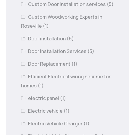
Custom Door Installation services
(5)
Custom Woodworking Experts in
Roseville
(1)
Door installation
(6)
Door Installation Services
(5)
Door Replacement
(1)
Efficient Electrical wiring near me for
homes
(1)
electric panel
(1)
Electric vehicle
(1)
Electric Vehicle Charger
(1)