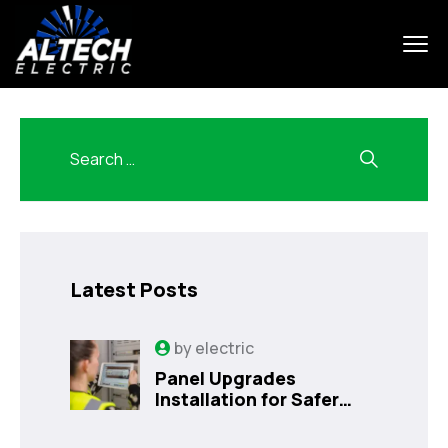
Latest Posts
by
electric
Panel Upgrades
Installation for Safer
Kissimmee Homes Today