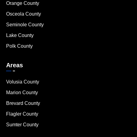
Orange County
Osceola County
Seminole County
Lake County
Polk County
Areas
Volusia County
Marion County
Brevard County
Flagler County
Sumter County