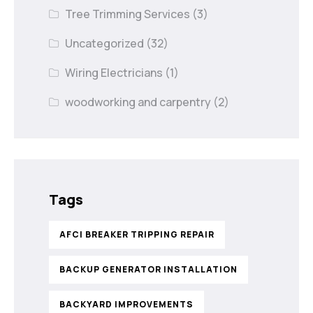
Tree Trimming Services
(3)
Uncategorized
(32)
Wiring Electricians
(1)
woodworking and carpentry
(2)
Tags
AFCI BREAKER TRIPPING REPAIR
BACKUP GENERATOR INSTALLATION
BACKYARD IMPROVEMENTS