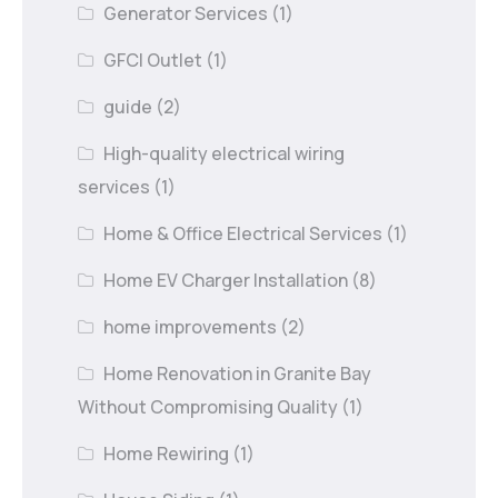
Generator Services
(1)
GFCI Outlet
(1)
guide
(2)
High-quality electrical wiring
services
(1)
Home & Office Electrical Services
(1)
Home EV Charger Installation
(8)
home improvements
(2)
Home Renovation in Granite Bay
Without Compromising Quality
(1)
Home Rewiring
(1)