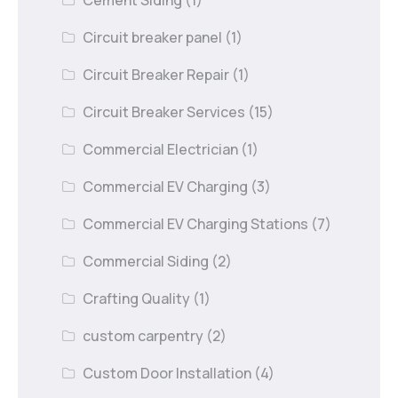
Circuit breaker panel
(1)
Circuit Breaker Repair
(1)
Circuit Breaker Services
(15)
Commercial Electrician
(1)
Commercial EV Charging
(3)
Commercial EV Charging Stations
(7)
Commercial Siding
(2)
Crafting Quality
(1)
custom carpentry
(2)
Custom Door Installation
(4)