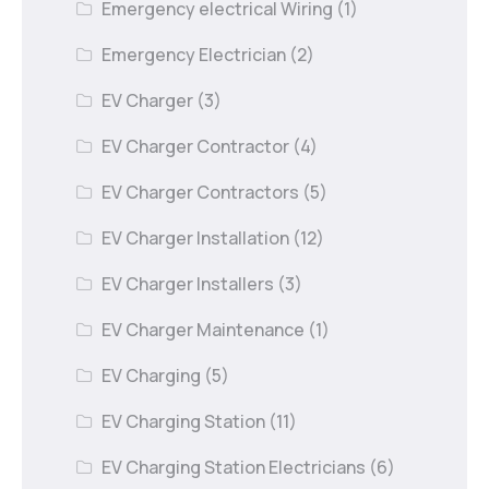
Emergency electrical Wiring
(1)
Emergency Electrician
(2)
EV Charger
(3)
EV Charger Contractor
(4)
EV Charger Contractors
(5)
EV Charger Installation
(12)
EV Charger Installers
(3)
EV Charger Maintenance
(1)
EV Charging
(5)
EV Charging Station
(11)
EV Charging Station Electricians
(6)