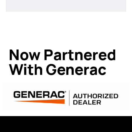
Now Partnered
With Generac