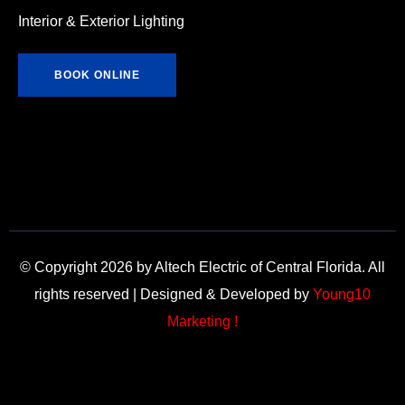
Interior & Exterior Lighting
BOOK ONLINE
© Copyright 2026 by Altech Electric of Central Florida. All
rights reserved | Designed & Developed by
Young10
Marketing !