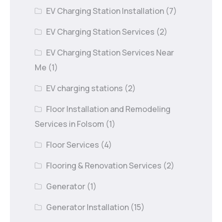
EV Charging Station Installation
(7)
EV Charging Station Services
(2)
EV Charging Station Services Near
Me
(1)
EV charging stations
(2)
Floor Installation and Remodeling
Services in Folsom
(1)
Floor Services
(4)
Flooring & Renovation Services
(2)
Generator
(1)
Generator Installation
(15)