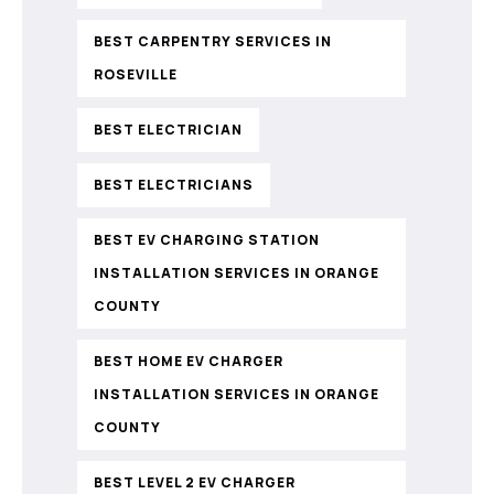
BEST CARPENTRY SERVICES IN
ROSEVILLE
BEST ELECTRICIAN
BEST ELECTRICIANS
BEST EV CHARGING STATION
INSTALLATION SERVICES IN ORANGE
COUNTY
BEST HOME EV CHARGER
INSTALLATION SERVICES IN ORANGE
COUNTY
BEST LEVEL 2 EV CHARGER