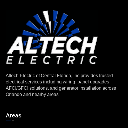
Altech Electric of Central Florida, Inc provides trusted
electrical services including wiring, panel upgrades,
AFCI/GFCI solutions, and generator installation across
Orlando and nearby areas
Areas