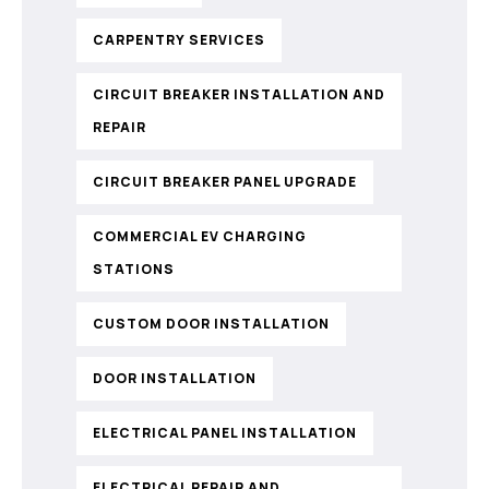
CARPENTRY SERVICES
CIRCUIT BREAKER INSTALLATION AND
REPAIR
CIRCUIT BREAKER PANEL UPGRADE
COMMERCIAL EV CHARGING
STATIONS
CUSTOM DOOR INSTALLATION
DOOR INSTALLATION
ELECTRICAL PANEL INSTALLATION
ELECTRICAL REPAIR AND