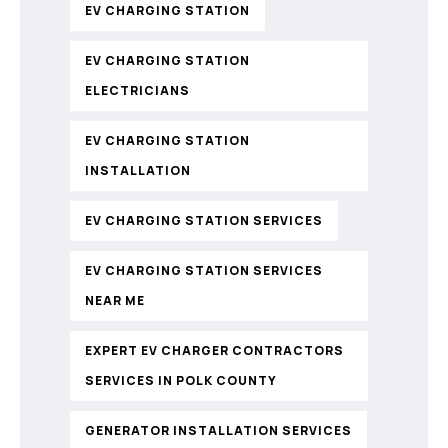
EV CHARGING STATION
EV CHARGING STATION
ELECTRICIANS
EV CHARGING STATION
INSTALLATION
EV CHARGING STATION SERVICES
EV CHARGING STATION SERVICES
NEAR ME
EXPERT EV CHARGER CONTRACTORS
SERVICES IN POLK COUNTY
GENERATOR INSTALLATION SERVICES