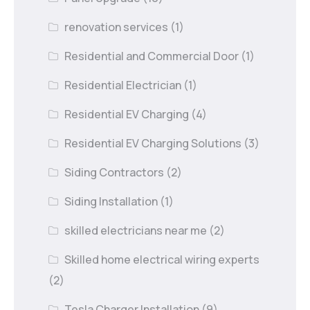
renovation services
(1)
Residential and Commercial Door
(1)
Residential Electrician
(1)
Residential EV Charging
(4)
Residential EV Charging Solutions
(3)
Siding Contractors
(2)
Siding Installation
(1)
skilled electricians near me
(2)
Skilled home electrical wiring experts
(2)
Tesla Charger Installation
(9)