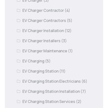
EV Charger
(3)
EV Charger Contractor
(4)
EV Charger Contractors
(5)
EV Charger Installation
(12)
EV Charger Installers
(3)
EV Charger Maintenance
(1)
EV Charging
(5)
EV Charging Station
(11)
EV Charging Station Electricians
(6)
EV Charging Station Installation
(7)
EV Charging Station Services
(2)