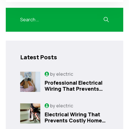
Latest Posts
by
electric
Professional Electrical
Wiring That Prevents
Costly Home Issues |
Sanford, FL
by
electric
Electrical Wiring That
Prevents Costly Home
Issues