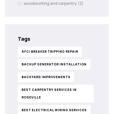
woodworking and carpentry
(2)
Tags
AFCI BREAKER TRIPPING REPAIR
BACKUP GENERATOR INSTALLATION
BACKYARD IMPROVEMENTS
BEST CARPENTRY SERVICES IN
ROSEVILLE
BEST ELECTRICAL WIRING SERVICES