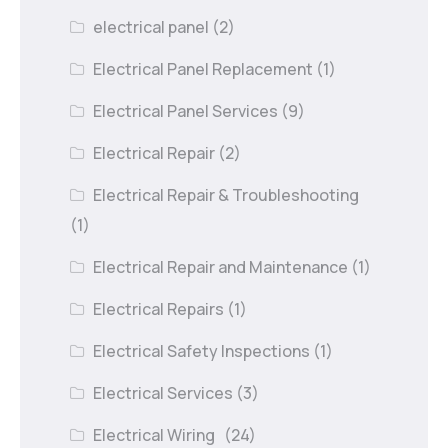
electrical panel
(2)
Electrical Panel Replacement
(1)
Electrical Panel Services
(9)
Electrical Repair
(2)
Electrical Repair & Troubleshooting
(1)
Electrical Repair and Maintenance
(1)
Electrical Repairs
(1)
Electrical Safety Inspections
(1)
Electrical Services
(3)
Electrical Wiring
(24)