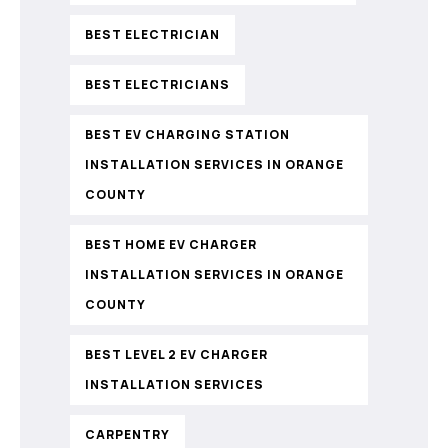
BEST ELECTRICIAN
BEST ELECTRICIANS
BEST EV CHARGING STATION
INSTALLATION SERVICES IN ORANGE
COUNTY
BEST HOME EV CHARGER
INSTALLATION SERVICES IN ORANGE
COUNTY
BEST LEVEL 2 EV CHARGER
INSTALLATION SERVICES
CARPENTRY