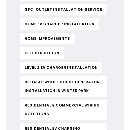
GFCI OUTLET INSTALLATION SERVICE
HOME EV CHARGER INSTALLATION
HOME IMPROVEMENTS
KITCHEN DESIGN
LEVEL 2 EV CHARGER INSTALLATION
RELIABLE WHOLE HOUSE GENERATOR
INSTALLATION IN WINTER PARK
RESIDENTIAL & COMMERCIAL WIRING
SOLUTIONS
RESIDENTIAL EV CHARGING