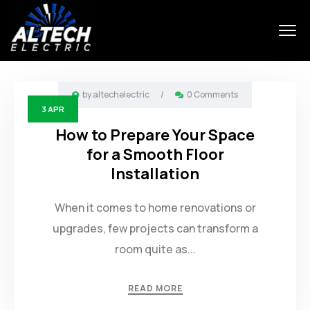
by
altechelectric
/
0 Comments
3
APR
How to Prepare Your Space
for a Smooth Floor
Installation
When it comes to home renovations or
upgrades, few projects can transform a
room quite as...
READ MORE