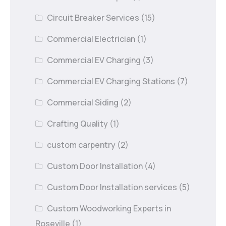
Circuit Breaker Services
(15)
Commercial Electrician
(1)
Commercial EV Charging
(3)
Commercial EV Charging Stations
(7)
Commercial Siding
(2)
Crafting Quality
(1)
custom carpentry
(2)
Custom Door Installation
(4)
Custom Door Installation services
(5)
Custom Woodworking Experts in
Roseville
(1)