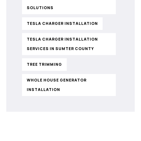
SOLUTIONS
TESLA CHARGER INSTALLATION
TESLA CHARGER INSTALLATION
SERVICES IN SUMTER COUNTY
TREE TRIMMING
WHOLE HOUSE GENERATOR
INSTALLATION