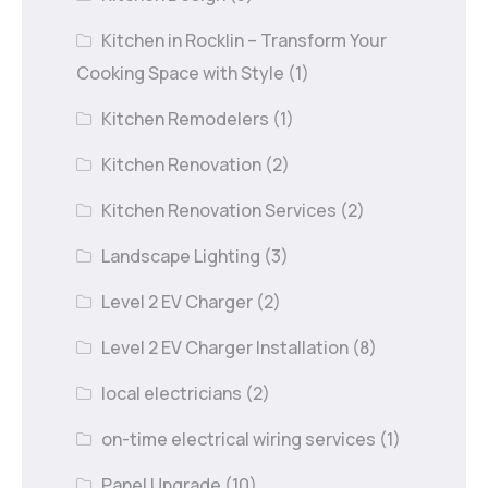
Kitchen in Rocklin – Transform Your
Cooking Space with Style
(1)
Kitchen Remodelers
(1)
Kitchen Renovation
(2)
Kitchen Renovation Services
(2)
Landscape Lighting
(3)
Level 2 EV Charger
(2)
Level 2 EV Charger Installation
(8)
local electricians
(2)
on-time electrical wiring services
(1)
Panel Upgrade
(10)