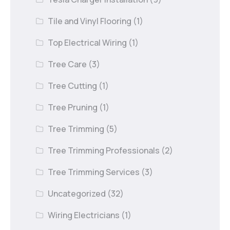
Tile and Vinyl Flooring
(1)
Top Electrical Wiring
(1)
Tree Care
(3)
Tree Cutting
(1)
Tree Pruning
(1)
Tree Trimming
(5)
Tree Trimming Professionals
(2)
Tree Trimming Services
(3)
Uncategorized
(32)
Wiring Electricians
(1)