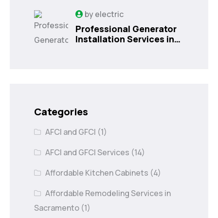
by
electric
Professional Generator
Installation Services in
Orlando, FL
Categories
AFCI and GFCI
(1)
AFCI and GFCI Services
(14)
Affordable Kitchen Cabinets
(4)
Affordable Remodeling Services in
Sacramento
(1)