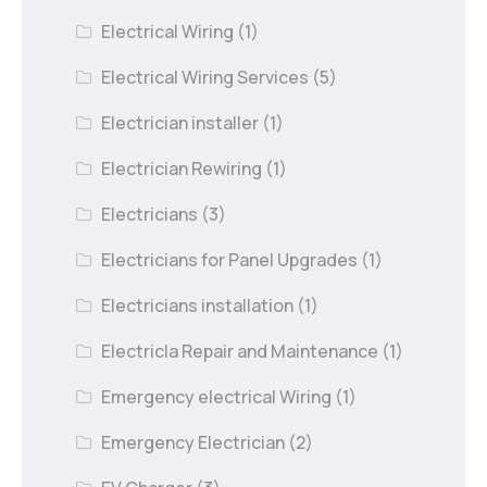
Electrical Wiring
(1)
Electrical Wiring Services
(5)
Electrician installer
(1)
Electrician Rewiring
(1)
Electricians
(3)
Electricians for Panel Upgrades
(1)
Electricians installation
(1)
Electricla Repair and Maintenance
(1)
Emergency electrical Wiring
(1)
Emergency Electrician
(2)