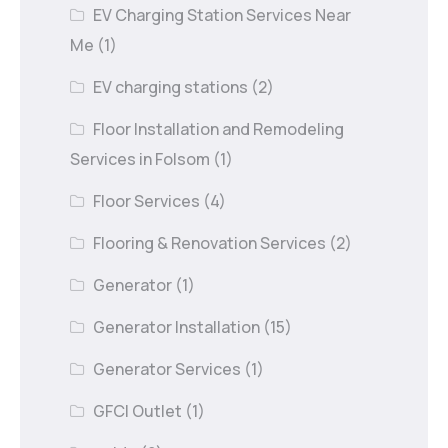
EV Charging Station Services Near
Me
(1)
EV charging stations
(2)
Floor Installation and Remodeling
Services in Folsom
(1)
Floor Services
(4)
Flooring & Renovation Services
(2)
Generator
(1)
Generator Installation
(15)
Generator Services
(1)
GFCI Outlet
(1)