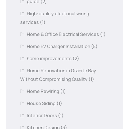
guide
(2)
High-quality electrical wiring
services
(1)
Home & Office Electrical Services
(1)
Home EV Charger Installation
(8)
home improvements
(2)
Home Renovation in Granite Bay
Without Compromising Quality
(1)
Home Rewiring
(1)
House Siding
(1)
Interior Doors
(1)
Kitchen Design
(3)