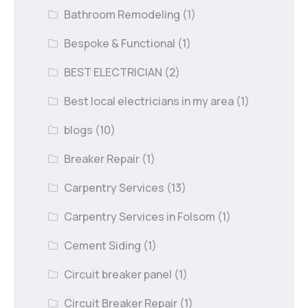
Bathroom Remodeling
(1)
Bespoke & Functional
(1)
BEST ELECTRICIAN
(2)
Best local electricians in my area
(1)
blogs
(10)
Breaker Repair
(1)
Carpentry Services
(13)
Carpentry Services in Folsom
(1)
Cement Siding
(1)
Circuit breaker panel
(1)
Circuit Breaker Repair
(1)