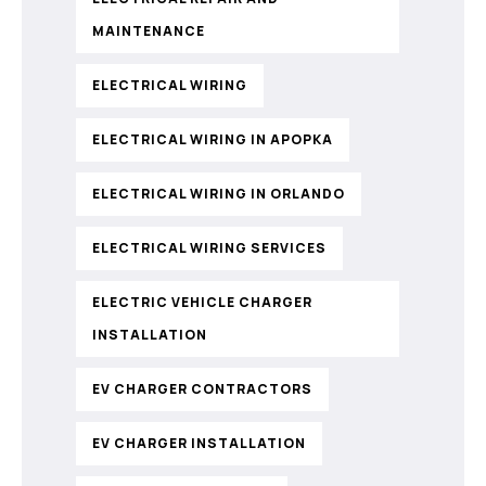
MAINTENANCE
ELECTRICAL WIRING
ELECTRICAL WIRING IN APOPKA
ELECTRICAL WIRING IN ORLANDO
ELECTRICAL WIRING SERVICES
ELECTRIC VEHICLE CHARGER
INSTALLATION
EV CHARGER CONTRACTORS
EV CHARGER INSTALLATION