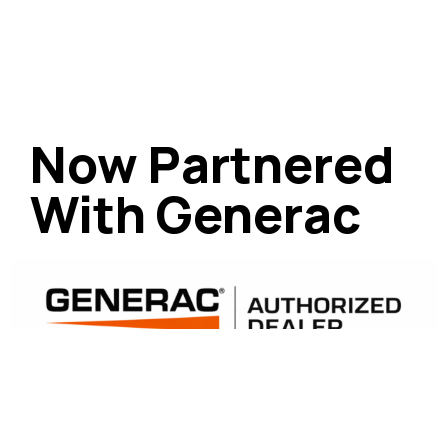
Now Partnered
With Generac