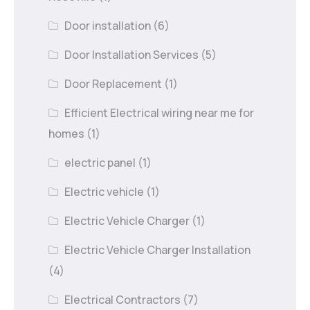
Door installation
(6)
Door Installation Services
(5)
Door Replacement
(1)
Efficient Electrical wiring near me for
homes
(1)
electric panel
(1)
Electric vehicle
(1)
Electric Vehicle Charger
(1)
Electric Vehicle Charger Installation
(4)
Electrical Contractors
(7)