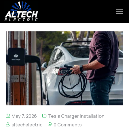
May 7, 2026
Tesla Charger Installation
altechelectric
0 Comments