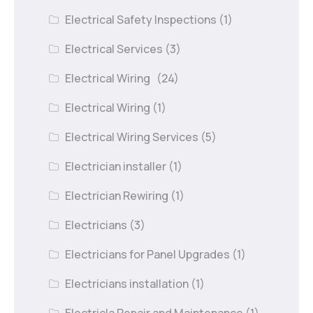
Electrical Safety Inspections
(1)
Electrical Services
(3)
Electrical Wiring
(24)
Electrical Wiring
(1)
Electrical Wiring Services
(5)
Electrician installer
(1)
Electrician Rewiring
(1)
Electricians
(3)
Electricians for Panel Upgrades
(1)
Electricians installation
(1)
Electricla Repair and Maintenance
(1)