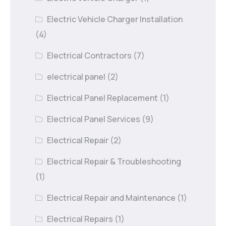
Electric Vehicle Charger Installation
(4)
Electrical Contractors
(7)
electrical panel
(2)
Electrical Panel Replacement
(1)
Electrical Panel Services
(9)
Electrical Repair
(2)
Electrical Repair & Troubleshooting
(1)
Electrical Repair and Maintenance
(1)
Electrical Repairs
(1)