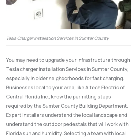
Tesla Charger Installation Services in Sumter County
You may need to upgrade your infrastructure through
Tesla charger installation Services in Sumter County,
especially in older neighborhoods for fast charging.
Businesses local to your area, like Altech Electric of
Central Florida Inc., know the permitting steps
required by the Sumter County Building Department.
Expert Installers understand the local landscape and
understand the outdoor pedestals that will work with
Florida sun and humidity. Selecting a team with local