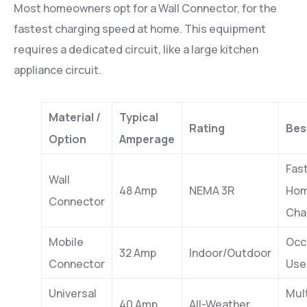
Most homeowners opt for a Wall Connector, for the
fastest charging speed at home. This equipment
requires a dedicated circuit, like a large kitchen
appliance circuit.
Material /
Typical
Rating
Bes
Option
Amperage
Fas
Wall
48 Amp
NEMA 3R
Ho
Connector
Cha
Mobile
Occ
32 Amp
Indoor/Outdoor
Connector
Use
Universal
Mult
40 Amp
All-Weather