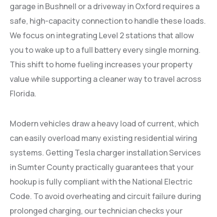
garage in Bushnell or a driveway in Oxford requires a
safe, high-capacity connection to handle these loads.
We focus on integrating Level 2 stations that allow
you to wake up to a full battery every single morning.
This shift to home fueling increases your property
value while supporting a cleaner way to travel across
Florida.
Modern vehicles draw a heavy load of current, which
can easily overload many existing residential wiring
systems. Getting Tesla charger installation Services
in Sumter County practically guarantees that your
hookup is fully compliant with the National Electric
Code. To avoid overheating and circuit failure during
prolonged charging, our technician checks your