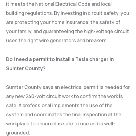
it meets the National Electrical Code and local
building regulations. By investing in circuit safety, you
are protecting your home insurance, the safety of
your family, and guaranteeing the high-voltage circuit
uses the right wire generators and breakers.
Do I need a permit to install a Tesla charger in
Sumter County?
Sumter County says an electrical permit is needed for
any new 240-volt circuit work to confirm the work is
safe. A professional implements the use of the
system and coordinates the final inspection at the
workplace to ensure it is safe to use and is well-
grounded.