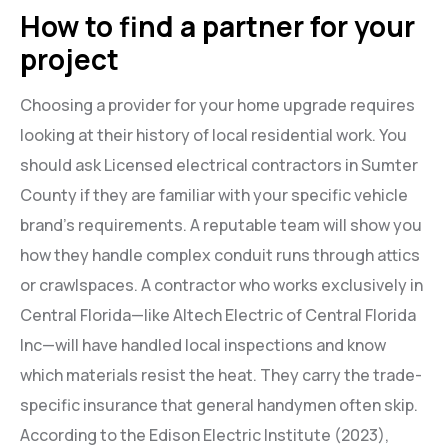
How to find a partner for your
project
Choosing a provider for your home upgrade requires
looking at their history of local residential work. You
should ask Licensed electrical contractors in Sumter
County if they are familiar with your specific vehicle
brand’s requirements. A reputable team will show you
how they handle complex conduit runs through attics
or crawlspaces. A contractor who works exclusively in
Central Florida—like Altech Electric of Central Florida
Inc—will have handled local inspections and know
which materials resist the heat. They carry the trade-
specific insurance that general handymen often skip.
According to the Edison Electric Institute (2023),