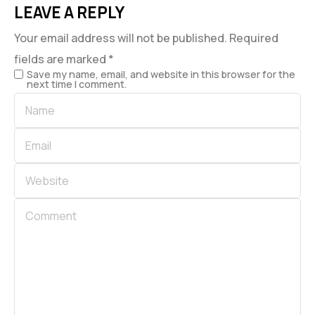
LEAVE A REPLY
Your email address will not be published.
Required
fields are marked
*
Save my name, email, and website in this browser for the
next time I comment.