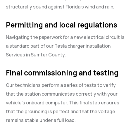
structurally sound against Florida’s wind and rain.
Permitting and local regulations
Navigating the paperwork for a new electrical circuit is
a standard part of our Tesla charger installation
Services in Sumter County.
Final commissioning and testing
Our technicians perform a series of tests to verify
that the station communicates correctly with your
vehicle’s onboard computer. This final step ensures
that the grounding is perfect and that the voltage
remains stable under a full load.