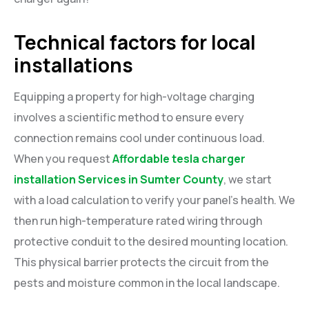
Technical factors for local
installations
Equipping a property for high-voltage charging
involves a scientific method to ensure every
connection remains cool under continuous load.
When you request
Affordable tesla charger
installation Services in Sumter County
, we start
with a load calculation to verify your panel’s health. We
then run high-temperature rated wiring through
protective conduit to the desired mounting location.
This physical barrier protects the circuit from the
pests and moisture common in the local landscape.