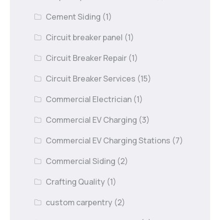
Cement Siding
(1)
Circuit breaker panel
(1)
Circuit Breaker Repair
(1)
Circuit Breaker Services
(15)
Commercial Electrician
(1)
Commercial EV Charging
(3)
Commercial EV Charging Stations
(7)
Commercial Siding
(2)
Crafting Quality
(1)
custom carpentry
(2)