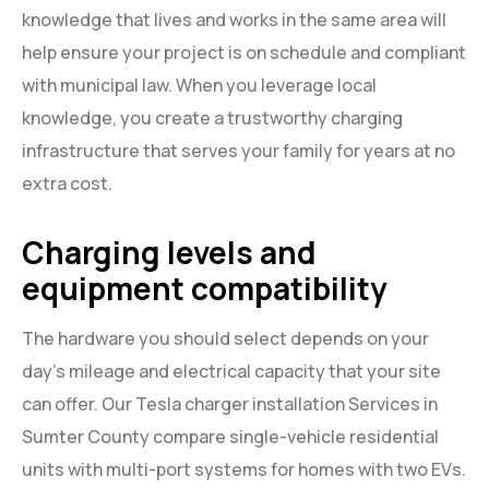
knowledge that lives and works in the same area will
help ensure your project is on schedule and compliant
with municipal law. When you leverage local
knowledge, you create a trustworthy charging
infrastructure that serves your family for years at no
extra cost.
Charging levels and
equipment compatibility
The hardware you should select depends on your
day’s mileage and electrical capacity that your site
can offer. Our Tesla charger installation Services in
Sumter County compare single-vehicle residential
units with multi-port systems for homes with two EVs.