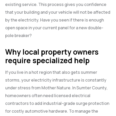
existing service. This process gives you confidence
that your building and your vehicle will not be affected
by the electricity. Have you seen if there is enough
open space in your current panel for a new double-
pole breaker?
Why local property owners
require specialized help
If you live in a hot region that also gets summer
storms, your electricity infrastructure is constantly
under stress from Mother Nature. In Sumter County,
homeowners often need licensed electrical
contractors to add industrial-grade surge protection
for costly automotive hardware. To manage the