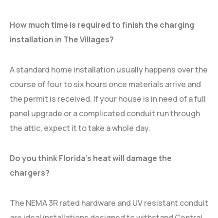
How much time is required to finish the charging
installation in The Villages?
A standard home installation usually happens over the
course of four to six hours once materials arrive and
the permit is received. If your house is in need of a full
panel upgrade or a complicated conduit run through
the attic, expect it to take a whole day.
Do you think Florida’s heat will damage the
chargers?
The NEMA 3R rated hardware and UV resistant conduit
are ideal installations designed to withstand Central