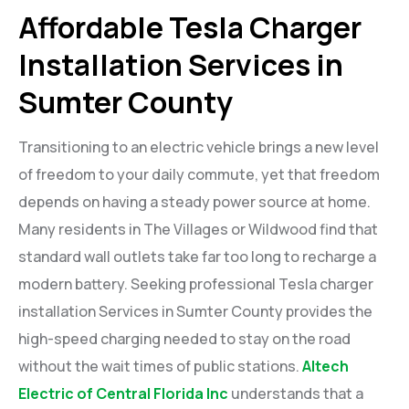
Affordable Tesla Charger
Installation Services in
Sumter County
Transitioning to an electric vehicle brings a new level
of freedom to your daily commute, yet that freedom
depends on having a steady power source at home.
Many residents in The Villages or Wildwood find that
standard wall outlets take far too long to recharge a
modern battery. Seeking professional Tesla charger
installation Services in Sumter County provides the
high-speed charging needed to stay on the road
without the wait times of public stations.
Altech
Electric of Central Florida Inc
understands that a