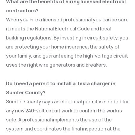
What are the benefits of hiring licensed electrical
contractors?
When you hire a licensed professional you can be sure
it meets the National Electrical Code and local
building regulations. By investing in circuit safety, you
are protecting your home insurance, the safety of
your family, and guaranteeing the high-voltage circuit
uses the right wire generators and breakers.
Do I need a permit to install a Tesla charger in
Sumter County?
Sumter County says an electrical permit is needed for
any new 240-volt circuit work to confirm the work is
safe. A professional implements the use of the
system and coordinates the final inspection at the