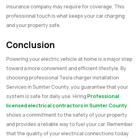
insurance company may require for coverage. This
professional touch is what keeps your car charging
and your property safe.
Conclusion
Powering your electric vehicle at home is a major step
toward a more convenient and efficient lifestyle. By
choosing professional Tesla charger installation
Services in Sumter County, you guarantee that your
system is safe for daily use. Hiring
Professional
licensed electrical contractors in Sumter County
shows a commitment to the safety of your property
and provides a reliable way to fuel your car. Remember
that the quality of your electrical connections today