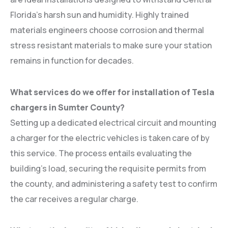
Florida’s harsh sun and humidity. Highly trained
materials engineers choose corrosion and thermal
stress resistant materials to make sure your station
remains in function for decades.
What services do we offer for installation of Tesla
chargers in Sumter County?
Setting up a dedicated electrical circuit and mounting
a charger for the electric vehicles is taken care of by
this service. The process entails evaluating the
building’s load, securing the requisite permits from
the county, and administering a safety test to confirm
the car receives a regular charge.