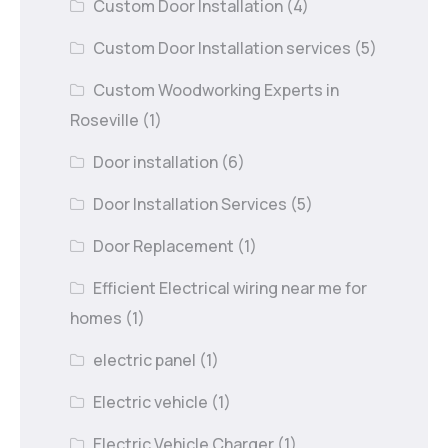
Custom Door Installation
(4)
Custom Door Installation services
(5)
Custom Woodworking Experts in
Roseville
(1)
Door installation
(6)
Door Installation Services
(5)
Door Replacement
(1)
Efficient Electrical wiring near me for
homes
(1)
electric panel
(1)
Electric vehicle
(1)
Electric Vehicle Charger
(1)