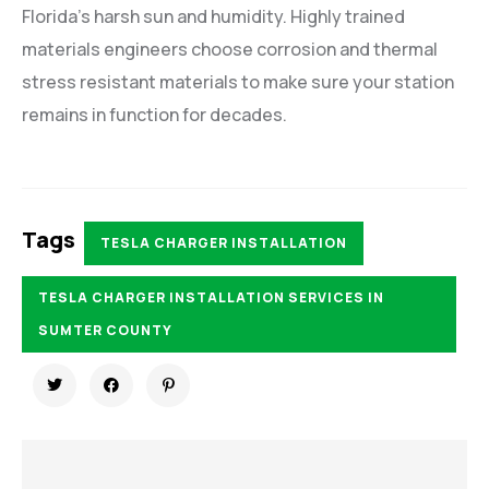
Florida’s harsh sun and humidity. Highly trained
materials engineers choose corrosion and thermal
stress resistant materials to make sure your station
remains in function for decades.
Tags
TESLA CHARGER INSTALLATION
TESLA CHARGER INSTALLATION SERVICES IN
SUMTER COUNTY