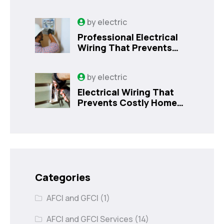
Kissimmee Homes Today
by
electric
Professional Electrical
Wiring That Prevents
Costly Home Issues |
Sanford, FL
by
electric
Electrical Wiring That
Prevents Costly Home
Issues
Categories
AFCI and GFCI
(1)
AFCI and GFCI Services
(14)