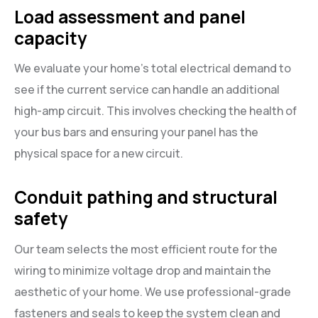
Load assessment and panel
capacity
We evaluate your home’s total electrical demand to
see if the current service can handle an additional
high-amp circuit. This involves checking the health of
your bus bars and ensuring your panel has the
physical space for a new circuit.
Conduit pathing and structural
safety
Our team selects the most efficient route for the
wiring to minimize voltage drop and maintain the
aesthetic of your home. We use professional-grade
fasteners and seals to keep the system clean and