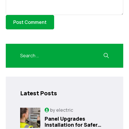
Latest Posts
by
electric
Panel Upgrades
Installation for Safer