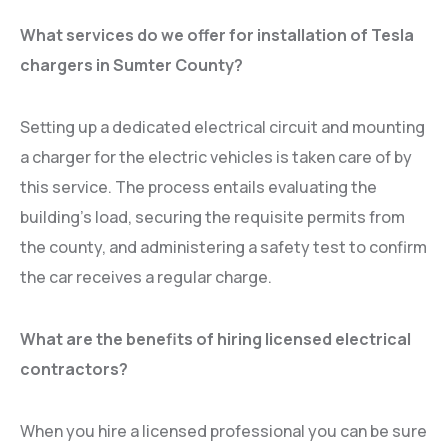
What services do we offer for installation of Tesla
chargers in Sumter County?
Setting up a dedicated electrical circuit and mounting
a charger for the electric vehicles is taken care of by
this service. The process entails evaluating the
building’s load, securing the requisite permits from
the county, and administering a safety test to confirm
the car receives a regular charge.
What are the benefits of hiring licensed electrical
contractors?
When you hire a licensed professional you can be sure