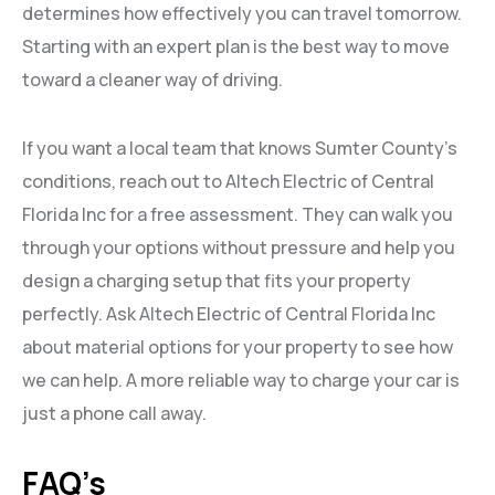
determines how effectively you can travel tomorrow.
Starting with an expert plan is the best way to move
toward a cleaner way of driving.
If you want a local team that knows Sumter County’s
conditions, reach out to Altech Electric of Central
Florida Inc for a free assessment. They can walk you
through your options without pressure and help you
design a charging setup that fits your property
perfectly. Ask Altech Electric of Central Florida Inc
about material options for your property to see how
we can help. A more reliable way to charge your car is
just a phone call away.
FAQ’s