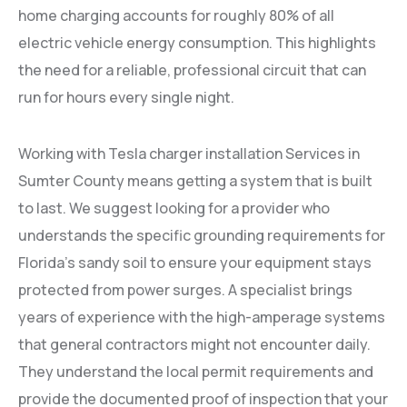
home charging accounts for roughly 80% of all
electric vehicle energy consumption. This highlights
the need for a reliable, professional circuit that can
run for hours every single night.
Working with Tesla charger installation Services in
Sumter County means getting a system that is built
to last. We suggest looking for a provider who
understands the specific grounding requirements for
Florida’s sandy soil to ensure your equipment stays
protected from power surges. A specialist brings
years of experience with the high-amperage systems
that general contractors might not encounter daily.
They understand the local permit requirements and
provide the documented proof of inspection that your