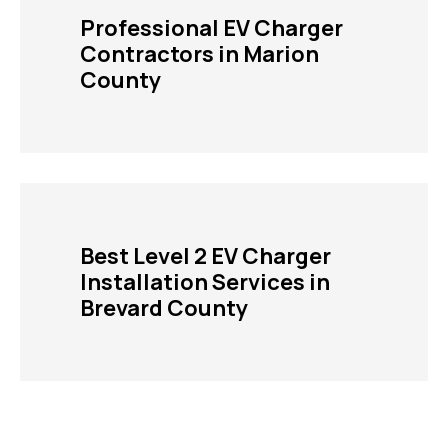
Professional EV Charger
Contractors in Marion
County
Best Level 2 EV Charger
Installation Services in
Brevard County