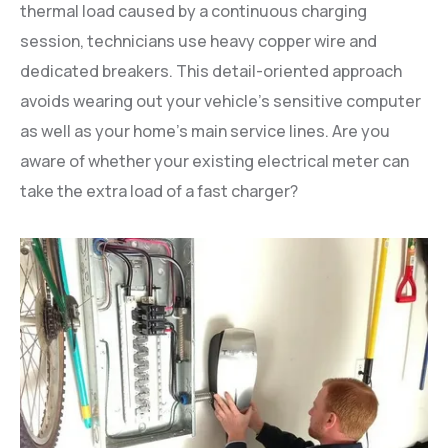
thermal load caused by a continuous charging
session, technicians use heavy copper wire and
dedicated breakers. This detail-oriented approach
avoids wearing out your vehicle’s sensitive computer
as well as your home’s main service lines. Are you
aware of whether your existing electrical meter can
take the extra load of a fast charger?