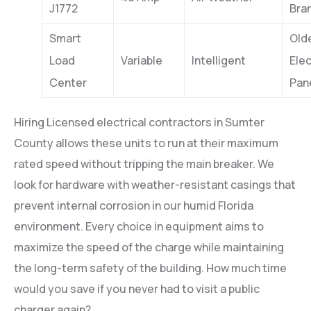
J1772
Bra
Smart
Old
Load
Variable
Intelligent
Elec
Center
Pan
Hiring Licensed electrical contractors in Sumter
County allows these units to run at their maximum
rated speed without tripping the main breaker. We
look for hardware with weather-resistant casings that
prevent internal corrosion in our humid Florida
environment. Every choice in equipment aims to
maximize the speed of the charge while maintaining
the long-term safety of the building. How much time
would you save if you never had to visit a public
charger again?