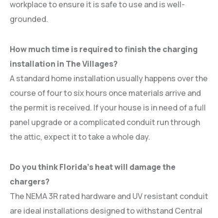
workplace to ensure it is safe to use and is well-
grounded.
How much time is required to finish the charging
installation in The Villages?
A standard home installation usually happens over the
course of four to six hours once materials arrive and
the permit is received. If your house is in need of a full
panel upgrade or a complicated conduit run through
the attic, expect it to take a whole day.
Do you think Florida’s heat will damage the
chargers?
The NEMA 3R rated hardware and UV resistant conduit
are ideal installations designed to withstand Central