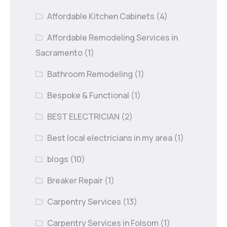
Affordable Kitchen Cabinets
(4)
Affordable Remodeling Services in
Sacramento
(1)
Bathroom Remodeling
(1)
Bespoke & Functional
(1)
BEST ELECTRICIAN
(2)
Best local electricians in my area
(1)
blogs
(10)
Breaker Repair
(1)
Carpentry Services
(13)
Carpentry Services in Folsom
(1)