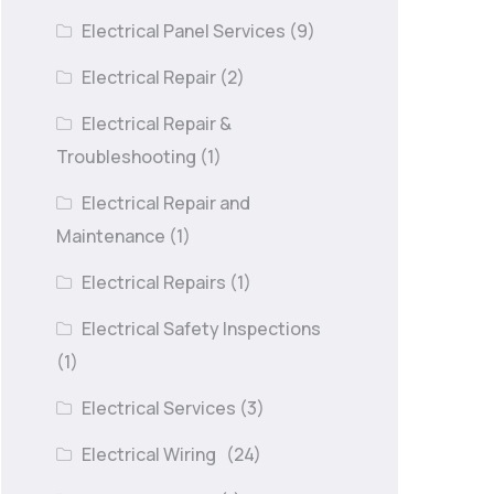
Electrical Panel Services
(9)
Electrical Repair
(2)
Electrical Repair &
Troubleshooting
(1)
Electrical Repair and
Maintenance
(1)
Electrical Repairs
(1)
Electrical Safety Inspections
(1)
Electrical Services
(3)
Electrical Wiring
(24)