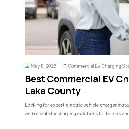
May 8, 2026
Commercial EV Charging St
Best Commercial EV Cha
Lake County
Looking for expert electric vehicle charger instal
and reliable EV charging solutions for homes an