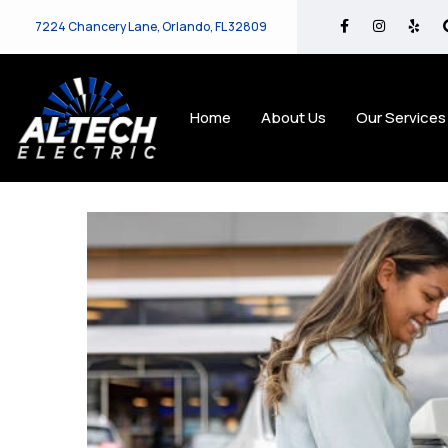
7224 Chancery Lane, Orlando, FL 32809
Home
About Us
Our Services