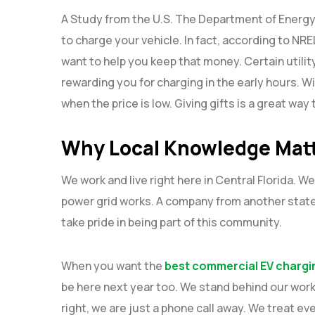
A Study from the U.S. The Department of Energy
to charge your vehicle. In fact, according to NR
want to help you keep that money. Certain utilit
rewarding you for charging in the early hours. Wi
when the price is low. Giving gifts is a great wa
Why Local Knowledge Mat
We work and live right here in Central Florida. 
power grid works. A company from another state 
take pride in being part of this community.
When you want the
best commercial EV chargin
be here next year too. We stand behind our work
right, we are just a phone call away. We treat ev