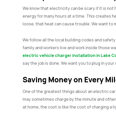
We know that electricity can be scary if it is not
energy for many hours at a time. This creates hea
loose, that heat can cause trouble. We want to 
We follow all the local building codes and safe
family and workers live and work inside those wa
electric vehicle charger installation in Lake 
say the job is done. We want you to plug in your c
Saving Money on Every Mi
One of the greatest things about an electric car 
may sometimes charge by the minute and other
at home, the cost is like the cost of charging a li