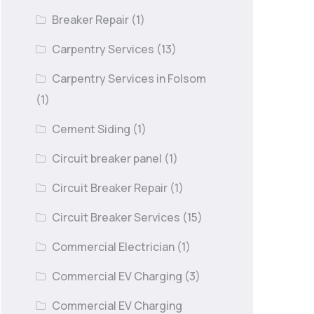
Breaker Repair
(1)
Carpentry Services
(13)
Carpentry Services in Folsom
(1)
Cement Siding
(1)
Circuit breaker panel
(1)
Circuit Breaker Repair
(1)
Circuit Breaker Services
(15)
Commercial Electrician
(1)
Commercial EV Charging
(3)
Commercial EV Charging