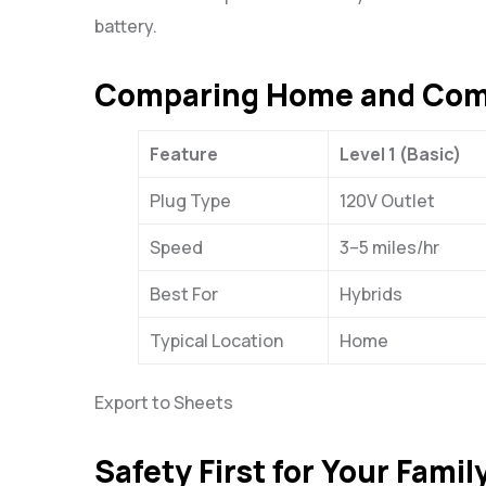
battery.
Comparing Home and Comm
Feature
Level 1 (Basic)
Plug Type
120V Outlet
Speed
3–5 miles/hr
Best For
Hybrids
Typical Location
Home
Export to Sheets
Safety First for Your Fami