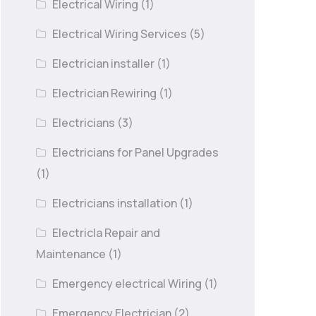
Electrical Wiring
(1)
Electrical Wiring Services
(5)
Electrician installer
(1)
Electrician Rewiring
(1)
Electricians
(3)
Electricians for Panel Upgrades
(1)
Electricians installation
(1)
Electricla Repair and
Maintenance
(1)
Emergency electrical Wiring
(1)
Emergency Electrician
(2)