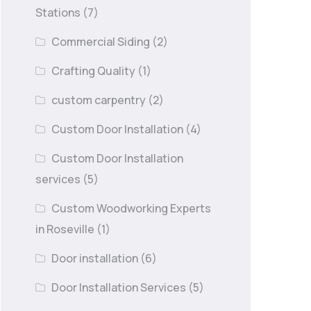
Stations
(7)
Commercial Siding
(2)
Crafting Quality
(1)
custom carpentry
(2)
Custom Door Installation
(4)
Custom Door Installation
services
(5)
Custom Woodworking Experts
in Roseville
(1)
Door installation
(6)
Door Installation Services
(5)