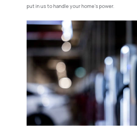
put in us to handle your home’s power.