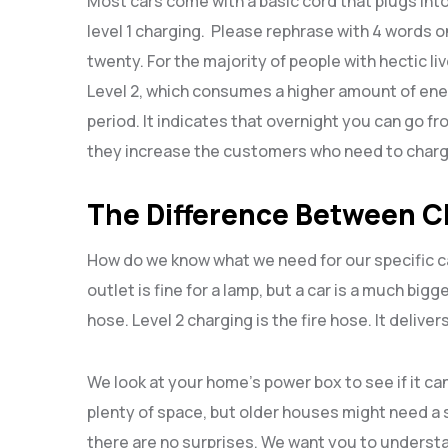
Most cars come with a basic cord that plugs into 
level 1 charging. Please rephrase with 4 words onl
twenty. For the majority of people with hectic liv
Level 2, which consumes a higher amount of energ
period. It indicates that overnight you can go 
they increase the customers who need to charg
The Difference Between C
How do we know what we need for our specific car
outlet is fine for a lamp, but a car is a much bigg
hose. Level 2 charging is the fire hose. It deliv
We look at your home’s power box to see if it 
plenty of space, but older houses might need a 
there are no surprises. We want you to understa