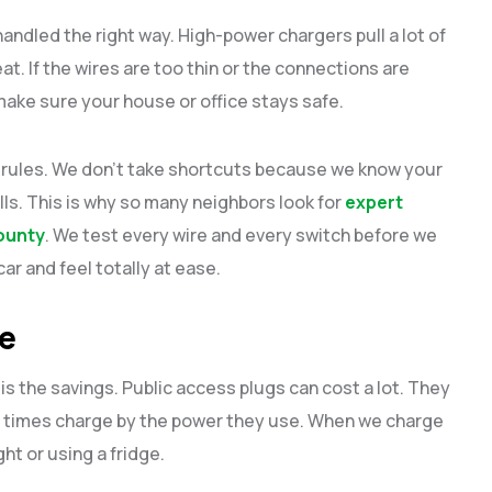
 handled the right way. High-power chargers pull a lot of
t. If the wires are too thin or the connections are
make sure your house or office stays safe.
ty rules. We don’t take shortcuts because we know your
lls. This is why so many neighbors look for
expert
County
. We test every wire and every switch before we
ar and feel totally at ease.
le
is the savings. Public access plugs can cost a lot. They
 times charge by the power they use. When we charge
ght or using a fridge.