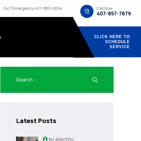
Call Now
24/7 Emergency:407-989-0694
407-857-7879
s
CLICK HERE TO
SCHEDULE
SERVICE
Latest Posts
by
electric