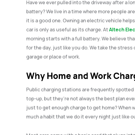
Have we ever pulled into the driveway after a lon
battery? We live in a time where more people are t
it is a good one. Owning an electric vehicle help
car is only as useful as its charge. At
Altech Elec
morning starts with a full battery. We believe t
for the day, just like you do. We take the stress o
garage or place of work.
Why Home and Work Charg
Public charging stations are frequently spotted 
top-up, but they’re not always the best plan eve
just to get enough charge to get home? When we 
much a habit that we do it every night just like 