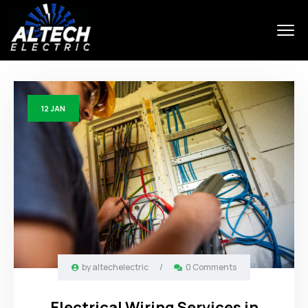
12
JAN
by
altechelectric
/
0 Comments
Electrical Wiring Services in