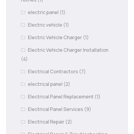
electric panel
(1)
Electric vehicle
(1)
Electric Vehicle Charger
(1)
Electric Vehicle Charger Installation
(4)
Electrical Contractors
(7)
electrical panel
(2)
Electrical Panel Replacement
(1)
Electrical Panel Services
(9)
Electrical Repair
(2)