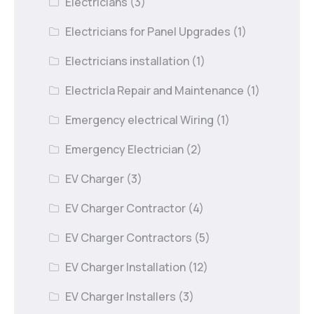
Electricians
(3)
Electricians for Panel Upgrades
(1)
Electricians installation
(1)
Electricla Repair and Maintenance
(1)
Emergency electrical Wiring
(1)
Emergency Electrician
(2)
EV Charger
(3)
EV Charger Contractor
(4)
EV Charger Contractors
(5)
EV Charger Installation
(12)
EV Charger Installers
(3)