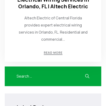
Orlando, FL | Altech Electric
Altech Electric of Central Florida
provides expert electrical wiring
services in Orlando, FL. Residential and
commercial...
READ MORE