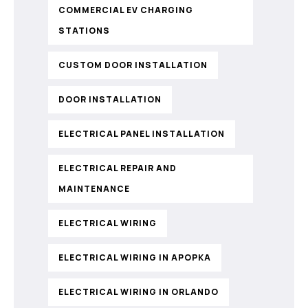
COMMERCIAL EV CHARGING
STATIONS
CUSTOM DOOR INSTALLATION
DOOR INSTALLATION
ELECTRICAL PANEL INSTALLATION
ELECTRICAL REPAIR AND
MAINTENANCE
ELECTRICAL WIRING
ELECTRICAL WIRING IN APOPKA
ELECTRICAL WIRING IN ORLANDO