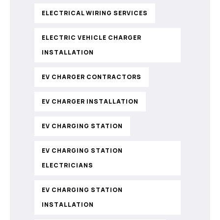
ELECTRICAL WIRING SERVICES
ELECTRIC VEHICLE CHARGER
INSTALLATION
EV CHARGER CONTRACTORS
EV CHARGER INSTALLATION
EV CHARGING STATION
EV CHARGING STATION
ELECTRICIANS
EV CHARGING STATION
INSTALLATION