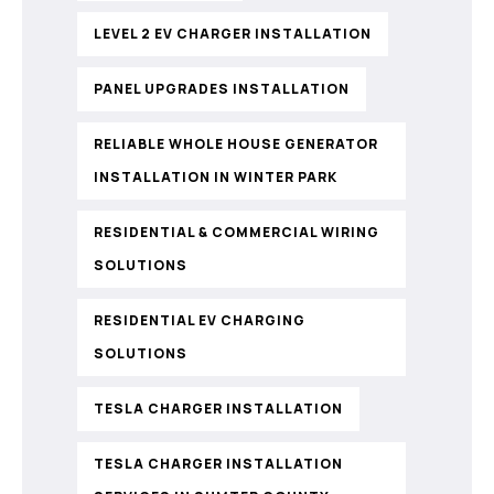
LEVEL 2 EV CHARGER INSTALLATION
PANEL UPGRADES INSTALLATION
RELIABLE WHOLE HOUSE GENERATOR
INSTALLATION IN WINTER PARK
RESIDENTIAL & COMMERCIAL WIRING
SOLUTIONS
RESIDENTIAL EV CHARGING
SOLUTIONS
TESLA CHARGER INSTALLATION
TESLA CHARGER INSTALLATION