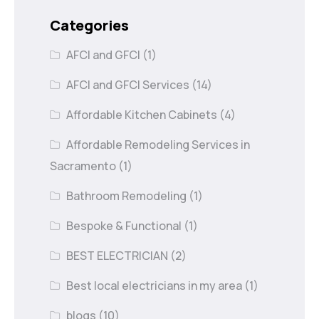
Categories
AFCI and GFCI
(1)
AFCI and GFCI Services
(14)
Affordable Kitchen Cabinets
(4)
Affordable Remodeling Services in
Sacramento
(1)
Bathroom Remodeling
(1)
Bespoke & Functional
(1)
BEST ELECTRICIAN
(2)
Best local electricians in my area
(1)
blogs
(10)