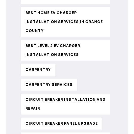
BEST HOME EV CHARGER
INSTALLATION SERVICES IN ORANGE
COUNTY
BEST LEVEL 2 EV CHARGER
INSTALLATION SERVICES
CARPENTRY
CARPENTRY SERVICES
CIRCUIT BREAKER INSTALLATION AND
REPAIR
CIRCUIT BREAKER PANEL UPGRADE