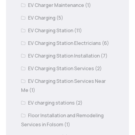
EV Charger Maintenance
(1)
EV Charging
(5)
EV Charging Station
(11)
EV Charging Station Electricians
(6)
EV Charging Station Installation
(7)
EV Charging Station Services
(2)
EV Charging Station Services Near
Me
(1)
EV charging stations
(2)
Floor Installation and Remodeling
Services in Folsom
(1)