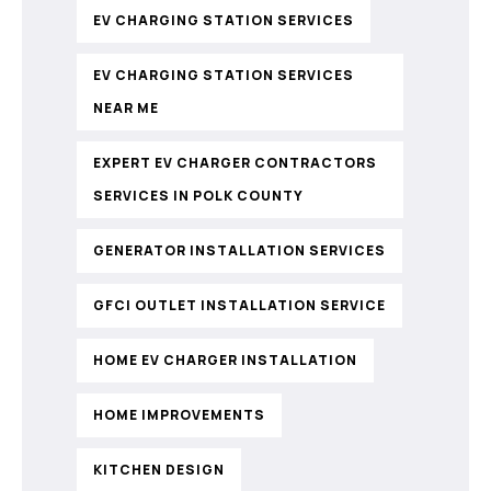
EV CHARGING STATION SERVICES
EV CHARGING STATION SERVICES
NEAR ME
EXPERT EV CHARGER CONTRACTORS
SERVICES IN POLK COUNTY
GENERATOR INSTALLATION SERVICES
GFCI OUTLET INSTALLATION SERVICE
HOME EV CHARGER INSTALLATION
HOME IMPROVEMENTS
KITCHEN DESIGN