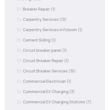
Breaker Repair
(1)
Carpentry Services
(13)
Carpentry Services in Folsom
(1)
Cement Siding
(1)
Circuit breaker panel
(1)
Circuit Breaker Repair
(1)
Circuit Breaker Services
(15)
Commercial Electrician
(1)
Commercial EV Charging
(3)
Commercial EV Charging Stations
(7)