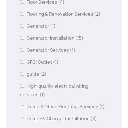
Floor Services
(4)
Flooring & Renovation Services
(2)
Generator
(1)
Generator Installation
(15)
Generator Services
(1)
GFCI Outlet
(1)
guide
(2)
High-quality electrical wiring
services
(1)
Home & Office Electrical Services
(1)
Home EV Charger Installation
(8)