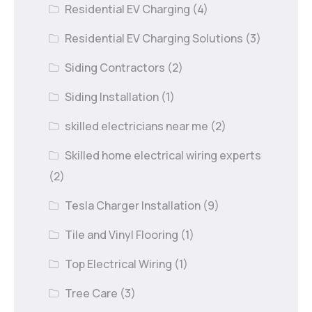
Residential EV Charging
(4)
Residential EV Charging Solutions
(3)
Siding Contractors
(2)
Siding Installation
(1)
skilled electricians near me
(2)
Skilled home electrical wiring experts
(2)
Tesla Charger Installation
(9)
Tile and Vinyl Flooring
(1)
Top Electrical Wiring
(1)
Tree Care
(3)