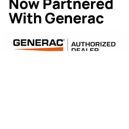
Now Partnered
With Generac