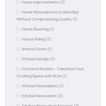
home improvements
(2)
Home Renovation in Granite Bay
Without Compromising Quality
(1)
Home Rewiring
(1)
House Siding
(1)
Interior Doors
(1)
Kitchen Design
(3)
Kitchen in Rocklin – Transform Your
Cooking Space with Style
(1)
Kitchen Remodelers
(1)
Kitchen Renovation
(2)
Kitchen Renovation Services
(2)