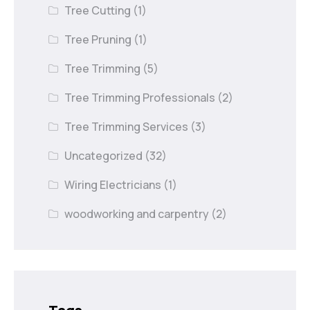
Tree Cutting
(1)
Tree Pruning
(1)
Tree Trimming
(5)
Tree Trimming Professionals
(2)
Tree Trimming Services
(3)
Uncategorized
(32)
Wiring Electricians
(1)
woodworking and carpentry
(2)