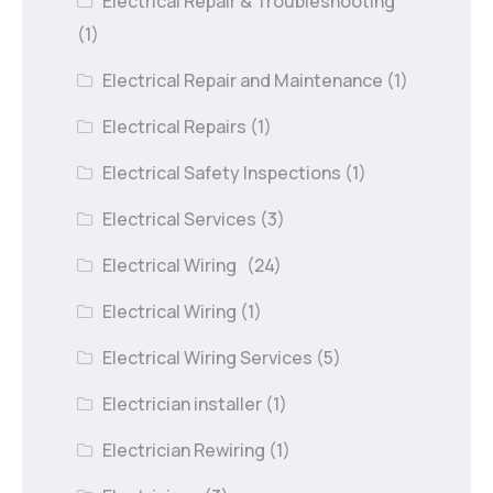
Electrical Repair & Troubleshooting
(1)
Electrical Repair and Maintenance
(1)
Electrical Repairs
(1)
Electrical Safety Inspections
(1)
Electrical Services
(3)
Electrical Wiring
(24)
Electrical Wiring
(1)
Electrical Wiring Services
(5)
Electrician installer
(1)
Electrician Rewiring
(1)