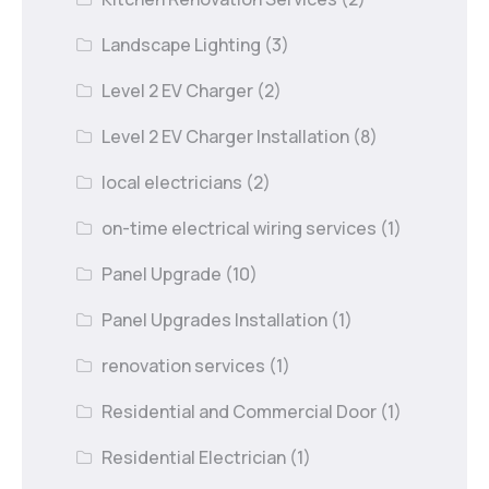
Landscape Lighting
(3)
Level 2 EV Charger
(2)
Level 2 EV Charger Installation
(8)
local electricians
(2)
on-time electrical wiring services
(1)
Panel Upgrade
(10)
Panel Upgrades Installation
(1)
renovation services
(1)
Residential and Commercial Door
(1)
Residential Electrician
(1)