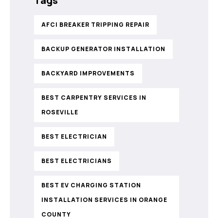
Tags
AFCI BREAKER TRIPPING REPAIR
BACKUP GENERATOR INSTALLATION
BACKYARD IMPROVEMENTS
BEST CARPENTRY SERVICES IN
ROSEVILLE
BEST ELECTRICIAN
BEST ELECTRICIANS
BEST EV CHARGING STATION
INSTALLATION SERVICES IN ORANGE
COUNTY