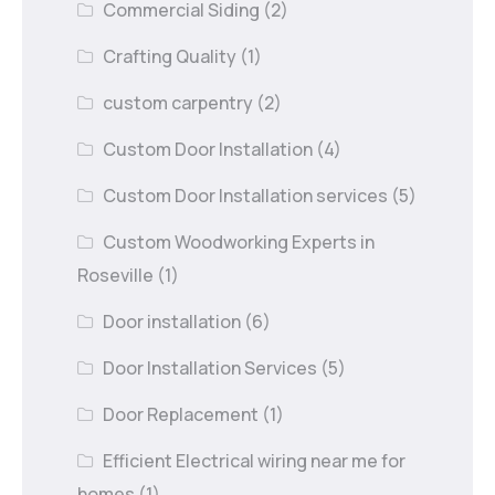
Commercial Siding
(2)
Crafting Quality
(1)
custom carpentry
(2)
Custom Door Installation
(4)
Custom Door Installation services
(5)
Custom Woodworking Experts in
Roseville
(1)
Door installation
(6)
Door Installation Services
(5)
Door Replacement
(1)
Efficient Electrical wiring near me for
homes
(1)