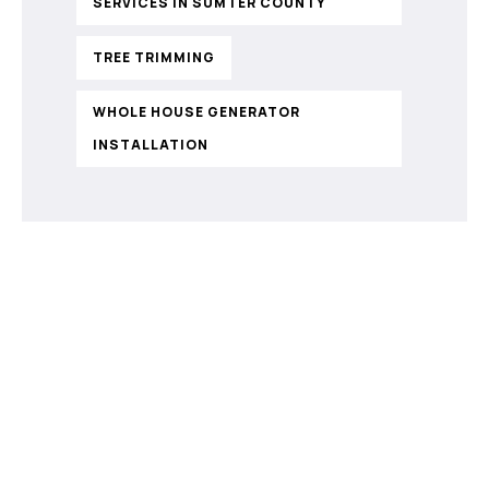
SERVICES IN SUMTER COUNTY
TREE TRIMMING
WHOLE HOUSE GENERATOR
INSTALLATION