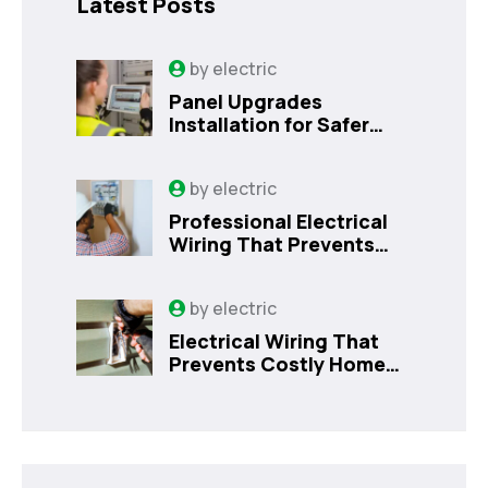
Latest Posts
by
electric
Panel Upgrades
Installation for Safer
Kissimmee Homes Today
by
electric
Professional Electrical
Wiring That Prevents
Costly Home Issues |
Sanford, FL
by
electric
Electrical Wiring That
Prevents Costly Home
Issues