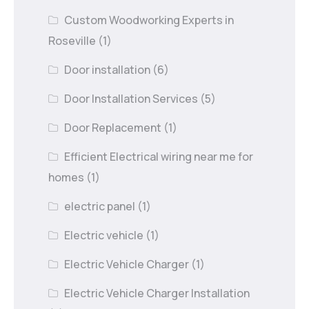
Custom Woodworking Experts in
Roseville
(1)
Door installation
(6)
Door Installation Services
(5)
Door Replacement
(1)
Efficient Electrical wiring near me for
homes
(1)
electric panel
(1)
Electric vehicle
(1)
Electric Vehicle Charger
(1)
Electric Vehicle Charger Installation