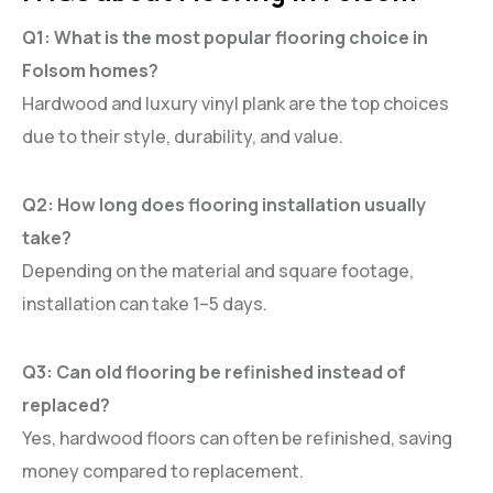
Q1: What is the most popular flooring choice in
Folsom homes?
Hardwood and luxury vinyl plank are the top choices
due to their style, durability, and value.
Q2: How long does flooring installation usually
take?
Depending on the material and square footage,
installation can take 1–5 days.
Q3: Can old flooring be refinished instead of
replaced?
Yes, hardwood floors can often be refinished, saving
money compared to replacement.