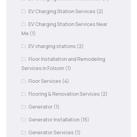
EV Charging Station Services
(2)
EV Charging Station Services Near
Me
(1)
EV charging stations
(2)
Floor Installation and Remodeling
Services in Folsom
(1)
Floor Services
(4)
Flooring & Renovation Services
(2)
Generator
(1)
Generator Installation
(15)
Generator Services
(1)