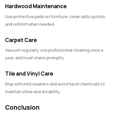
Hardwood Maintenance
Use protective pads on furniture, clean spills quickly,
and refinish when needed.
Carpet Care
Vacuum regularly, use professional cleaning once a
year, and treat stains promptly.
Tile and Vinyl Care
Mop with mild cleaners and avoid harsh chemicals to
maintain shine and durability.
Conclusion