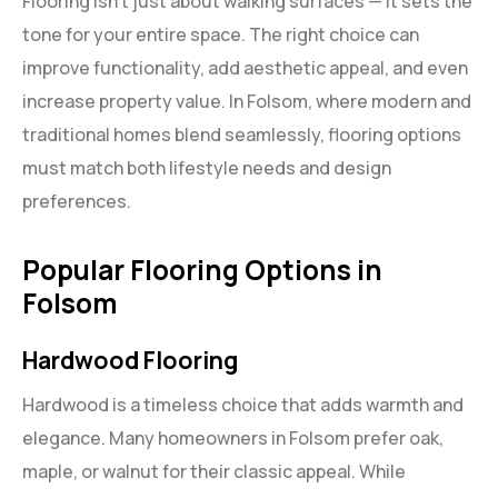
Flooring isn’t just about walking surfaces — it sets the
tone for your entire space. The right choice can
improve functionality, add aesthetic appeal, and even
increase property value. In Folsom, where modern and
traditional homes blend seamlessly, flooring options
must match both lifestyle needs and design
preferences.
Popular Flooring Options in
Folsom
Hardwood Flooring
Hardwood is a timeless choice that adds warmth and
elegance. Many homeowners in Folsom prefer oak,
maple, or walnut for their classic appeal. While