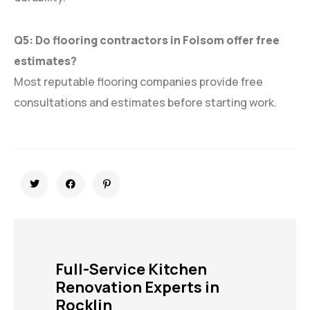
Q5: Do flooring contractors in Folsom offer free
estimates?
Most reputable flooring companies provide free
consultations and estimates before starting work.
Full-Service Kitchen
Renovation Experts in
Rocklin