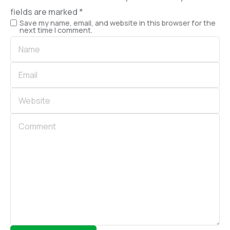
fields are marked
*
Save my name, email, and website in this browser for the
next time I comment.