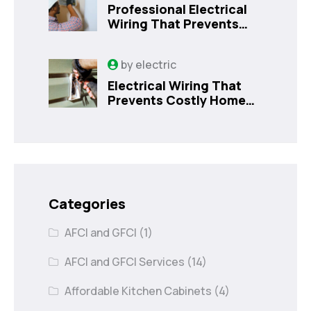
Professional Electrical
Wiring That Prevents
Costly Home Issues |
Sanford, FL
by
electric
Electrical Wiring That
Prevents Costly Home
Issues
Categories
AFCI and GFCI
(1)
AFCI and GFCI Services
(14)
Affordable Kitchen Cabinets
(4)