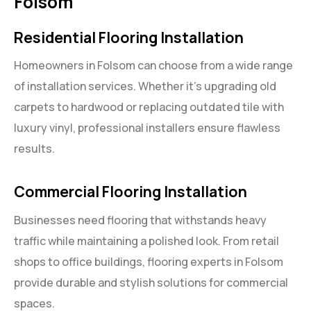
Folsom
Residential Flooring Installation
Homeowners in Folsom can choose from a wide range
of installation services. Whether it’s upgrading old
carpets to hardwood or replacing outdated tile with
luxury vinyl, professional installers ensure flawless
results.
Commercial Flooring Installation
Businesses need flooring that withstands heavy
traffic while maintaining a polished look. From retail
shops to office buildings, flooring experts in Folsom
provide durable and stylish solutions for commercial
spaces.