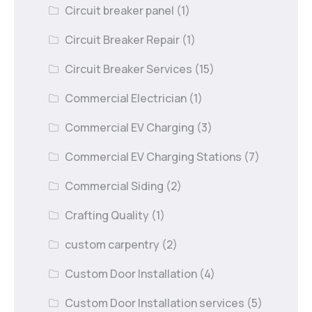
Circuit breaker panel
(1)
Circuit Breaker Repair
(1)
Circuit Breaker Services
(15)
Commercial Electrician
(1)
Commercial EV Charging
(3)
Commercial EV Charging Stations
(7)
Commercial Siding
(2)
Crafting Quality
(1)
custom carpentry
(2)
Custom Door Installation
(4)
Custom Door Installation services
(5)