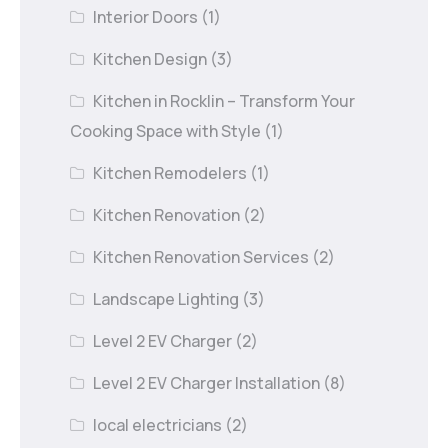
Interior Doors
(1)
Kitchen Design
(3)
Kitchen in Rocklin – Transform Your
Cooking Space with Style
(1)
Kitchen Remodelers
(1)
Kitchen Renovation
(2)
Kitchen Renovation Services
(2)
Landscape Lighting
(3)
Level 2 EV Charger
(2)
Level 2 EV Charger Installation
(8)
local electricians
(2)