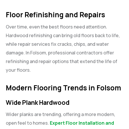
Floor Refinishing and Repairs
Over time, even the best floors need attention.
Hardwood refinishing can bring old floors back to life,
while repair services fix cracks, chips, and water
damage. In Folsom, professional contractors offer
refinishing and repair options that extend the life of
your floors.
Modern Flooring Trends in Folsom
Wide Plank Hardwood
Wider planks are trending, offering a more modern,
open feel to homes.
Expert Floor Installation and