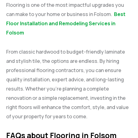
Flooring is one of the most impactful upgrades you
can make to your home or business in Folsom.
Best
Floor Installation and Remodeling Services in
Folsom
From classic hardwood to budget-friendly laminate
and stylish tile, the options are endless. By hiring
professional flooring contractors, you can ensure
quality installation, expert advice, and long-lasting
results. Whether you’re planning a complete
renovation or a simple replacement, investing in the
right floors will enhance the comfort, style, and value
of your property for years to come.
FAQs about Flooring in Folsom