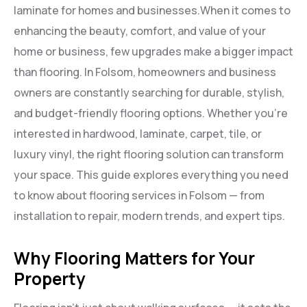
laminate for homes and businesses.When it comes to
enhancing the beauty, comfort, and value of your
home or business, few upgrades make a bigger impact
than flooring. In Folsom, homeowners and business
owners are constantly searching for durable, stylish,
and budget-friendly flooring options. Whether you’re
interested in hardwood, laminate, carpet, tile, or
luxury vinyl, the right flooring solution can transform
your space. This guide explores everything you need
to know about flooring services in Folsom — from
installation to repair, modern trends, and expert tips.
Why Flooring Matters for Your
Property