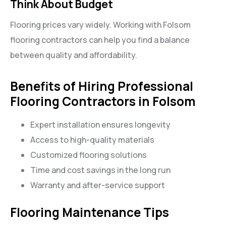
Think About Budget
Flooring prices vary widely. Working with Folsom
flooring contractors can help you find a balance
between quality and affordability.
Benefits of Hiring Professional
Flooring Contractors in Folsom
Expert installation ensures longevity
Access to high-quality materials
Customized flooring solutions
Time and cost savings in the long run
Warranty and after-service support
Flooring Maintenance Tips