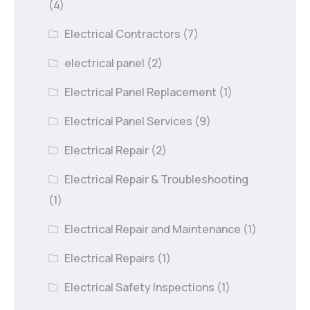
(4)
Electrical Contractors
(7)
electrical panel
(2)
Electrical Panel Replacement
(1)
Electrical Panel Services
(9)
Electrical Repair
(2)
Electrical Repair & Troubleshooting
(1)
Electrical Repair and Maintenance
(1)
Electrical Repairs
(1)
Electrical Safety Inspections
(1)