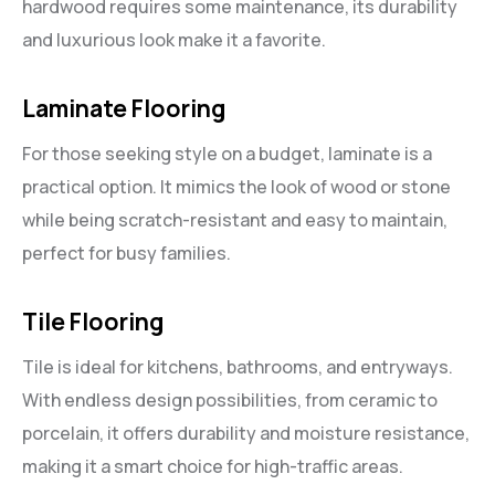
hardwood requires some maintenance, its durability
and luxurious look make it a favorite.
Laminate Flooring
For those seeking style on a budget, laminate is a
practical option. It mimics the look of wood or stone
while being scratch-resistant and easy to maintain,
perfect for busy families.
Tile Flooring
Tile is ideal for kitchens, bathrooms, and entryways.
With endless design possibilities, from ceramic to
porcelain, it offers durability and moisture resistance,
making it a smart choice for high-traffic areas.