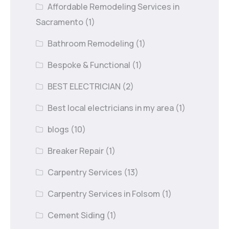
Affordable Remodeling Services in
Sacramento
(1)
Bathroom Remodeling
(1)
Bespoke & Functional
(1)
BEST ELECTRICIAN
(2)
Best local electricians in my area
(1)
blogs
(10)
Breaker Repair
(1)
Carpentry Services
(13)
Carpentry Services in Folsom
(1)
Cement Siding
(1)