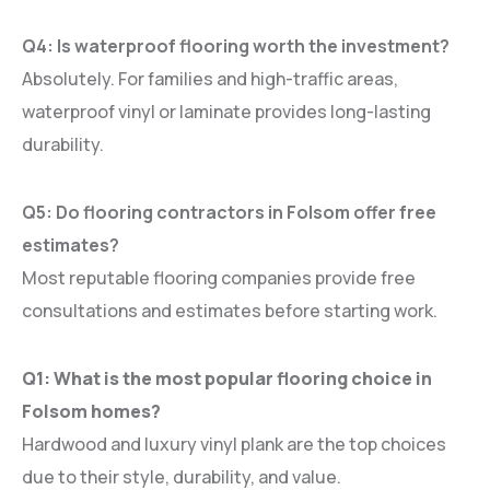
Q4: Is waterproof flooring worth the investment?
Absolutely. For families and high-traffic areas,
waterproof vinyl or laminate provides long-lasting
durability.
Q5: Do flooring contractors in Folsom offer free
estimates?
Most reputable flooring companies provide free
consultations and estimates before starting work.
Q1: What is the most popular flooring choice in
Folsom homes?
Hardwood and luxury vinyl plank are the top choices
due to their style, durability, and value.