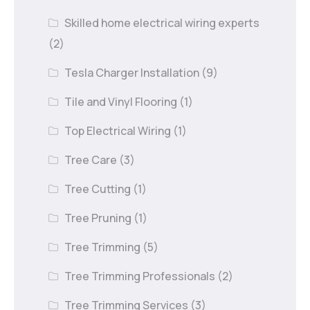
Skilled home electrical wiring experts
(2)
Tesla Charger Installation
(9)
Tile and Vinyl Flooring
(1)
Top Electrical Wiring
(1)
Tree Care
(3)
Tree Cutting
(1)
Tree Pruning
(1)
Tree Trimming
(5)
Tree Trimming Professionals
(2)
Tree Trimming Services
(3)