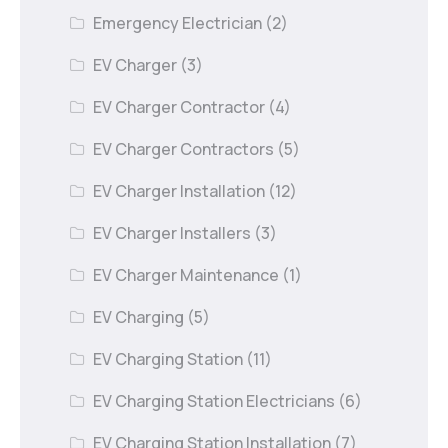
Emergency Electrician
(2)
EV Charger
(3)
EV Charger Contractor
(4)
EV Charger Contractors
(5)
EV Charger Installation
(12)
EV Charger Installers
(3)
EV Charger Maintenance
(1)
EV Charging
(5)
EV Charging Station
(11)
EV Charging Station Electricians
(6)
EV Charging Station Installation
(7)