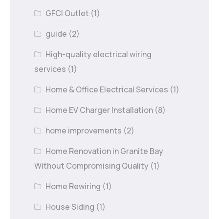
GFCI Outlet
(1)
guide
(2)
High-quality electrical wiring
services
(1)
Home & Office Electrical Services
(1)
Home EV Charger Installation
(8)
home improvements
(2)
Home Renovation in Granite Bay
Without Compromising Quality
(1)
Home Rewiring
(1)
House Siding
(1)