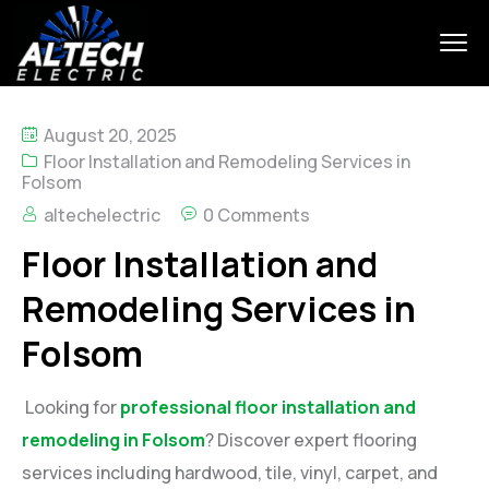
August 20, 2025
Floor Installation and Remodeling Services in
Folsom
altechelectric
0 Comments
Floor Installation and
Remodeling Services in
Folsom
Looking for
professional floor installation and
remodeling in Folsom
? Discover expert flooring
services including hardwood, tile, vinyl, carpet, and