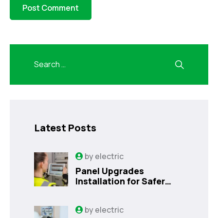
Latest Posts
by
electric
Panel Upgrades
Installation for Safer
Kissimmee Homes Today
by
electric