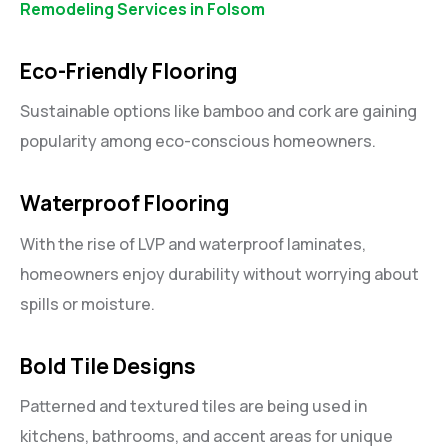
Remodeling Services in Folsom
Eco-Friendly Flooring
Sustainable options like bamboo and cork are gaining
popularity among eco-conscious homeowners.
Waterproof Flooring
With the rise of LVP and waterproof laminates,
homeowners enjoy durability without worrying about
spills or moisture.
Bold Tile Designs
Patterned and textured tiles are being used in
kitchens, bathrooms, and accent areas for unique