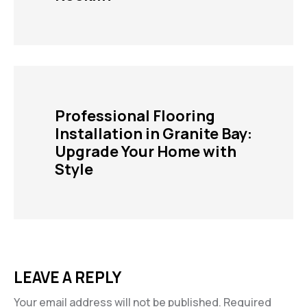
Professional Flooring
Installation in Granite Bay:
Upgrade Your Home with
Style
LEAVE A REPLY
Your email address will not be published.
Required