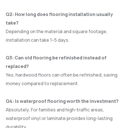
Q2: How long does flooring installation usually
take?
Depending on the material and square footage,
installation can take 1–5 days.
Q3: Can old flooring be refinished instead of
replaced?
Yes, hardwood floors can often be refinished, saving
money compared to replacement.
Q4: Is waterproof flooring worth the investment?
Absolutely. For families and high-traffic areas,
waterproof vinyl or laminate provides long-lasting
durability.