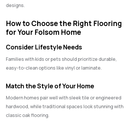
designs.
How to Choose the Right Flooring
for Your Folsom Home
Consider Lifestyle Needs
Families with kids or pets should prioritize durable,
easy-to-clean options like vinyl or laminate.
Match the Style of Your Home
Modern homes pair well with sleek tile or engineered
hardwood, while traditional spaces look stunning with
classic oak flooring.