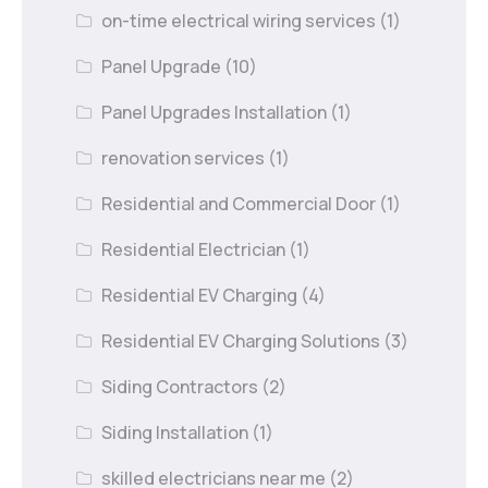
on-time electrical wiring services
(1)
Panel Upgrade
(10)
Panel Upgrades Installation
(1)
renovation services
(1)
Residential and Commercial Door
(1)
Residential Electrician
(1)
Residential EV Charging
(4)
Residential EV Charging Solutions
(3)
Siding Contractors
(2)
Siding Installation
(1)
skilled electricians near me
(2)