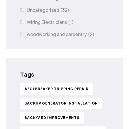
Uncategorized
(32)
Wiring Electricians
(1)
woodworking and carpentry
(2)
Tags
AFCI BREAKER TRIPPING REPAIR
BACKUP GENERATOR INSTALLATION
BACKYARD IMPROVEMENTS