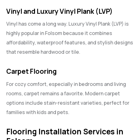
Vinyl and Luxury Vinyl Plank (LVP)
Vinyl has come a long way. Luxury Vinyl Plank (LVP) is
highly popular in Folsom because it combines
affordability, waterproof features, and stylish designs
that resemble hardwood or tile.
Carpet Flooring
For cozy comfort, especially in bedrooms and living
rooms, carpet remains a favorite. Modern carpet
options include stain-resistant varieties, perfect for
families with kids and pets.
Flooring Installation Services in