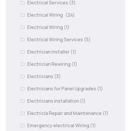
Electrical Services
(3)
Electrical Wiring
(24)
Electrical Wiring
(1)
Electrical Wiring Services
(5)
Electrician installer
(1)
Electrician Rewiring
(1)
Electricians
(3)
Electricians for Panel Upgrades
(1)
Electricians installation
(1)
Electricla Repair and Maintenance
(1)
Emergency electrical Wiring
(1)