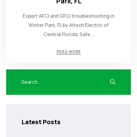
Park, FL
Expert AFCI and GFCI troubleshooting in
Winter Park, FL by Altech Electric of
Central Florida. Safe...
READ MORE
Latest Posts