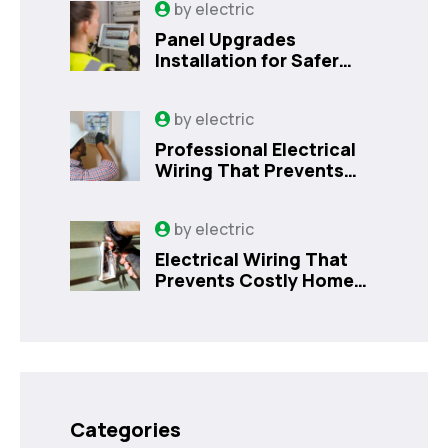
by
electric
Panel Upgrades
Installation for Safer
Kissimmee Homes Today
by
electric
Professional Electrical
Wiring That Prevents
Costly Home Issues |
Sanford, FL
by
electric
Electrical Wiring That
Prevents Costly Home
Issues
Categories