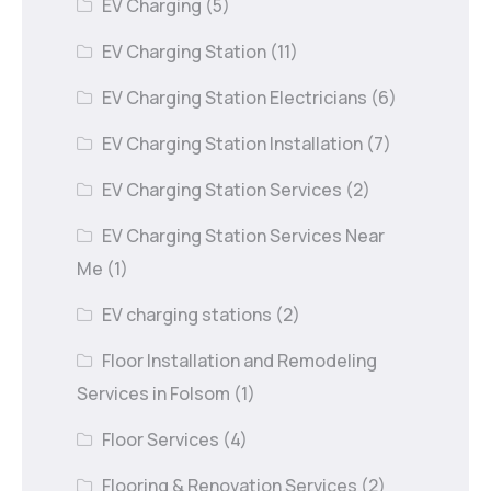
EV Charging
(5)
EV Charging Station
(11)
EV Charging Station Electricians
(6)
EV Charging Station Installation
(7)
EV Charging Station Services
(2)
EV Charging Station Services Near
Me
(1)
EV charging stations
(2)
Floor Installation and Remodeling
Services in Folsom
(1)
Floor Services
(4)
Flooring & Renovation Services
(2)