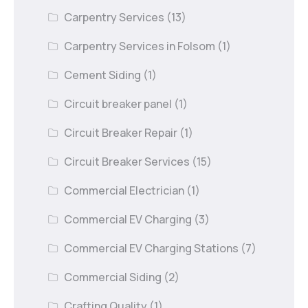
Carpentry Services
(13)
Carpentry Services in Folsom
(1)
Cement Siding
(1)
Circuit breaker panel
(1)
Circuit Breaker Repair
(1)
Circuit Breaker Services
(15)
Commercial Electrician
(1)
Commercial EV Charging
(3)
Commercial EV Charging Stations
(7)
Commercial Siding
(2)
Crafting Quality
(1)