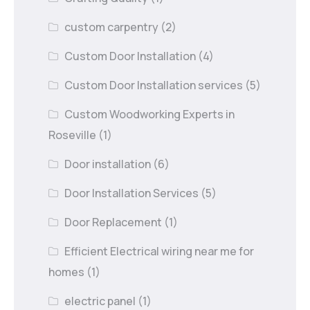
custom carpentry
(2)
Custom Door Installation
(4)
Custom Door Installation services
(5)
Custom Woodworking Experts in
Roseville
(1)
Door installation
(6)
Door Installation Services
(5)
Door Replacement
(1)
Efficient Electrical wiring near me for
homes
(1)
electric panel
(1)