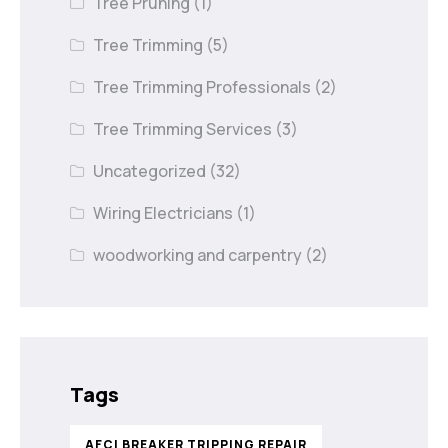
Tree Pruning
(1)
Tree Trimming
(5)
Tree Trimming Professionals
(2)
Tree Trimming Services
(3)
Uncategorized
(32)
Wiring Electricians
(1)
woodworking and carpentry
(2)
Tags
AFCI BREAKER TRIPPING REPAIR