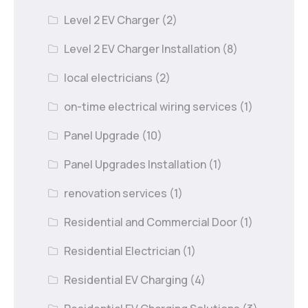
Level 2 EV Charger
(2)
Level 2 EV Charger Installation
(8)
local electricians
(2)
on-time electrical wiring services
(1)
Panel Upgrade
(10)
Panel Upgrades Installation
(1)
renovation services
(1)
Residential and Commercial Door
(1)
Residential Electrician
(1)
Residential EV Charging
(4)