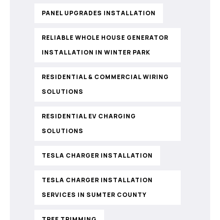
PANEL UPGRADES INSTALLATION
RELIABLE WHOLE HOUSE GENERATOR
INSTALLATION IN WINTER PARK
RESIDENTIAL & COMMERCIAL WIRING
SOLUTIONS
RESIDENTIAL EV CHARGING
SOLUTIONS
TESLA CHARGER INSTALLATION
TESLA CHARGER INSTALLATION
SERVICES IN SUMTER COUNTY
TREE TRIMMING