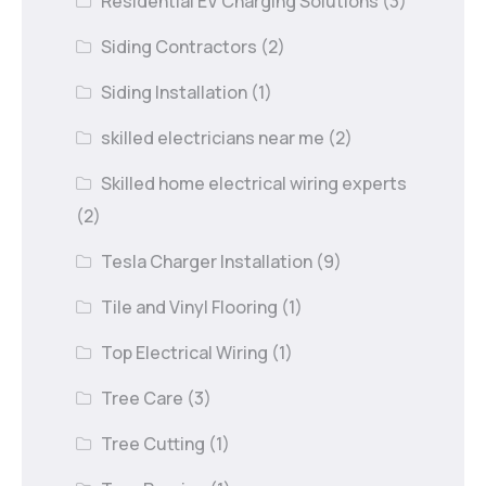
Residential EV Charging Solutions
(3)
Siding Contractors
(2)
Siding Installation
(1)
skilled electricians near me
(2)
Skilled home electrical wiring experts
(2)
Tesla Charger Installation
(9)
Tile and Vinyl Flooring
(1)
Top Electrical Wiring
(1)
Tree Care
(3)
Tree Cutting
(1)