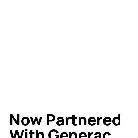
Now Partnered
With Generac