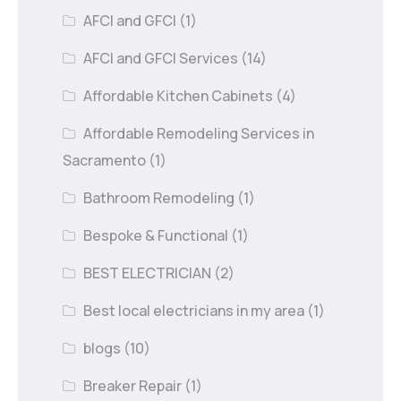
AFCI and GFCI
(1)
AFCI and GFCI Services
(14)
Affordable Kitchen Cabinets
(4)
Affordable Remodeling Services in
Sacramento
(1)
Bathroom Remodeling
(1)
Bespoke & Functional
(1)
BEST ELECTRICIAN
(2)
Best local electricians in my area
(1)
blogs
(10)
Breaker Repair
(1)