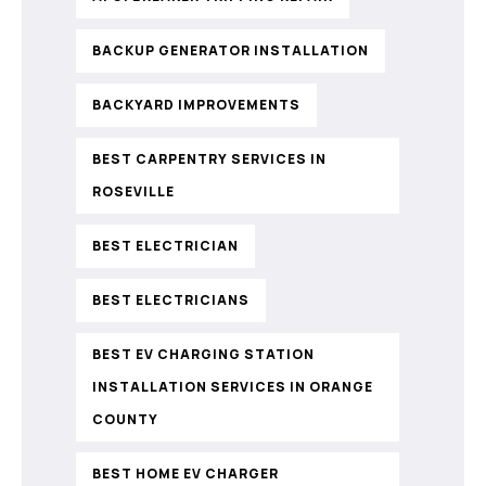
BACKUP GENERATOR INSTALLATION
BACKYARD IMPROVEMENTS
BEST CARPENTRY SERVICES IN
ROSEVILLE
BEST ELECTRICIAN
BEST ELECTRICIANS
BEST EV CHARGING STATION
INSTALLATION SERVICES IN ORANGE
COUNTY
BEST HOME EV CHARGER