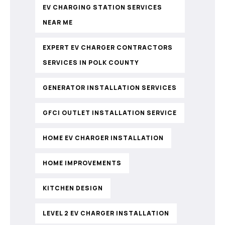
EV CHARGING STATION SERVICES
NEAR ME
EXPERT EV CHARGER CONTRACTORS
SERVICES IN POLK COUNTY
GENERATOR INSTALLATION SERVICES
GFCI OUTLET INSTALLATION SERVICE
HOME EV CHARGER INSTALLATION
HOME IMPROVEMENTS
KITCHEN DESIGN
LEVEL 2 EV CHARGER INSTALLATION