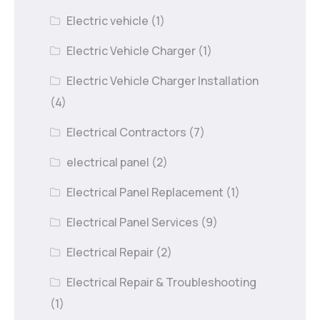
Electric vehicle
(1)
Electric Vehicle Charger
(1)
Electric Vehicle Charger Installation
(4)
Electrical Contractors
(7)
electrical panel
(2)
Electrical Panel Replacement
(1)
Electrical Panel Services
(9)
Electrical Repair
(2)
Electrical Repair & Troubleshooting
(1)