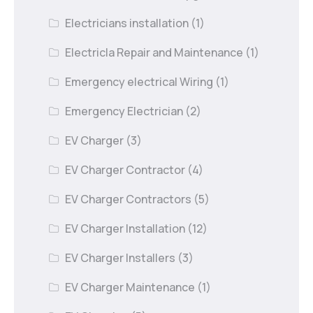
Electricians installation
(1)
Electricla Repair and Maintenance
(1)
Emergency electrical Wiring
(1)
Emergency Electrician
(2)
EV Charger
(3)
EV Charger Contractor
(4)
EV Charger Contractors
(5)
EV Charger Installation
(12)
EV Charger Installers
(3)
EV Charger Maintenance
(1)