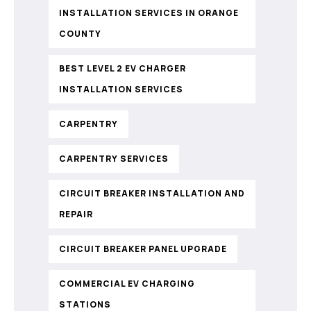
INSTALLATION SERVICES IN ORANGE
COUNTY
BEST LEVEL 2 EV CHARGER
INSTALLATION SERVICES
CARPENTRY
CARPENTRY SERVICES
CIRCUIT BREAKER INSTALLATION AND
REPAIR
CIRCUIT BREAKER PANEL UPGRADE
COMMERCIAL EV CHARGING
STATIONS