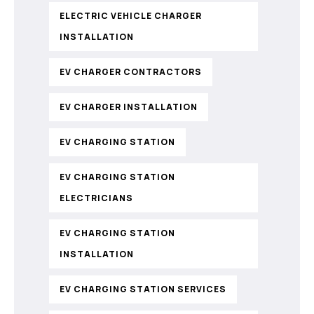
ELECTRIC VEHICLE CHARGER
INSTALLATION
EV CHARGER CONTRACTORS
EV CHARGER INSTALLATION
EV CHARGING STATION
EV CHARGING STATION
ELECTRICIANS
EV CHARGING STATION
INSTALLATION
EV CHARGING STATION SERVICES