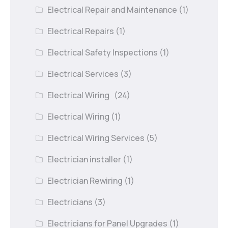
Electrical Repair and Maintenance
(1)
Electrical Repairs
(1)
Electrical Safety Inspections
(1)
Electrical Services
(3)
Electrical Wiring
(24)
Electrical Wiring
(1)
Electrical Wiring Services
(5)
Electrician installer
(1)
Electrician Rewiring
(1)
Electricians
(3)
Electricians for Panel Upgrades
(1)