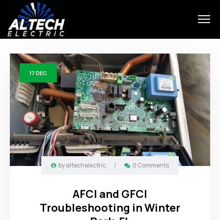
17
DEC
by
altechelectric
/
0 Comments
AFCI and GFCI
Troubleshooting in Winter