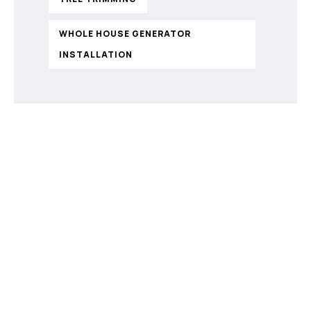
WHOLE HOUSE GENERATOR
INSTALLATION