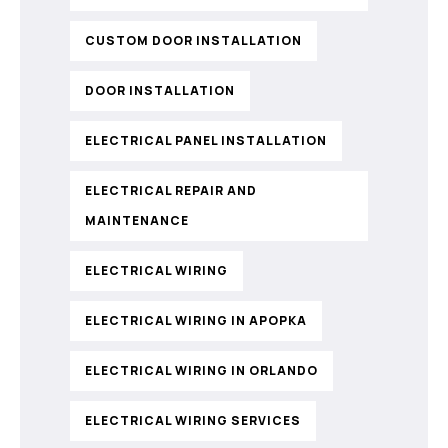
CUSTOM DOOR INSTALLATION
DOOR INSTALLATION
ELECTRICAL PANEL INSTALLATION
ELECTRICAL REPAIR AND
MAINTENANCE
ELECTRICAL WIRING
ELECTRICAL WIRING IN APOPKA
ELECTRICAL WIRING IN ORLANDO
ELECTRICAL WIRING SERVICES