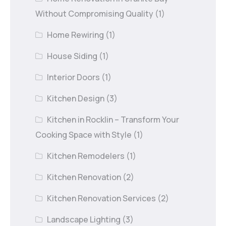
Without Compromising Quality
(1)
Home Rewiring
(1)
House Siding
(1)
Interior Doors
(1)
Kitchen Design
(3)
Kitchen in Rocklin – Transform Your
Cooking Space with Style
(1)
Kitchen Remodelers
(1)
Kitchen Renovation
(2)
Kitchen Renovation Services
(2)
Landscape Lighting
(3)