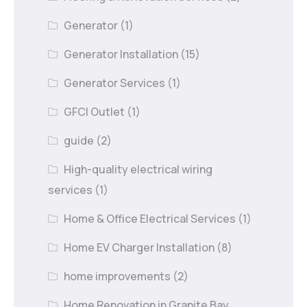
Generator
(1)
Generator Installation
(15)
Generator Services
(1)
GFCI Outlet
(1)
guide
(2)
High-quality electrical wiring
services
(1)
Home & Office Electrical Services
(1)
Home EV Charger Installation
(8)
home improvements
(2)
Home Renovation in Granite Bay