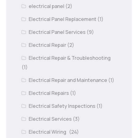
electrical panel
(2)
Electrical Panel Replacement
(1)
Electrical Panel Services
(9)
Electrical Repair
(2)
Electrical Repair & Troubleshooting
(1)
Electrical Repair and Maintenance
(1)
Electrical Repairs
(1)
Electrical Safety Inspections
(1)
Electrical Services
(3)
Electrical Wiring
(24)