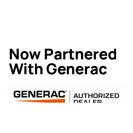
Now Partnered
With Generac