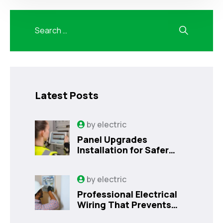
Latest Posts
by
electric
Panel Upgrades
Installation for Safer
Kissimmee Homes Today
by
electric
Professional Electrical
Wiring That Prevents
Costly Home Issues |