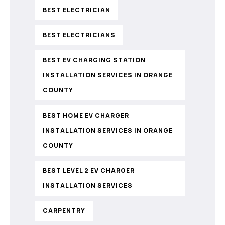
BEST ELECTRICIAN
BEST ELECTRICIANS
BEST EV CHARGING STATION
INSTALLATION SERVICES IN ORANGE
COUNTY
BEST HOME EV CHARGER
INSTALLATION SERVICES IN ORANGE
COUNTY
BEST LEVEL 2 EV CHARGER
INSTALLATION SERVICES
CARPENTRY