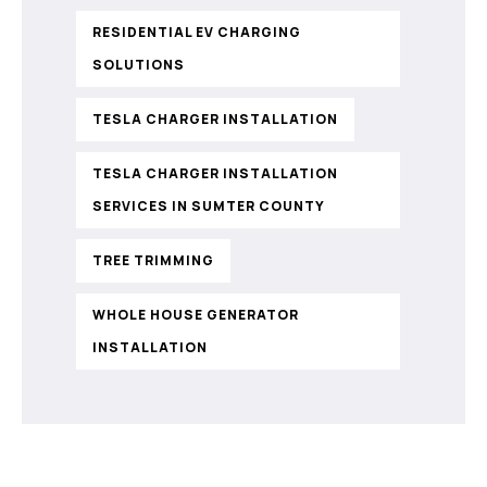
RESIDENTIAL EV CHARGING
SOLUTIONS
TESLA CHARGER INSTALLATION
TESLA CHARGER INSTALLATION
SERVICES IN SUMTER COUNTY
TREE TRIMMING
WHOLE HOUSE GENERATOR
INSTALLATION