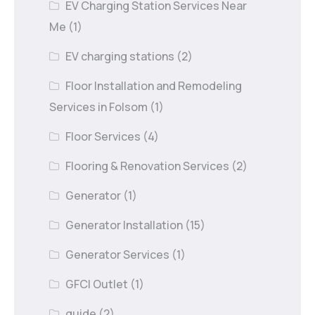
EV Charging Station Services Near
Me
(1)
EV charging stations
(2)
Floor Installation and Remodeling
Services in Folsom
(1)
Floor Services
(4)
Flooring & Renovation Services
(2)
Generator
(1)
Generator Installation
(15)
Generator Services
(1)
GFCI Outlet
(1)
guide
(2)