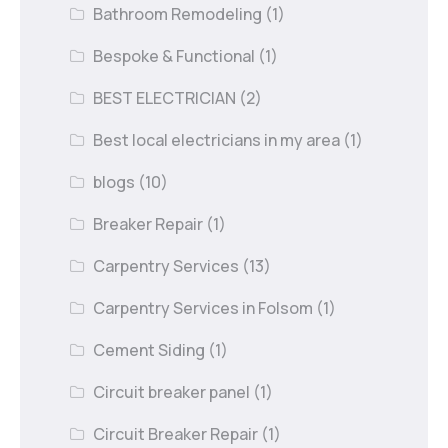
Bathroom Remodeling
(1)
Bespoke & Functional
(1)
BEST ELECTRICIAN
(2)
Best local electricians in my area
(1)
blogs
(10)
Breaker Repair
(1)
Carpentry Services
(13)
Carpentry Services in Folsom
(1)
Cement Siding
(1)
Circuit breaker panel
(1)
Circuit Breaker Repair
(1)