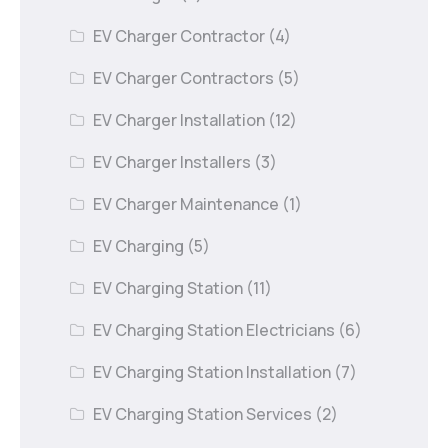
EV Charger Contractor
(4)
EV Charger Contractors
(5)
EV Charger Installation
(12)
EV Charger Installers
(3)
EV Charger Maintenance
(1)
EV Charging
(5)
EV Charging Station
(11)
EV Charging Station Electricians
(6)
EV Charging Station Installation
(7)
EV Charging Station Services
(2)