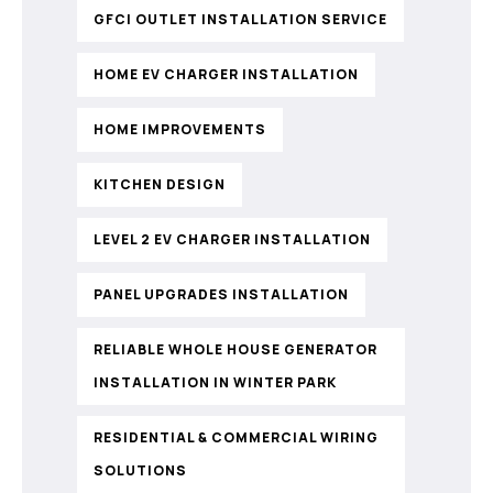
GFCI OUTLET INSTALLATION SERVICE
HOME EV CHARGER INSTALLATION
HOME IMPROVEMENTS
KITCHEN DESIGN
LEVEL 2 EV CHARGER INSTALLATION
PANEL UPGRADES INSTALLATION
RELIABLE WHOLE HOUSE GENERATOR
INSTALLATION IN WINTER PARK
RESIDENTIAL & COMMERCIAL WIRING
SOLUTIONS