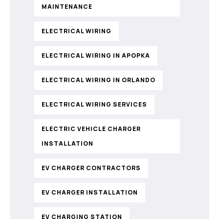
MAINTENANCE
ELECTRICAL WIRING
ELECTRICAL WIRING IN APOPKA
ELECTRICAL WIRING IN ORLANDO
ELECTRICAL WIRING SERVICES
ELECTRIC VEHICLE CHARGER
INSTALLATION
EV CHARGER CONTRACTORS
EV CHARGER INSTALLATION
EV CHARGING STATION