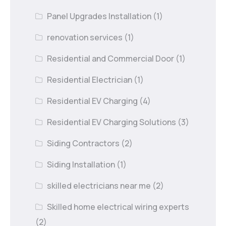
Panel Upgrades Installation
(1)
renovation services
(1)
Residential and Commercial Door
(1)
Residential Electrician
(1)
Residential EV Charging
(4)
Residential EV Charging Solutions
(3)
Siding Contractors
(2)
Siding Installation
(1)
skilled electricians near me
(2)
Skilled home electrical wiring experts
(2)