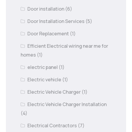
Door installation
(6)
Door Installation Services
(5)
Door Replacement
(1)
Efficient Electrical wiring near me for
homes
(1)
electric panel
(1)
Electric vehicle
(1)
Electric Vehicle Charger
(1)
Electric Vehicle Charger Installation
(4)
Electrical Contractors
(7)