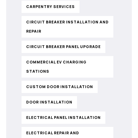
CARPENTRY SERVICES
CIRCUIT BREAKER INSTALLATION AND
REPAIR
CIRCUIT BREAKER PANEL UPGRADE
COMMERCIAL EV CHARGING
STATIONS
CUSTOM DOOR INSTALLATION
DOOR INSTALLATION
ELECTRICAL PANEL INSTALLATION
ELECTRICAL REPAIR AND