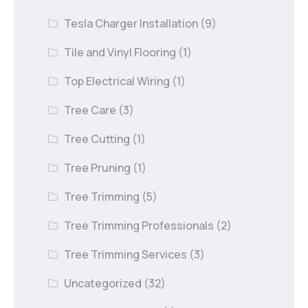
Tesla Charger Installation
(9)
Tile and Vinyl Flooring
(1)
Top Electrical Wiring
(1)
Tree Care
(3)
Tree Cutting
(1)
Tree Pruning
(1)
Tree Trimming
(5)
Tree Trimming Professionals
(2)
Tree Trimming Services
(3)
Uncategorized
(32)