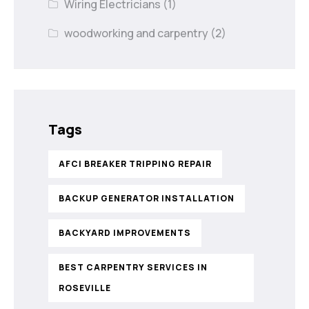
Wiring Electricians
(1)
woodworking and carpentry
(2)
Tags
AFCI BREAKER TRIPPING REPAIR
BACKUP GENERATOR INSTALLATION
BACKYARD IMPROVEMENTS
BEST CARPENTRY SERVICES IN
ROSEVILLE