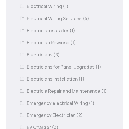
Electrical Wiring
(1)
Electrical Wiring Services
(5)
Electrician installer
(1)
Electrician Rewiring
(1)
Electricians
(3)
Electricians for Panel Upgrades
(1)
Electricians installation
(1)
Electricla Repair and Maintenance
(1)
Emergency electrical Wiring
(1)
Emergency Electrician
(2)
EV Charger
(3)