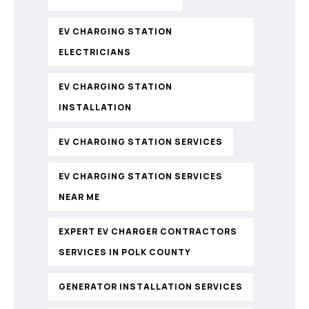
EV CHARGING STATION
ELECTRICIANS
EV CHARGING STATION
INSTALLATION
EV CHARGING STATION SERVICES
EV CHARGING STATION SERVICES
NEAR ME
EXPERT EV CHARGER CONTRACTORS
SERVICES IN POLK COUNTY
GENERATOR INSTALLATION SERVICES