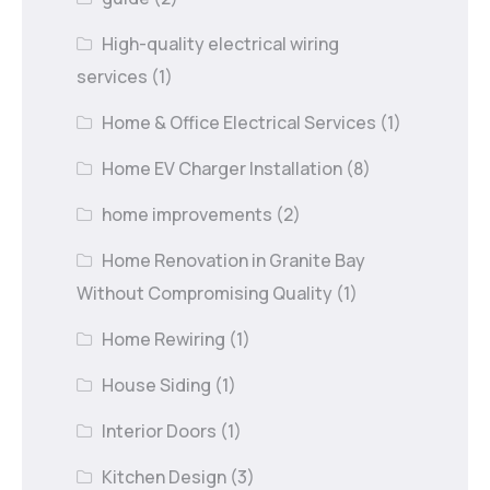
High-quality electrical wiring
services
(1)
Home & Office Electrical Services
(1)
Home EV Charger Installation
(8)
home improvements
(2)
Home Renovation in Granite Bay
Without Compromising Quality
(1)
Home Rewiring
(1)
House Siding
(1)
Interior Doors
(1)
Kitchen Design
(3)