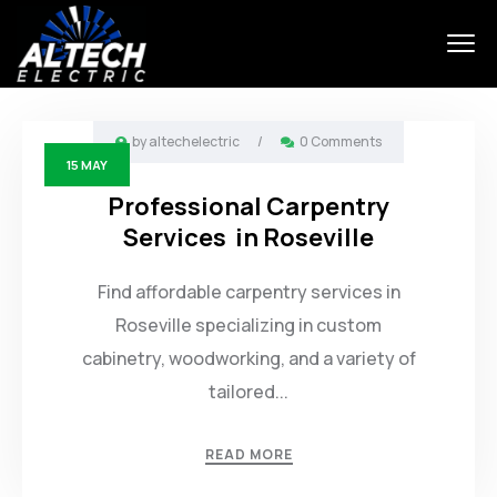
by
altechelectric
/
0 Comments
15
MAY
Professional Carpentry
Services in Roseville
Find affordable carpentry services in
Roseville specializing in custom
cabinetry, woodworking, and a variety of
tailored...
READ MORE