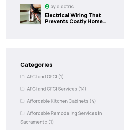
Sanford, FL
by
electric
Electrical Wiring That
Prevents Costly Home
Issues
Categories
AFCI and GFCI
(1)
AFCI and GFCI Services
(14)
Affordable Kitchen Cabinets
(4)
Affordable Remodeling Services in
Sacramento
(1)