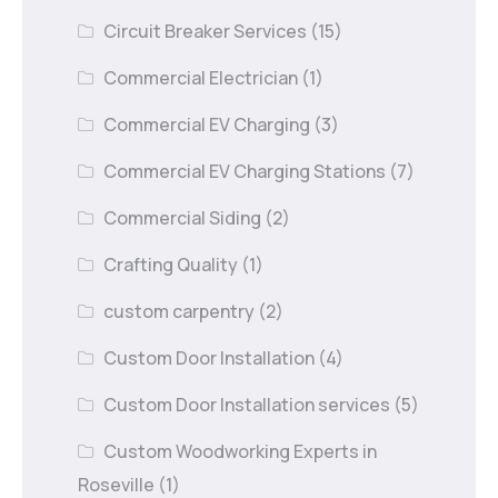
Circuit Breaker Services
(15)
Commercial Electrician
(1)
Commercial EV Charging
(3)
Commercial EV Charging Stations
(7)
Commercial Siding
(2)
Crafting Quality
(1)
custom carpentry
(2)
Custom Door Installation
(4)
Custom Door Installation services
(5)
Custom Woodworking Experts in
Roseville
(1)