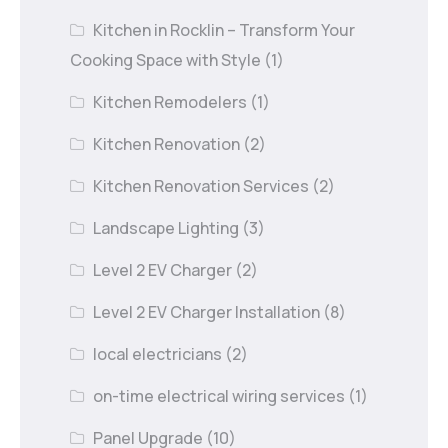
Kitchen in Rocklin – Transform Your
Cooking Space with Style
(1)
Kitchen Remodelers
(1)
Kitchen Renovation
(2)
Kitchen Renovation Services
(2)
Landscape Lighting
(3)
Level 2 EV Charger
(2)
Level 2 EV Charger Installation
(8)
local electricians
(2)
on-time electrical wiring services
(1)
Panel Upgrade
(10)