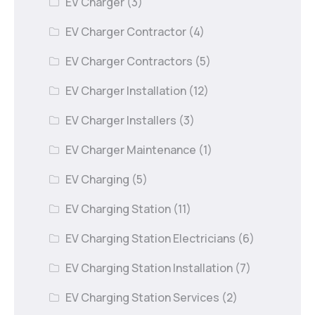
EV Charger
(3)
EV Charger Contractor
(4)
EV Charger Contractors
(5)
EV Charger Installation
(12)
EV Charger Installers
(3)
EV Charger Maintenance
(1)
EV Charging
(5)
EV Charging Station
(11)
EV Charging Station Electricians
(6)
EV Charging Station Installation
(7)
EV Charging Station Services
(2)