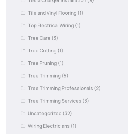
Tesla Charger Installation
(9)
Tile and Vinyl Flooring
(1)
Top Electrical Wiring
(1)
Tree Care
(3)
Tree Cutting
(1)
Tree Pruning
(1)
Tree Trimming
(5)
Tree Trimming Professionals
(2)
Tree Trimming Services
(3)
Uncategorized
(32)
Wiring Electricians
(1)