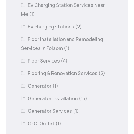
EV Charging Station Services Near
Me
(1)
EV charging stations
(2)
Floor Installation and Remodeling
Services in Folsom
(1)
Floor Services
(4)
Flooring & Renovation Services
(2)
Generator
(1)
Generator Installation
(15)
Generator Services
(1)
GFCI Outlet
(1)