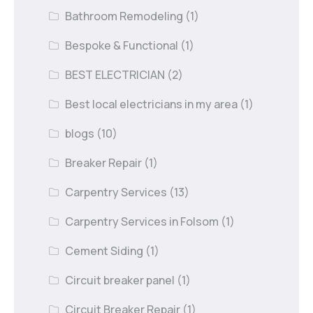
Bathroom Remodeling
(1)
Bespoke & Functional
(1)
BEST ELECTRICIAN
(2)
Best local electricians in my area
(1)
blogs
(10)
Breaker Repair
(1)
Carpentry Services
(13)
Carpentry Services in Folsom
(1)
Cement Siding
(1)
Circuit breaker panel
(1)
Circuit Breaker Repair
(1)