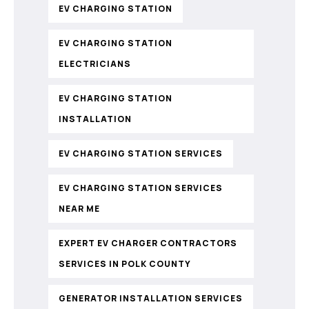
EV CHARGING STATION
EV CHARGING STATION
ELECTRICIANS
EV CHARGING STATION
INSTALLATION
EV CHARGING STATION SERVICES
EV CHARGING STATION SERVICES
NEAR ME
EXPERT EV CHARGER CONTRACTORS
SERVICES IN POLK COUNTY
GENERATOR INSTALLATION SERVICES