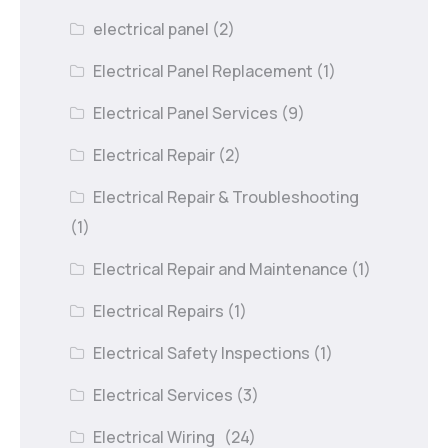
electrical panel
(2)
Electrical Panel Replacement
(1)
Electrical Panel Services
(9)
Electrical Repair
(2)
Electrical Repair & Troubleshooting
(1)
Electrical Repair and Maintenance
(1)
Electrical Repairs
(1)
Electrical Safety Inspections
(1)
Electrical Services
(3)
Electrical Wiring
(24)