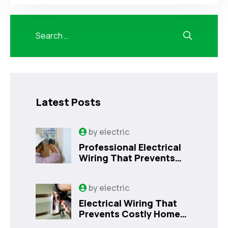
Latest Posts
by
electric
Professional Electrical
Wiring That Prevents
Costly Home Issues |
Sanford, FL
by
electric
Electrical Wiring That
Prevents Costly Home
Issues