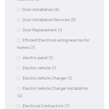
Door installation
(6)
Door Installation Services
(5)
Door Replacement
(1)
Efficient Electrical wiring near me for
homes
(1)
electric panel
(1)
Electric vehicle
(1)
Electric Vehicle Charger
(1)
Electric Vehicle Charger Installation
(4)
Electrical Contractors
(7)