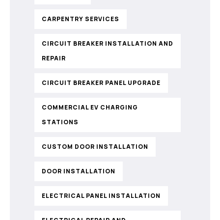
CARPENTRY SERVICES
CIRCUIT BREAKER INSTALLATION AND
REPAIR
CIRCUIT BREAKER PANEL UPGRADE
COMMERCIAL EV CHARGING
STATIONS
CUSTOM DOOR INSTALLATION
DOOR INSTALLATION
ELECTRICAL PANEL INSTALLATION