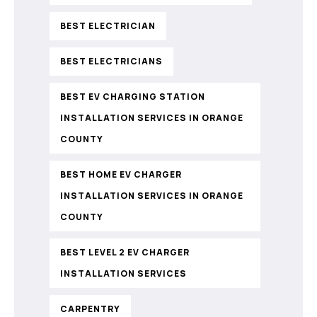
BEST ELECTRICIAN
BEST ELECTRICIANS
BEST EV CHARGING STATION
INSTALLATION SERVICES IN ORANGE
COUNTY
BEST HOME EV CHARGER
INSTALLATION SERVICES IN ORANGE
COUNTY
BEST LEVEL 2 EV CHARGER
INSTALLATION SERVICES
CARPENTRY