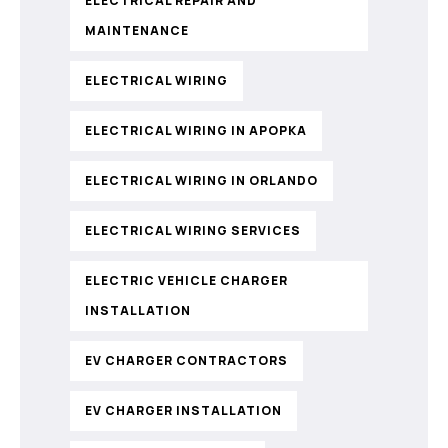
ELECTRICAL REPAIR AND
MAINTENANCE
ELECTRICAL WIRING
ELECTRICAL WIRING IN APOPKA
ELECTRICAL WIRING IN ORLANDO
ELECTRICAL WIRING SERVICES
ELECTRIC VEHICLE CHARGER
INSTALLATION
EV CHARGER CONTRACTORS
EV CHARGER INSTALLATION