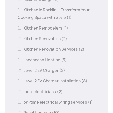
Kitchen in Rocklin – Transform Your
Cooking Space with Style
(1)
Kitchen Remodelers
(1)
Kitchen Renovation
(2)
Kitchen Renovation Services
(2)
Landscape Lighting
(3)
Level 2 EV Charger
(2)
Level 2 EV Charger Installation
(8)
local electricians
(2)
on-time electrical wiring services
(1)
Panel Upgrade
(10)