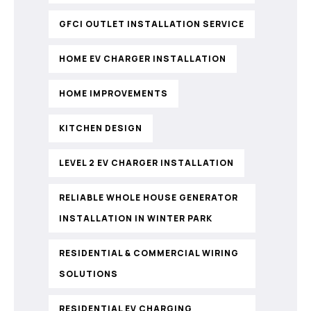
GFCI OUTLET INSTALLATION SERVICE
HOME EV CHARGER INSTALLATION
HOME IMPROVEMENTS
KITCHEN DESIGN
LEVEL 2 EV CHARGER INSTALLATION
RELIABLE WHOLE HOUSE GENERATOR
INSTALLATION IN WINTER PARK
RESIDENTIAL & COMMERCIAL WIRING
SOLUTIONS
RESIDENTIAL EV CHARGING