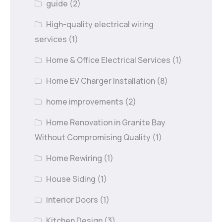
guide
(2)
High-quality electrical wiring
services
(1)
Home & Office Electrical Services
(1)
Home EV Charger Installation
(8)
home improvements
(2)
Home Renovation in Granite Bay
Without Compromising Quality
(1)
Home Rewiring
(1)
House Siding
(1)
Interior Doors
(1)
Kitchen Design
(3)