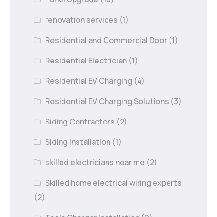
renovation services
(1)
Residential and Commercial Door
(1)
Residential Electrician
(1)
Residential EV Charging
(4)
Residential EV Charging Solutions
(3)
Siding Contractors
(2)
Siding Installation
(1)
skilled electricians near me
(2)
Skilled home electrical wiring experts
(2)