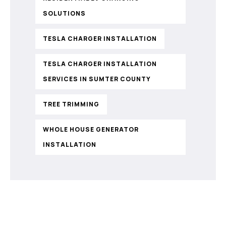
SOLUTIONS
TESLA CHARGER INSTALLATION
TESLA CHARGER INSTALLATION
SERVICES IN SUMTER COUNTY
TREE TRIMMING
WHOLE HOUSE GENERATOR
INSTALLATION