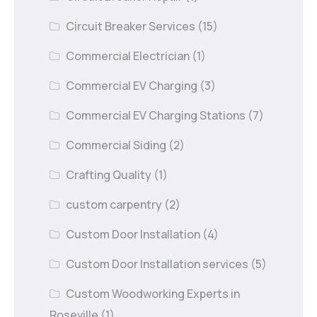
Circuit Breaker Services
(15)
Commercial Electrician
(1)
Commercial EV Charging
(3)
Commercial EV Charging Stations
(7)
Commercial Siding
(2)
Crafting Quality
(1)
custom carpentry
(2)
Custom Door Installation
(4)
Custom Door Installation services
(5)
Custom Woodworking Experts in
Roseville
(1)