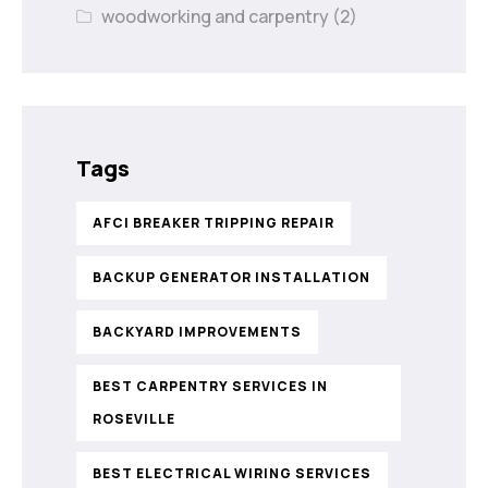
woodworking and carpentry
(2)
Tags
AFCI BREAKER TRIPPING REPAIR
BACKUP GENERATOR INSTALLATION
BACKYARD IMPROVEMENTS
BEST CARPENTRY SERVICES IN
ROSEVILLE
BEST ELECTRICAL WIRING SERVICES