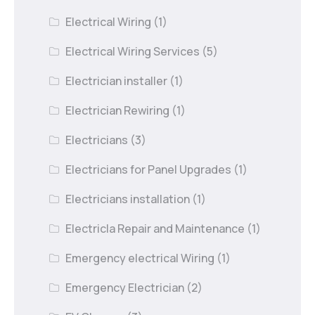
Electrical Wiring
(1)
Electrical Wiring Services
(5)
Electrician installer
(1)
Electrician Rewiring
(1)
Electricians
(3)
Electricians for Panel Upgrades
(1)
Electricians installation
(1)
Electricla Repair and Maintenance
(1)
Emergency electrical Wiring
(1)
Emergency Electrician
(2)