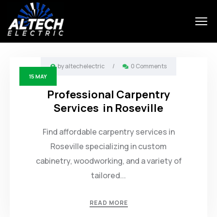
by
altechelectric
/
0 Comments
15
MAY
Professional Carpentry
Services in Roseville
Find affordable carpentry services in
Roseville specializing in custom
cabinetry, woodworking, and a variety of
tailored...
READ MORE