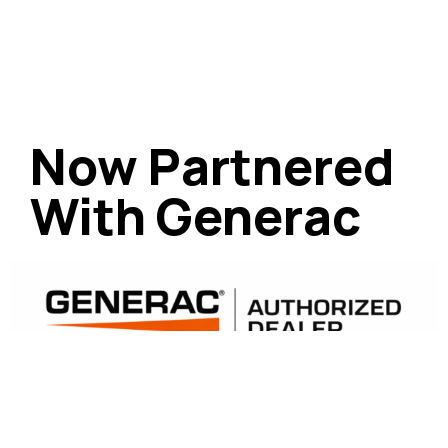
Now Partnered
With Generac