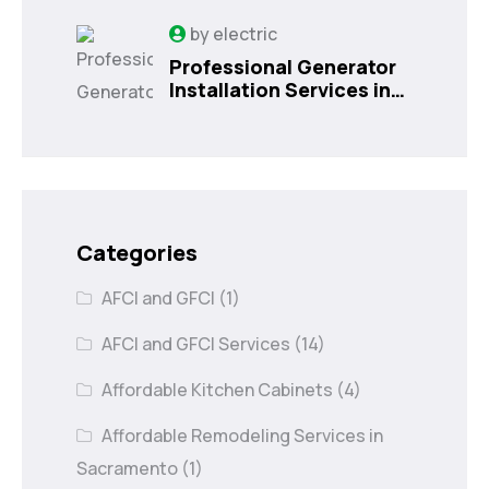
by
electric
Professional Generator
Installation Services in
Orlando, FL
Categories
AFCI and GFCI
(1)
AFCI and GFCI Services
(14)
Affordable Kitchen Cabinets
(4)
Affordable Remodeling Services in
Sacramento
(1)