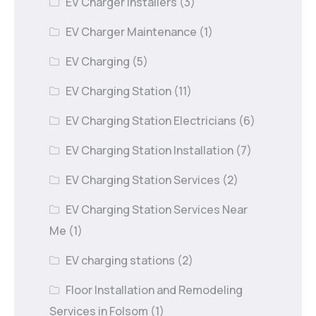
EV Charger Installers
(3)
EV Charger Maintenance
(1)
EV Charging
(5)
EV Charging Station
(11)
EV Charging Station Electricians
(6)
EV Charging Station Installation
(7)
EV Charging Station Services
(2)
EV Charging Station Services Near
Me
(1)
EV charging stations
(2)
Floor Installation and Remodeling
Services in Folsom
(1)