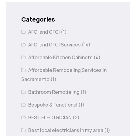
Categories
AFCI and GFCI
(1)
AFCI and GFCI Services
(14)
Affordable Kitchen Cabinets
(4)
Affordable Remodeling Services in
Sacramento
(1)
Bathroom Remodeling
(1)
Bespoke & Functional
(1)
BEST ELECTRICIAN
(2)
Best local electricians in my area
(1)