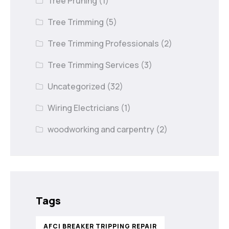
Tree Pruning
(1)
Tree Trimming
(5)
Tree Trimming Professionals
(2)
Tree Trimming Services
(3)
Uncategorized
(32)
Wiring Electricians
(1)
woodworking and carpentry
(2)
Tags
AFCI BREAKER TRIPPING REPAIR