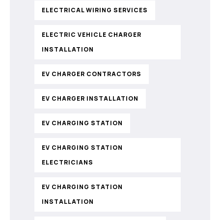
ELECTRICAL WIRING SERVICES
ELECTRIC VEHICLE CHARGER
INSTALLATION
EV CHARGER CONTRACTORS
EV CHARGER INSTALLATION
EV CHARGING STATION
EV CHARGING STATION
ELECTRICIANS
EV CHARGING STATION
INSTALLATION