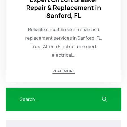
Repair & Replacement in
Sanford, FL
Reliable circuit breaker repair and
replacement services in Sanford, FL.
Trust Altech Electric for expert
electrical...
READ MORE