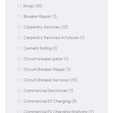
blogs
(10)
Breaker Repair
(1)
Carpentry Services
(13)
Carpentry Services in Folsom
(1)
Cement Siding
(1)
Circuit breaker panel
(1)
Circuit Breaker Repair
(1)
Circuit Breaker Services
(15)
Commercial Electrician
(1)
Commercial EV Charging
(3)
Commercial EV Charging Stations
(7)