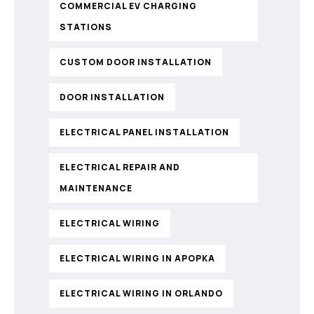
COMMERCIAL EV CHARGING
STATIONS
CUSTOM DOOR INSTALLATION
DOOR INSTALLATION
ELECTRICAL PANEL INSTALLATION
ELECTRICAL REPAIR AND
MAINTENANCE
ELECTRICAL WIRING
ELECTRICAL WIRING IN APOPKA
ELECTRICAL WIRING IN ORLANDO