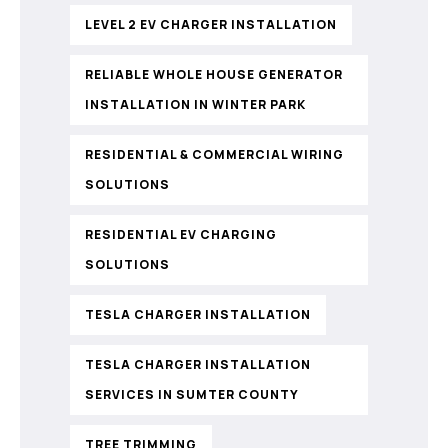
LEVEL 2 EV CHARGER INSTALLATION
RELIABLE WHOLE HOUSE GENERATOR
INSTALLATION IN WINTER PARK
RESIDENTIAL & COMMERCIAL WIRING
SOLUTIONS
RESIDENTIAL EV CHARGING
SOLUTIONS
TESLA CHARGER INSTALLATION
TESLA CHARGER INSTALLATION
SERVICES IN SUMTER COUNTY
TREE TRIMMING