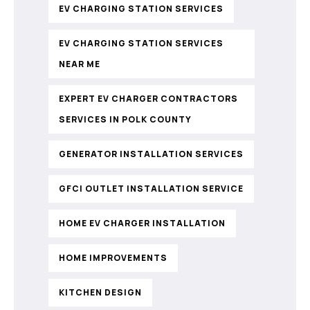
EV CHARGING STATION SERVICES
EV CHARGING STATION SERVICES
NEAR ME
EXPERT EV CHARGER CONTRACTORS
SERVICES IN POLK COUNTY
GENERATOR INSTALLATION SERVICES
GFCI OUTLET INSTALLATION SERVICE
HOME EV CHARGER INSTALLATION
HOME IMPROVEMENTS
KITCHEN DESIGN