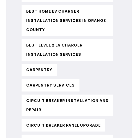
BEST HOME EV CHARGER
INSTALLATION SERVICES IN ORANGE
COUNTY
BEST LEVEL 2 EV CHARGER
INSTALLATION SERVICES
CARPENTRY
CARPENTRY SERVICES
CIRCUIT BREAKER INSTALLATION AND
REPAIR
CIRCUIT BREAKER PANEL UPGRADE