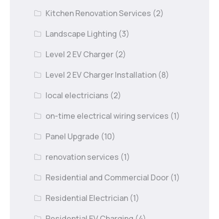
Kitchen Renovation Services
(2)
Landscape Lighting
(3)
Level 2 EV Charger
(2)
Level 2 EV Charger Installation
(8)
local electricians
(2)
on-time electrical wiring services
(1)
Panel Upgrade
(10)
renovation services
(1)
Residential and Commercial Door
(1)
Residential Electrician
(1)
Residential EV Charging
(4)