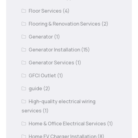
Floor Services
(4)
Flooring & Renovation Services
(2)
Generator
(1)
Generator Installation
(15)
Generator Services
(1)
GFCI Outlet
(1)
guide
(2)
High-quality electrical wiring
services
(1)
Home & Office Electrical Services
(1)
Home EV Charger Installation
(8)