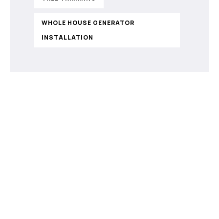
WHOLE HOUSE GENERATOR
INSTALLATION