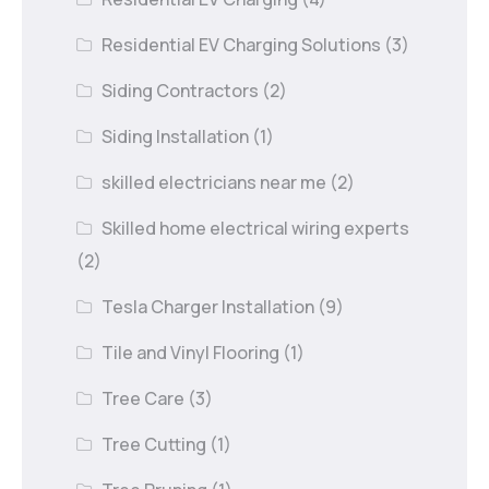
Residential EV Charging Solutions
(3)
Siding Contractors
(2)
Siding Installation
(1)
skilled electricians near me
(2)
Skilled home electrical wiring experts
(2)
Tesla Charger Installation
(9)
Tile and Vinyl Flooring
(1)
Tree Care
(3)
Tree Cutting
(1)