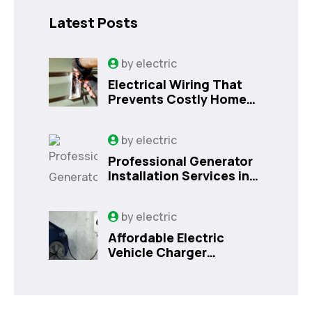
Latest Posts
by
electric
Electrical Wiring That
Prevents Costly Home
Issues
by
electric
Professional Generator
Installation Services in
Orlando, FL
by
electric
Affordable Electric
Vehicle Charger
Installation in Orlando,
FL