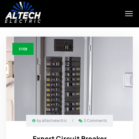
3
FEB
by
altechelectric
/
0 Comments
Expert Circuit Breaker