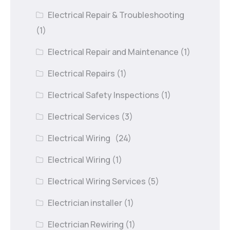
Electrical Repair & Troubleshooting
(1)
Electrical Repair and Maintenance
(1)
Electrical Repairs
(1)
Electrical Safety Inspections
(1)
Electrical Services
(3)
Electrical Wiring
(24)
Electrical Wiring
(1)
Electrical Wiring Services
(5)
Electrician installer
(1)
Electrician Rewiring
(1)