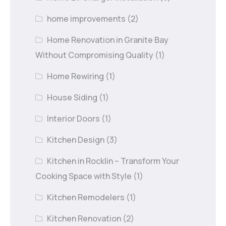
home improvements
(2)
Home Renovation in Granite Bay
Without Compromising Quality
(1)
Home Rewiring
(1)
House Siding
(1)
Interior Doors
(1)
Kitchen Design
(3)
Kitchen in Rocklin – Transform Your
Cooking Space with Style
(1)
Kitchen Remodelers
(1)
Kitchen Renovation
(2)