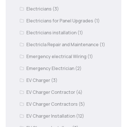
Electricians
(3)
Electricians for Panel Upgrades
(1)
Electricians installation
(1)
Electricla Repair and Maintenance
(1)
Emergency electrical Wiring
(1)
Emergency Electrician
(2)
EV Charger
(3)
EV Charger Contractor
(4)
EV Charger Contractors
(5)
EV Charger Installation
(12)