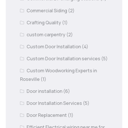
Commercial Siding
(2)
Crafting Quality
(1)
custom carpentry
(2)
Custom Door Installation
(4)
Custom Door Installation services
(5)
Custom Woodworking Experts in
Roseville
(1)
Door installation
(6)
Door Installation Services
(5)
Door Replacement
(1)
Efficient Electrical wiring near me for