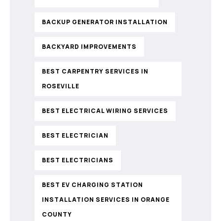
BACKUP GENERATOR INSTALLATION
BACKYARD IMPROVEMENTS
BEST CARPENTRY SERVICES IN
ROSEVILLE
BEST ELECTRICAL WIRING SERVICES
BEST ELECTRICIAN
BEST ELECTRICIANS
BEST EV CHARGING STATION
INSTALLATION SERVICES IN ORANGE
COUNTY