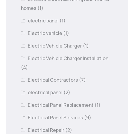
homes
(1)
electric panel
(1)
Electric vehicle
(1)
Electric Vehicle Charger
(1)
Electric Vehicle Charger Installation
(4)
Electrical Contractors
(7)
electrical panel
(2)
Electrical Panel Replacement
(1)
Electrical Panel Services
(9)
Electrical Repair
(2)