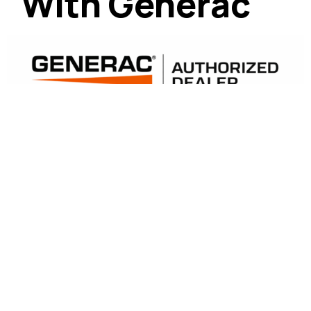
With Generac