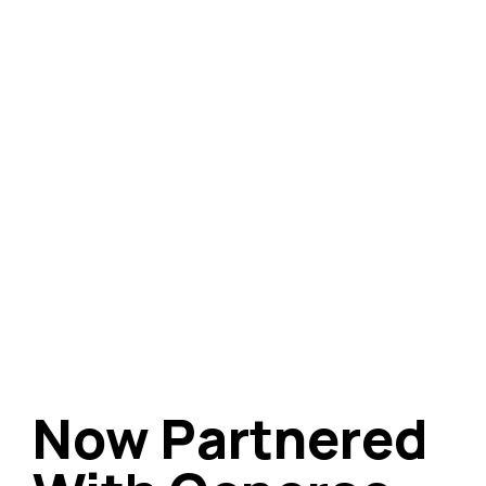
Now Partnered