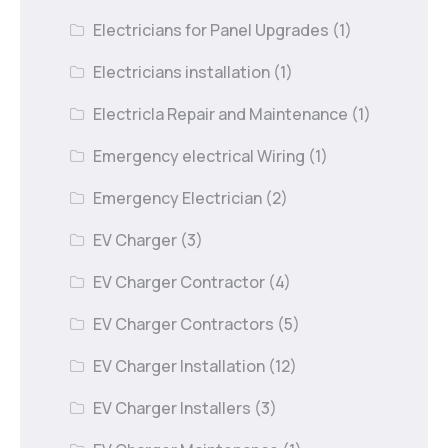
Electricians for Panel Upgrades
(1)
Electricians installation
(1)
Electricla Repair and Maintenance
(1)
Emergency electrical Wiring
(1)
Emergency Electrician
(2)
EV Charger
(3)
EV Charger Contractor
(4)
EV Charger Contractors
(5)
EV Charger Installation
(12)
EV Charger Installers
(3)