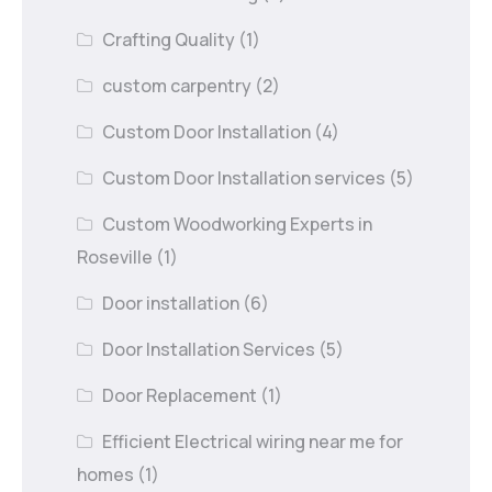
Crafting Quality
(1)
custom carpentry
(2)
Custom Door Installation
(4)
Custom Door Installation services
(5)
Custom Woodworking Experts in
Roseville
(1)
Door installation
(6)
Door Installation Services
(5)
Door Replacement
(1)
Efficient Electrical wiring near me for
homes
(1)