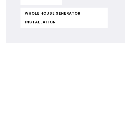
WHOLE HOUSE GENERATOR
INSTALLATION