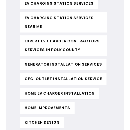
EV CHARGING STATION SERVICES
EV CHARGING STATION SERVICES
NEAR ME
EXPERT EV CHARGER CONTRACTORS
SERVICES IN POLK COUNTY
GENERATOR INSTALLATION SERVICES
GFCI OUTLET INSTALLATION SERVICE
HOME EV CHARGER INSTALLATION
HOME IMPROVEMENTS
KITCHEN DESIGN