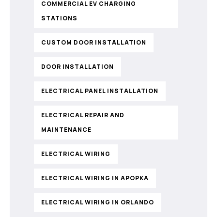
COMMERCIAL EV CHARGING
STATIONS
CUSTOM DOOR INSTALLATION
DOOR INSTALLATION
ELECTRICAL PANEL INSTALLATION
ELECTRICAL REPAIR AND
MAINTENANCE
ELECTRICAL WIRING
ELECTRICAL WIRING IN APOPKA
ELECTRICAL WIRING IN ORLANDO