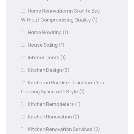
Home Renovation in Granite Bay
Without Compromising Quality
(1)
Home Rewiring
(1)
House Siding
(1)
Interior Doors
(1)
Kitchen Design
(3)
Kitchen in Rocklin – Transform Your
Cooking Space with Style
(1)
Kitchen Remodelers
(1)
Kitchen Renovation
(2)
Kitchen Renovation Services
(2)