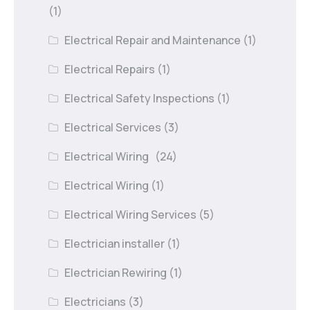
(1)
Electrical Repair and Maintenance
(1)
Electrical Repairs
(1)
Electrical Safety Inspections
(1)
Electrical Services
(3)
Electrical Wiring
(24)
Electrical Wiring
(1)
Electrical Wiring Services
(5)
Electrician installer
(1)
Electrician Rewiring
(1)
Electricians
(3)