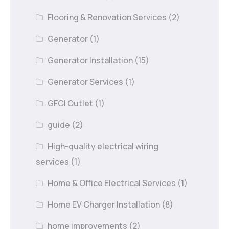
Flooring & Renovation Services
(2)
Generator
(1)
Generator Installation
(15)
Generator Services
(1)
GFCI Outlet
(1)
guide
(2)
High-quality electrical wiring
services
(1)
Home & Office Electrical Services
(1)
Home EV Charger Installation
(8)
home improvements
(2)