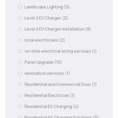
Landscape Lighting
(3)
Level 2 EV Charger
(2)
Level 2 EV Charger Installation
(8)
local electricians
(2)
on-time electrical wiring services
(1)
Panel Upgrade
(10)
renovation services
(1)
Residential and Commercial Door
(1)
Residential Electrician
(1)
Residential EV Charging
(4)
Residential EV Charging Solutions
(3)