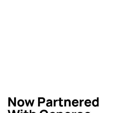
Now Partnered