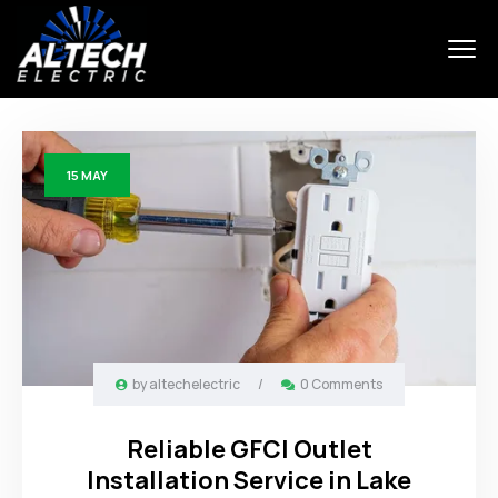
15
MAY
by
altechelectric
/
0 Comments
Reliable GFCI Outlet
Installation Service in Lake