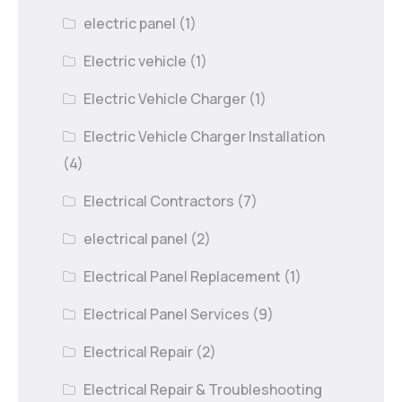
electric panel
(1)
Electric vehicle
(1)
Electric Vehicle Charger
(1)
Electric Vehicle Charger Installation
(4)
Electrical Contractors
(7)
electrical panel
(2)
Electrical Panel Replacement
(1)
Electrical Panel Services
(9)
Electrical Repair
(2)
Electrical Repair & Troubleshooting