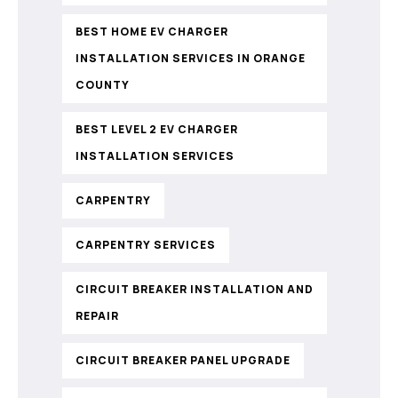
BEST HOME EV CHARGER
INSTALLATION SERVICES IN ORANGE
COUNTY
BEST LEVEL 2 EV CHARGER
INSTALLATION SERVICES
CARPENTRY
CARPENTRY SERVICES
CIRCUIT BREAKER INSTALLATION AND
REPAIR
CIRCUIT BREAKER PANEL UPGRADE