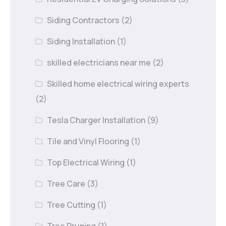
Siding Contractors
(2)
Siding Installation
(1)
skilled electricians near me
(2)
Skilled home electrical wiring experts
(2)
Tesla Charger Installation
(9)
Tile and Vinyl Flooring
(1)
Top Electrical Wiring
(1)
Tree Care
(3)
Tree Cutting
(1)