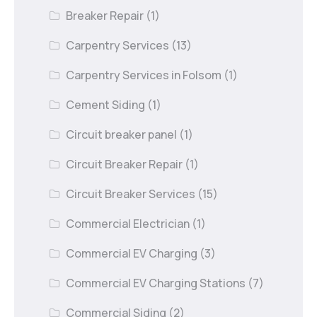
Breaker Repair
(1)
Carpentry Services
(13)
Carpentry Services in Folsom
(1)
Cement Siding
(1)
Circuit breaker panel
(1)
Circuit Breaker Repair
(1)
Circuit Breaker Services
(15)
Commercial Electrician
(1)
Commercial EV Charging
(3)
Commercial EV Charging Stations
(7)
Commercial Siding
(2)