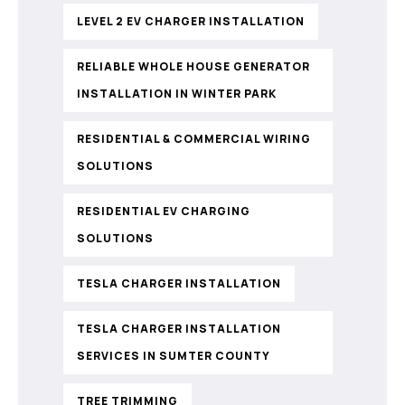
LEVEL 2 EV CHARGER INSTALLATION
RELIABLE WHOLE HOUSE GENERATOR
INSTALLATION IN WINTER PARK
RESIDENTIAL & COMMERCIAL WIRING
SOLUTIONS
RESIDENTIAL EV CHARGING
SOLUTIONS
TESLA CHARGER INSTALLATION
TESLA CHARGER INSTALLATION
SERVICES IN SUMTER COUNTY
TREE TRIMMING