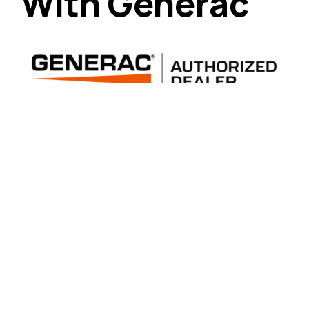
With Generac