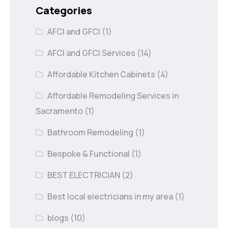
Categories
AFCI and GFCI
(1)
AFCI and GFCI Services
(14)
Affordable Kitchen Cabinets
(4)
Affordable Remodeling Services in
Sacramento
(1)
Bathroom Remodeling
(1)
Bespoke & Functional
(1)
BEST ELECTRICIAN
(2)
Best local electricians in my area
(1)
blogs
(10)