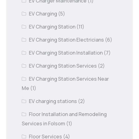
EV Charger Maintenance
(1)
EV Charging
(5)
EV Charging Station
(11)
EV Charging Station Electricians
(6)
EV Charging Station Installation
(7)
EV Charging Station Services
(2)
EV Charging Station Services Near
Me
(1)
EV charging stations
(2)
Floor Installation and Remodeling
Services in Folsom
(1)
Floor Services
(4)