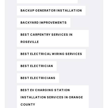
BACKUP GENERATOR INSTALLATION
BACKYARD IMPROVEMENTS
BEST CARPENTRY SERVICES IN
ROSEVILLE
BEST ELECTRICAL WIRING SERVICES
BEST ELECTRICIAN
BEST ELECTRICIANS
BEST EV CHARGING STATION
INSTALLATION SERVICES IN ORANGE
COUNTY