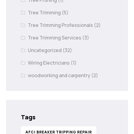
Tree Pruning
(1)
Tree Trimming
(5)
Tree Trimming Professionals
(2)
Tree Trimming Services
(3)
Uncategorized
(32)
Wiring Electricians
(1)
woodworking and carpentry
(2)
Tags
AFCI BREAKER TRIPPING REPAIR