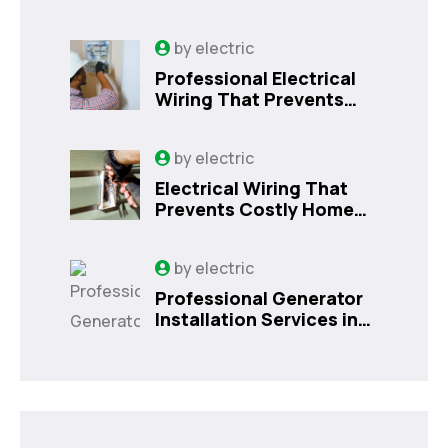
by
electric
Professional Electrical
Wiring That Prevents
Costly Home Issues |
Sanford, FL
by
electric
Electrical Wiring That
Prevents Costly Home
Issues
by
electric
Professional Generator
Installation Services in
Orlando, FL