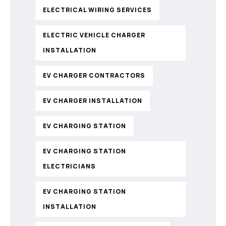
ELECTRICAL WIRING SERVICES
ELECTRIC VEHICLE CHARGER
INSTALLATION
EV CHARGER CONTRACTORS
EV CHARGER INSTALLATION
EV CHARGING STATION
EV CHARGING STATION
ELECTRICIANS
EV CHARGING STATION
INSTALLATION