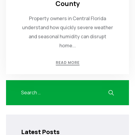
County
Property owners in Central Florida
understand how quickly severe weather
and seasonal humidity can disrupt
home...
READ MORE
Latest Posts