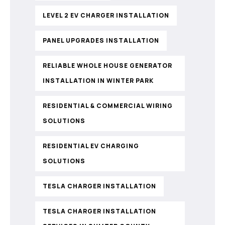
LEVEL 2 EV CHARGER INSTALLATION
PANEL UPGRADES INSTALLATION
RELIABLE WHOLE HOUSE GENERATOR
INSTALLATION IN WINTER PARK
RESIDENTIAL & COMMERCIAL WIRING
SOLUTIONS
RESIDENTIAL EV CHARGING
SOLUTIONS
TESLA CHARGER INSTALLATION
TESLA CHARGER INSTALLATION