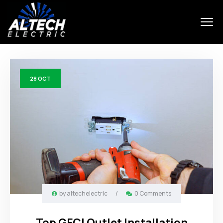
28
OCT
by
altechelectric
/
0 Comments
Top GFCI Outlet Installation