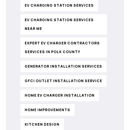
EV CHARGING STATION SERVICES
EV CHARGING STATION SERVICES
NEAR ME
EXPERT EV CHARGER CONTRACTORS
SERVICES IN POLK COUNTY
GENERATOR INSTALLATION SERVICES
GFCI OUTLET INSTALLATION SERVICE
HOME EV CHARGER INSTALLATION
HOME IMPROVEMENTS
KITCHEN DESIGN