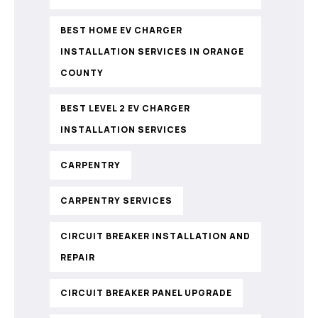
BEST HOME EV CHARGER
INSTALLATION SERVICES IN ORANGE
COUNTY
BEST LEVEL 2 EV CHARGER
INSTALLATION SERVICES
CARPENTRY
CARPENTRY SERVICES
CIRCUIT BREAKER INSTALLATION AND
REPAIR
CIRCUIT BREAKER PANEL UPGRADE