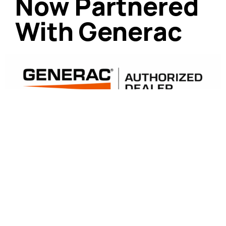
Now Partnered
With Generac