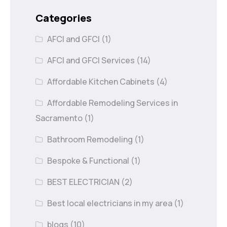
Categories
AFCI and GFCI
(1)
AFCI and GFCI Services
(14)
Affordable Kitchen Cabinets
(4)
Affordable Remodeling Services in
Sacramento
(1)
Bathroom Remodeling
(1)
Bespoke & Functional
(1)
BEST ELECTRICIAN
(2)
Best local electricians in my area
(1)
blogs
(10)