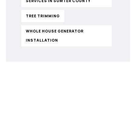
SERVICES IN SUMTER COUNTY
TREE TRIMMING
WHOLE HOUSE GENERATOR
INSTALLATION