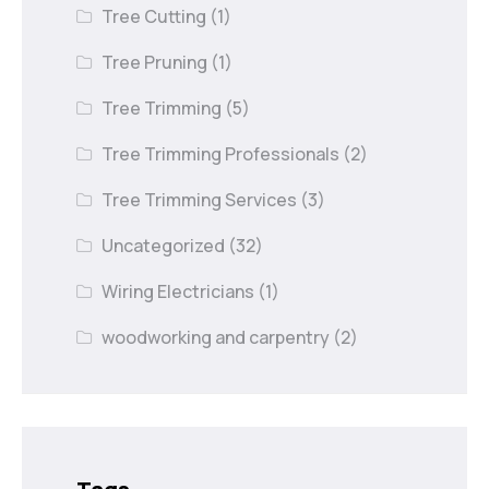
Tree Cutting
(1)
Tree Pruning
(1)
Tree Trimming
(5)
Tree Trimming Professionals
(2)
Tree Trimming Services
(3)
Uncategorized
(32)
Wiring Electricians
(1)
woodworking and carpentry
(2)