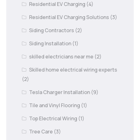
Residential EV Charging
(4)
Residential EV Charging Solutions
(3)
Siding Contractors
(2)
Siding Installation
(1)
skilled electricians near me
(2)
Skilled home electrical wiring experts
(2)
Tesla Charger Installation
(9)
Tile and Vinyl Flooring
(1)
Top Electrical Wiring
(1)
Tree Care
(3)