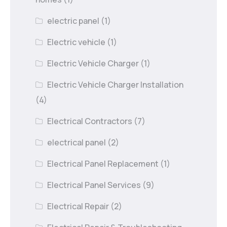
electric panel
(1)
Electric vehicle
(1)
Electric Vehicle Charger
(1)
Electric Vehicle Charger Installation
(4)
Electrical Contractors
(7)
electrical panel
(2)
Electrical Panel Replacement
(1)
Electrical Panel Services
(9)
Electrical Repair
(2)