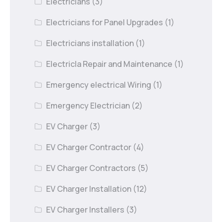
Electricians
(3)
Electricians for Panel Upgrades
(1)
Electricians installation
(1)
Electricla Repair and Maintenance
(1)
Emergency electrical Wiring
(1)
Emergency Electrician
(2)
EV Charger
(3)
EV Charger Contractor
(4)
EV Charger Contractors
(5)
EV Charger Installation
(12)
EV Charger Installers
(3)