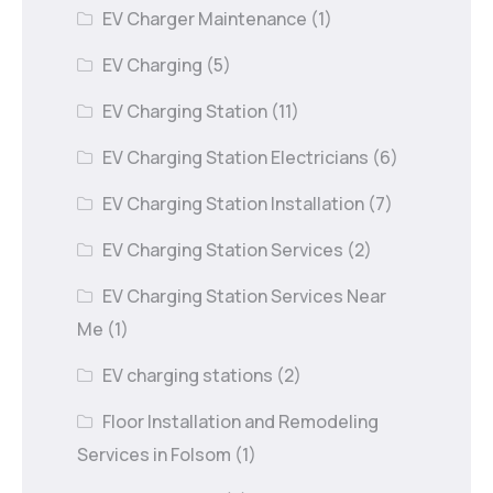
EV Charger Maintenance
(1)
EV Charging
(5)
EV Charging Station
(11)
EV Charging Station Electricians
(6)
EV Charging Station Installation
(7)
EV Charging Station Services
(2)
EV Charging Station Services Near
Me
(1)
EV charging stations
(2)
Floor Installation and Remodeling
Services in Folsom
(1)