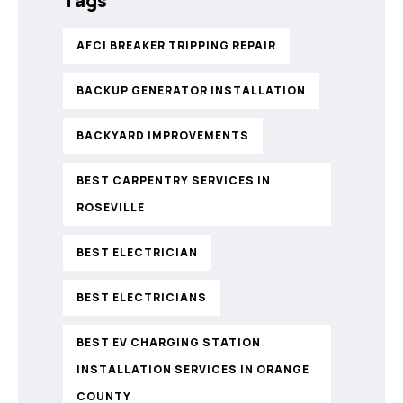
Tags
AFCI BREAKER TRIPPING REPAIR
BACKUP GENERATOR INSTALLATION
BACKYARD IMPROVEMENTS
BEST CARPENTRY SERVICES IN
ROSEVILLE
BEST ELECTRICIAN
BEST ELECTRICIANS
BEST EV CHARGING STATION
INSTALLATION SERVICES IN ORANGE
COUNTY