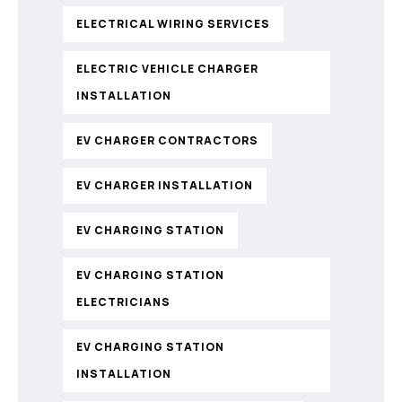
ELECTRICAL WIRING SERVICES
ELECTRIC VEHICLE CHARGER
INSTALLATION
EV CHARGER CONTRACTORS
EV CHARGER INSTALLATION
EV CHARGING STATION
EV CHARGING STATION
ELECTRICIANS
EV CHARGING STATION
INSTALLATION