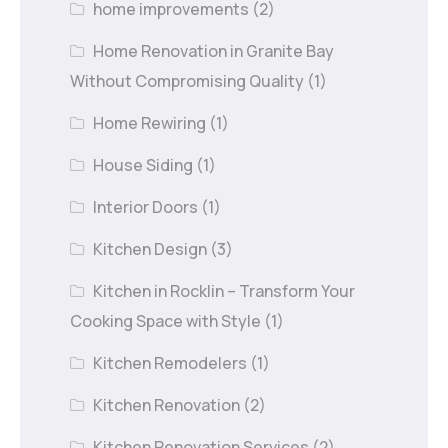
home improvements
(2)
Home Renovation in Granite Bay
Without Compromising Quality
(1)
Home Rewiring
(1)
House Siding
(1)
Interior Doors
(1)
Kitchen Design
(3)
Kitchen in Rocklin – Transform Your
Cooking Space with Style
(1)
Kitchen Remodelers
(1)
Kitchen Renovation
(2)
Kitchen Renovation Services
(2)