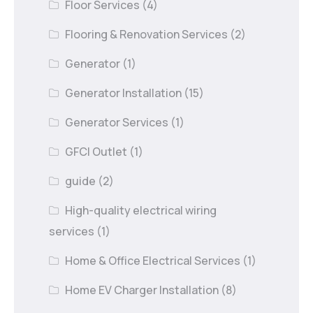
Floor Services
(4)
Flooring & Renovation Services
(2)
Generator
(1)
Generator Installation
(15)
Generator Services
(1)
GFCI Outlet
(1)
guide
(2)
High-quality electrical wiring
services
(1)
Home & Office Electrical Services
(1)
Home EV Charger Installation
(8)