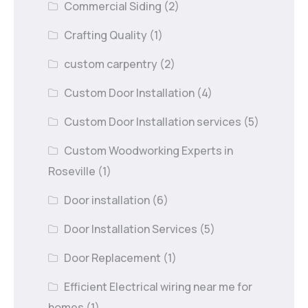
Commercial Siding
(2)
Crafting Quality
(1)
custom carpentry
(2)
Custom Door Installation
(4)
Custom Door Installation services
(5)
Custom Woodworking Experts in
Roseville
(1)
Door installation
(6)
Door Installation Services
(5)
Door Replacement
(1)
Efficient Electrical wiring near me for
homes
(1)