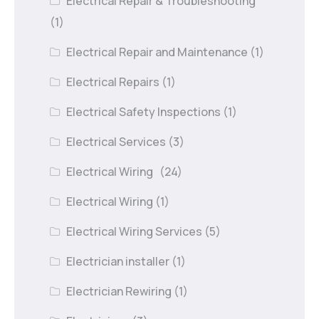
Electrical Repair & Troubleshooting
(1)
Electrical Repair and Maintenance
(1)
Electrical Repairs
(1)
Electrical Safety Inspections
(1)
Electrical Services
(3)
Electrical Wiring
(24)
Electrical Wiring
(1)
Electrical Wiring Services
(5)
Electrician installer
(1)
Electrician Rewiring
(1)