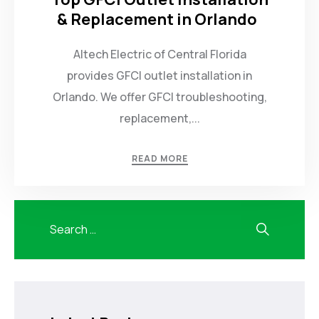
& Replacement in Orlando
Altech Electric of Central Florida
provides GFCI outlet installation in
Orlando. We offer GFCI troubleshooting,
replacement,...
READ MORE