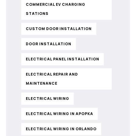
COMMERCIAL EV CHARGING
STATIONS
CUSTOM DOOR INSTALLATION
DOOR INSTALLATION
ELECTRICAL PANEL INSTALLATION
ELECTRICAL REPAIR AND
MAINTENANCE
ELECTRICAL WIRING
ELECTRICAL WIRING IN APOPKA
ELECTRICAL WIRING IN ORLANDO