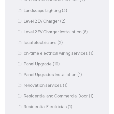
Landscape Lighting
(3)
Level 2 EV Charger
(2)
Level 2 EV Charger Installation
(8)
local electricians
(2)
on-time electrical wiring services
(1)
Panel Upgrade
(10)
Panel Upgrades Installation
(1)
renovation services
(1)
Residential and Commercial Door
(1)
Residential Electrician
(1)