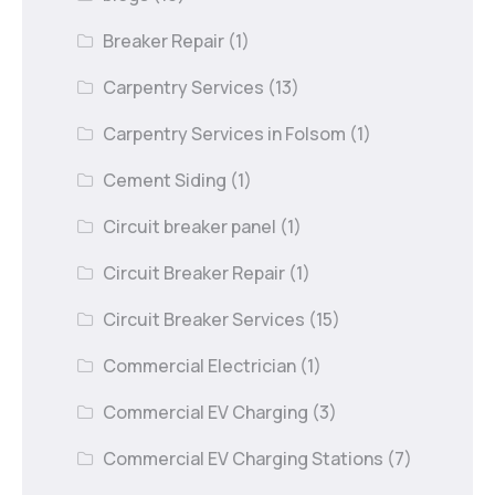
Breaker Repair
(1)
Carpentry Services
(13)
Carpentry Services in Folsom
(1)
Cement Siding
(1)
Circuit breaker panel
(1)
Circuit Breaker Repair
(1)
Circuit Breaker Services
(15)
Commercial Electrician
(1)
Commercial EV Charging
(3)
Commercial EV Charging Stations
(7)