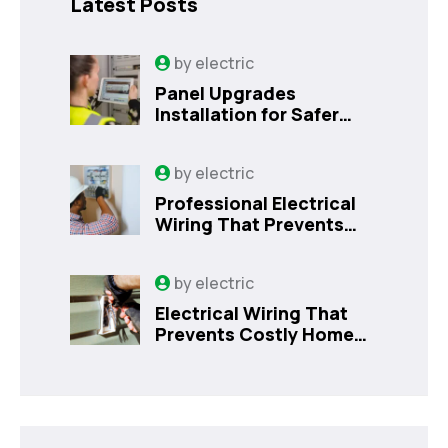
Latest Posts
by
electric
Panel Upgrades
Installation for Safer
Kissimmee Homes Today
by
electric
Professional Electrical
Wiring That Prevents
Costly Home Issues |
Sanford, FL
by
electric
Electrical Wiring That
Prevents Costly Home
Issues