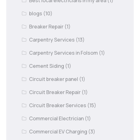
Best local electricians in my area
(1)
blogs
(10)
Breaker Repair
(1)
Carpentry Services
(13)
Carpentry Services in Folsom
(1)
Cement Siding
(1)
Circuit breaker panel
(1)
Circuit Breaker Repair
(1)
Circuit Breaker Services
(15)
Commercial Electrician
(1)
Commercial EV Charging
(3)