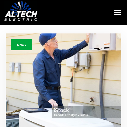
6
NOV