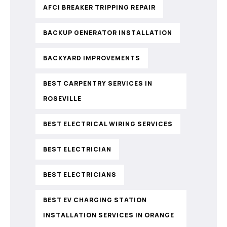
AFCI BREAKER TRIPPING REPAIR
BACKUP GENERATOR INSTALLATION
BACKYARD IMPROVEMENTS
BEST CARPENTRY SERVICES IN
ROSEVILLE
BEST ELECTRICAL WIRING SERVICES
BEST ELECTRICIAN
BEST ELECTRICIANS
BEST EV CHARGING STATION
INSTALLATION SERVICES IN ORANGE