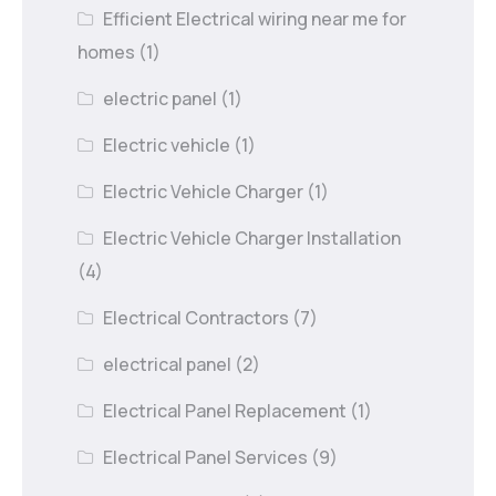
Efficient Electrical wiring near me for
homes
(1)
electric panel
(1)
Electric vehicle
(1)
Electric Vehicle Charger
(1)
Electric Vehicle Charger Installation
(4)
Electrical Contractors
(7)
electrical panel
(2)
Electrical Panel Replacement
(1)
Electrical Panel Services
(9)