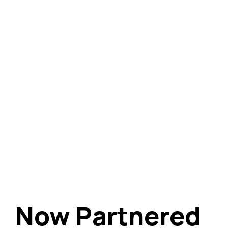
Now Partnered