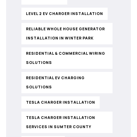
LEVEL 2 EV CHARGER INSTALLATION
RELIABLE WHOLE HOUSE GENERATOR
INSTALLATION IN WINTER PARK
RESIDENTIAL & COMMERCIAL WIRING
SOLUTIONS
RESIDENTIAL EV CHARGING
SOLUTIONS
TESLA CHARGER INSTALLATION
TESLA CHARGER INSTALLATION
SERVICES IN SUMTER COUNTY