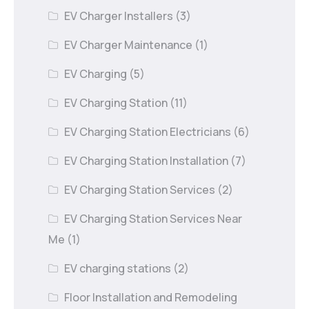
EV Charger Installers
(3)
EV Charger Maintenance
(1)
EV Charging
(5)
EV Charging Station
(11)
EV Charging Station Electricians
(6)
EV Charging Station Installation
(7)
EV Charging Station Services
(2)
EV Charging Station Services Near
Me
(1)
EV charging stations
(2)
Floor Installation and Remodeling