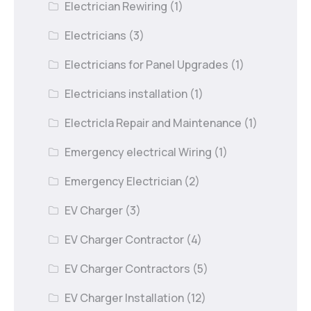
Electrician Rewiring
(1)
Electricians
(3)
Electricians for Panel Upgrades
(1)
Electricians installation
(1)
Electricla Repair and Maintenance
(1)
Emergency electrical Wiring
(1)
Emergency Electrician
(2)
EV Charger
(3)
EV Charger Contractor
(4)
EV Charger Contractors
(5)
EV Charger Installation
(12)