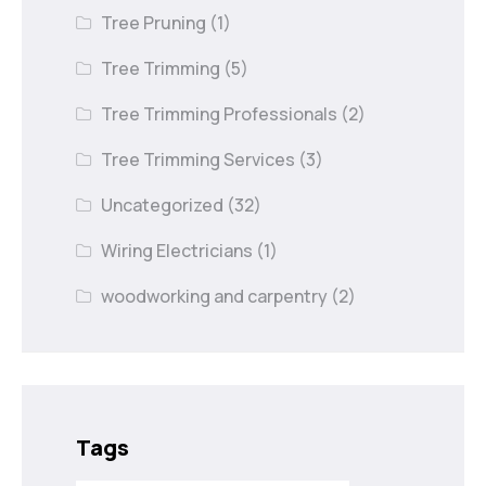
Tree Pruning
(1)
Tree Trimming
(5)
Tree Trimming Professionals
(2)
Tree Trimming Services
(3)
Uncategorized
(32)
Wiring Electricians
(1)
woodworking and carpentry
(2)
Tags