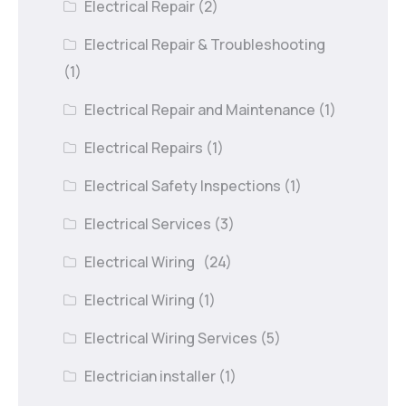
Electrical Repair
(2)
Electrical Repair & Troubleshooting
(1)
Electrical Repair and Maintenance
(1)
Electrical Repairs
(1)
Electrical Safety Inspections
(1)
Electrical Services
(3)
Electrical Wiring
(24)
Electrical Wiring
(1)
Electrical Wiring Services
(5)
Electrician installer
(1)