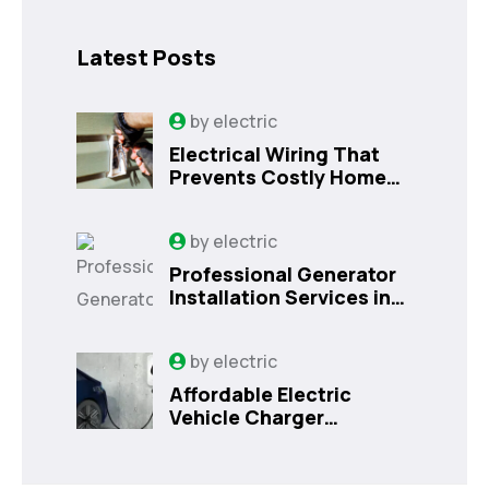
Latest Posts
by
electric
Electrical Wiring That
Prevents Costly Home
Issues
by
electric
Professional Generator
Installation Services in
Orlando, FL
by
electric
Affordable Electric
Vehicle Charger
Installation in Orlando,
FL