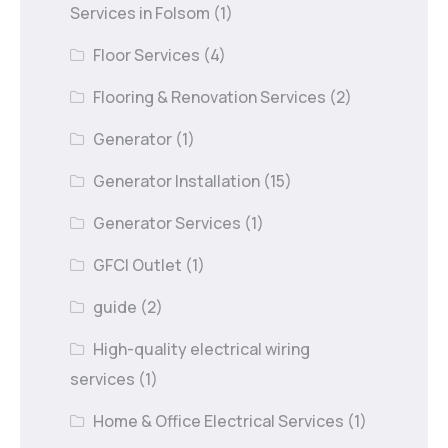
Services in Folsom
(1)
Floor Services
(4)
Flooring & Renovation Services
(2)
Generator
(1)
Generator Installation
(15)
Generator Services
(1)
GFCI Outlet
(1)
guide
(2)
High-quality electrical wiring
services
(1)
Home & Office Electrical Services
(1)