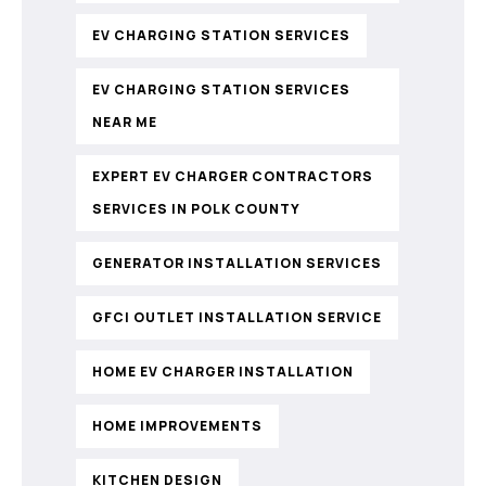
EV CHARGING STATION SERVICES
EV CHARGING STATION SERVICES
NEAR ME
EXPERT EV CHARGER CONTRACTORS
SERVICES IN POLK COUNTY
GENERATOR INSTALLATION SERVICES
GFCI OUTLET INSTALLATION SERVICE
HOME EV CHARGER INSTALLATION
HOME IMPROVEMENTS
KITCHEN DESIGN