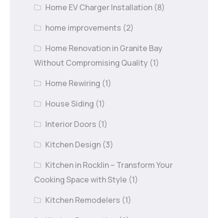
Home EV Charger Installation
(8)
home improvements
(2)
Home Renovation in Granite Bay
Without Compromising Quality
(1)
Home Rewiring
(1)
House Siding
(1)
Interior Doors
(1)
Kitchen Design
(3)
Kitchen in Rocklin – Transform Your
Cooking Space with Style
(1)
Kitchen Remodelers
(1)