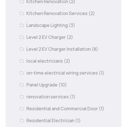
Kitchen Renovation
(2)
Kitchen Renovation Services
(2)
Landscape Lighting
(3)
Level 2 EV Charger
(2)
Level 2 EV Charger Installation
(8)
local electricians
(2)
on-time electrical wiring services
(1)
Panel Upgrade
(10)
renovation services
(1)
Residential and Commercial Door
(1)
Residential Electrician
(1)