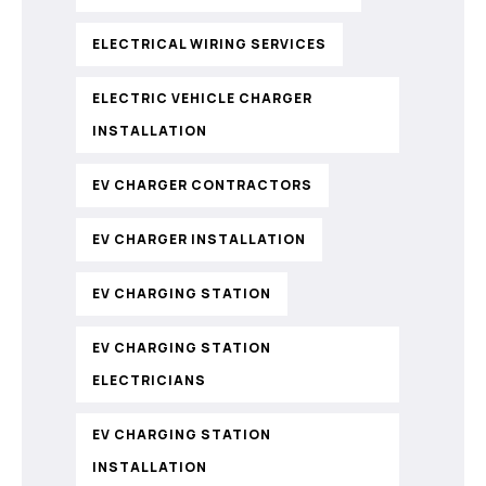
ELECTRICAL WIRING SERVICES
ELECTRIC VEHICLE CHARGER
INSTALLATION
EV CHARGER CONTRACTORS
EV CHARGER INSTALLATION
EV CHARGING STATION
EV CHARGING STATION
ELECTRICIANS
EV CHARGING STATION
INSTALLATION