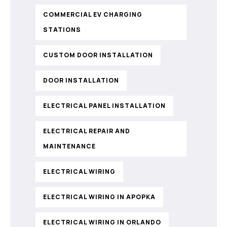
COMMERCIAL EV CHARGING
STATIONS
CUSTOM DOOR INSTALLATION
DOOR INSTALLATION
ELECTRICAL PANEL INSTALLATION
ELECTRICAL REPAIR AND
MAINTENANCE
ELECTRICAL WIRING
ELECTRICAL WIRING IN APOPKA
ELECTRICAL WIRING IN ORLANDO