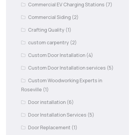
Commercial EV Charging Stations
(7)
Commercial Siding
(2)
Crafting Quality
(1)
custom carpentry
(2)
Custom Door Installation
(4)
Custom Door Installation services
(5)
Custom Woodworking Experts in
Roseville
(1)
Door installation
(6)
Door Installation Services
(5)
Door Replacement
(1)