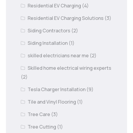
Residential EV Charging
(4)
Residential EV Charging Solutions
(3)
Siding Contractors
(2)
Siding Installation
(1)
skilled electricians near me
(2)
Skilled home electrical wiring experts
(2)
Tesla Charger Installation
(9)
Tile and Vinyl Flooring
(1)
Tree Care
(3)
Tree Cutting
(1)