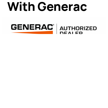
With Generac