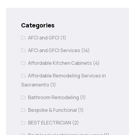
Categories
AFCI and GFCI
(1)
AFCI and GFCI Services
(14)
Affordable Kitchen Cabinets
(4)
Affordable Remodeling Services in
Sacramento
(1)
Bathroom Remodeling
(1)
Bespoke & Functional
(1)
BEST ELECTRICIAN
(2)