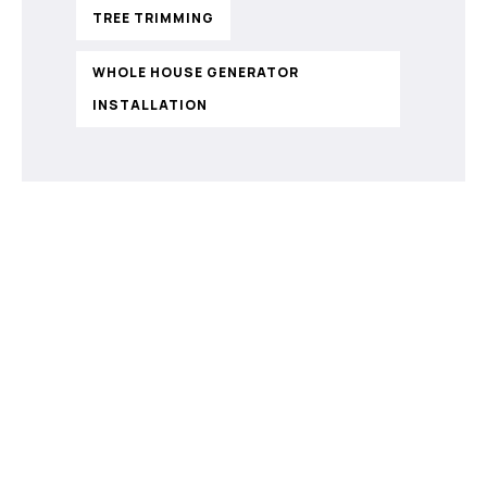
TREE TRIMMING
WHOLE HOUSE GENERATOR
INSTALLATION