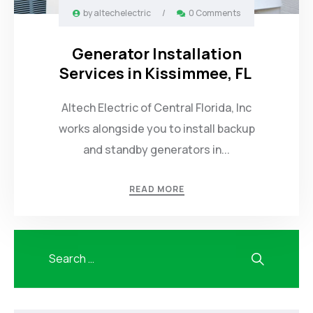
by
altechelectric
/
0 Comments
Generator Installation
Services in Kissimmee, FL
Altech Electric of Central Florida, Inc
works alongside you to install backup
and standby generators in...
READ MORE