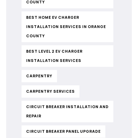
COUNTY
BEST HOME EV CHARGER
INSTALLATION SERVICES IN ORANGE
COUNTY
BEST LEVEL 2 EV CHARGER
INSTALLATION SERVICES
CARPENTRY
CARPENTRY SERVICES
CIRCUIT BREAKER INSTALLATION AND
REPAIR
CIRCUIT BREAKER PANEL UPGRADE