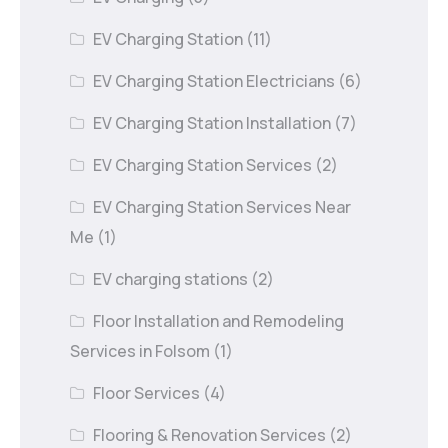
EV Charging Station
(11)
EV Charging Station Electricians
(6)
EV Charging Station Installation
(7)
EV Charging Station Services
(2)
EV Charging Station Services Near
Me
(1)
EV charging stations
(2)
Floor Installation and Remodeling
Services in Folsom
(1)
Floor Services
(4)
Flooring & Renovation Services
(2)