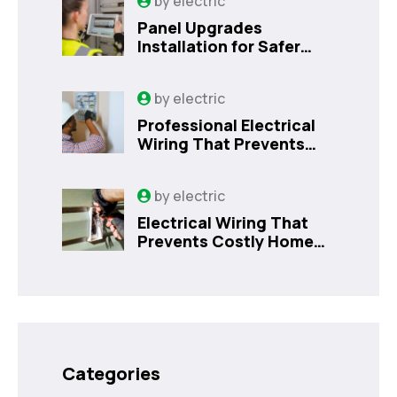
by
electric
Panel Upgrades
Installation for Safer
Kissimmee Homes Today
by
electric
Professional Electrical
Wiring That Prevents
Costly Home Issues |
Sanford, FL
by
electric
Electrical Wiring That
Prevents Costly Home
Issues
Categories