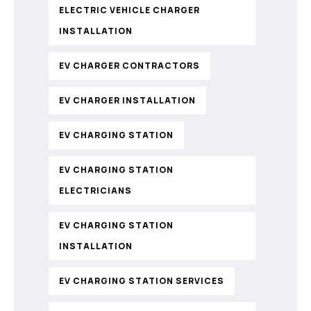
ELECTRIC VEHICLE CHARGER
INSTALLATION
EV CHARGER CONTRACTORS
EV CHARGER INSTALLATION
EV CHARGING STATION
EV CHARGING STATION
ELECTRICIANS
EV CHARGING STATION
INSTALLATION
EV CHARGING STATION SERVICES