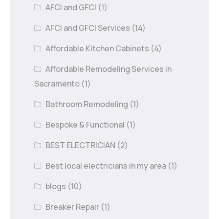
AFCI and GFCI
(1)
AFCI and GFCI Services
(14)
Affordable Kitchen Cabinets
(4)
Affordable Remodeling Services in
Sacramento
(1)
Bathroom Remodeling
(1)
Bespoke & Functional
(1)
BEST ELECTRICIAN
(2)
Best local electricians in my area
(1)
blogs
(10)
Breaker Repair
(1)