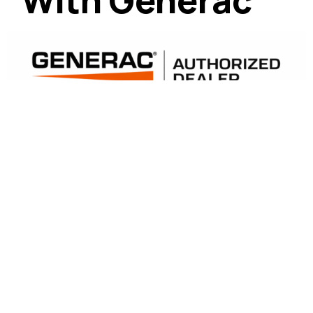
With Generac