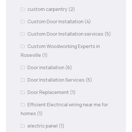
custom carpentry
(2)
Custom Door Installation
(4)
Custom Door Installation services
(5)
Custom Woodworking Experts in
Roseville
(1)
Door installation
(6)
Door Installation Services
(5)
Door Replacement
(1)
Efficient Electrical wiring near me for
homes
(1)
electric panel
(1)