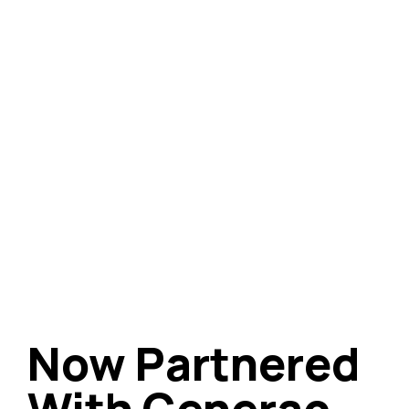
Now Partnered