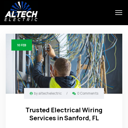
10
FEB
by
altechelectric
/
0 Comments
Trusted Electrical Wiring
Services in Sanford, FL