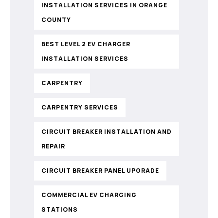
INSTALLATION SERVICES IN ORANGE
COUNTY
BEST LEVEL 2 EV CHARGER
INSTALLATION SERVICES
CARPENTRY
CARPENTRY SERVICES
CIRCUIT BREAKER INSTALLATION AND
REPAIR
CIRCUIT BREAKER PANEL UPGRADE
COMMERCIAL EV CHARGING
STATIONS