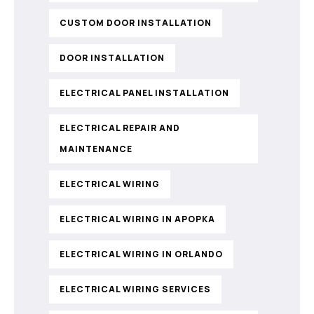
CUSTOM DOOR INSTALLATION
DOOR INSTALLATION
ELECTRICAL PANEL INSTALLATION
ELECTRICAL REPAIR AND
MAINTENANCE
ELECTRICAL WIRING
ELECTRICAL WIRING IN APOPKA
ELECTRICAL WIRING IN ORLANDO
ELECTRICAL WIRING SERVICES