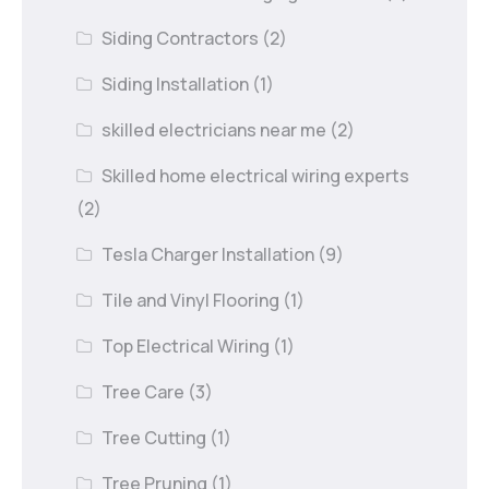
Siding Contractors
(2)
Siding Installation
(1)
skilled electricians near me
(2)
Skilled home electrical wiring experts
(2)
Tesla Charger Installation
(9)
Tile and Vinyl Flooring
(1)
Top Electrical Wiring
(1)
Tree Care
(3)
Tree Cutting
(1)
Tree Pruning
(1)