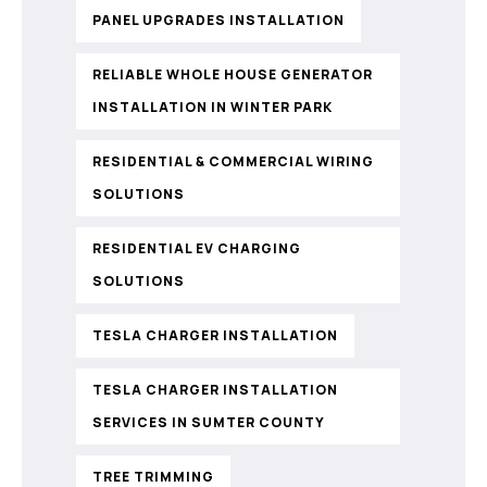
PANEL UPGRADES INSTALLATION
RELIABLE WHOLE HOUSE GENERATOR
INSTALLATION IN WINTER PARK
RESIDENTIAL & COMMERCIAL WIRING
SOLUTIONS
RESIDENTIAL EV CHARGING
SOLUTIONS
TESLA CHARGER INSTALLATION
TESLA CHARGER INSTALLATION
SERVICES IN SUMTER COUNTY
TREE TRIMMING