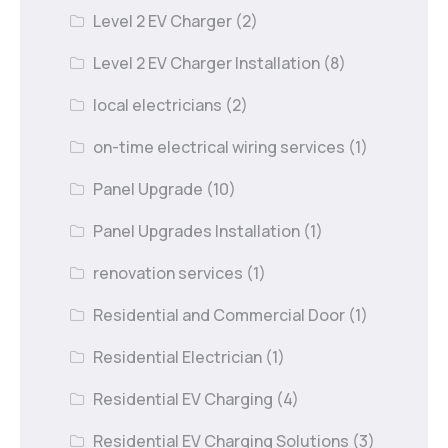
Level 2 EV Charger
(2)
Level 2 EV Charger Installation
(8)
local electricians
(2)
on-time electrical wiring services
(1)
Panel Upgrade
(10)
Panel Upgrades Installation
(1)
renovation services
(1)
Residential and Commercial Door
(1)
Residential Electrician
(1)
Residential EV Charging
(4)
Residential EV Charging Solutions
(3)