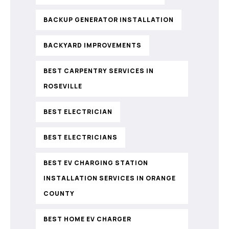
BACKUP GENERATOR INSTALLATION
BACKYARD IMPROVEMENTS
BEST CARPENTRY SERVICES IN
ROSEVILLE
BEST ELECTRICIAN
BEST ELECTRICIANS
BEST EV CHARGING STATION
INSTALLATION SERVICES IN ORANGE
COUNTY
BEST HOME EV CHARGER