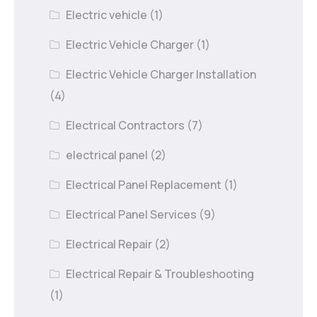
Electric vehicle
(1)
Electric Vehicle Charger
(1)
Electric Vehicle Charger Installation
(4)
Electrical Contractors
(7)
electrical panel
(2)
Electrical Panel Replacement
(1)
Electrical Panel Services
(9)
Electrical Repair
(2)
Electrical Repair & Troubleshooting
(1)