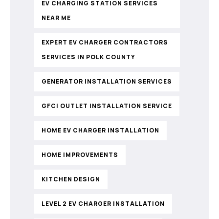
EV CHARGING STATION SERVICES
NEAR ME
EXPERT EV CHARGER CONTRACTORS
SERVICES IN POLK COUNTY
GENERATOR INSTALLATION SERVICES
GFCI OUTLET INSTALLATION SERVICE
HOME EV CHARGER INSTALLATION
HOME IMPROVEMENTS
KITCHEN DESIGN
LEVEL 2 EV CHARGER INSTALLATION