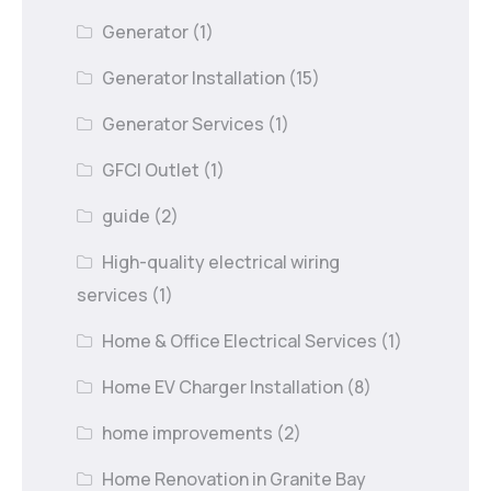
Generator
(1)
Generator Installation
(15)
Generator Services
(1)
GFCI Outlet
(1)
guide
(2)
High-quality electrical wiring
services
(1)
Home & Office Electrical Services
(1)
Home EV Charger Installation
(8)
home improvements
(2)
Home Renovation in Granite Bay