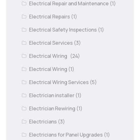
Electrical Repair and Maintenance
(1)
Electrical Repairs
(1)
Electrical Safety Inspections
(1)
Electrical Services
(3)
Electrical Wiring
(24)
Electrical Wiring
(1)
Electrical Wiring Services
(5)
Electrician installer
(1)
Electrician Rewiring
(1)
Electricians
(3)
Electricians for Panel Upgrades
(1)