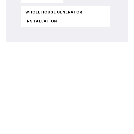
WHOLE HOUSE GENERATOR
INSTALLATION