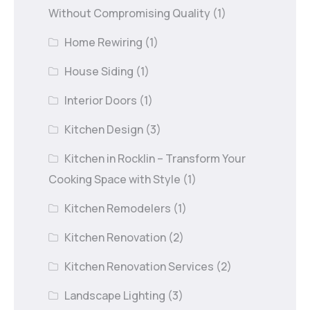
Without Compromising Quality
(1)
Home Rewiring
(1)
House Siding
(1)
Interior Doors
(1)
Kitchen Design
(3)
Kitchen in Rocklin – Transform Your
Cooking Space with Style
(1)
Kitchen Remodelers
(1)
Kitchen Renovation
(2)
Kitchen Renovation Services
(2)
Landscape Lighting
(3)