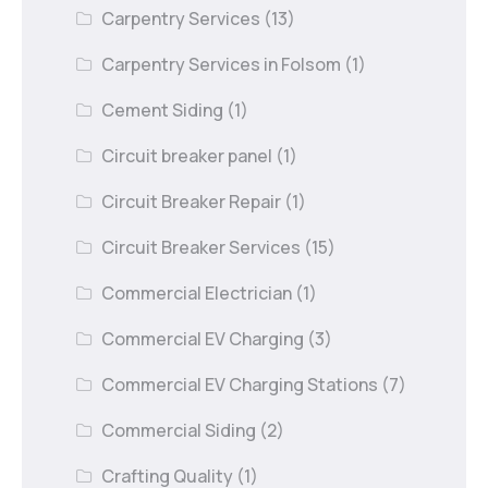
Carpentry Services
(13)
Carpentry Services in Folsom
(1)
Cement Siding
(1)
Circuit breaker panel
(1)
Circuit Breaker Repair
(1)
Circuit Breaker Services
(15)
Commercial Electrician
(1)
Commercial EV Charging
(3)
Commercial EV Charging Stations
(7)
Commercial Siding
(2)
Crafting Quality
(1)