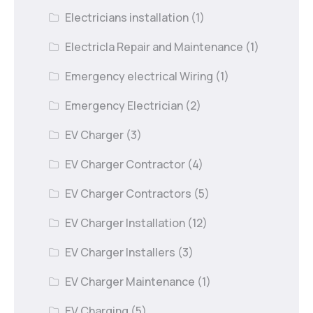
Electricians installation
(1)
Electricla Repair and Maintenance
(1)
Emergency electrical Wiring
(1)
Emergency Electrician
(2)
EV Charger
(3)
EV Charger Contractor
(4)
EV Charger Contractors
(5)
EV Charger Installation
(12)
EV Charger Installers
(3)
EV Charger Maintenance
(1)
EV Charging
(5)