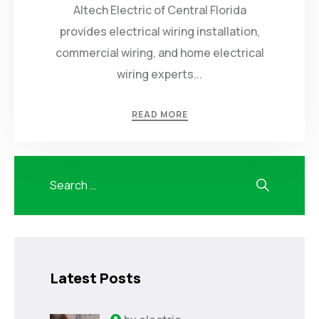
Altech Electric of Central Florida
provides electrical wiring installation,
commercial wiring, and home electrical
wiring experts...
READ MORE
Latest Posts