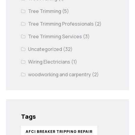
Tree Trimming
(5)
Tree Trimming Professionals
(2)
Tree Trimming Services
(3)
Uncategorized
(32)
Wiring Electricians
(1)
woodworking and carpentry
(2)
Tags
AFCI BREAKER TRIPPING REPAIR