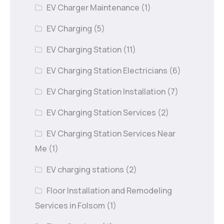
EV Charger Maintenance
(1)
EV Charging
(5)
EV Charging Station
(11)
EV Charging Station Electricians
(6)
EV Charging Station Installation
(7)
EV Charging Station Services
(2)
EV Charging Station Services Near
Me
(1)
EV charging stations
(2)
Floor Installation and Remodeling
Services in Folsom
(1)