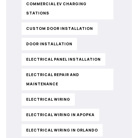
COMMERCIAL EV CHARGING
STATIONS
CUSTOM DOOR INSTALLATION
DOOR INSTALLATION
ELECTRICAL PANEL INSTALLATION
ELECTRICAL REPAIR AND
MAINTENANCE
ELECTRICAL WIRING
ELECTRICAL WIRING IN APOPKA
ELECTRICAL WIRING IN ORLANDO