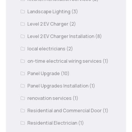
Landscape Lighting
(3)
Level 2 EV Charger
(2)
Level 2 EV Charger Installation
(8)
local electricians
(2)
on-time electrical wiring services
(1)
Panel Upgrade
(10)
Panel Upgrades Installation
(1)
renovation services
(1)
Residential and Commercial Door
(1)
Residential Electrician
(1)