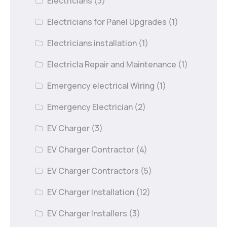
Electricians
(3)
Electricians for Panel Upgrades
(1)
Electricians installation
(1)
Electricla Repair and Maintenance
(1)
Emergency electrical Wiring
(1)
Emergency Electrician
(2)
EV Charger
(3)
EV Charger Contractor
(4)
EV Charger Contractors
(5)
EV Charger Installation
(12)
EV Charger Installers
(3)