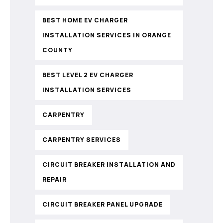
BEST HOME EV CHARGER
INSTALLATION SERVICES IN ORANGE
COUNTY
BEST LEVEL 2 EV CHARGER
INSTALLATION SERVICES
CARPENTRY
CARPENTRY SERVICES
CIRCUIT BREAKER INSTALLATION AND
REPAIR
CIRCUIT BREAKER PANEL UPGRADE