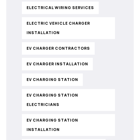
ELECTRICAL WIRING SERVICES
ELECTRIC VEHICLE CHARGER
INSTALLATION
EV CHARGER CONTRACTORS
EV CHARGER INSTALLATION
EV CHARGING STATION
EV CHARGING STATION
ELECTRICIANS
EV CHARGING STATION
INSTALLATION