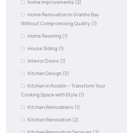
home improvements
(2)
Home Renovation in Granite Bay
Without Compromising Quality
(1)
Home Rewiring
(1)
House Siding
(1)
Interior Doors
(1)
Kitchen Design
(3)
Kitchen in Rocklin – Transform Your
Cooking Space with Style
(1)
Kitchen Remodelers
(1)
Kitchen Renovation
(2)
Kitchen Renovation Services
(2)