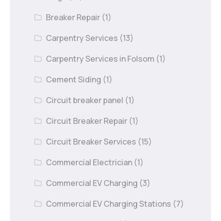
Breaker Repair
(1)
Carpentry Services
(13)
Carpentry Services in Folsom
(1)
Cement Siding
(1)
Circuit breaker panel
(1)
Circuit Breaker Repair
(1)
Circuit Breaker Services
(15)
Commercial Electrician
(1)
Commercial EV Charging
(3)
Commercial EV Charging Stations
(7)