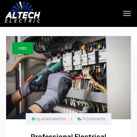
1
DEC
by
altechelectric
/
0 Comments
Professional Electrical