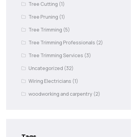
Tree Cutting
(1)
Tree Pruning
(1)
Tree Trimming
(5)
Tree Trimming Professionals
(2)
Tree Trimming Services
(3)
Uncategorized
(32)
Wiring Electricians
(1)
woodworking and carpentry
(2)
Tags