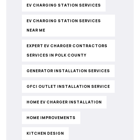
EV CHARGING STATION SERVICES
EV CHARGING STATION SERVICES
NEAR ME
EXPERT EV CHARGER CONTRACTORS
SERVICES IN POLK COUNTY
GENERATOR INSTALLATION SERVICES
GFCI OUTLET INSTALLATION SERVICE
HOME EV CHARGER INSTALLATION
HOME IMPROVEMENTS
KITCHEN DESIGN