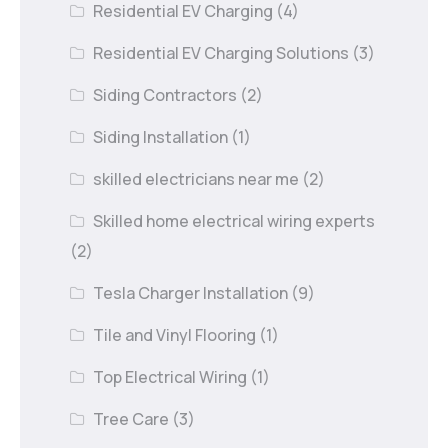
Residential EV Charging
(4)
Residential EV Charging Solutions
(3)
Siding Contractors
(2)
Siding Installation
(1)
skilled electricians near me
(2)
Skilled home electrical wiring experts
(2)
Tesla Charger Installation
(9)
Tile and Vinyl Flooring
(1)
Top Electrical Wiring
(1)
Tree Care
(3)