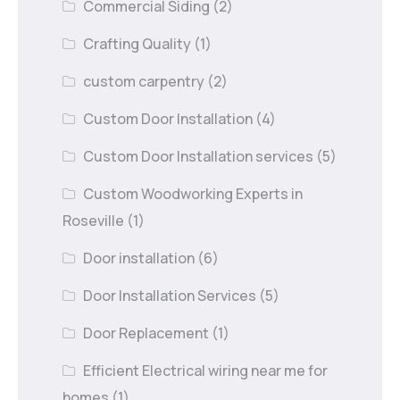
Commercial Siding
(2)
Crafting Quality
(1)
custom carpentry
(2)
Custom Door Installation
(4)
Custom Door Installation services
(5)
Custom Woodworking Experts in
Roseville
(1)
Door installation
(6)
Door Installation Services
(5)
Door Replacement
(1)
Efficient Electrical wiring near me for
homes
(1)