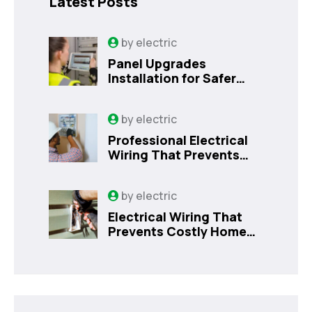
Latest Posts
by
electric
Panel Upgrades
Installation for Safer
Kissimmee Homes Today
by
electric
Professional Electrical
Wiring That Prevents
Costly Home Issues |
Sanford, FL
by
electric
Electrical Wiring That
Prevents Costly Home
Issues