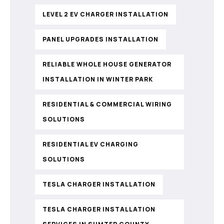
LEVEL 2 EV CHARGER INSTALLATION
PANEL UPGRADES INSTALLATION
RELIABLE WHOLE HOUSE GENERATOR
INSTALLATION IN WINTER PARK
RESIDENTIAL & COMMERCIAL WIRING
SOLUTIONS
RESIDENTIAL EV CHARGING
SOLUTIONS
TESLA CHARGER INSTALLATION
TESLA CHARGER INSTALLATION