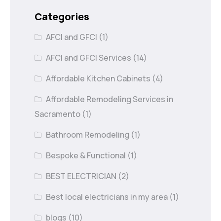
Categories
AFCI and GFCI
(1)
AFCI and GFCI Services
(14)
Affordable Kitchen Cabinets
(4)
Affordable Remodeling Services in
Sacramento
(1)
Bathroom Remodeling
(1)
Bespoke & Functional
(1)
BEST ELECTRICIAN
(2)
Best local electricians in my area
(1)
blogs
(10)