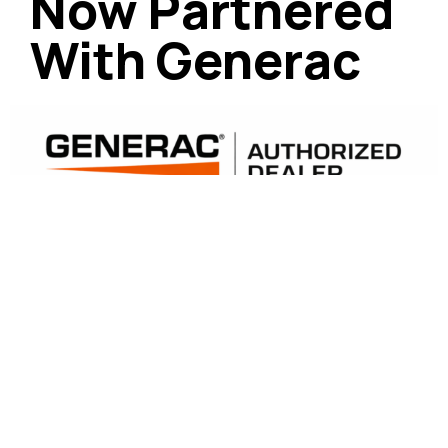
Now Partnered
With Generac