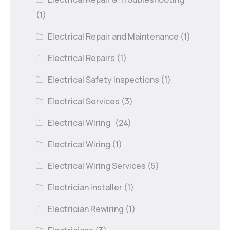
(1)
Electrical Repair and Maintenance
(1)
Electrical Repairs
(1)
Electrical Safety Inspections
(1)
Electrical Services
(3)
Electrical Wiring
(24)
Electrical Wiring
(1)
Electrical Wiring Services
(5)
Electrician installer
(1)
Electrician Rewiring
(1)