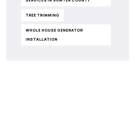
SERVICES IN SUMTER COUNTY
TREE TRIMMING
WHOLE HOUSE GENERATOR
INSTALLATION