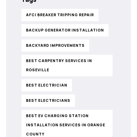
AFCI BREAKER TRIPPING REPAIR
BACKUP GENERATOR INSTALLATION
BACKYARD IMPROVEMENTS
BEST CARPENTRY SERVICES IN
ROSEVILLE
BEST ELECTRICIAN
BEST ELECTRICIANS
BEST EV CHARGING STATION
INSTALLATION SERVICES IN ORANGE
COUNTY