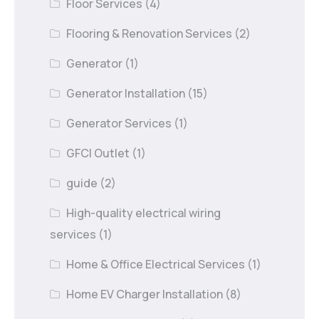
Floor Services
(4)
Flooring & Renovation Services
(2)
Generator
(1)
Generator Installation
(15)
Generator Services
(1)
GFCI Outlet
(1)
guide
(2)
High-quality electrical wiring
services
(1)
Home & Office Electrical Services
(1)
Home EV Charger Installation
(8)