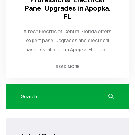
Panel Upgrades in Apopka,
FL
Altech Electric of Central Florida offers
expert panel upgrades and electrical
panel installation in Apopka, FLorida....
READ MORE