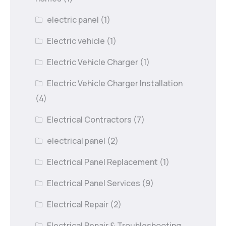
electric panel
(1)
Electric vehicle
(1)
Electric Vehicle Charger
(1)
Electric Vehicle Charger Installation
(4)
Electrical Contractors
(7)
electrical panel
(2)
Electrical Panel Replacement
(1)
Electrical Panel Services
(9)
Electrical Repair
(2)
Electrical Repair & Troubleshooting