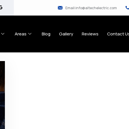
Email:info@altechelectric.com
Areas
Blog
Gallery
Reviews
Contact U