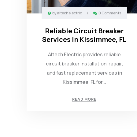
by
altechelectric
/
0 Comments
Reliable Circuit Breaker
Services in Kissimmee, FL
Altech Electric provides reliable
circuit breaker installation, repair,
and fast replacement services in
Kissimmee, FL for...
READ MORE