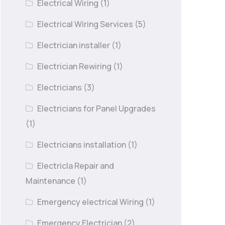
Electrical Wiring
(1)
Electrical Wiring Services
(5)
Electrician installer
(1)
Electrician Rewiring
(1)
Electricians
(3)
Electricians for Panel Upgrades
(1)
Electricians installation
(1)
Electricla Repair and
Maintenance
(1)
Emergency electrical Wiring
(1)
Emergency Electrician
(2)