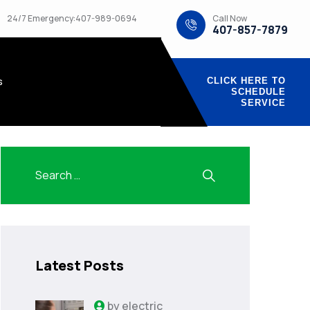
Call Now
24/7 Emergency:407-989-0694
407-857-7879
s
CLICK HERE TO
SCHEDULE
SERVICE
Latest Posts
by
electric