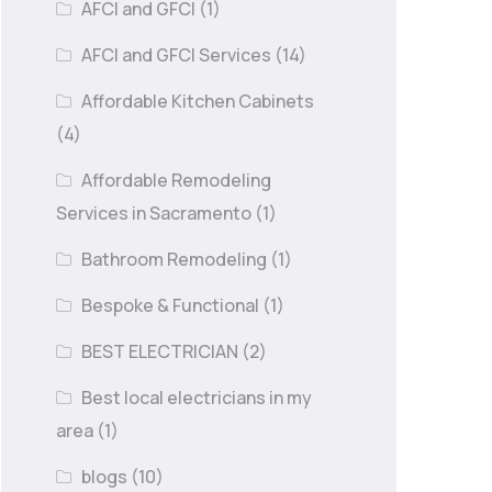
AFCI and GFCI
(1)
AFCI and GFCI Services
(14)
Affordable Kitchen Cabinets
(4)
Affordable Remodeling
Services in Sacramento
(1)
Bathroom Remodeling
(1)
Bespoke & Functional
(1)
BEST ELECTRICIAN
(2)
Best local electricians in my
area
(1)
blogs
(10)