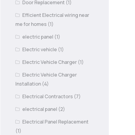
Door Replacement
(1)
Efficient Electrical wiring near
me for homes
(1)
electric panel
(1)
Electric vehicle
(1)
Electric Vehicle Charger
(1)
Electric Vehicle Charger
Installation
(4)
Electrical Contractors
(7)
electrical panel
(2)
Electrical Panel Replacement
(1)