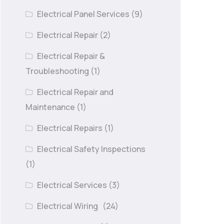
Electrical Panel Services
(9)
Electrical Repair
(2)
Electrical Repair &
Troubleshooting
(1)
Electrical Repair and
Maintenance
(1)
Electrical Repairs
(1)
Electrical Safety Inspections
(1)
Electrical Services
(3)
Electrical Wiring
(24)