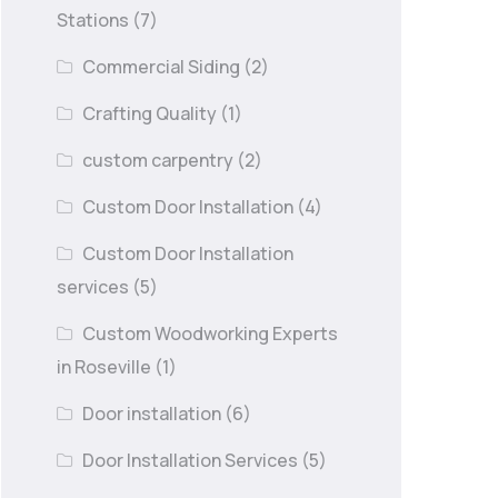
Stations
(7)
Commercial Siding
(2)
Crafting Quality
(1)
custom carpentry
(2)
Custom Door Installation
(4)
Custom Door Installation
services
(5)
Custom Woodworking Experts
in Roseville
(1)
Door installation
(6)
Door Installation Services
(5)