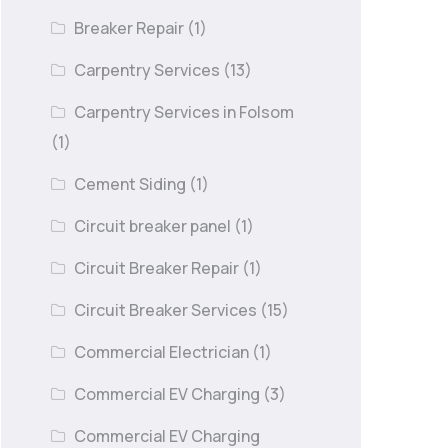
Breaker Repair
(1)
Carpentry Services
(13)
Carpentry Services in Folsom
(1)
Cement Siding
(1)
Circuit breaker panel
(1)
Circuit Breaker Repair
(1)
Circuit Breaker Services
(15)
Commercial Electrician
(1)
Commercial EV Charging
(3)
Commercial EV Charging