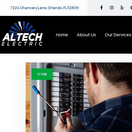
7224 Chancery Lane, Orlando, FL 32809
Home
About Us
Our Services
17
FEB