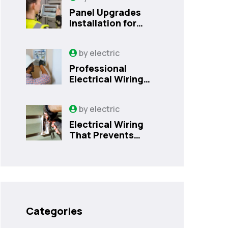
Panel Upgrades
Installation for
Safer Kissimmee
Homes Today
by
electric
Professional
Electrical Wiring
That Prevents
Costly Home
by
electric
Issues | Sanford,
FL
Electrical Wiring
That Prevents
Costly Home
Issues
Categories