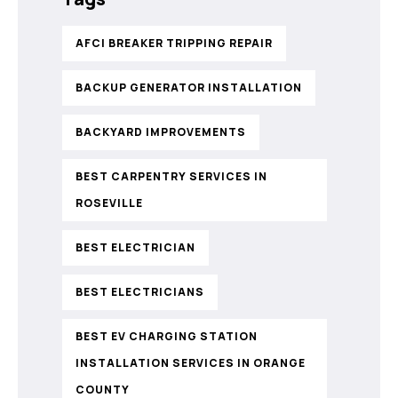
AFCI BREAKER TRIPPING REPAIR
BACKUP GENERATOR INSTALLATION
BACKYARD IMPROVEMENTS
BEST CARPENTRY SERVICES IN
ROSEVILLE
BEST ELECTRICIAN
BEST ELECTRICIANS
BEST EV CHARGING STATION
INSTALLATION SERVICES IN ORANGE
COUNTY