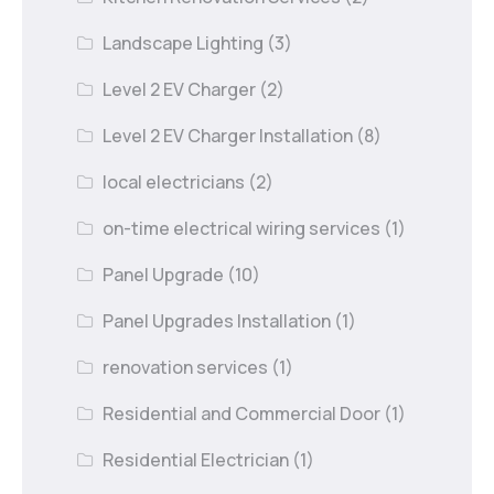
Landscape Lighting
(3)
Level 2 EV Charger
(2)
Level 2 EV Charger Installation
(8)
local electricians
(2)
on-time electrical wiring services
(1)
Panel Upgrade
(10)
Panel Upgrades Installation
(1)
renovation services
(1)
Residential and Commercial Door
(1)
Residential Electrician
(1)