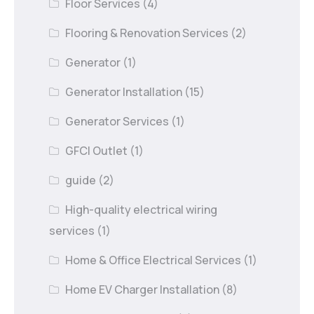
Floor Services
(4)
Flooring & Renovation Services
(2)
Generator
(1)
Generator Installation
(15)
Generator Services
(1)
GFCI Outlet
(1)
guide
(2)
High-quality electrical wiring
services
(1)
Home & Office Electrical Services
(1)
Home EV Charger Installation
(8)