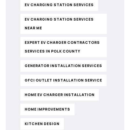
EV CHARGING STATION SERVICES
EV CHARGING STATION SERVICES
NEAR ME
EXPERT EV CHARGER CONTRACTORS
SERVICES IN POLK COUNTY
GENERATOR INSTALLATION SERVICES
GFCI OUTLET INSTALLATION SERVICE
HOME EV CHARGER INSTALLATION
HOME IMPROVEMENTS
KITCHEN DESIGN