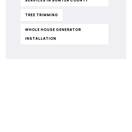
SERVICES IN SUMTER COUNTY
TREE TRIMMING
WHOLE HOUSE GENERATOR
INSTALLATION