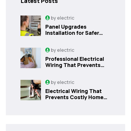
Latest Posts
by
electric
Panel Upgrades
Installation for Safer
Kissimmee Homes Today
by
electric
Professional Electrical
Wiring That Prevents
Costly Home Issues |
Sanford, FL
by
electric
Electrical Wiring That
Prevents Costly Home
Issues