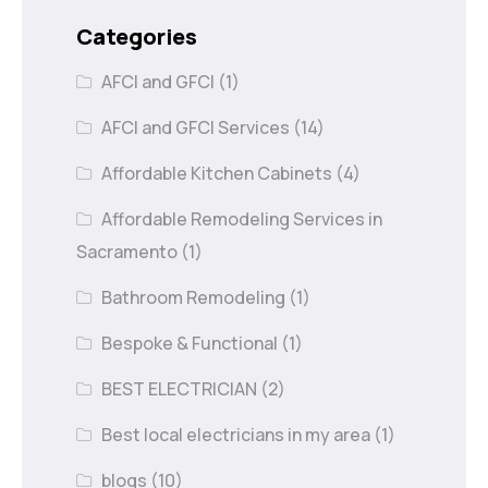
Categories
AFCI and GFCI
(1)
AFCI and GFCI Services
(14)
Affordable Kitchen Cabinets
(4)
Affordable Remodeling Services in
Sacramento
(1)
Bathroom Remodeling
(1)
Bespoke & Functional
(1)
BEST ELECTRICIAN
(2)
Best local electricians in my area
(1)
blogs
(10)