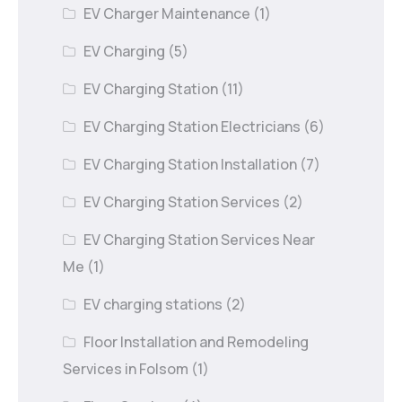
EV Charger Maintenance
(1)
EV Charging
(5)
EV Charging Station
(11)
EV Charging Station Electricians
(6)
EV Charging Station Installation
(7)
EV Charging Station Services
(2)
EV Charging Station Services Near
Me
(1)
EV charging stations
(2)
Floor Installation and Remodeling
Services in Folsom
(1)