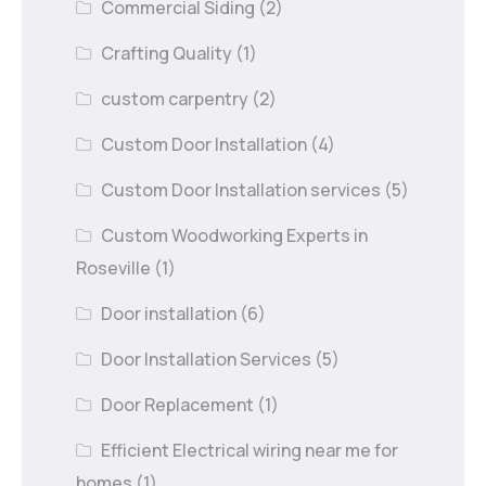
Commercial Siding
(2)
Crafting Quality
(1)
custom carpentry
(2)
Custom Door Installation
(4)
Custom Door Installation services
(5)
Custom Woodworking Experts in
Roseville
(1)
Door installation
(6)
Door Installation Services
(5)
Door Replacement
(1)
Efficient Electrical wiring near me for
homes
(1)