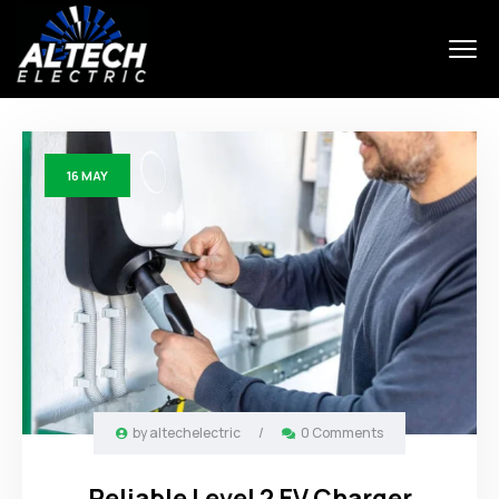
16
MAY
by
altechelectric
/
0 Comments
Reliable Level 2 EV Charger