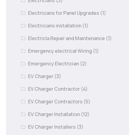
Electricians
(3)
Electricians for Panel Upgrades
(1)
Electricians installation
(1)
Electricla Repair and Maintenance
(1)
Emergency electrical Wiring
(1)
Emergency Electrician
(2)
EV Charger
(3)
EV Charger Contractor
(4)
EV Charger Contractors
(5)
EV Charger Installation
(12)
EV Charger Installers
(3)