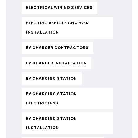
ELECTRICAL WIRING SERVICES
ELECTRIC VEHICLE CHARGER
INSTALLATION
EV CHARGER CONTRACTORS
EV CHARGER INSTALLATION
EV CHARGING STATION
EV CHARGING STATION
ELECTRICIANS
EV CHARGING STATION
INSTALLATION