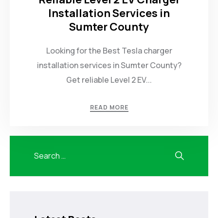
Installation Services in
Sumter County
Looking for the Best Tesla charger
installation services in Sumter County?
Get reliable Level 2 EV...
READ MORE