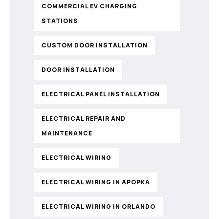
COMMERCIAL EV CHARGING
STATIONS
CUSTOM DOOR INSTALLATION
DOOR INSTALLATION
ELECTRICAL PANEL INSTALLATION
ELECTRICAL REPAIR AND
MAINTENANCE
ELECTRICAL WIRING
ELECTRICAL WIRING IN APOPKA
ELECTRICAL WIRING IN ORLANDO