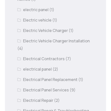
electric panel
(1)
Electric vehicle
(1)
Electric Vehicle Charger
(1)
Electric Vehicle Charger Installation
(4)
Electrical Contractors
(7)
electrical panel
(2)
Electrical Panel Replacement
(1)
Electrical Panel Services
(9)
Electrical Repair
(2)
Electrical Repair & Troubleshooting