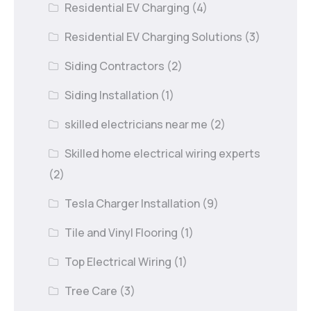
Residential EV Charging
(4)
Residential EV Charging Solutions
(3)
Siding Contractors
(2)
Siding Installation
(1)
skilled electricians near me
(2)
Skilled home electrical wiring experts
(2)
Tesla Charger Installation
(9)
Tile and Vinyl Flooring
(1)
Top Electrical Wiring
(1)
Tree Care
(3)