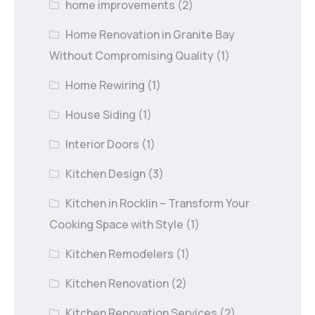
home improvements
(2)
Home Renovation in Granite Bay
Without Compromising Quality
(1)
Home Rewiring
(1)
House Siding
(1)
Interior Doors
(1)
Kitchen Design
(3)
Kitchen in Rocklin – Transform Your
Cooking Space with Style
(1)
Kitchen Remodelers
(1)
Kitchen Renovation
(2)
Kitchen Renovation Services
(2)