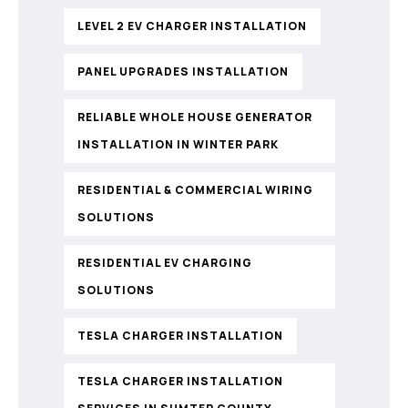
LEVEL 2 EV CHARGER INSTALLATION
PANEL UPGRADES INSTALLATION
RELIABLE WHOLE HOUSE GENERATOR
INSTALLATION IN WINTER PARK
RESIDENTIAL & COMMERCIAL WIRING
SOLUTIONS
RESIDENTIAL EV CHARGING
SOLUTIONS
TESLA CHARGER INSTALLATION
TESLA CHARGER INSTALLATION