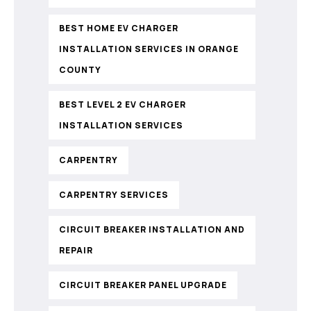
BEST HOME EV CHARGER
INSTALLATION SERVICES IN ORANGE
COUNTY
BEST LEVEL 2 EV CHARGER
INSTALLATION SERVICES
CARPENTRY
CARPENTRY SERVICES
CIRCUIT BREAKER INSTALLATION AND
REPAIR
CIRCUIT BREAKER PANEL UPGRADE