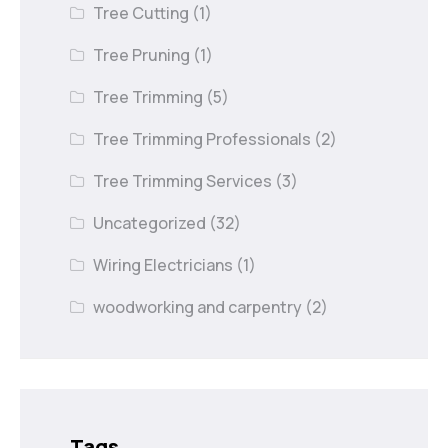
Tree Cutting
(1)
Tree Pruning
(1)
Tree Trimming
(5)
Tree Trimming Professionals
(2)
Tree Trimming Services
(3)
Uncategorized
(32)
Wiring Electricians
(1)
woodworking and carpentry
(2)
Tags