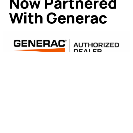
Now Partnered
With Generac