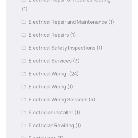
(1)
Electrical Repair and Maintenance
(1)
Electrical Repairs
(1)
Electrical Safety Inspections
(1)
Electrical Services
(3)
Electrical Wiring
(24)
Electrical Wiring
(1)
Electrical Wiring Services
(5)
Electrician installer
(1)
Electrician Rewiring
(1)