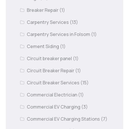
Breaker Repair
(1)
Carpentry Services
(13)
Carpentry Services in Folsom
(1)
Cement Siding
(1)
Circuit breaker panel
(1)
Circuit Breaker Repair
(1)
Circuit Breaker Services
(15)
Commercial Electrician
(1)
Commercial EV Charging
(3)
Commercial EV Charging Stations
(7)