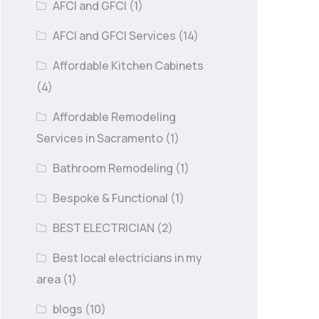
AFCI and GFCI
(1)
AFCI and GFCI Services
(14)
Affordable Kitchen Cabinets
(4)
Affordable Remodeling
Services in Sacramento
(1)
Bathroom Remodeling
(1)
Bespoke & Functional
(1)
BEST ELECTRICIAN
(2)
Best local electricians in my
area
(1)
blogs
(10)