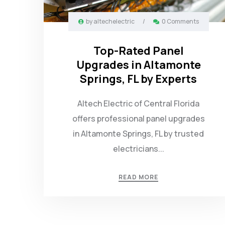
by
altechelectric
/
0 Comments
Top-Rated Panel
Upgrades in Altamonte
Springs, FL by Experts
Altech Electric of Central Florida
offers professional panel upgrades
in Altamonte Springs, FL by trusted
electricians...
READ MORE