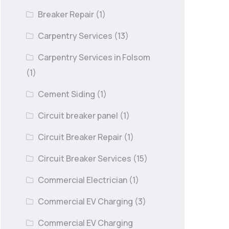
Breaker Repair
(1)
Carpentry Services
(13)
Carpentry Services in Folsom
(1)
Cement Siding
(1)
Circuit breaker panel
(1)
Circuit Breaker Repair
(1)
Circuit Breaker Services
(15)
Commercial Electrician
(1)
Commercial EV Charging
(3)
Commercial EV Charging