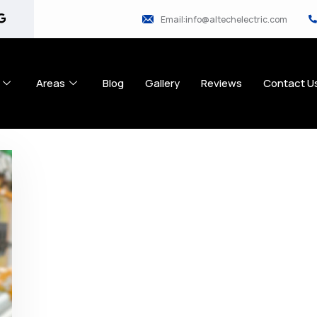
Email:info@altechelectric.com
Areas
Blog
Gallery
Reviews
Contact U