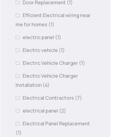
Door Replacement
(1)
Efficient Electrical wiring near
me for homes
(1)
electric panel
(1)
Electric vehicle
(1)
Electric Vehicle Charger
(1)
Electric Vehicle Charger
Installation
(4)
Electrical Contractors
(7)
electrical panel
(2)
Electrical Panel Replacement
(1)