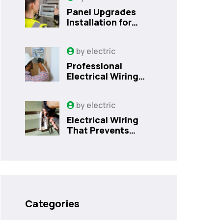
Panel Upgrades
Installation for
Safer Kissimmee
Homes Today
by
electric
Professional
Electrical Wiring
That Prevents
Costly Home
by
electric
Issues | Sanford,
FL
Electrical Wiring
That Prevents
Costly Home
Issues
Categories