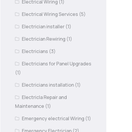
Electrical Wiring
(1)
Electrical Wiring Services
(5)
Electrician installer
(1)
Electrician Rewiring
(1)
Electricians
(3)
Electricians for Panel Upgrades
(1)
Electricians installation
(1)
Electricla Repair and
Maintenance
(1)
Emergency electrical Wiring
(1)
Emergency Electrician
(2)