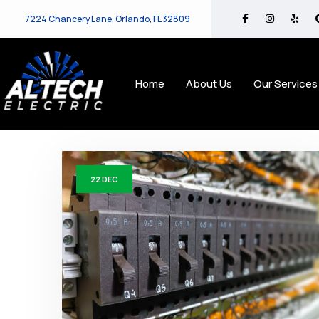
7224 Chancery Lane, Orlando, FL 32809
Home
About Us
Our Services
22
DEC