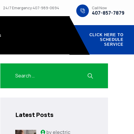
Call Now
24/7 Emergency:407-989-0694
407-857-7879
s
CLICK HERE TO
SCHEDULE
SERVICE
Latest Posts
by
electric