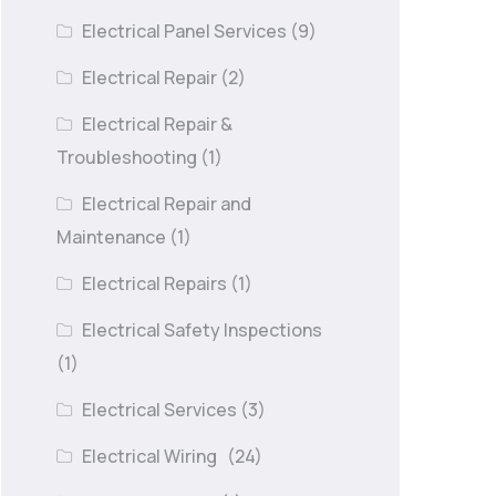
Electrical Panel Services
(9)
Electrical Repair
(2)
Electrical Repair &
Troubleshooting
(1)
Electrical Repair and
Maintenance
(1)
Electrical Repairs
(1)
Electrical Safety Inspections
(1)
Electrical Services
(3)
Electrical Wiring
(24)