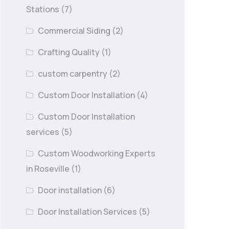
Stations
(7)
Commercial Siding
(2)
Crafting Quality
(1)
custom carpentry
(2)
Custom Door Installation
(4)
Custom Door Installation
services
(5)
Custom Woodworking Experts
in Roseville
(1)
Door installation
(6)
Door Installation Services
(5)