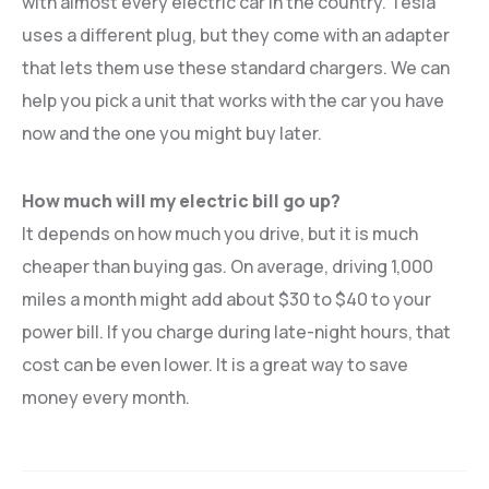
with almost every electric car in the country. Tesla
uses a different plug, but they come with an adapter
that lets them use these standard chargers. We can
help you pick a unit that works with the car you have
now and the one you might buy later.
How much will my electric bill go up?
It depends on how much you drive, but it is much
cheaper than buying gas. On average, driving 1,000
miles a month might add about $30 to $40 to your
power bill. If you charge during late-night hours, that
cost can be even lower. It is a great way to save
money every month.