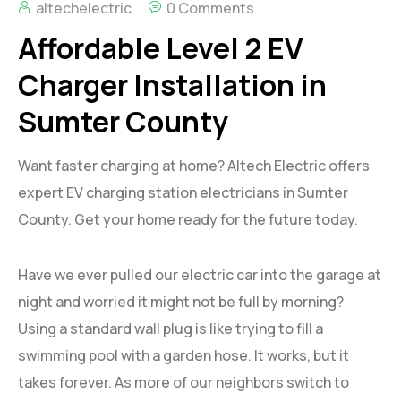
altechelectric
0 Comments
Affordable Level 2 EV
Charger Installation in
Sumter County
Want faster charging at home? Altech Electric offers
expert EV charging station electricians in Sumter
County. Get your home ready for the future today.
Have we ever pulled our electric car into the garage at
night and worried it might not be full by morning?
Using a standard wall plug is like trying to fill a
swimming pool with a garden hose. It works, but it
takes forever. As more of our neighbors switch to