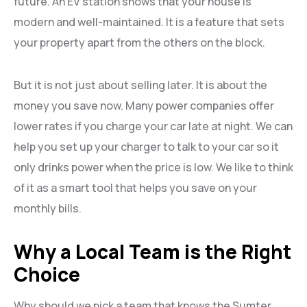
future. An EV station shows that your house is
modern and well-maintained. It is a feature that sets
your property apart from the others on the block.
But it is not just about selling later. It is about the
money you save now. Many power companies offer
lower rates if you charge your car late at night. We can
help you set up your charger to talk to your car so it
only drinks power when the price is low. We like to think
of it as a smart tool that helps you save on your
monthly bills.
Why a Local Team is the Right
Choice
Why should we pick a team that knows the Sumter