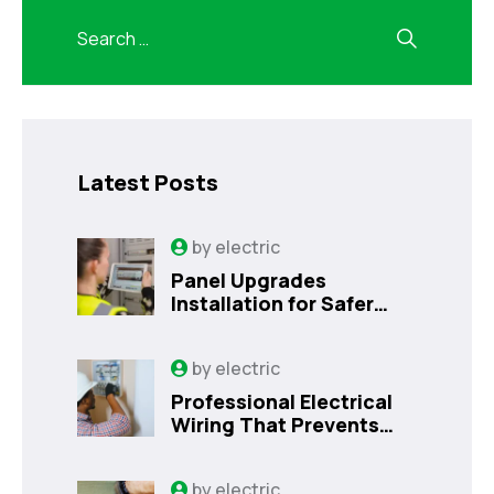
Latest Posts
by
electric
Panel Upgrades
Installation for Safer
Kissimmee Homes Today
by
electric
Professional Electrical
Wiring That Prevents
Costly Home Issues |
Sanford, FL
by
electric