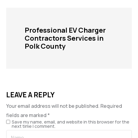
Professional EV Charger
Contractors Services in
Polk County
LEAVE A REPLY
Your email address will not be published.
Required
fields are marked
*
Save my name, email, and website in this browser for the
next time I comment.