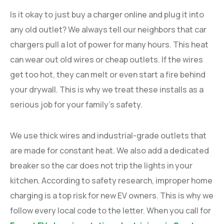
Is it okay to just buy a charger online and plug it into
any old outlet? We always tell our neighbors that car
chargers pull a lot of power for many hours. This heat
can wear out old wires or cheap outlets. If the wires
get too hot, they can melt or even start a fire behind
your drywall. This is why we treat these installs as a
serious job for your family’s safety.
We use thick wires and industrial-grade outlets that
are made for constant heat. We also add a dedicated
breaker so the car does not trip the lights in your
kitchen. According to safety research, improper home
charging is a top risk for new EV owners. This is why we
follow every local code to the letter. When you call for