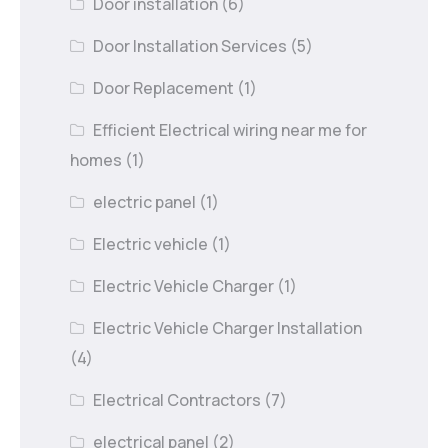
Door installation
(6)
Door Installation Services
(5)
Door Replacement
(1)
Efficient Electrical wiring near me for
homes
(1)
electric panel
(1)
Electric vehicle
(1)
Electric Vehicle Charger
(1)
Electric Vehicle Charger Installation
(4)
Electrical Contractors
(7)
electrical panel
(2)