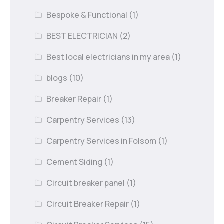
Bespoke & Functional
(1)
BEST ELECTRICIAN
(2)
Best local electricians in my area
(1)
blogs
(10)
Breaker Repair
(1)
Carpentry Services
(13)
Carpentry Services in Folsom
(1)
Cement Siding
(1)
Circuit breaker panel
(1)
Circuit Breaker Repair
(1)