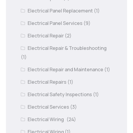
Electrical Panel Replacement
(1)
Electrical Panel Services
(9)
Electrical Repair
(2)
Electrical Repair & Troubleshooting
(1)
Electrical Repair and Maintenance
(1)
Electrical Repairs
(1)
Electrical Safety Inspections
(1)
Electrical Services
(3)
Electrical Wiring
(24)
Electrical Wiring
(1)