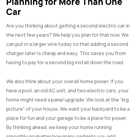
Planning for More Than One
Car
Are you thinking about getting a second electric car in
the next few years? We help you plan for that now. We
can put in a larger wire today so that adding a second
charger later is cheap and easy. This saves you from
having to pay for a second big install down the road.
We also think about your overall home power. If you
have a pool, an old AC unit, and two electric cars, your
home might need a panel upgrade. We look at the “big
picture” of your house. We want your backyard to be a
place for fun and your garage to be a place for power.
By thinking ahead, we keep your home running
smoothly no matter how many gadgets you add.