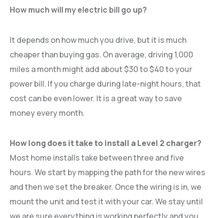
How much will my electric bill go up?
It depends on how much you drive, but it is much
cheaper than buying gas. On average, driving 1,000
miles a month might add about $30 to $40 to your
power bill. If you charge during late-night hours, that
cost can be even lower. It is a great way to save
money every month.
How long does it take to install a Level 2 charger?
Most home installs take between three and five
hours. We start by mapping the path for the new wires
and then we set the breaker. Once the wiring is in, we
mount the unit and test it with your car. We stay until
we are sure everything is working perfectly and you