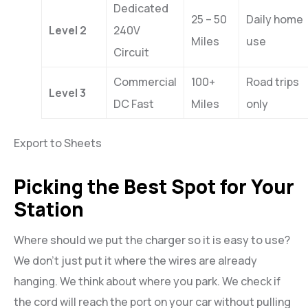
Dedicated
25 – 50
Daily home
Level 2
240V
Miles
use
Circuit
Commercial
100+
Road trips
Level 3
DC Fast
Miles
only
Export to Sheets
Picking the Best Spot for Your
Station
Where should we put the charger so it is easy to use?
We don’t just put it where the wires are already
hanging. We think about where you park. We check if
the cord will reach the port on your car without pulling