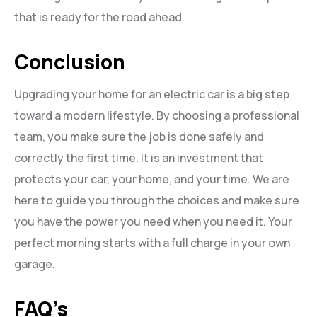
that is ready for the road ahead.
Conclusion
Upgrading your home for an electric car is a big step
toward a modern lifestyle. By choosing a professional
team, you make sure the job is done safely and
correctly the first time. It is an investment that
protects your car, your home, and your time. We are
here to guide you through the choices and make sure
you have the power you need when you need it. Your
perfect morning starts with a full charge in your own
garage.
FAQ’s