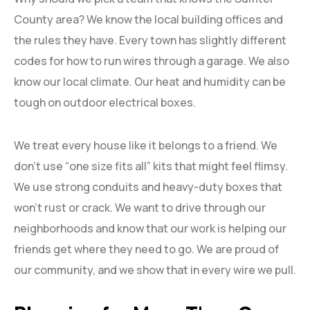
County area? We know the local building offices and
the rules they have. Every town has slightly different
codes for how to run wires through a garage. We also
know our local climate. Our heat and humidity can be
tough on outdoor electrical boxes.
We treat every house like it belongs to a friend. We
don’t use “one size fits all” kits that might feel flimsy.
We use strong conduits and heavy-duty boxes that
won’t rust or crack. We want to drive through our
neighborhoods and know that our work is helping our
friends get where they need to go. We are proud of
our community, and we show that in every wire we pull.