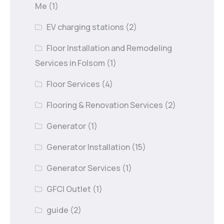
Me
(1)
EV charging stations
(2)
Floor Installation and Remodeling
Services in Folsom
(1)
Floor Services
(4)
Flooring & Renovation Services
(2)
Generator
(1)
Generator Installation
(15)
Generator Services
(1)
GFCI Outlet
(1)
guide
(2)