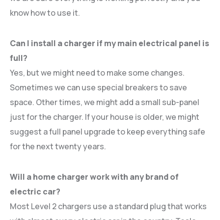
know how to use it.
Can I install a charger if my main electrical panel is
full?
Yes, but we might need to make some changes.
Sometimes we can use special breakers to save
space. Other times, we might add a small sub-panel
just for the charger. If your house is older, we might
suggest a full panel upgrade to keep everything safe
for the next twenty years.
Will a home charger work with any brand of
electric car?
Most Level 2 chargers use a standard plug that works