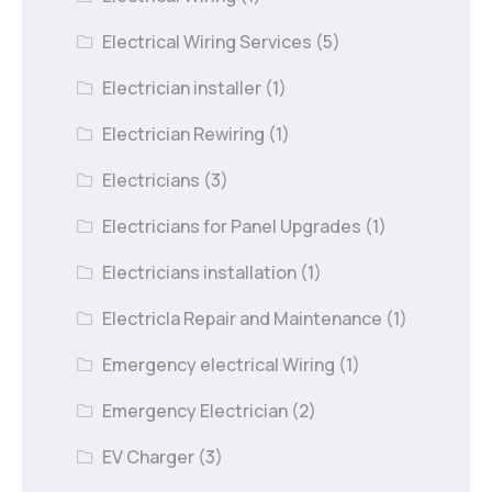
Electrical Wiring Services
(5)
Electrician installer
(1)
Electrician Rewiring
(1)
Electricians
(3)
Electricians for Panel Upgrades
(1)
Electricians installation
(1)
Electricla Repair and Maintenance
(1)
Emergency electrical Wiring
(1)
Emergency Electrician
(2)
EV Charger
(3)