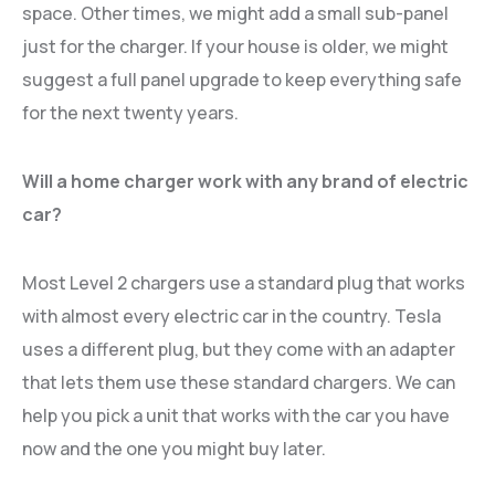
space. Other times, we might add a small sub-panel
just for the charger. If your house is older, we might
suggest a full panel upgrade to keep everything safe
for the next twenty years.
Will a home charger work with any brand of electric
car?
Most Level 2 chargers use a standard plug that works
with almost every electric car in the country. Tesla
uses a different plug, but they come with an adapter
that lets them use these standard chargers. We can
help you pick a unit that works with the car you have
now and the one you might buy later.