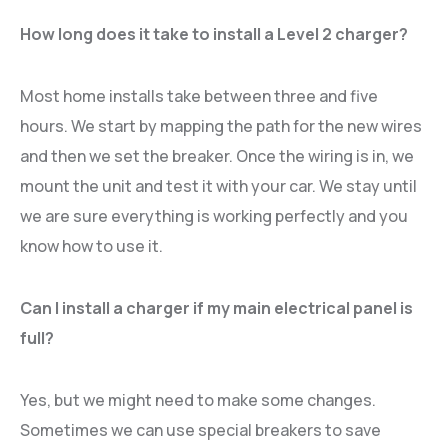
How long does it take to install a Level 2 charger?
Most home installs take between three and five
hours. We start by mapping the path for the new wires
and then we set the breaker. Once the wiring is in, we
mount the unit and test it with your car. We stay until
we are sure everything is working perfectly and you
know how to use it.
Can I install a charger if my main electrical panel is
full?
Yes, but we might need to make some changes.
Sometimes we can use special breakers to save