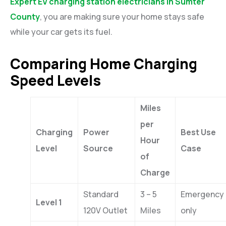
Expert EV charging station electricians in Sumter
County
, you are making sure your home stays safe
while your car gets its fuel.
Comparing Home Charging
Speed Levels
Miles
per
Charging
Power
Best Use
Hour
Level
Source
Case
of
Charge
Standard
3 – 5
Emergency
Level 1
120V Outlet
Miles
only