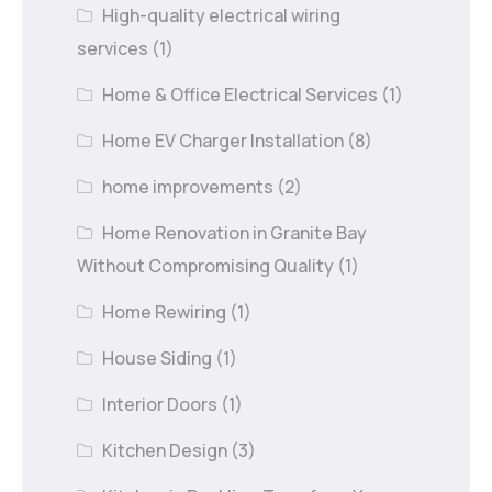
High-quality electrical wiring
services
(1)
Home & Office Electrical Services
(1)
Home EV Charger Installation
(8)
home improvements
(2)
Home Renovation in Granite Bay
Without Compromising Quality
(1)
Home Rewiring
(1)
House Siding
(1)
Interior Doors
(1)
Kitchen Design
(3)