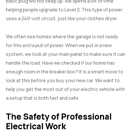
basic plug will not keep up. We spend a lot of time
helping people upgrade to Level 2. This type of power
uses a 240-volt circuit, just like your clothes dryer.
We often see homes where the garage is not ready
for this extra pull of power. When we put in a new
system, we look at your main panel to make sure it can
handle the load. Have we checked if our home has
enough room in the breaker box? It is a smart move to
look at this before you buy your new car. We want to
help you get the most out of your electric vehicle with
a setup that is both fast and safe.
The Safety of Professional
Electrical Work