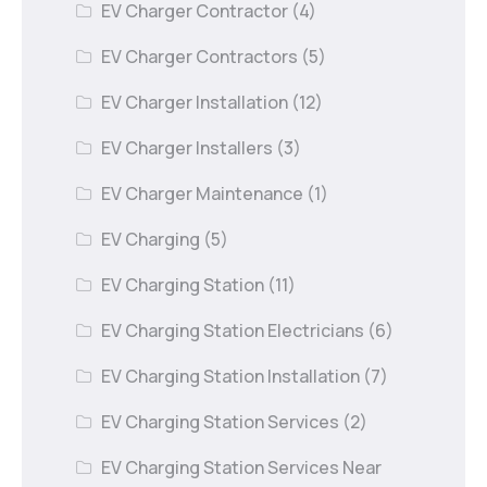
EV Charger Contractor
(4)
EV Charger Contractors
(5)
EV Charger Installation
(12)
EV Charger Installers
(3)
EV Charger Maintenance
(1)
EV Charging
(5)
EV Charging Station
(11)
EV Charging Station Electricians
(6)
EV Charging Station Installation
(7)
EV Charging Station Services
(2)
EV Charging Station Services Near