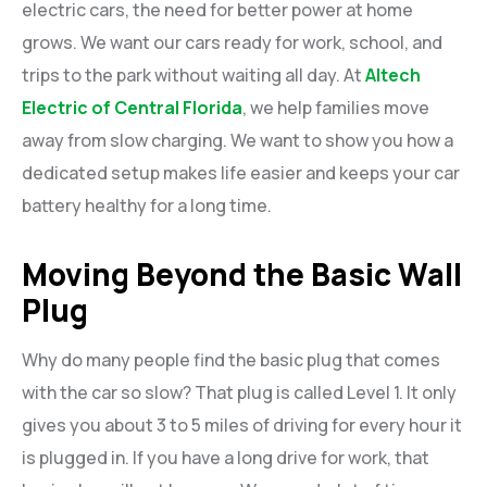
electric cars, the need for better power at home
grows. We want our cars ready for work, school, and
trips to the park without waiting all day. At
Altech
Electric of Central Florida
, we help families move
away from slow charging. We want to show you how a
dedicated setup makes life easier and keeps your car
battery healthy for a long time.
Moving Beyond the Basic Wall
Plug
Why do many people find the basic plug that comes
with the car so slow? That plug is called Level 1. It only
gives you about 3 to 5 miles of driving for every hour it
is plugged in. If you have a long drive for work, that