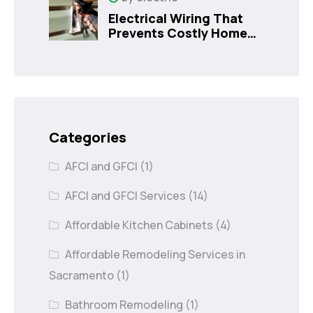
Electrical Wiring That
Prevents Costly Home
Issues
Categories
AFCI and GFCI
(1)
AFCI and GFCI Services
(14)
Affordable Kitchen Cabinets
(4)
Affordable Remodeling Services in
Sacramento
(1)
Bathroom Remodeling
(1)