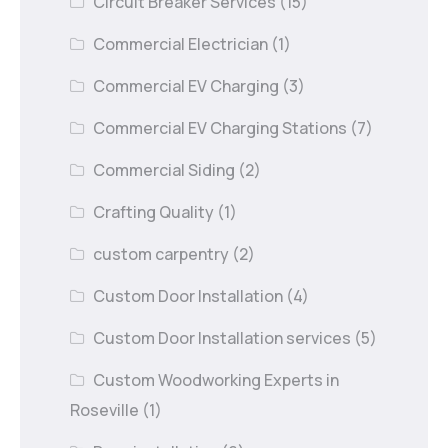
Circuit Breaker Services
(15)
Commercial Electrician
(1)
Commercial EV Charging
(3)
Commercial EV Charging Stations
(7)
Commercial Siding
(2)
Crafting Quality
(1)
custom carpentry
(2)
Custom Door Installation
(4)
Custom Door Installation services
(5)
Custom Woodworking Experts in
Roseville
(1)