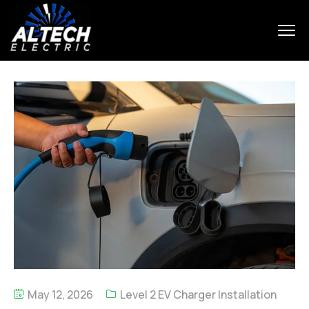
May 12, 2026
Level 2 EV Charger Installation