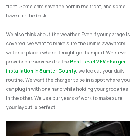
tight. Some cars have the port in the front, and some
have it in the back.
We also think about the weather. Even if your garage is
covered, we want to make sure the unit is away from
water or places where it might get bumped. When we
provide our services for the
Best Level 2 EV charger
installation in Sumter County
, we look at your daily
routine. We want the charger to be in a spot where you
can plug in with one hand while holding your groceries
in the other. We use our years of work to make sure
your layout is perfect.