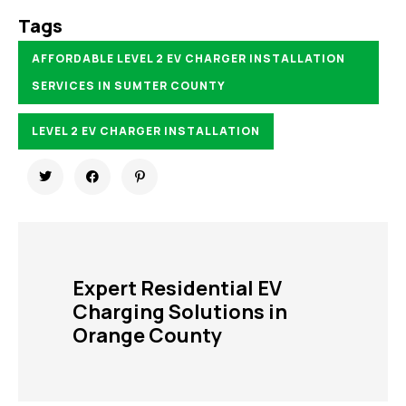
Tags
AFFORDABLE LEVEL 2 EV CHARGER INSTALLATION
SERVICES IN SUMTER COUNTY
LEVEL 2 EV CHARGER INSTALLATION
Expert Residential EV
Charging Solutions in
Orange County