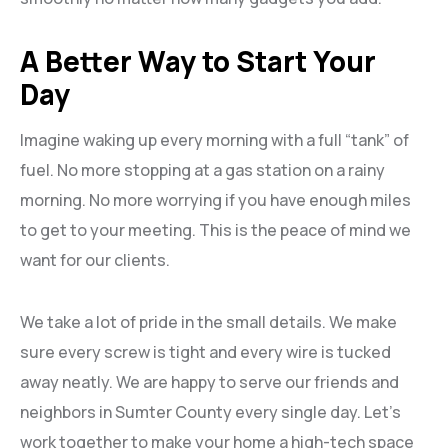
A Better Way to Start Your
Day
Imagine waking up every morning with a full “tank” of
fuel. No more stopping at a gas station on a rainy
morning. No more worrying if you have enough miles
to get to your meeting. This is the peace of mind we
want for our clients.
We take a lot of pride in the small details. We make
sure every screw is tight and every wire is tucked
away neatly. We are happy to serve our friends and
neighbors in
Sumter County every single day. Let’s
work together to make your home a high-tech space