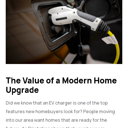
The Value of a Modern Home
Upgrade
Did we know that an EV charger is one of the top
features new homebuyers look for? People moving
into our area want homes that are ready for the