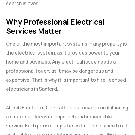
search is over.
Why Professional Electrical
Services Matter
One of the most important systems in any property is
the electrical system, as it provides power to your
home and business. Any electrical issue needs a
professional touch, as it may be dangerous and
expensive. That is why it is important to hire licensed
electricians in Sanford.
Altech Electric of Central Florida focuses on balancing
a customer-focused approach and impeccable
service. Each job is completed in full compliance to all
applicable safety regulations and local laws. We serve