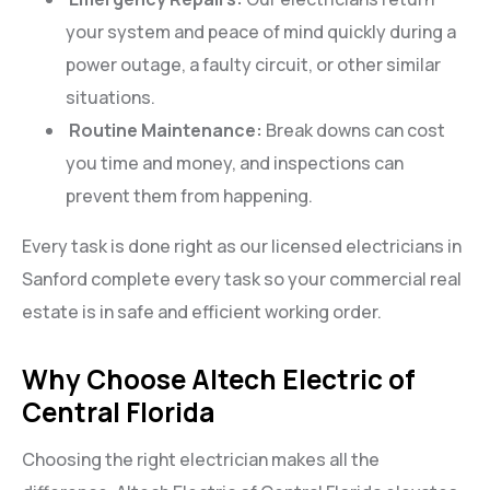
your system and peace of mind quickly during a
power outage, a faulty circuit, or other similar
situations.
Routine Maintenance:
Break downs can cost
you time and money, and inspections can
prevent them from happening.
Every task is done right as our licensed electricians in
Sanford complete every task so your commercial real
estate is in safe and efficient working order.
Why Choose Altech Electric of
Central Florida
Choosing the right electrician makes all the