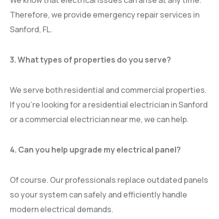
We know that electrical issues can arise at any time.
Therefore, we provide emergency repair services in
Sanford, FL.
3. What types of properties do you serve?
We serve both residential and commercial properties.
If you’re looking for a residential electrician in Sanford
or a commercial electrician near me, we can help.
4. Can you help upgrade my electrical panel?
Of course. Our professionals replace outdated panels
so your system can safely and efficiently handle
modern electrical demands.