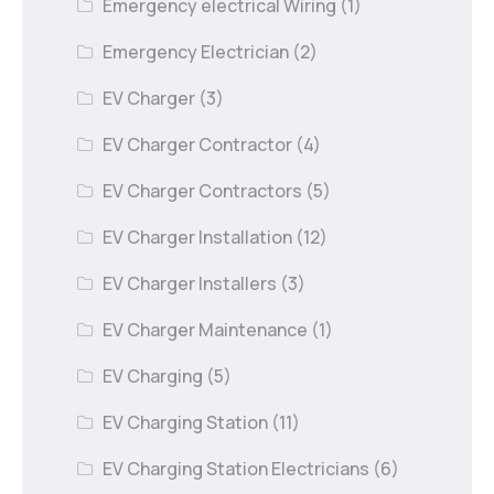
Emergency electrical Wiring
(1)
Emergency Electrician
(2)
EV Charger
(3)
EV Charger Contractor
(4)
EV Charger Contractors
(5)
EV Charger Installation
(12)
EV Charger Installers
(3)
EV Charger Maintenance
(1)
EV Charging
(5)
EV Charging Station
(11)
EV Charging Station Electricians
(6)