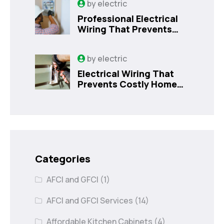
by
electric
Professional Electrical
Wiring That Prevents
Costly Home Issues |
Sanford, FL
by
electric
Electrical Wiring That
Prevents Costly Home
Issues
Categories
AFCI and GFCI
(1)
AFCI and GFCI Services
(14)
Affordable Kitchen Cabinets
(4)