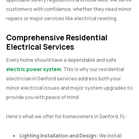
customers with confidence, whether they need minor
repairs or major services like electrical rewiring.
Comprehensive Residential
Electrical Services
Every home should have a dependable and safe
electric power system
. This is why our residential
electrician in Sanford services address both your
minor electrical issues and major system upgrades to
provide you with peace of mind.
Here’s what we offer for homeowners in Sanford, FL:
Lighting Installation and Design:
We install