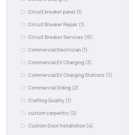
Circuit breaker panel
(1)
Circuit Breaker Repair
(1)
Circuit Breaker Services
(15)
Commercial Electrician
(1)
Commercial EV Charging
(3)
Commercial EV Charging Stations
(7)
Commercial Siding
(2)
Crafting Quality
(1)
custom carpentry
(2)
Custom Door Installation
(4)