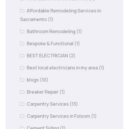
Affordable Remodeling Services in
Sacramento
(1)
Bathroom Remodeling
(1)
Bespoke & Functional
(1)
BEST ELECTRICIAN
(2)
Best local electricians in my area
(1)
blogs
(10)
Breaker Repair
(1)
Carpentry Services
(13)
Carpentry Services in Folsom
(1)
Cement Siding
(1)