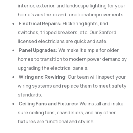
interior, exterior, and landscape lighting for your
home’s aesthetic and functional improvements.
Electrical Repairs:
Flickering lights, bad
switches, tripped breakers, etc. Our Sanford
licensed electricians are quick and safe.
Panel Upgrades:
We make it simple for older
homes to transition to modern power demand by
upgrading the electrical panels.
Wiring and Rewiring:
Our team will inspect your
wiring systems and replace them to meet safety
standards.
Ceiling Fans and Fixtures:
We install and make
sure ceiling fans, chandeliers, and any other
fixtures are functional and stylish.