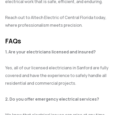
electrical work that is safe, efficient, and enduring.
Reach out to Altech Electric of Central Florida today,
where professionalism meets precision.
FAQs
1. Are your electricians licensed and insured?
Yes, all of our licensed electricians in Sanford are fully
covered and have the experience to safely handle all
residential and commercial projects.
2. Do you offer emergency electrical services?