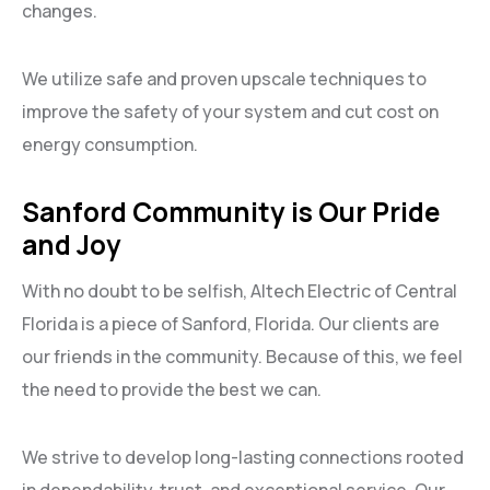
changes.
We utilize safe and proven upscale techniques to
improve the safety of your system and cut cost on
energy consumption.
Sanford Community is Our Pride
and Joy
With no doubt to be selfish, Altech Electric of Central
Florida is a piece of Sanford, Florida. Our clients are
our friends in the community. Because of this, we feel
the need to provide the best we can.
We strive to develop long-lasting connections rooted
in dependability, trust, and exceptional service. Our