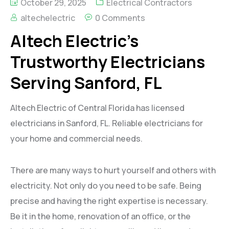
October 29, 2025
Electrical Contractors
altechelectric
0 Comments
Altech Electric’s
Trustworthy Electricians
Serving Sanford, FL
Altech Electric of Central Florida has licensed
electricians in Sanford, FL. Reliable electricians for
your home and commercial needs.
There are many ways to hurt yourself and others with
electricity. Not only do you need to be safe. Being
precise and having the right expertise is necessary.
Be it in the home, renovation of an office, or the