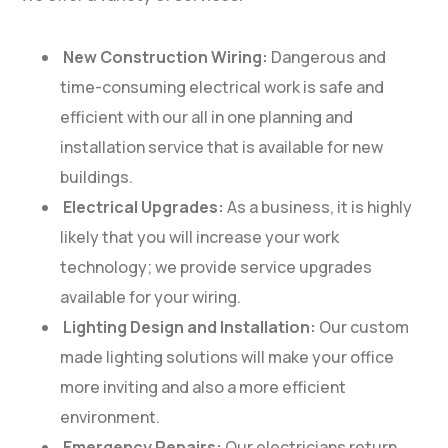
New Construction Wiring:
Dangerous and
time-consuming electrical work is safe and
efficient with our all in one planning and
installation service that is available for new
buildings.
Electrical Upgrades:
As a business, it is highly
likely that you will increase your work
technology; we provide service upgrades
available for your wiring.
Lighting Design and Installation:
Our custom
made lighting solutions will make your office
more inviting and also a more efficient
environment.
Emergency Repairs:
Our electricians return