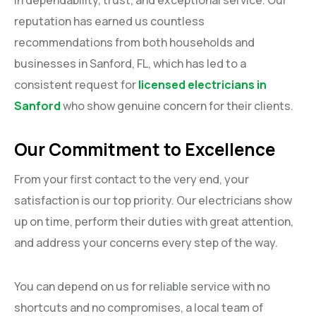
reputation has earned us countless
recommendations from both households and
businesses in Sanford, FL, which has led to a
consistent request for
licensed electricians in
Sanford
who show genuine concern for their clients.
Our Commitment to Excellence
From your first contact to the very end, your
satisfaction is our top priority. Our electricians show
up on time, perform their duties with great attention,
and address your concerns every step of the way.
You can depend on us for reliable service with no
shortcuts and no compromises, a local team of