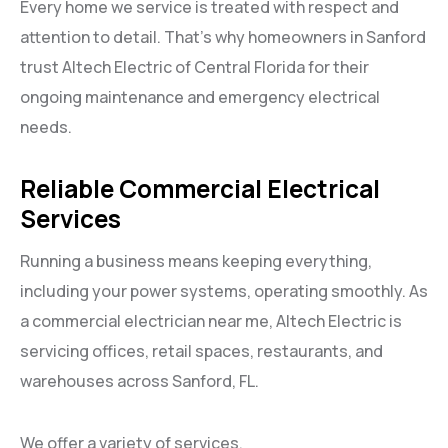
Every home we service is treated with respect and
attention to detail. That’s why homeowners in Sanford
trust Altech Electric of Central Florida for their
ongoing maintenance and emergency electrical
needs.
Reliable Commercial Electrical
Services
Running a business means keeping everything,
including your power systems, operating smoothly. As
a commercial electrician near me, Altech Electric is
servicing offices, retail spaces, restaurants, and
warehouses across Sanford, FL.
We offer a variety of services.