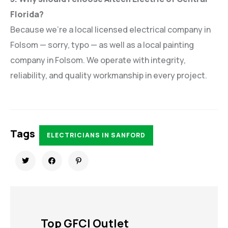
Florida?
Because we’re a local licensed electrical company in
Folsom — sorry, typo — as well as a local painting
company in Folsom. We operate with integrity,
reliability, and quality workmanship in every project.
Tags
ELECTRICIANS IN SANFORD
Top GFCI Outlet