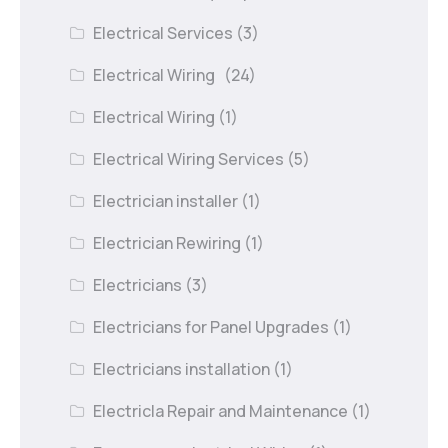
Electrical Services
(3)
Electrical Wiring
(24)
Electrical Wiring
(1)
Electrical Wiring Services
(5)
Electrician installer
(1)
Electrician Rewiring
(1)
Electricians
(3)
Electricians for Panel Upgrades
(1)
Electricians installation
(1)
Electricla Repair and Maintenance
(1)