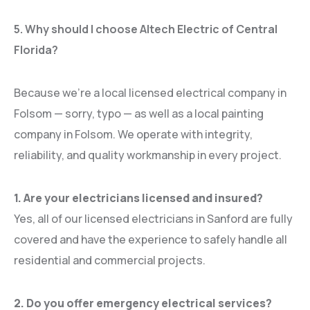
5. Why should I choose Altech Electric of Central
Florida?
Because we’re a local licensed electrical company in
Folsom — sorry, typo — as well as a local painting
company in Folsom. We operate with integrity,
reliability, and quality workmanship in every project.
1. Are your electricians licensed and insured?
Yes, all of our licensed electricians in Sanford are fully
covered and have the experience to safely handle all
residential and commercial projects.
2. Do you offer emergency electrical services?