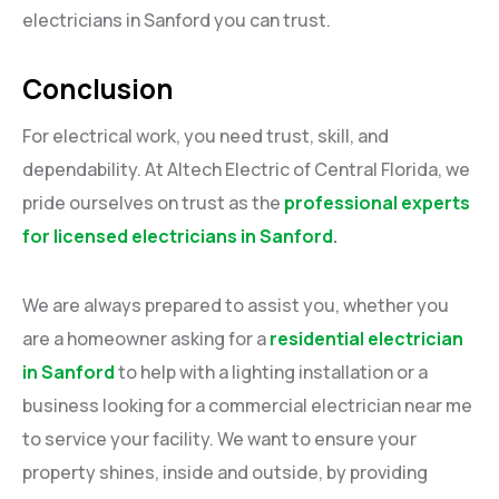
electricians in Sanford you can trust.
Conclusion
For electrical work, you need trust, skill, and
dependability. At Altech Electric of Central Florida, we
pride ourselves on trust as the
professional experts
for licensed electricians in Sanford
.
We are always prepared to assist you, whether you
are a homeowner asking for a
residential electrician
in Sanford
to help with a lighting installation or a
business looking for a commercial electrician near me
to service your facility. We want to ensure your
property shines, inside and outside, by providing