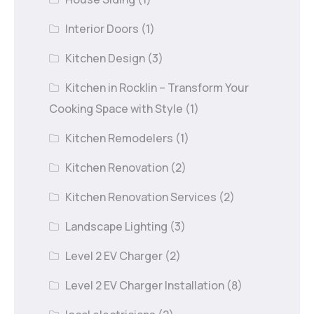
Interior Doors
(1)
Kitchen Design
(3)
Kitchen in Rocklin – Transform Your
Cooking Space with Style
(1)
Kitchen Remodelers
(1)
Kitchen Renovation
(2)
Kitchen Renovation Services
(2)
Landscape Lighting
(3)
Level 2 EV Charger
(2)
Level 2 EV Charger Installation
(8)