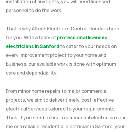
installation of any lights, you will need licensed
personnel to do the work.
That is why Altech Electric of Central Florida is here
for you. With a team of
professional licensed
electricians in Sanford
to cater to your needs on
every improvement project to your home and
business, our available work is done with optimum
care and dependability.
From minor home repairs to major commercial
projects, we aim to deliver timely, cost-effective
electrical services tailored to your requirements.
Thus, if you need to find a commercial electrician near
me or a reliable residential electrician in Sanford, your