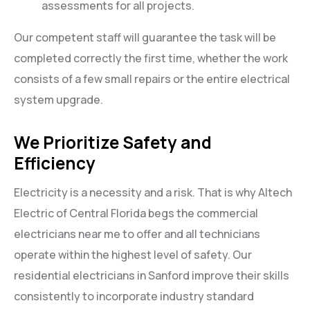
assessments for all projects.
Our competent staff will guarantee the task will be
completed correctly the first time, whether the work
consists of a few small repairs or the entire electrical
system upgrade.
We Prioritize Safety and
Efficiency
Electricity is a necessity and a risk. That is why Altech
Electric of Central Florida begs the commercial
electricians near me to offer and all technicians
operate within the highest level of safety. Our
residential electricians in Sanford improve their skills
consistently to incorporate industry standard