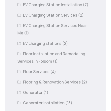
EV Charging Station Installation
(7)
EV Charging Station Services
(2)
EV Charging Station Services Near
Me
(1)
EV charging stations
(2)
Floor Installation and Remodeling
Services in Folsom
(1)
Floor Services
(4)
Flooring & Renovation Services
(2)
Generator
(1)
Generator Installation
(15)