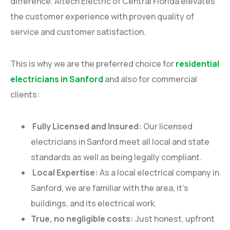
difference. Altech Electric of Central Florida elevates
the customer experience with proven quality of
service and customer satisfaction.
This is why we are the preferred choice for
residential
electricians in Sanford
and also for commercial
clients:
Fully Licensed and Insured:
Our licensed
electricians in Sanford meet all local and state
standards as well as being legally compliant.
Local Expertise:
As a local electrical company in
Sanford, we are familiar with the area, it’s
buildings, and its electrical work.
True, no negligible costs:
Just honest, upfront