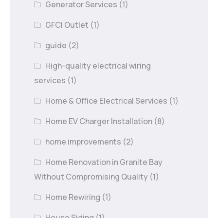
Generator Services
(1)
GFCI Outlet
(1)
guide
(2)
High-quality electrical wiring
services
(1)
Home & Office Electrical Services
(1)
Home EV Charger Installation
(8)
home improvements
(2)
Home Renovation in Granite Bay
Without Compromising Quality
(1)
Home Rewiring
(1)
House Siding
(1)