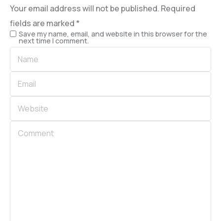
Your email address will not be published.
Required
fields are marked
*
Save my name, email, and website in this browser for the
next time I comment.