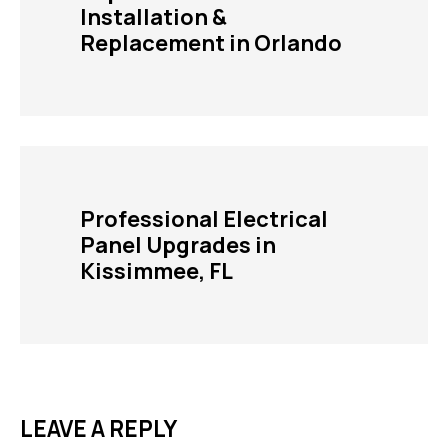
Installation &
Replacement in Orlando
Professional Electrical
Panel Upgrades in
Kissimmee, FL
LEAVE A REPLY