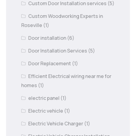
Custom Door Installation services
(5)
Custom Woodworking Experts in
Roseville
(1)
Door installation
(6)
Door Installation Services
(5)
Door Replacement
(1)
Efficient Electrical wiring near me for
homes
(1)
electric panel
(1)
Electric vehicle
(1)
Electric Vehicle Charger
(1)