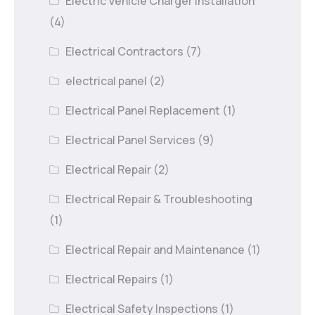
Electric Vehicle Charger Installation
(4)
Electrical Contractors
(7)
electrical panel
(2)
Electrical Panel Replacement
(1)
Electrical Panel Services
(9)
Electrical Repair
(2)
Electrical Repair & Troubleshooting
(1)
Electrical Repair and Maintenance
(1)
Electrical Repairs
(1)
Electrical Safety Inspections
(1)