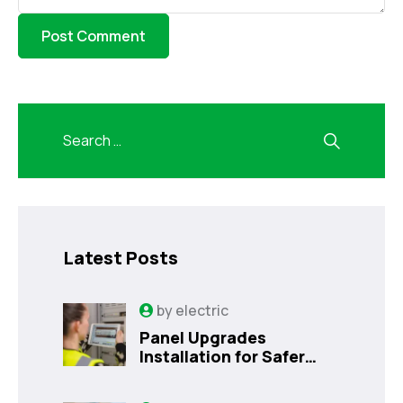
Latest Posts
by
electric
Panel Upgrades
Installation for Safer
Kissimmee Homes Today