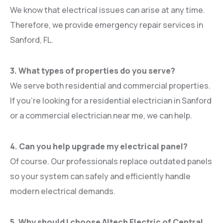
We know that electrical issues can arise at any time.
Therefore, we provide emergency repair services in
Sanford, FL.
3. What types of properties do you serve?
We serve both residential and commercial properties.
If you’re looking for a residential electrician in Sanford
or a commercial electrician near me, we can help.
4. Can you help upgrade my electrical panel?
Of course. Our professionals replace outdated panels
so your system can safely and efficiently handle
modern electrical demands.
5. Why should I choose Altech Electric of Central