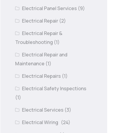
Electrical Panel Services
(9)
Electrical Repair
(2)
Electrical Repair &
Troubleshooting
(1)
Electrical Repair and
Maintenance
(1)
Electrical Repairs
(1)
Electrical Safety Inspections
(1)
Electrical Services
(3)
Electrical Wiring
(24)