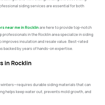
rofessional siding services are essential for both
ors near me in Rocklin
are here to provide top-notch
 professionals in the Rocklin area specialize in siding
o improves insulation and resale value. Best-rated
ons backed by years of hands-on expertise.
s in Rocklin
 winters—requires durable siding materials that can
ing helps keep water out, prevents mold growth, and