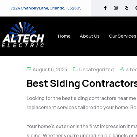
7224 Chancery Lane, Orlando, FL 32809
Home
About Us
Our Services
August 6, 2025
Uncategorized
alte
Best Siding Contractors
Looking for the best siding contractors near me i
replacement services tailored to your home. Bo
Your home’s exterior is the first impression it 
siding. Whether you’re upgrading old panels or i