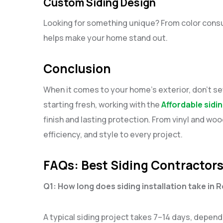
Custom Siding Design
Looking for something unique? From color consu
helps make your home stand out.
Conclusion
When it comes to your home’s exterior, don’t set
starting fresh, working with the
Affordable sidi
finish and lasting protection. From vinyl and wo
efficiency, and style to every project.
FAQs: Best Siding Contractors
Q1: How long does siding installation take in 
A typical siding project takes 7–14 days, depen