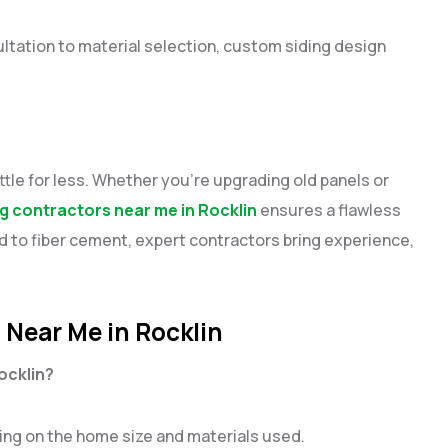
ltation to material selection, custom siding design
tle for less. Whether you’re upgrading old panels or
ng contractors near me in Rocklin
ensures a flawless
od to fiber cement, expert contractors bring experience,
 Near Me in Rocklin
Rocklin?
ding on the home size and materials used.