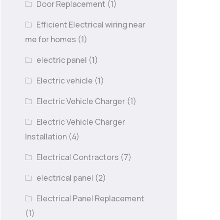
Door Replacement
(1)
Efficient Electrical wiring near
me for homes
(1)
electric panel
(1)
Electric vehicle
(1)
Electric Vehicle Charger
(1)
Electric Vehicle Charger
Installation
(4)
Electrical Contractors
(7)
electrical panel
(2)
Electrical Panel Replacement
(1)