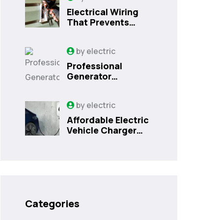
Electrical Wiring
That Prevents
Costly Home
Issues
by
electric
Professional
Generator
Installation
Services in
by
electric
Orlando, FL
Affordable Electric
Vehicle Charger
Installation in
Orlando, FL
Categories