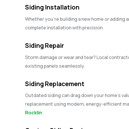
Siding Installation
Whether you’re building a new home or adding a
complete installation with precision.
Siding Repair
Storm damage or wear and tear? Local contractor
existing panels seamlessly.
Siding Replacement
Outdated siding can drag down your home’s value.
replacement using modern, energy-efficient ma
Rocklin