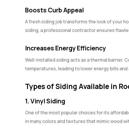
Boosts Curb Appeal
A fresh siding job transforms the look of your h
siding, a professional contractor ensures flawle
Increases Energy Efficiency
Well-installed siding acts as a thermal barrier. C
temperatures, leading to lower energy bills an
Types of Siding Available in Ro
1. Vinyl Siding
One of the most popular choices for its affordabi
in many colors and textures that mimic wood wi