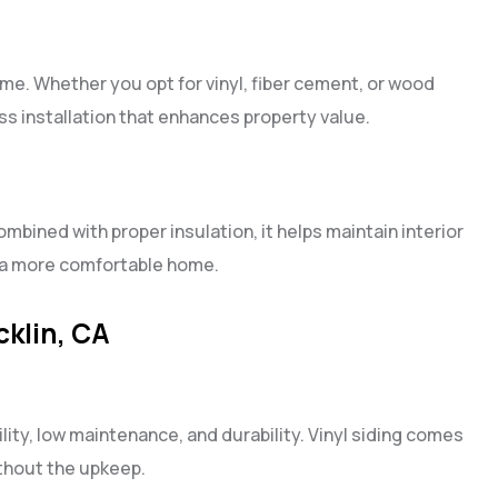
ome. Whether you opt for vinyl, fiber cement, or wood
ss installation that enhances property value.
ombined with proper insulation, it helps maintain interior
d a more comfortable home.
cklin, CA
lity, low maintenance, and durability. Vinyl siding comes
thout the upkeep.