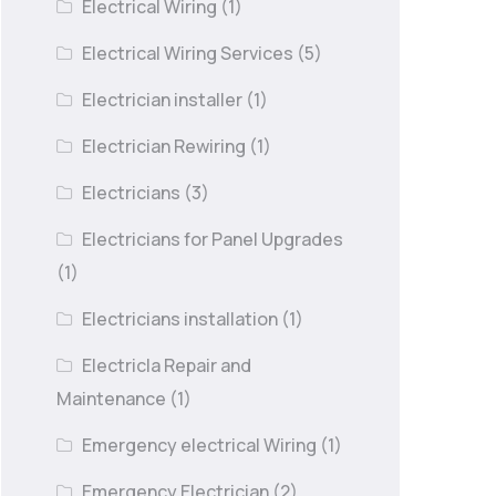
Electrical Wiring
(1)
Electrical Wiring Services
(5)
Electrician installer
(1)
Electrician Rewiring
(1)
Electricians
(3)
Electricians for Panel Upgrades
(1)
Electricians installation
(1)
Electricla Repair and
Maintenance
(1)
Emergency electrical Wiring
(1)
Emergency Electrician
(2)