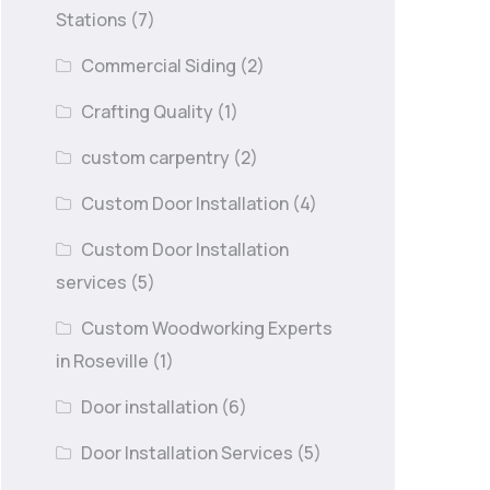
Stations
(7)
Commercial Siding
(2)
Crafting Quality
(1)
custom carpentry
(2)
Custom Door Installation
(4)
Custom Door Installation
services
(5)
Custom Woodworking Experts
in Roseville
(1)
Door installation
(6)
Door Installation Services
(5)