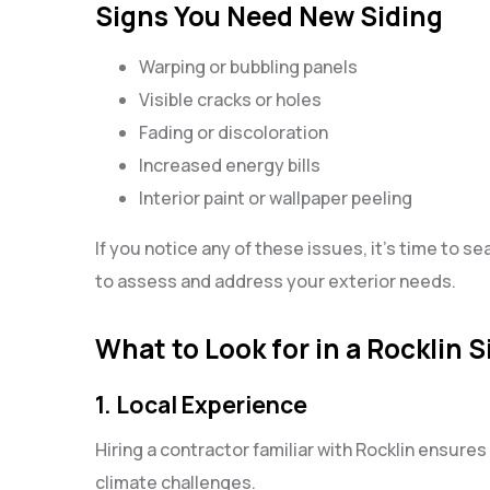
Signs You Need New Siding
Warping or bubbling panels
Visible cracks or holes
Fading or discoloration
Increased energy bills
Interior paint or wallpaper peeling
If you notice any of these issues, it’s time to se
to assess and address your exterior needs.
What to Look for in a Rocklin 
1. Local Experience
Hiring a contractor familiar with Rocklin ensures 
climate challenges.