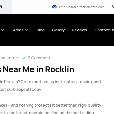
Email:info@altechelectric.com
Areas
Blog
Gallery
Reviews
Contact U
chelectric
0 Comments
 Near Me in Rocklin
n Rocklin? Get expert siding installation, repairs, and
ost curb appeal today!
makes—and nothing protects it better than high-quality
nstalling brand-new siding, finding the best siding