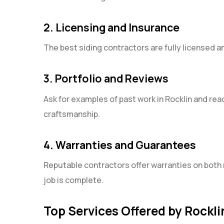
2. Licensing and Insurance
The best siding contractors are fully licensed a
3. Portfolio and Reviews
Ask for examples of past work in Rocklin and re
craftsmanship.
4. Warranties and Guarantees
Reputable contractors offer warranties on both 
job is complete.
Top Services Offered by Rockli