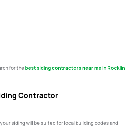
arch for the
best siding contractors near me in Rocklin
Siding Contractor
your siding will be suited for local building codes and