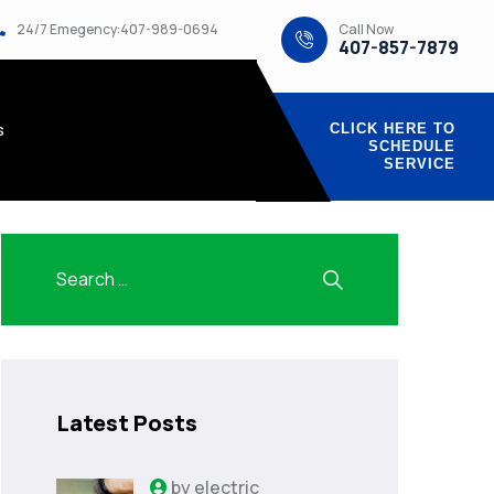
Call Now
24/7 Emegency:407-989-0694
407-857-7879
s
CLICK HERE TO
SCHEDULE
SERVICE
Latest Posts
by
electric