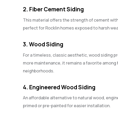
2. Fiber Cement Siding
This material offers the strength of cement with 
perfect for Rocklin homes exposed to harsh wea
3. Wood Siding
For a timeless, classic aesthetic, wood siding 
more maintenance, it remains a favorite among 
neighborhoods.
4. Engineered Wood Siding
An affordable alternative to natural wood, eng
primed or pre-painted for easier installation.