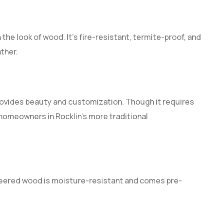
the look of wood. It’s fire-resistant, termite-proof, and
ther.
provides beauty and customization. Though it requires
homeowners in Rocklin’s more traditional
ineered wood is moisture-resistant and comes pre-