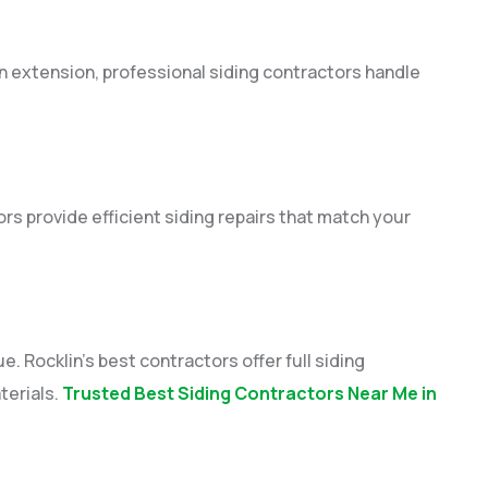
n extension, professional siding contractors handle
s provide efficient siding repairs that match your
 Rocklin’s best contractors offer full siding
terials.
Trusted Best Siding Contractors Near Me in