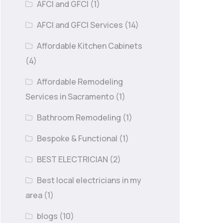
AFCI and GFCI
(1)
AFCI and GFCI Services
(14)
Affordable Kitchen Cabinets
(4)
Affordable Remodeling
Services in Sacramento
(1)
Bathroom Remodeling
(1)
Bespoke & Functional
(1)
BEST ELECTRICIAN
(2)
Best local electricians in my
area
(1)
blogs
(10)