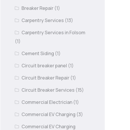
Breaker Repair
(1)
Carpentry Services
(13)
Carpentry Services in Folsom
(1)
Cement Siding
(1)
Circuit breaker panel
(1)
Circuit Breaker Repair
(1)
Circuit Breaker Services
(15)
Commercial Electrician
(1)
Commercial EV Charging
(3)
Commercial EV Charging