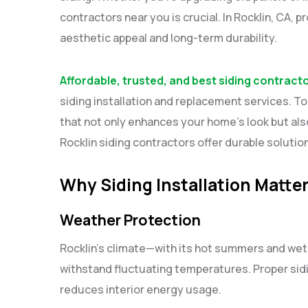
contractors near you is crucial. In Rocklin, CA, p
aesthetic appeal and long-term durability.
Affordable, trusted, and best siding contract
siding installation and replacement services. Top
that not only enhances your home’s look but als
Rocklin siding contractors offer durable soluti
Why Siding Installation Matter
Weather Protection
Rocklin’s climate—with its hot summers and wet
withstand fluctuating temperatures. Proper sid
reduces interior energy usage.