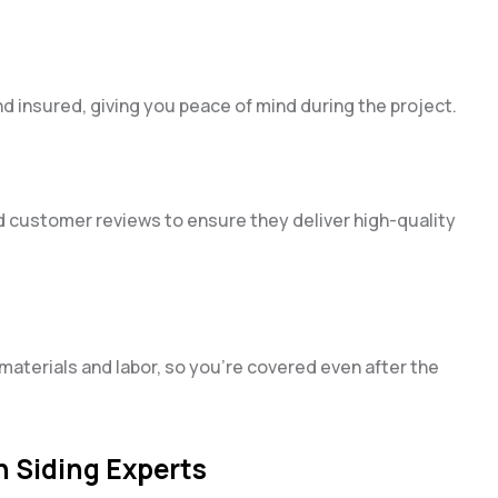
nd insured, giving you peace of mind during the project.
ad customer reviews to ensure they deliver high-quality
materials and labor, so you’re covered even after the
n Siding Experts