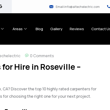
Email:info@altechelectric.com
Areas
Blog
Gallery
Reviews
Contact U
echelectric
0 Comments
for Hire in Roseville –
e, CA? Discover the top 10 highly rated carpenters for
ips for choosing the right one for your next project.