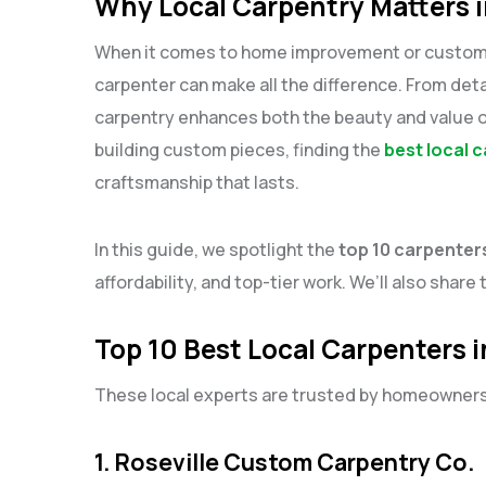
Why Local Carpentry Matters i
When it comes to home improvement or custom woo
carpenter can make all the difference. From detai
carpentry enhances both the beauty and value 
building custom pieces, finding the
best local c
craftsmanship that lasts.
In this guide, we spotlight the
top 10 carpenters
affordability, and top-tier work. We’ll also share 
Top 10 Best Local Carpenters i
These local experts are trusted by homeowners a
1. Roseville Custom Carpentry Co.