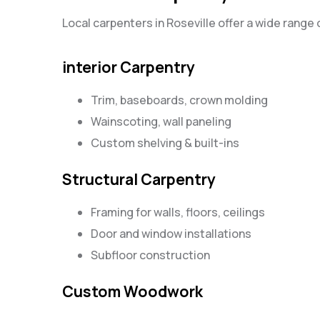
Local carpenters in Roseville offer a wide range 
interior Carpentry
Trim, baseboards, crown molding
Wainscoting, wall paneling
Custom shelving & built-ins
Structural Carpentry
Framing for walls, floors, ceilings
Door and window installations
Subfloor construction
Custom Woodwork