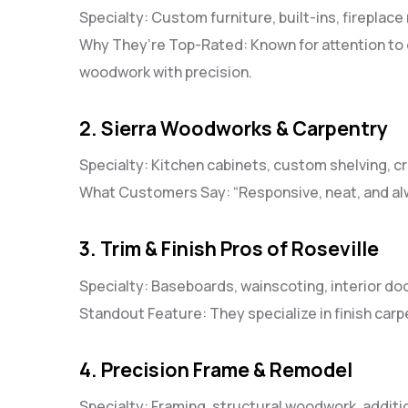
Specialty: Custom furniture, built-ins, fireplac
Why They’re Top-Rated: Known for attention to d
woodwork with precision.
2. Sierra Woodworks & Carpentry
Specialty: Kitchen cabinets, custom shelving, 
What Customers Say: “Responsive, neat, and alw
3. Trim & Finish Pros of Roseville
Specialty: Baseboards, wainscoting, interior do
Standout Feature: They specialize in finish carp
4. Precision Frame & Remodel
Specialty: Framing, structural woodwork, additi