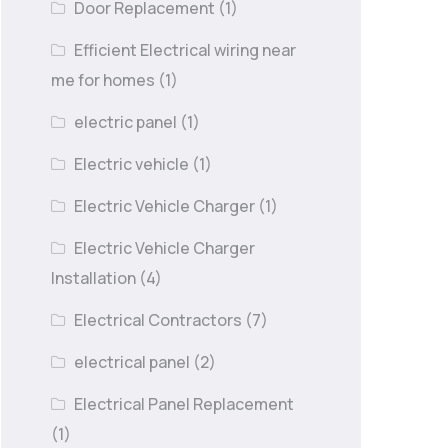
Door Replacement
(1)
Efficient Electrical wiring near
me for homes
(1)
electric panel
(1)
Electric vehicle
(1)
Electric Vehicle Charger
(1)
Electric Vehicle Charger
Installation
(4)
Electrical Contractors
(7)
electrical panel
(2)
Electrical Panel Replacement
(1)