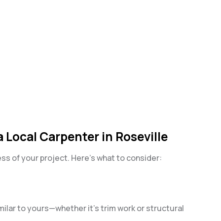
 Local Carpenter in Roseville
s of your project. Here’s what to consider:
milar to yours—whether it’s trim work or structural