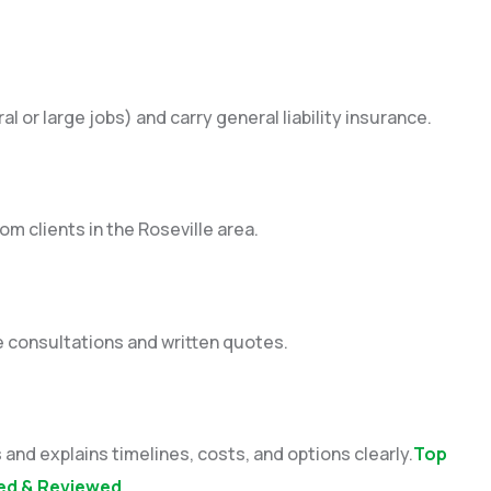
l or large jobs) and carry general liability insurance.
om clients in the Roseville area.
e consultations and written quotes.
and explains timelines, costs, and options clearly.
Top
ated & Reviewed