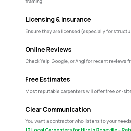
framing.
Licensing & Insurance
Ensure they are licensed (especially for structura
Online Reviews
Check Yelp, Google, or Angi for recent reviews fr
Free Estimates
Most reputable carpenters will offer free on-sit
Clear Communication
You want a contractor who listens to your needs 
10 Local Carpenters for Hire in Roseville – R