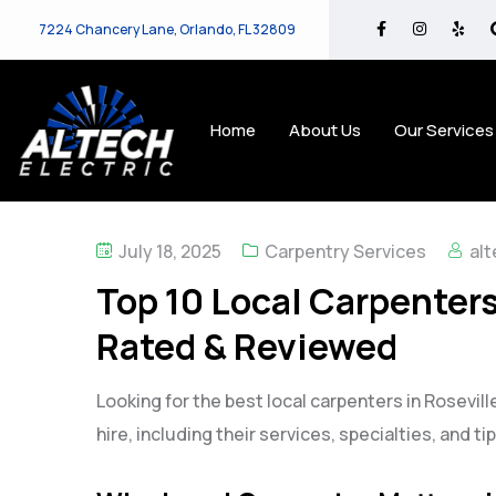
7224 Chancery Lane, Orlando, FL 32809
Home
About Us
Our Services
July 18, 2025
Carpentry Services
alt
Top 10 Local Carpenters 
Rated & Reviewed
Looking for the best local carpenters in Rosevill
hire, including their services, specialties, and t