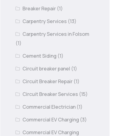
Breaker Repair
(1)
Carpentry Services
(13)
Carpentry Services in Folsom
(1)
Cement Siding
(1)
Circuit breaker panel
(1)
Circuit Breaker Repair
(1)
Circuit Breaker Services
(15)
Commercial Electrician
(1)
Commercial EV Charging
(3)
Commercial EV Charging