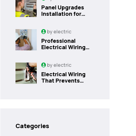
Panel Upgrades
Installation for
Safer Kissimmee
Homes Today
by
electric
Professional
Electrical Wiring
That Prevents
Costly Home
by
electric
Issues | Sanford,
FL
Electrical Wiring
That Prevents
Costly Home
Issues
Categories