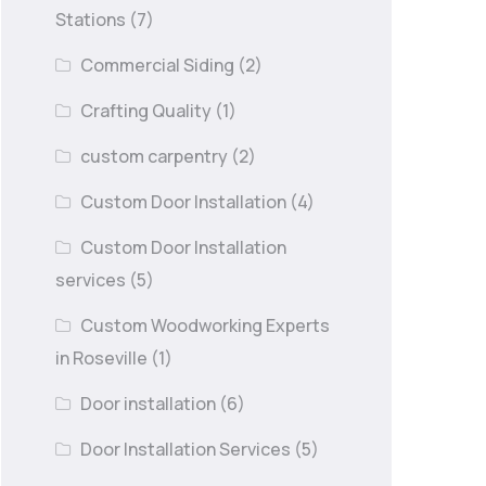
Stations
(7)
Commercial Siding
(2)
Crafting Quality
(1)
custom carpentry
(2)
Custom Door Installation
(4)
Custom Door Installation
services
(5)
Custom Woodworking Experts
in Roseville
(1)
Door installation
(6)
Door Installation Services
(5)