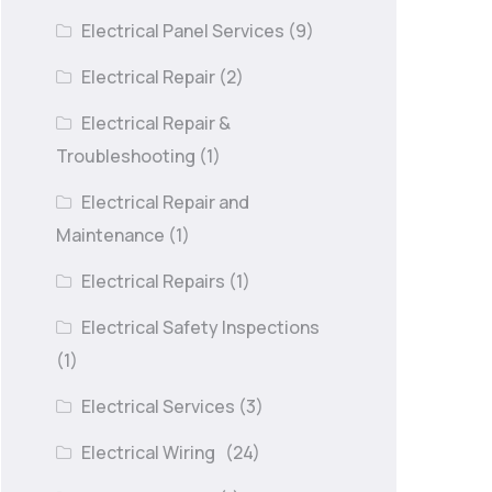
Electrical Panel Services
(9)
Electrical Repair
(2)
Electrical Repair &
Troubleshooting
(1)
Electrical Repair and
Maintenance
(1)
Electrical Repairs
(1)
Electrical Safety Inspections
(1)
Electrical Services
(3)
Electrical Wiring
(24)