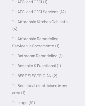
AFCI and GFCI
(1)
AFCI and GFCI Services
(14)
Affordable Kitchen Cabinets
(4)
Affordable Remodeling
Services in Sacramento
(1)
Bathroom Remodeling
(1)
Bespoke & Functional
(1)
BEST ELECTRICIAN
(2)
Best local electricians in my
area
(1)
blogs
(10)