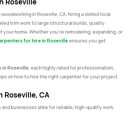
n Roseville
dworking in Roseville, CA, hiring a skilled local
led trim work to large structural builds, quality
of your home. Whether you’re remodeling, expanding, or
arpenters for hire in Roseville
ensures you get
 in Roseville
, each highly rated for professionalism,
tips on how to hire the right carpenter for your project.
n Roseville, CA
nd businesses alike for reliable, high-quality work.