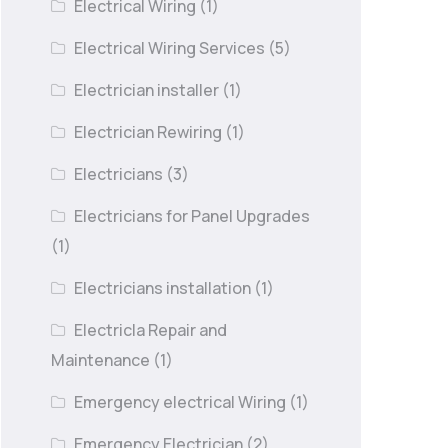
Electrical Wiring
(1)
Electrical Wiring Services
(5)
Electrician installer
(1)
Electrician Rewiring
(1)
Electricians
(3)
Electricians for Panel Upgrades
(1)
Electricians installation
(1)
Electricla Repair and
Maintenance
(1)
Emergency electrical Wiring
(1)
Emergency Electrician
(2)