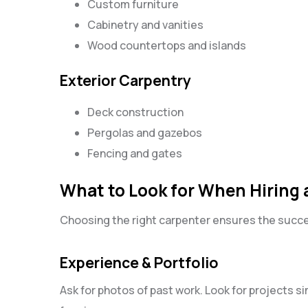
Custom furniture
Cabinetry and vanities
Wood countertops and islands
Exterior Carpentry
Deck construction
Pergolas and gazebos
Fencing and gates
What to Look for When Hiring a
Choosing the right carpenter ensures the succes
Experience & Portfolio
Ask for photos of past work. Look for projects si