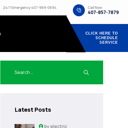
Call Now
24/7 Emergency:407-989-0694
407-857-7879
s
CLICK HERE TO
SCHEDULE
SERVICE
Latest Posts
by
electric