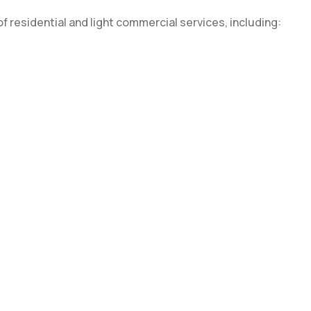
of residential and light commercial services, including: