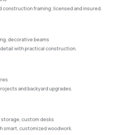
d construction framing; licensed and insured.
ing, decorative beams
detail with practical construction.
ures
 projects and backyard upgrades.
e storage, custom desks
ith smart, customized woodwork.