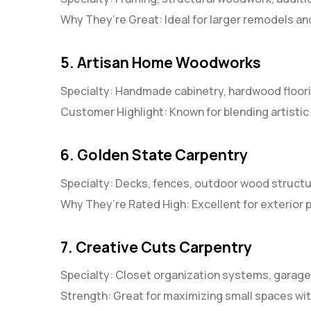
Why They’re Great: Ideal for larger remodels an
5. Artisan Home Woodworks
Specialty: Handmade cabinetry, hardwood floor
Customer Highlight: Known for blending artistic 
6. Golden State Carpentry
Specialty: Decks, fences, outdoor wood struct
Why They’re Rated High: Excellent for exterior
7. Creative Cuts Carpentry
Specialty: Closet organization systems, garag
Strength: Great for maximizing small spaces w