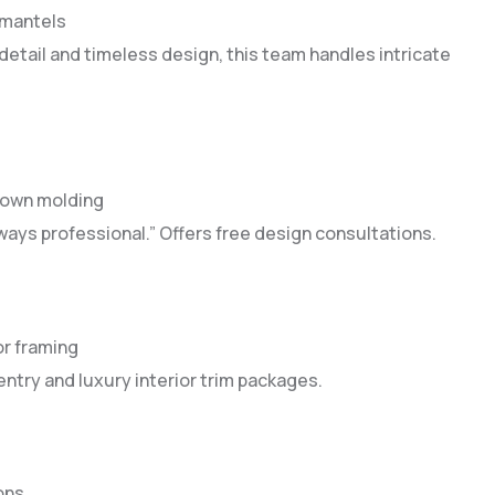
e mantels
etail and timeless design, this team handles intricate
crown molding
ays professional.” Offers free design consultations.
or framing
entry and luxury interior trim packages.
ons