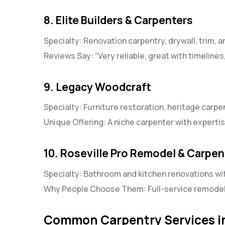
8. Elite Builders & Carpenters
Specialty: Renovation carpentry, drywall, trim, 
Reviews Say: “Very reliable, great with timelines, 
9. Legacy Woodcraft
Specialty: Furniture restoration, heritage carpe
Unique Offering: A niche carpenter with expertis
10. Roseville Pro Remodel & Carpen
Specialty: Bathroom and kitchen renovations w
Why People Choose Them: Full-service remodelin
Common Carpentry Services in