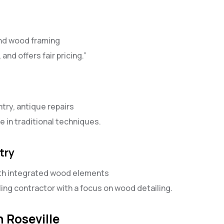
and wood framing
and offers fair pricing.”
ntry, antique repairs
e in traditional techniques.
try
ith integrated wood elements
g contractor with a focus on wood detailing.
 Roseville