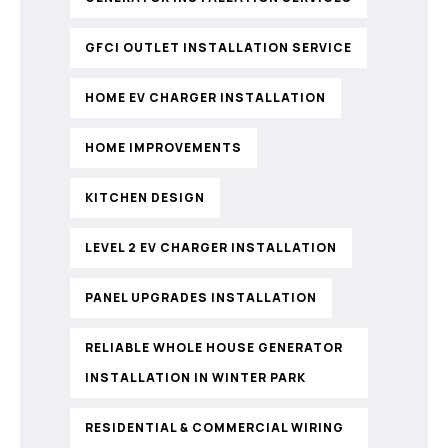
GFCI OUTLET INSTALLATION SERVICE
HOME EV CHARGER INSTALLATION
HOME IMPROVEMENTS
KITCHEN DESIGN
LEVEL 2 EV CHARGER INSTALLATION
PANEL UPGRADES INSTALLATION
RELIABLE WHOLE HOUSE GENERATOR
INSTALLATION IN WINTER PARK
RESIDENTIAL & COMMERCIAL WIRING