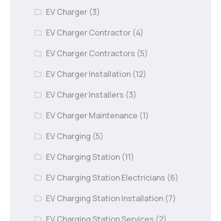
EV Charger
(3)
EV Charger Contractor
(4)
EV Charger Contractors
(5)
EV Charger Installation
(12)
EV Charger Installers
(3)
EV Charger Maintenance
(1)
EV Charging
(5)
EV Charging Station
(11)
EV Charging Station Electricians
(6)
EV Charging Station Installation
(7)
EV Charging Station Services
(2)