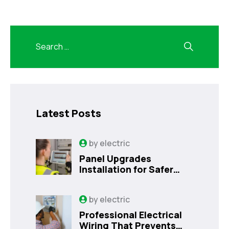
Latest Posts
by
electric
Panel Upgrades
Installation for Safer
Kissimmee Homes Today
by
electric
Professional Electrical
Wiring That Prevents