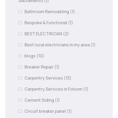
Sacramento
(1)
Bathroom Remodeling
(1)
Bespoke & Functional
(1)
BEST ELECTRICIAN
(2)
Best local electricians in my area
(1)
blogs
(10)
Breaker Repair
(1)
Carpentry Services
(13)
Carpentry Services in Folsom
(1)
Cement Siding
(1)
Circuit breaker panel
(1)