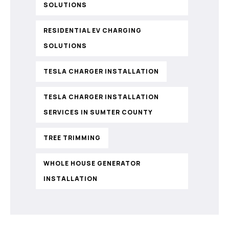
SOLUTIONS
RESIDENTIAL EV CHARGING
SOLUTIONS
TESLA CHARGER INSTALLATION
TESLA CHARGER INSTALLATION
SERVICES IN SUMTER COUNTY
TREE TRIMMING
WHOLE HOUSE GENERATOR
INSTALLATION