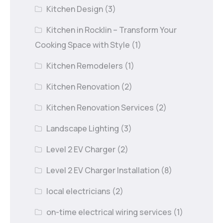
Kitchen Design
(3)
Kitchen in Rocklin – Transform Your
Cooking Space with Style
(1)
Kitchen Remodelers
(1)
Kitchen Renovation
(2)
Kitchen Renovation Services
(2)
Landscape Lighting
(3)
Level 2 EV Charger
(2)
Level 2 EV Charger Installation
(8)
local electricians
(2)
on-time electrical wiring services
(1)