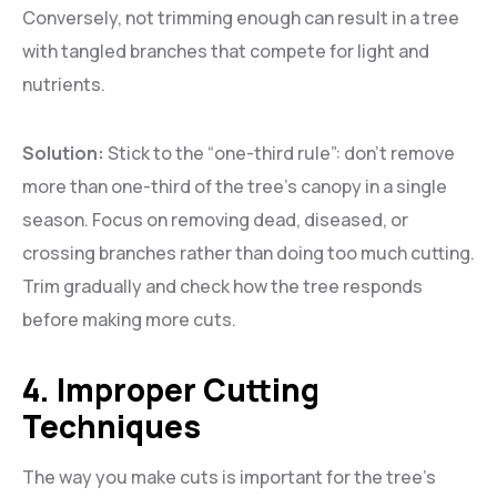
Conversely, not trimming enough can result in a tree
with tangled branches that compete for light and
nutrients.
Solution:
Stick to the “one-third rule”: don’t remove
more than one-third of the tree’s canopy in a single
season. Focus on removing dead, diseased, or
crossing branches rather than doing too much cutting.
Trim gradually and check how the tree responds
before making more cuts.
4. Improper Cutting
Techniques
The way you make cuts is important for the tree’s