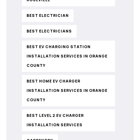
BEST ELECTRICIAN
BEST ELECTRICIANS
BEST EV CHARGING STATION
INSTALLATION SERVICES IN ORANGE
COUNTY
BEST HOME EV CHARGER
INSTALLATION SERVICES IN ORANGE
COUNTY
BEST LEVEL 2 EV CHARGER
INSTALLATION SERVICES