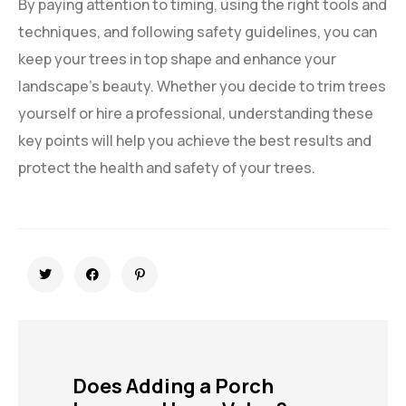
By paying attention to timing, using the right tools and
techniques, and following safety guidelines, you can
keep your trees in top shape and enhance your
landscape’s beauty. Whether you decide to trim trees
yourself or hire a professional, understanding these
key points will help you achieve the best results and
protect the health and safety of your trees.
Does Adding a Porch