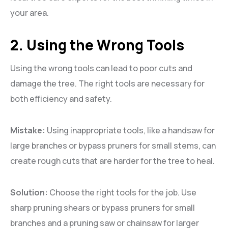
your area.
2. Using the Wrong Tools
Using the wrong tools can lead to poor cuts and
damage the tree. The right tools are necessary for
both efficiency and safety.
Mistake:
Using inappropriate tools, like a handsaw for
large branches or bypass pruners for small stems, can
create rough cuts that are harder for the tree to heal.
Solution:
Choose the right tools for the job. Use
sharp pruning shears or bypass pruners for small
branches and a pruning saw or chainsaw for larger