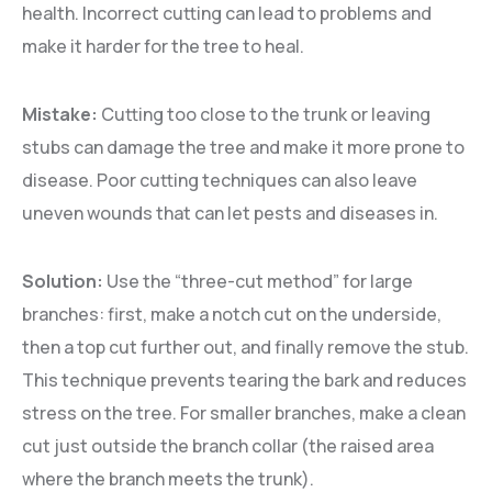
health. Incorrect cutting can lead to problems and
make it harder for the tree to heal.
Mistake:
Cutting too close to the trunk or leaving
stubs can damage the tree and make it more prone to
disease. Poor cutting techniques can also leave
uneven wounds that can let pests and diseases in.
Solution:
Use the “three-cut method” for large
branches: first, make a notch cut on the underside,
then a top cut further out, and finally remove the stub.
This technique prevents tearing the bark and reduces
stress on the tree. For smaller branches, make a clean
cut just outside the branch collar (the raised area
where the branch meets the trunk).