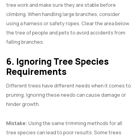
tree work and make sure they are stable before
climbing. When handling large branches, consider
using a harness or safety ropes. Clear the area below
the tree of people and pets to avoid accidents from
falling branches.
6. Ignoring Tree Species
Requirements
Different trees have different needs when it comes to
pruning. Ignoring these needs can cause damage or
hinder growth.
Mistake:
Using the same trimming methods for all
tree species can lead to poor results. Some trees