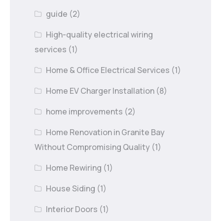
guide
(2)
High-quality electrical wiring
services
(1)
Home & Office Electrical Services
(1)
Home EV Charger Installation
(8)
home improvements
(2)
Home Renovation in Granite Bay
Without Compromising Quality
(1)
Home Rewiring
(1)
House Siding
(1)
Interior Doors
(1)