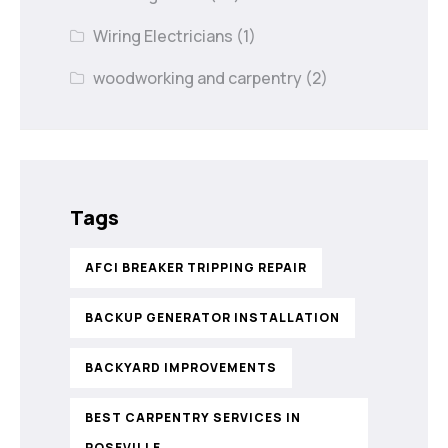
Wiring Electricians
(1)
woodworking and carpentry
(2)
Tags
AFCI BREAKER TRIPPING REPAIR
BACKUP GENERATOR INSTALLATION
BACKYARD IMPROVEMENTS
BEST CARPENTRY SERVICES IN
ROSEVILLE