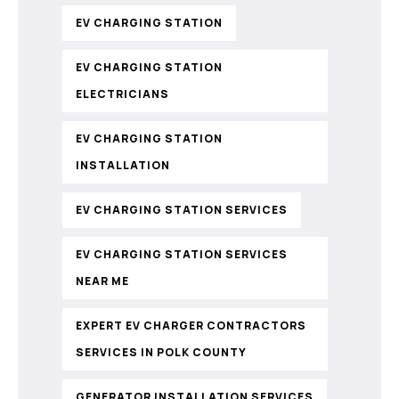
EV CHARGING STATION
EV CHARGING STATION
ELECTRICIANS
EV CHARGING STATION
INSTALLATION
EV CHARGING STATION SERVICES
EV CHARGING STATION SERVICES
NEAR ME
EXPERT EV CHARGER CONTRACTORS
SERVICES IN POLK COUNTY
GENERATOR INSTALLATION SERVICES