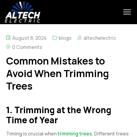
August 8, 2024
blogs
altechelectric
0 Comments
Common Mistakes to
Avoid When Trimming
Trees
1. Trimming at the Wrong
Time of Year
Timing is crucial when
trimming trees
. Different trees