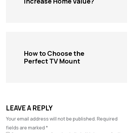
Increase Home Value?
How to Choose the
Perfect TV Mount
LEAVE A REPLY
Your email address will not be published.
Required
fields are marked
*