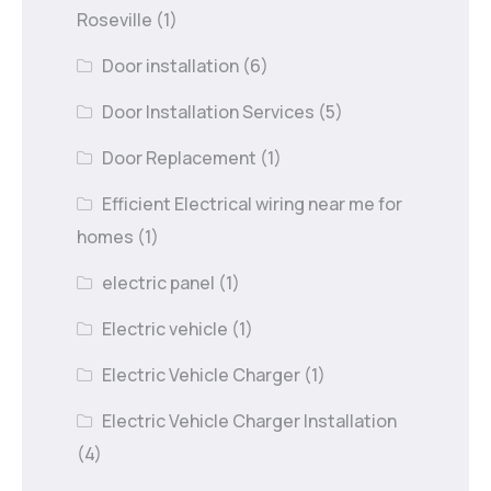
Roseville
(1)
Door installation
(6)
Door Installation Services
(5)
Door Replacement
(1)
Efficient Electrical wiring near me for
homes
(1)
electric panel
(1)
Electric vehicle
(1)
Electric Vehicle Charger
(1)
Electric Vehicle Charger Installation
(4)