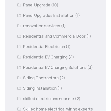
Panel Upgrade
(10)
Panel Upgrades Installation
(1)
renovation services
(1)
Residential and Commercial Door
(1)
Residential Electrician
(1)
Residential EV Charging
(4)
Residential EV Charging Solutions
(3)
Siding Contractors
(2)
Siding Installation
(1)
skilled electricians near me
(2)
Skilled home electrical wiring experts