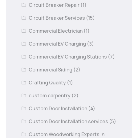
Circuit Breaker Repair
(1)
Circuit Breaker Services
(15)
Commercial Electrician
(1)
Commercial EV Charging
(3)
Commercial EV Charging Stations
(7)
Commercial Siding
(2)
Crafting Quality
(1)
custom carpentry
(2)
Custom Door Installation
(4)
Custom Door Installation services
(5)
Custom Woodworking Experts in