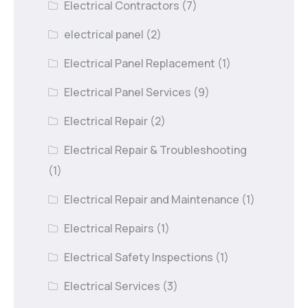
Electrical Contractors
(7)
electrical panel
(2)
Electrical Panel Replacement
(1)
Electrical Panel Services
(9)
Electrical Repair
(2)
Electrical Repair & Troubleshooting
(1)
Electrical Repair and Maintenance
(1)
Electrical Repairs
(1)
Electrical Safety Inspections
(1)
Electrical Services
(3)