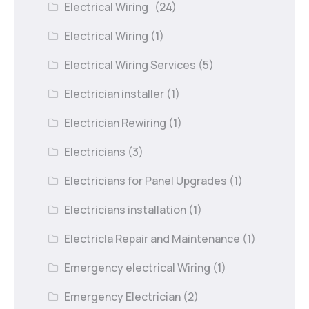
Electrical Wiring
(24)
Electrical Wiring
(1)
Electrical Wiring Services
(5)
Electrician installer
(1)
Electrician Rewiring
(1)
Electricians
(3)
Electricians for Panel Upgrades
(1)
Electricians installation
(1)
Electricla Repair and Maintenance
(1)
Emergency electrical Wiring
(1)
Emergency Electrician
(2)