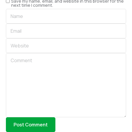
Save my name, email, and website in this browser for the
next time I comment.