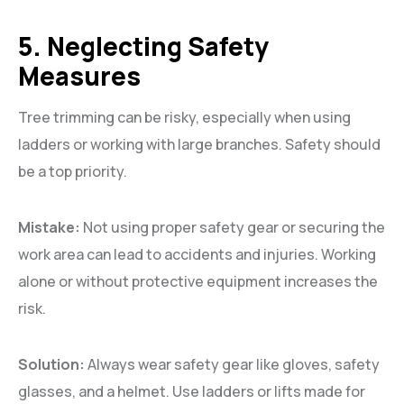
5. Neglecting Safety
Measures
Tree trimming can be risky, especially when using
ladders or working with large branches. Safety should
be a top priority.
Mistake:
Not using proper safety gear or securing the
work area can lead to accidents and injuries. Working
alone or without protective equipment increases the
risk.
Solution:
Always wear safety gear like gloves, safety
glasses, and a helmet. Use ladders or lifts made for