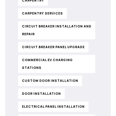
CARPENTRY
CARPENTRY SERVICES
CIRCUIT BREAKER INSTALLATION AND
REPAIR
CIRCUIT BREAKER PANEL UPGRADE
COMMERCIAL EV CHARGING
STATIONS
CUSTOM DOOR INSTALLATION
DOOR INSTALLATION
ELECTRICAL PANEL INSTALLATION