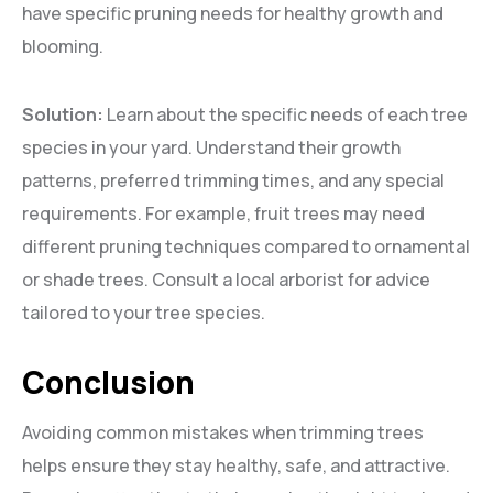
have specific pruning needs for healthy growth and
blooming.
Solution:
Learn about the specific needs of each tree
species in your yard. Understand their growth
patterns, preferred trimming times, and any special
requirements. For example, fruit trees may need
different pruning techniques compared to ornamental
or shade trees. Consult a local arborist for advice
tailored to your tree species.
Conclusion
Avoiding common mistakes when trimming trees
helps ensure they stay healthy, safe, and attractive.