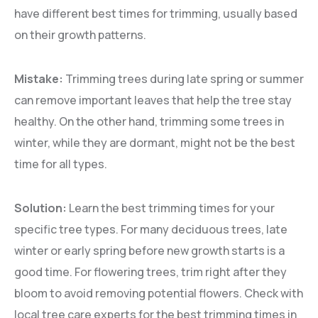
have different best times for trimming, usually based
on their growth patterns.
Mistake:
Trimming trees during late spring or summer
can remove important leaves that help the tree stay
healthy. On the other hand, trimming some trees in
winter, while they are dormant, might not be the best
time for all types.
Solution:
Learn the best trimming times for your
specific tree types. For many deciduous trees, late
winter or early spring before new growth starts is a
good time. For flowering trees, trim right after they
bloom to avoid removing potential flowers. Check with
local tree care experts for the best trimming times in