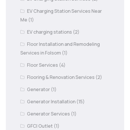
EV Charging Station Services Near
Me
(1)
EV charging stations
(2)
Floor Installation and Remodeling
Services in Folsom
(1)
Floor Services
(4)
Flooring & Renovation Services
(2)
Generator
(1)
Generator Installation
(15)
Generator Services
(1)
GFCI Outlet
(1)