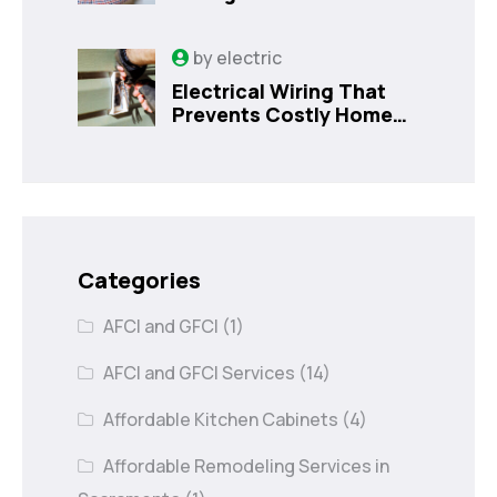
Costly Home Issues |
Sanford, FL
by
electric
Electrical Wiring That
Prevents Costly Home
Issues
Categories
AFCI and GFCI
(1)
AFCI and GFCI Services
(14)
Affordable Kitchen Cabinets
(4)
Affordable Remodeling Services in