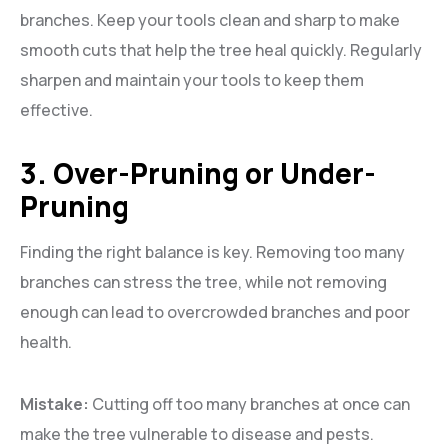
branches. Keep your tools clean and sharp to make
smooth cuts that help the tree heal quickly. Regularly
sharpen and maintain your tools to keep them
effective.
3. Over-Pruning or Under-
Pruning
Finding the right balance is key. Removing too many
branches can stress the tree, while not removing
enough can lead to overcrowded branches and poor
health.
Mistake:
Cutting off too many branches at once can
make the tree vulnerable to disease and pests.