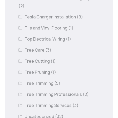
(2)
Tesla Charger Installation
(9)
Tile and Vinyl Flooring
(1)
Top Electrical Wiring
(1)
Tree Care
(3)
Tree Cutting
(1)
Tree Pruning
(1)
Tree Trimming
(5)
Tree Trimming Professionals
(2)
Tree Trimming Services
(3)
Uncategorized
(32)