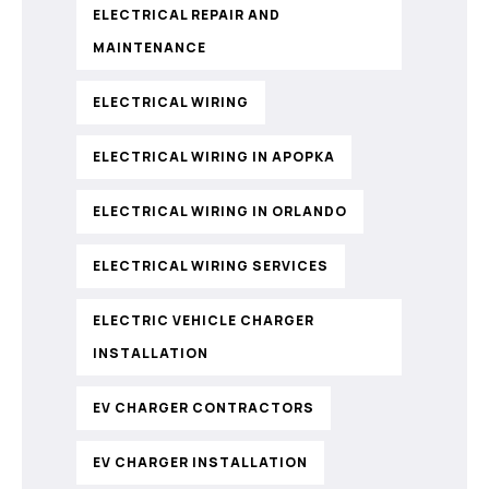
ELECTRICAL REPAIR AND
MAINTENANCE
ELECTRICAL WIRING
ELECTRICAL WIRING IN APOPKA
ELECTRICAL WIRING IN ORLANDO
ELECTRICAL WIRING SERVICES
ELECTRIC VEHICLE CHARGER
INSTALLATION
EV CHARGER CONTRACTORS
EV CHARGER INSTALLATION