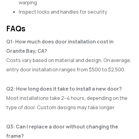
warping
Inspect locks and handles for security
FAQs
Q1: How much does door installation cost in
Granite Bay, CA?
Costs vary based on material and design. On average,
entry door installation ranges from $500 to $2,500.
Q2: How long does it take to install a new door?
Most installations take 2–4 hours, depending on the
type of door. Custom designs may take longer.
Q3: Can I replace a door without changing the
frame?