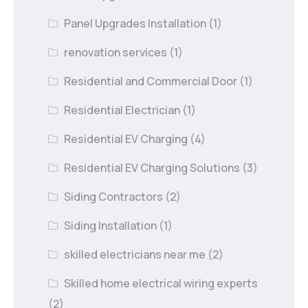
Panel Upgrades Installation
(1)
renovation services
(1)
Residential and Commercial Door
(1)
Residential Electrician
(1)
Residential EV Charging
(4)
Residential EV Charging Solutions
(3)
Siding Contractors
(2)
Siding Installation
(1)
skilled electricians near me
(2)
Skilled home electrical wiring experts
(2)