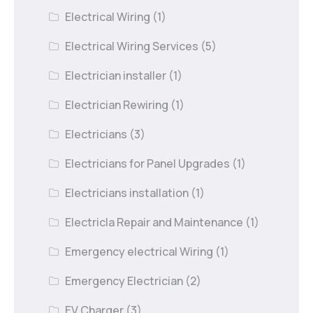
Electrical Wiring
(1)
Electrical Wiring Services
(5)
Electrician installer
(1)
Electrician Rewiring
(1)
Electricians
(3)
Electricians for Panel Upgrades
(1)
Electricians installation
(1)
Electricla Repair and Maintenance
(1)
Emergency electrical Wiring
(1)
Emergency Electrician
(2)
EV Charger
(3)