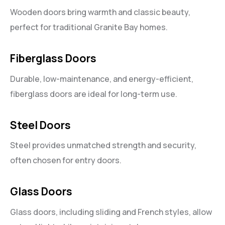
Wooden doors bring warmth and classic beauty,
perfect for traditional Granite Bay homes.
Fiberglass Doors
Durable, low-maintenance, and energy-efficient,
fiberglass doors are ideal for long-term use.
Steel Doors
Steel provides unmatched strength and security,
often chosen for entry doors.
Glass Doors
Glass doors, including sliding and French styles, allow