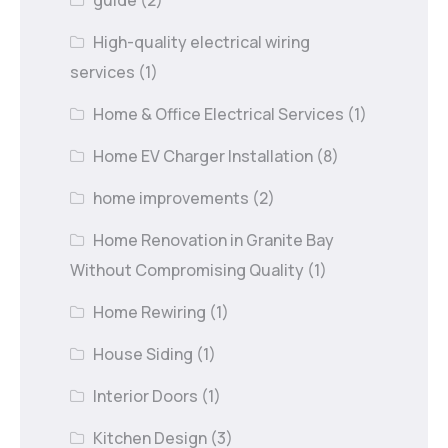
guide
(2)
High-quality electrical wiring
services
(1)
Home & Office Electrical Services
(1)
Home EV Charger Installation
(8)
home improvements
(2)
Home Renovation in Granite Bay
Without Compromising Quality
(1)
Home Rewiring
(1)
House Siding
(1)
Interior Doors
(1)
Kitchen Design
(3)