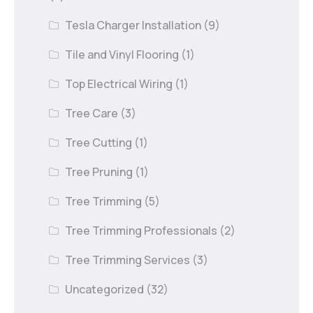
Tesla Charger Installation
(9)
Tile and Vinyl Flooring
(1)
Top Electrical Wiring
(1)
Tree Care
(3)
Tree Cutting
(1)
Tree Pruning
(1)
Tree Trimming
(5)
Tree Trimming Professionals
(2)
Tree Trimming Services
(3)
Uncategorized
(32)