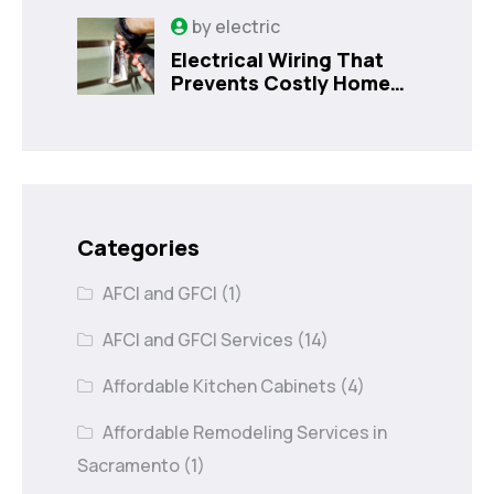
Sanford, FL
by
electric
Electrical Wiring That
Prevents Costly Home
Issues
Categories
AFCI and GFCI
(1)
AFCI and GFCI Services
(14)
Affordable Kitchen Cabinets
(4)
Affordable Remodeling Services in
Sacramento
(1)