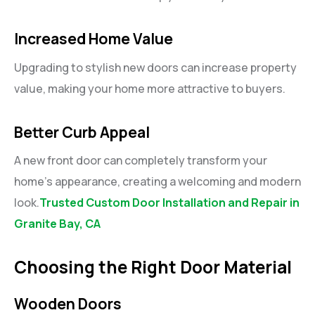
Increased Home Value
Upgrading to stylish new doors can increase property
value, making your home more attractive to buyers.
Better Curb Appeal
A new front door can completely transform your
home’s appearance, creating a welcoming and modern
look.
Trusted Custom Door Installation and Repair in
Granite Bay, CA
Choosing the Right Door Material
Wooden Doors