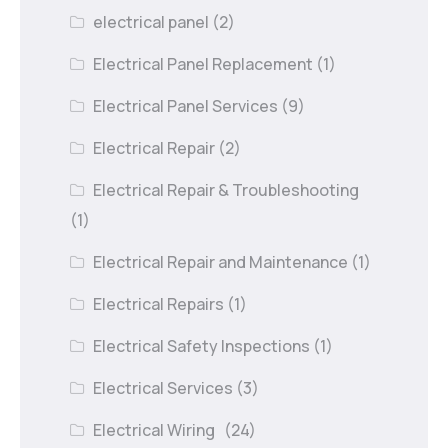
electrical panel
(2)
Electrical Panel Replacement
(1)
Electrical Panel Services
(9)
Electrical Repair
(2)
Electrical Repair & Troubleshooting
(1)
Electrical Repair and Maintenance
(1)
Electrical Repairs
(1)
Electrical Safety Inspections
(1)
Electrical Services
(3)
Electrical Wiring
(24)