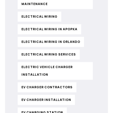
MAINTENANCE
ELECTRICAL WIRING
ELECTRICAL WIRING IN APOPKA
ELECTRICAL WIRING IN ORLANDO
ELECTRICAL WIRING SERVICES
ELECTRIC VEHICLE CHARGER
INSTALLATION
EV CHARGER CONTRACTORS
EV CHARGER INSTALLATION
EV CHARGING STATION