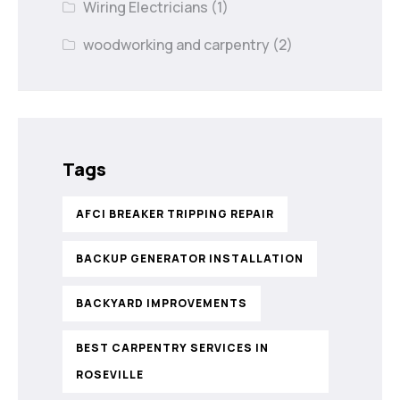
Wiring Electricians
(1)
woodworking and carpentry
(2)
Tags
AFCI BREAKER TRIPPING REPAIR
BACKUP GENERATOR INSTALLATION
BACKYARD IMPROVEMENTS
BEST CARPENTRY SERVICES IN
ROSEVILLE