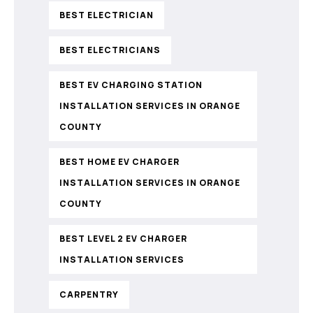
BEST ELECTRICIAN
BEST ELECTRICIANS
BEST EV CHARGING STATION
INSTALLATION SERVICES IN ORANGE
COUNTY
BEST HOME EV CHARGER
INSTALLATION SERVICES IN ORANGE
COUNTY
BEST LEVEL 2 EV CHARGER
INSTALLATION SERVICES
CARPENTRY