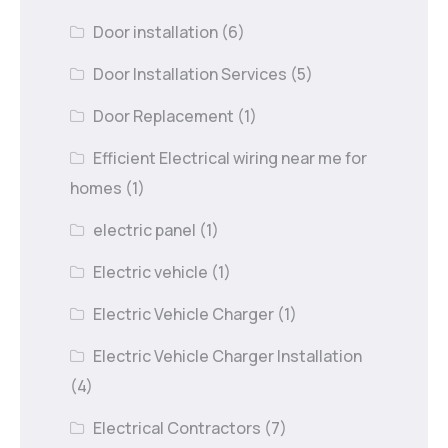
Door installation
(6)
Door Installation Services
(5)
Door Replacement
(1)
Efficient Electrical wiring near me for
homes
(1)
electric panel
(1)
Electric vehicle
(1)
Electric Vehicle Charger
(1)
Electric Vehicle Charger Installation
(4)
Electrical Contractors
(7)