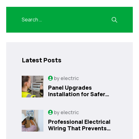
Latest Posts
by
electric
Panel Upgrades
Installation for Safer
Kissimmee Homes Today
by
electric
Professional Electrical
Wiring That Prevents
Costly Home Issues |