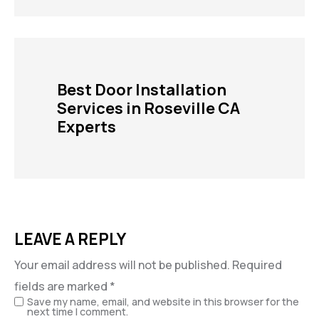
Best Door Installation
Services in Roseville CA
Experts
LEAVE A REPLY
Your email address will not be published.
Required
fields are marked
*
Save my name, email, and website in this browser for the
next time I comment.