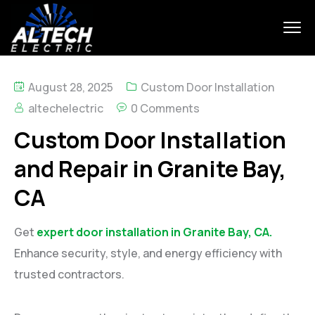
August 28, 2025
Custom Door Installation
altechelectric
0 Comments
Custom Door Installation
and Repair in Granite Bay,
CA
Get
expert door installation in Granite Bay, CA.
Enhance security, style, and energy efficiency with
trusted contractors.