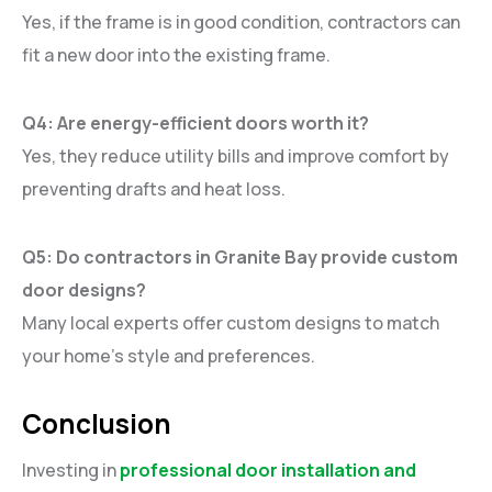
Yes, if the frame is in good condition, contractors can
fit a new door into the existing frame.
Q4: Are energy-efficient doors worth it?
Yes, they reduce utility bills and improve comfort by
preventing drafts and heat loss.
Q5: Do contractors in Granite Bay provide custom
door designs?
Many local experts offer custom designs to match
your home’s style and preferences.
Conclusion
Investing in
professional door installation and