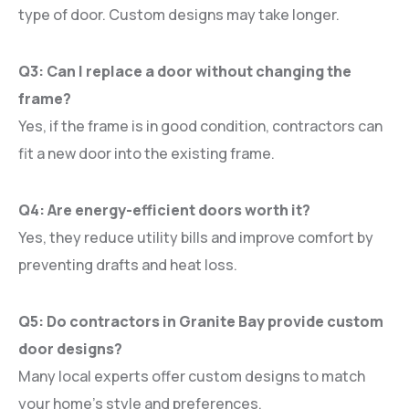
type of door. Custom designs may take longer.
Q3: Can I replace a door without changing the
frame?
Yes, if the frame is in good condition, contractors can
fit a new door into the existing frame.
Q4: Are energy-efficient doors worth it?
Yes, they reduce utility bills and improve comfort by
preventing drafts and heat loss.
Q5: Do contractors in Granite Bay provide custom
door designs?
Many local experts offer custom designs to match
your home’s style and preferences.