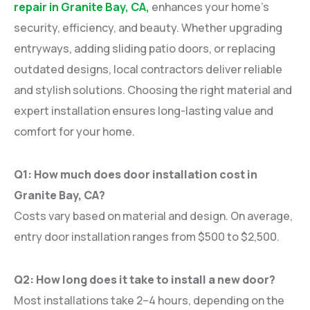
repair in Granite Bay, CA,
enhances your home’s
security, efficiency, and beauty. Whether upgrading
entryways, adding sliding patio doors, or replacing
outdated designs, local contractors deliver reliable
and stylish solutions. Choosing the right material and
expert installation ensures long-lasting value and
comfort for your home.
Q1: How much does door installation cost in
Granite Bay, CA?
Costs vary based on material and design. On average,
entry door installation ranges from $500 to $2,500.
Q2: How long does it take to install a new door?
Most installations take 2–4 hours, depending on the