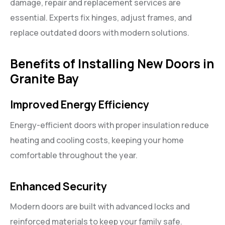
damage, repair and replacement services are
essential. Experts fix hinges, adjust frames, and
replace outdated doors with modern solutions.
Benefits of Installing New Doors in
Granite Bay
Improved Energy Efficiency
Energy-efficient doors with proper insulation reduce
heating and cooling costs, keeping your home
comfortable throughout the year.
Enhanced Security
Modern doors are built with advanced locks and
reinforced materials to keep your family safe.