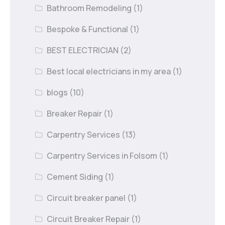
Bathroom Remodeling
(1)
Bespoke & Functional
(1)
BEST ELECTRICIAN
(2)
Best local electricians in my area
(1)
blogs
(10)
Breaker Repair
(1)
Carpentry Services
(13)
Carpentry Services in Folsom
(1)
Cement Siding
(1)
Circuit breaker panel
(1)
Circuit Breaker Repair
(1)