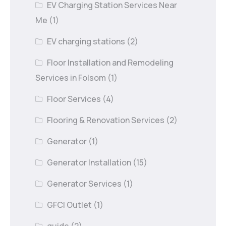
EV Charging Station Services Near
Me
(1)
EV charging stations
(2)
Floor Installation and Remodeling
Services in Folsom
(1)
Floor Services
(4)
Flooring & Renovation Services
(2)
Generator
(1)
Generator Installation
(15)
Generator Services
(1)
GFCI Outlet
(1)