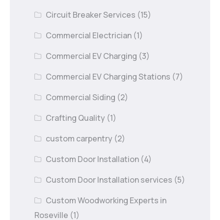
Circuit Breaker Services
(15)
Commercial Electrician
(1)
Commercial EV Charging
(3)
Commercial EV Charging Stations
(7)
Commercial Siding
(2)
Crafting Quality
(1)
custom carpentry
(2)
Custom Door Installation
(4)
Custom Door Installation services
(5)
Custom Woodworking Experts in
Roseville
(1)