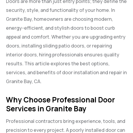
Doors are more than just entry points; they define the
security, style, and functionality of your home. In
Granite Bay, homeowners are choosing modern,
energy-efficient, and stylish doors to boost curb
appeal and comfort. Whether you are upgrading entry
doors, installing sliding patio doors, or repairing
interior doors, hiring professionals ensures quality
results. This article explores the best options,
services, and benefits of door installation and repair in
Granite Bay, CA.
Why Choose Professional Door
Services in Granite Bay
Professional contractors bring experience, tools, and
precision to every project. A poorly installed door can