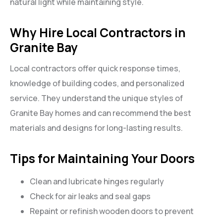
natural light while maintaining style.
Why Hire Local Contractors in
Granite Bay
Local contractors offer quick response times,
knowledge of building codes, and personalized
service. They understand the unique styles of
Granite Bay homes and can recommend the best
materials and designs for long-lasting results.
Tips for Maintaining Your Doors
Clean and lubricate hinges regularly
Check for air leaks and seal gaps
Repaint or refinish wooden doors to prevent