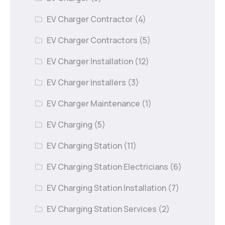
EV Charger Contractor
(4)
EV Charger Contractors
(5)
EV Charger Installation
(12)
EV Charger Installers
(3)
EV Charger Maintenance
(1)
EV Charging
(5)
EV Charging Station
(11)
EV Charging Station Electricians
(6)
EV Charging Station Installation
(7)
EV Charging Station Services
(2)