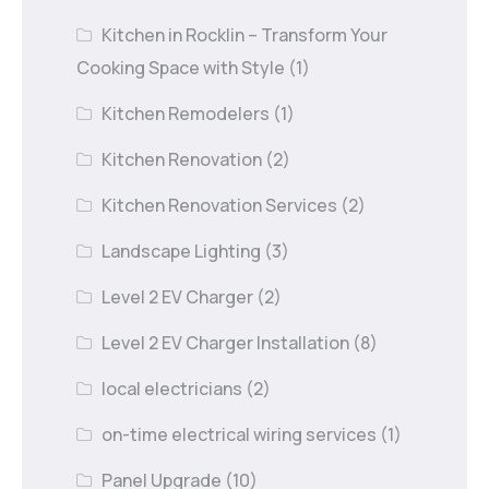
Kitchen in Rocklin – Transform Your
Cooking Space with Style
(1)
Kitchen Remodelers
(1)
Kitchen Renovation
(2)
Kitchen Renovation Services
(2)
Landscape Lighting
(3)
Level 2 EV Charger
(2)
Level 2 EV Charger Installation
(8)
local electricians
(2)
on-time electrical wiring services
(1)
Panel Upgrade
(10)