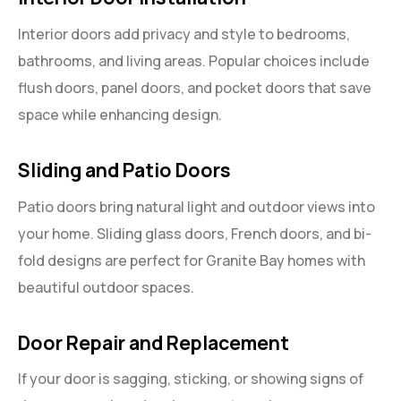
Interior doors add privacy and style to bedrooms,
bathrooms, and living areas. Popular choices include
flush doors, panel doors, and pocket doors that save
space while enhancing design.
Sliding and Patio Doors
Patio doors bring natural light and outdoor views into
your home. Sliding glass doors, French doors, and bi-
fold designs are perfect for Granite Bay homes with
beautiful outdoor spaces.
Door Repair and Replacement
If your door is sagging, sticking, or showing signs of