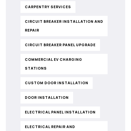
CARPENTRY SERVICES
CIRCUIT BREAKER INSTALLATION AND
REPAIR
CIRCUIT BREAKER PANEL UPGRADE
COMMERCIAL EV CHARGING
STATIONS
CUSTOM DOOR INSTALLATION
DOOR INSTALLATION
ELECTRICAL PANEL INSTALLATION
ELECTRICAL REPAIR AND