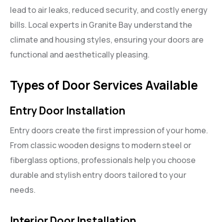
lead to air leaks, reduced security, and costly energy
bills. Local experts in Granite Bay understand the
climate and housing styles, ensuring your doors are
functional and aesthetically pleasing.
Types of Door Services Available
Entry Door Installation
Entry doors create the first impression of your home.
From classic wooden designs to modern steel or
fiberglass options, professionals help you choose
durable and stylish entry doors tailored to your
needs.
Interior Door Installation