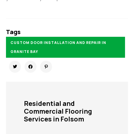
Tags
CUSTOM DOOR INSTALLATION AND REPAIR IN
GRANITE BAY
Residential and
Commercial Flooring
Services in Folsom