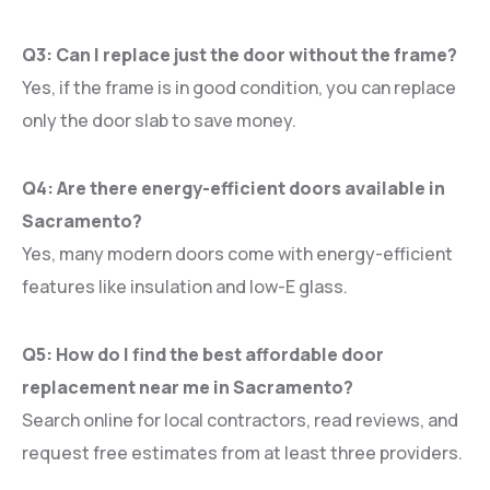
Q3: Can I replace just the door without the frame?
Yes, if the frame is in good condition, you can replace
only the door slab to save money.
Q4: Are there energy-efficient doors available in
Sacramento?
Yes, many modern doors come with energy-efficient
features like insulation and low-E glass.
Q5: How do I find the best affordable door
replacement near me in Sacramento?
Search online for local contractors, read reviews, and
request free estimates from at least three providers.