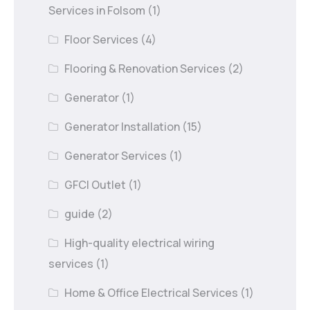
Services in Folsom
(1)
Floor Services
(4)
Flooring & Renovation Services
(2)
Generator
(1)
Generator Installation
(15)
Generator Services
(1)
GFCI Outlet
(1)
guide
(2)
High-quality electrical wiring
services
(1)
Home & Office Electrical Services
(1)