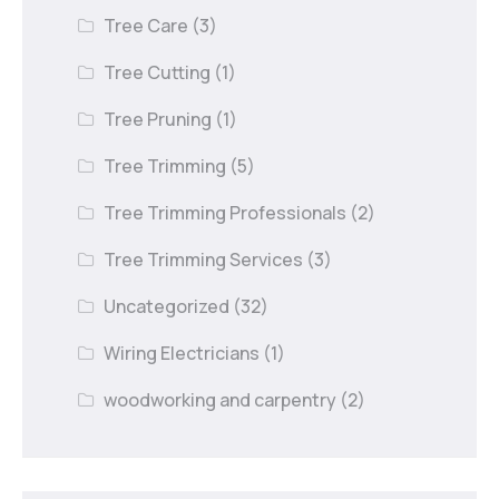
Tree Care
(3)
Tree Cutting
(1)
Tree Pruning
(1)
Tree Trimming
(5)
Tree Trimming Professionals
(2)
Tree Trimming Services
(3)
Uncategorized
(32)
Wiring Electricians
(1)
woodworking and carpentry
(2)