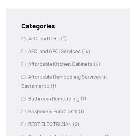
Categories
AFCI and GFCI
(1)
AFCI and GFCI Services
(14)
Affordable Kitchen Cabinets
(4)
Affordable Remodeling Services in
Sacramento
(1)
Bathroom Remodeling
(1)
Bespoke & Functional
(1)
BEST ELECTRICIAN
(2)