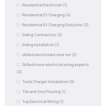
Residential Electrician
(1)
Residential EV Charging
(4)
Residential EV Charging Solutions
(3)
Siding Contractors
(2)
Siding Installation
(1)
skilled electricians near me
(2)
Skilled home electrical wiring experts
(2)
Tesla Charger Installation
(9)
Tile and Vinyl Flooring
(1)
Top Electrical Wiring
(1)