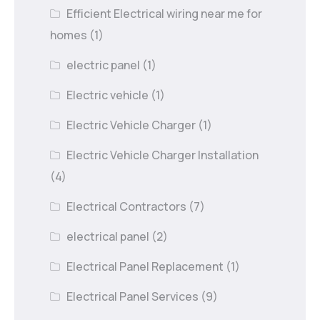
Efficient Electrical wiring near me for
homes
(1)
electric panel
(1)
Electric vehicle
(1)
Electric Vehicle Charger
(1)
Electric Vehicle Charger Installation
(4)
Electrical Contractors
(7)
electrical panel
(2)
Electrical Panel Replacement
(1)
Electrical Panel Services
(9)