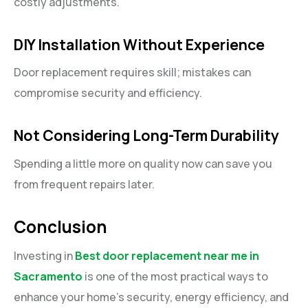
costly adjustments.
DIY Installation Without Experience
Door replacement requires skill; mistakes can
compromise security and efficiency.
Not Considering Long-Term Durability
Spending a little more on quality now can save you
from frequent repairs later.
Conclusion
Investing in
Best door replacement near me in
Sacramento
is one of the most practical ways to
enhance your home’s security, energy efficiency, and