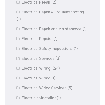
Electrical Repair
(2)
Electrical Repair & Troubleshooting
(1)
Electrical Repair and Maintenance
(1)
Electrical Repairs
(1)
Electrical Safety Inspections
(1)
Electrical Services
(3)
Electrical Wiring
(24)
Electrical Wiring
(1)
Electrical Wiring Services
(5)
Electrician installer
(1)