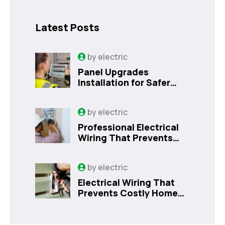
Latest Posts
by
electric
Panel Upgrades
Installation for Safer
Kissimmee Homes Today
by
electric
Professional Electrical
Wiring That Prevents
Costly Home Issues |
Sanford, FL
by
electric
Electrical Wiring That
Prevents Costly Home
Issues