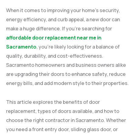
When it comes to improving your home’s security,
energy efficiency, and curb appeal, a new door can
make a huge difference. If you’re searching for
affordable door replacement near me in
Sacramento
, you’re likely looking for a balance of
quality, durability, and cost-effectiveness.
Sacramento homeowners and business owners alike
are upgrading their doors to enhance safety, reduce
energy bills, and add modern style to their properties.
This article explores the benefits of door
replacement, types of doors available, and how to
choose the right contractor in Sacramento. Whether
you need a front entry door, sliding glass door, or