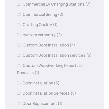
Commercial EV Charging Stations
(7)
Commercial Siding
(2)
Crafting Quality
(1)
custom carpentry
(2)
Custom Door Installation
(4)
Custom Door Installation services
(5)
Custom Woodworking Experts in
Roseville
(1)
Door installation
(6)
Door Installation Services
(5)
Door Replacement
(1)