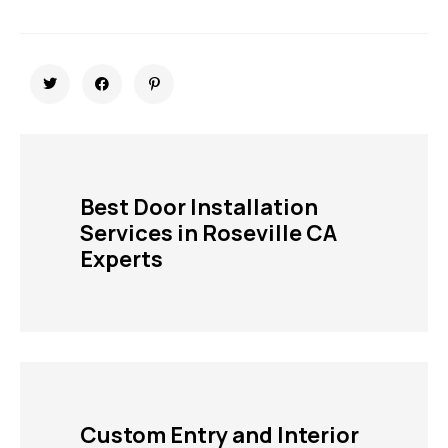
Best Door Installation
Services in Roseville CA
Experts
Custom Entry and Interior