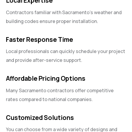
Local Expertise
Contractors familiar with Sacramento’s weather and
building codes ensure proper installation.
Faster Response Time
Local professionals can quickly schedule your project
and provide after-service support.
Affordable Pricing Options
Many Sacramento contractors offer competitive
rates compared to national companies.
Customized Solutions
You can choose from a wide variety of designs and