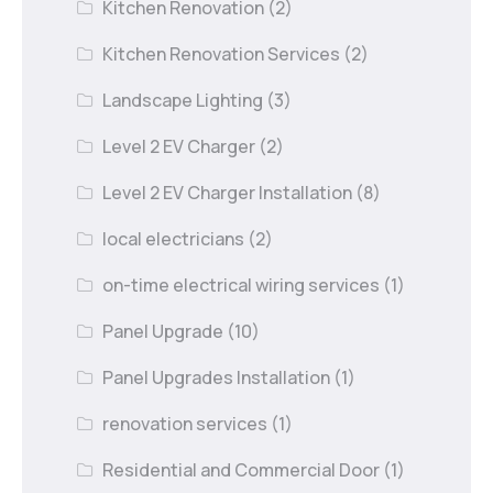
Kitchen Renovation
(2)
Kitchen Renovation Services
(2)
Landscape Lighting
(3)
Level 2 EV Charger
(2)
Level 2 EV Charger Installation
(8)
local electricians
(2)
on-time electrical wiring services
(1)
Panel Upgrade
(10)
Panel Upgrades Installation
(1)
renovation services
(1)
Residential and Commercial Door
(1)