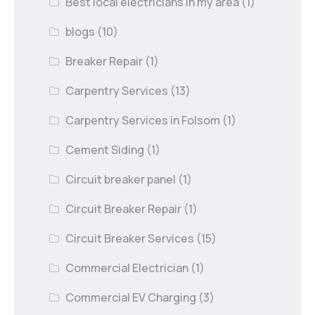
Best local electricians in my area
(1)
blogs
(10)
Breaker Repair
(1)
Carpentry Services
(13)
Carpentry Services in Folsom
(1)
Cement Siding
(1)
Circuit breaker panel
(1)
Circuit Breaker Repair
(1)
Circuit Breaker Services
(15)
Commercial Electrician
(1)
Commercial EV Charging
(3)