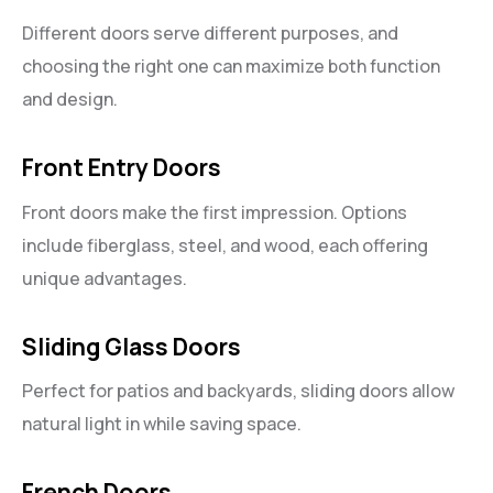
Different doors serve different purposes, and
choosing the right one can maximize both function
and design.
Front Entry Doors
Front doors make the first impression. Options
include fiberglass, steel, and wood, each offering
unique advantages.
Sliding Glass Doors
Perfect for patios and backyards, sliding doors allow
natural light in while saving space.
French Doors