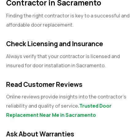
Contractor in Sacramento
Finding the right contractor is key to a successful and
affordable door replacement.
Check Licensing and Insurance
Always verify that your contractor is licensed and
insured for door installation in Sacramento.
Read Customer Reviews
Online reviews provide insights into the contractor’s
reliability and quality of service
.Trusted Door
Replacement Near Me in Sacramento
Ask About Warranties