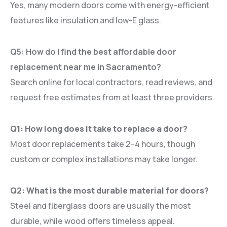
Yes, many modern doors come with energy-efficient
features like insulation and low-E glass.
Q5: How do I find the best affordable door
replacement near me in Sacramento?
Search online for local contractors, read reviews, and
request free estimates from at least three providers.
Q1: How long does it take to replace a door?
Most door replacements take 2–4 hours, though
custom or complex installations may take longer.
Q2: What is the most durable material for doors?
Steel and fiberglass doors are usually the most
durable, while wood offers timeless appeal.