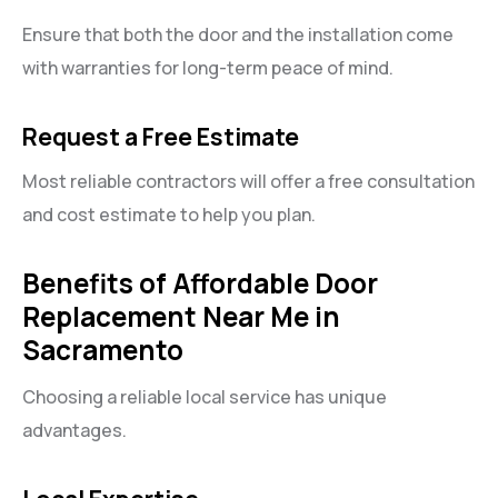
Ensure that both the door and the installation come
with warranties for long-term peace of mind.
Request a Free Estimate
Most reliable contractors will offer a free consultation
and cost estimate to help you plan.
Benefits of Affordable Door
Replacement Near Me in
Sacramento
Choosing a reliable local service has unique
advantages.