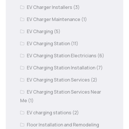
EV Charger Installers
(3)
EV Charger Maintenance
(1)
EV Charging
(5)
EV Charging Station
(11)
EV Charging Station Electricians
(6)
EV Charging Station Installation
(7)
EV Charging Station Services
(2)
EV Charging Station Services Near
Me
(1)
EV charging stations
(2)
Floor Installation and Remodeling