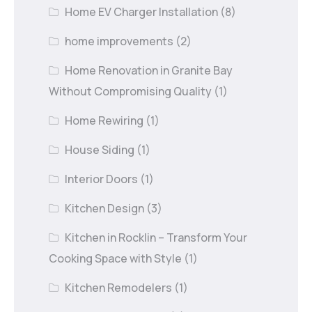
Home EV Charger Installation
(8)
home improvements
(2)
Home Renovation in Granite Bay
Without Compromising Quality
(1)
Home Rewiring
(1)
House Siding
(1)
Interior Doors
(1)
Kitchen Design
(3)
Kitchen in Rocklin – Transform Your
Cooking Space with Style
(1)
Kitchen Remodelers
(1)