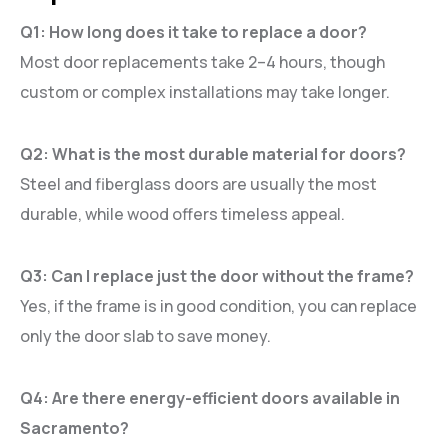
Q1: How long does it take to replace a door?
Most door replacements take 2–4 hours, though
custom or complex installations may take longer.
Q2: What is the most durable material for doors?
Steel and fiberglass doors are usually the most
durable, while wood offers timeless appeal.
Q3: Can I replace just the door without the frame?
Yes, if the frame is in good condition, you can replace
only the door slab to save money.
Q4: Are there energy-efficient doors available in
Sacramento?