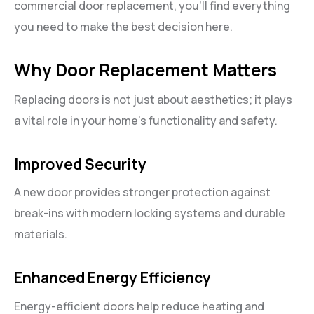
commercial door replacement, you’ll find everything
you need to make the best decision here.
Why Door Replacement Matters
Replacing doors is not just about aesthetics; it plays
a vital role in your home’s functionality and safety.
Improved Security
A new door provides stronger protection against
break-ins with modern locking systems and durable
materials.
Enhanced Energy Efficiency
Energy-efficient doors help reduce heating and