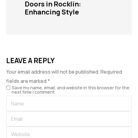
Doors in Rocklin:
Enhancing Style
LEAVE A REPLY
Your email address will not be published.
Required
fields are marked
*
Save my name, email, and website in this browser for the
next time I comment.