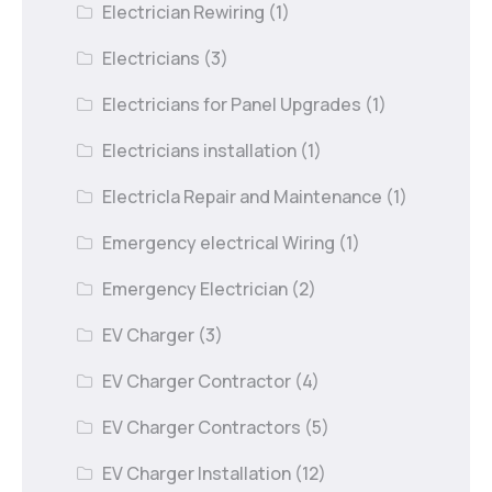
Electrician Rewiring
(1)
Electricians
(3)
Electricians for Panel Upgrades
(1)
Electricians installation
(1)
Electricla Repair and Maintenance
(1)
Emergency electrical Wiring
(1)
Emergency Electrician
(2)
EV Charger
(3)
EV Charger Contractor
(4)
EV Charger Contractors
(5)
EV Charger Installation
(12)