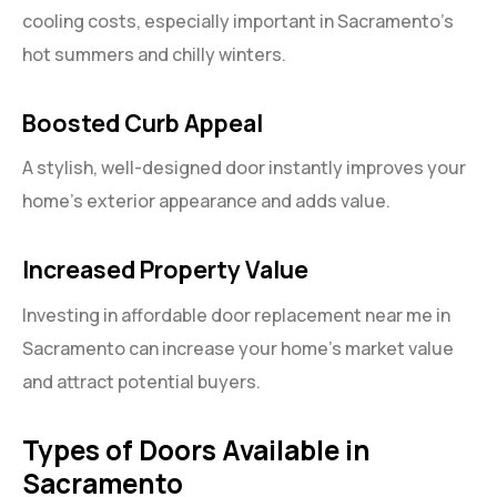
cooling costs, especially important in Sacramento’s
hot summers and chilly winters.
Boosted Curb Appeal
A stylish, well-designed door instantly improves your
home’s exterior appearance and adds value.
Increased Property Value
Investing in affordable door replacement near me in
Sacramento can increase your home’s market value
and attract potential buyers.
Types of Doors Available in
Sacramento