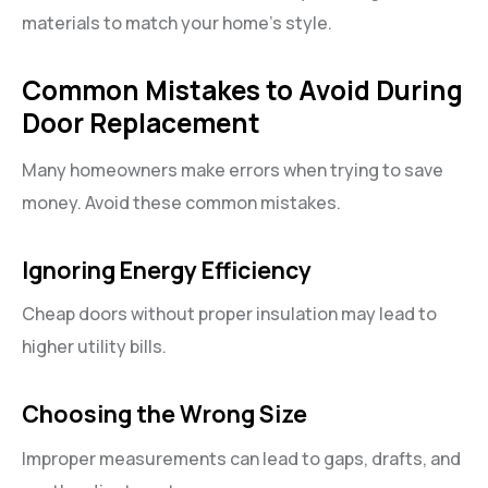
materials to match your home’s style.
Common Mistakes to Avoid During
Door Replacement
Many homeowners make errors when trying to save
money. Avoid these common mistakes.
Ignoring Energy Efficiency
Cheap doors without proper insulation may lead to
higher utility bills.
Choosing the Wrong Size
Improper measurements can lead to gaps, drafts, and