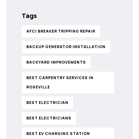
Tags
AFCI BREAKER TRIPPING REPAIR
BACKUP GENERATOR INSTALLATION
BACKYARD IMPROVEMENTS
BEST CARPENTRY SERVICES IN
ROSEVILLE
BEST ELECTRICIAN
BEST ELECTRICIANS
BEST EV CHARGING STATION