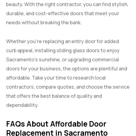
beauty. With the right contractor, you can find stylish,
durable, and cost-effective doors that meet your
needs without breaking the bank.
Whether you’re replacing an entry door for added
curb appeal, installing sliding glass doors to enjoy
Sacramento’s sunshine, or upgrading commercial
doors for your business, the options are plentiful and
affordable. Take your time to research local
contractors, compare quotes, and choose the service
that offers the best balance of quality and
dependability.
FAQs About Affordable Door
Replacement in Sacramento