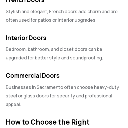
Stylish and elegant, French doors add charm and are
often used for patios or interior upgrades.
Interior Doors
Bedroom, bathroom, and closet doors can be
upgraded for better style and soundproofing.
Commercial Doors
Businesses in Sacramento often choose heavy-duty
steel or glass doors for security and professional
appeal.
How to Choose the Right