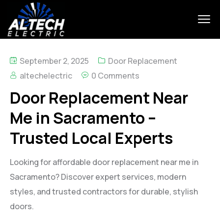
September 2, 2025
Door Replacement
altechelectric
0 Comments
Door Replacement Near
Me in Sacramento –
Trusted Local Experts
Looking for affordable door replacement near me in
Sacramento? Discover expert services, modern
styles, and trusted contractors for durable, stylish
doors.