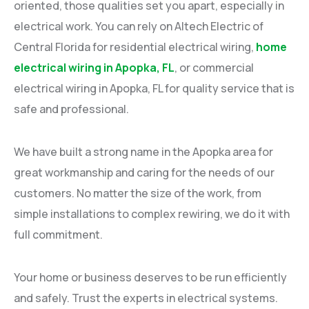
oriented, those qualities set you apart, especially in
electrical work. You can rely on Altech Electric of
Central Florida for residential electrical wiring,
home
electrical wiring in Apopka, FL
, or commercial
electrical wiring in Apopka, FL for quality service that is
safe and professional.
We have built a strong name in the Apopka area for
great workmanship and caring for the needs of our
customers. No matter the size of the work, from
simple installations to complex rewiring, we do it with
full commitment.
Your home or business deserves to be run efficiently
and safely. Trust the experts in electrical systems.