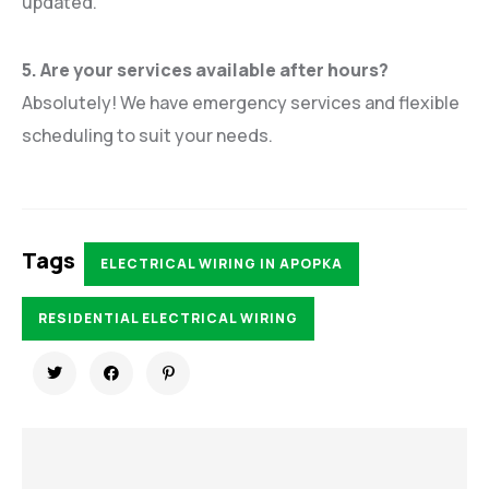
updated.
5. Are your services available after hours?
Absolutely! We have emergency services and flexible
scheduling to suit your needs.
Tags
ELECTRICAL WIRING IN APOPKA
RESIDENTIAL ELECTRICAL WIRING