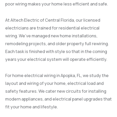
poor wiring makes your home less efficient and safe.
At Altech Electric of Central Florida, our licensed
electricians are trained for residential electrical
wiring. We’ve managed new home installations,
remodeling projects, and older property full rewiring.
Each task is finished with style so that in the coming
years your electrical system will operate efficiently.
For home electrical wiring in Apopka, FL, we study the
layout and wiring of your home, electrical load and
safety features. We cater new circuits for installing
modern appliances, and electrical panel upgrades that
fit your home and lifestyle.