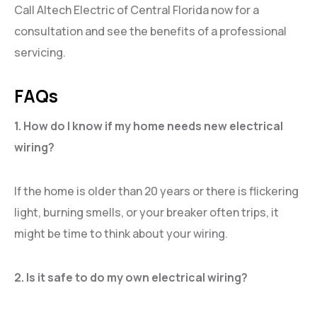
Call Altech Electric of Central Florida now for a
consultation and see the benefits of a professional
servicing.
FAQs
1. How do I know if my home needs new electrical
wiring?
If the home is older than 20 years or there is flickering
light, burning smells, or your breaker often trips, it
might be time to think about your wiring.
2. Is it safe to do my own electrical wiring?