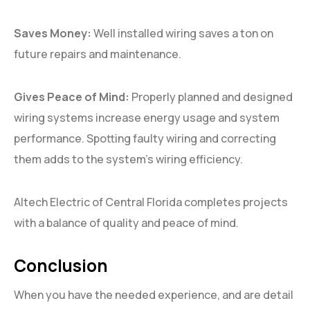
Saves Money:
Well installed wiring saves a ton on
future repairs and maintenance.
Gives Peace of Mind:
Properly planned and designed
wiring systems increase energy usage and system
performance. Spotting faulty wiring and correcting
them adds to the system’s wiring efficiency.
Altech Electric of Central Florida completes projects
with a balance of quality and peace of mind.
Conclusion
When you have the needed experience, and are detail