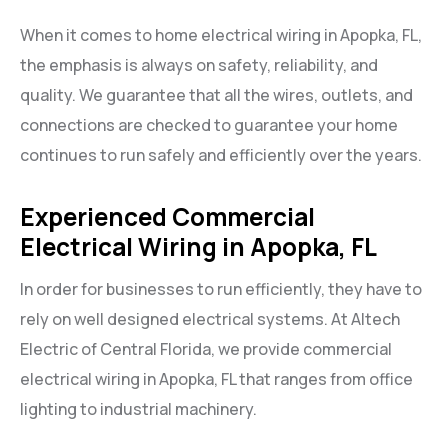
When it comes to home electrical wiring in Apopka, FL,
the emphasis is always on safety, reliability, and
quality. We guarantee that all the wires, outlets, and
connections are checked to guarantee your home
continues to run safely and efficiently over the years.
Experienced Commercial
Electrical Wiring in Apopka, FL
In order for businesses to run efficiently, they have to
rely on well designed electrical systems. At Altech
Electric of Central Florida, we provide commercial
electrical wiring in Apopka, FL that ranges from office
lighting to industrial machinery.