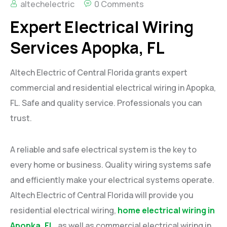
altechelectric
0 Comments
Expert Electrical Wiring
Services Apopka, FL
Altech Electric of Central Florida grants expert
commercial and residential electrical wiring in Apopka,
FL. Safe and quality service. Professionals you can
trust.
A reliable and safe electrical system is the key to
every home or business. Quality wiring systems safe
and efficiently make your electrical systems operate.
Altech Electric of Central Florida will provide you
residential electrical wiring,
home electrical wiring in
Apopka, FL
,
as well as commercial electrical wiring in