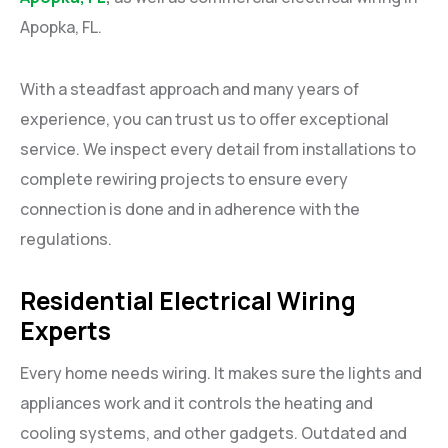
Apopka, FL.
With a steadfast approach and many years of
experience, you can trust us to offer exceptional
service. We inspect every detail from installations to
complete rewiring projects to ensure every
connection is done and in adherence with the
regulations.
Residential Electrical Wiring
Experts
Every home needs wiring. It makes sure the lights and
appliances work and it controls the heating and
cooling systems, and other gadgets. Outdated and