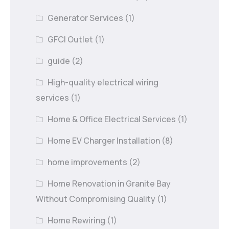
Generator Services
(1)
GFCI Outlet
(1)
guide
(2)
High-quality electrical wiring
services
(1)
Home & Office Electrical Services
(1)
Home EV Charger Installation
(8)
home improvements
(2)
Home Renovation in Granite Bay
Without Compromising Quality
(1)
Home Rewiring
(1)