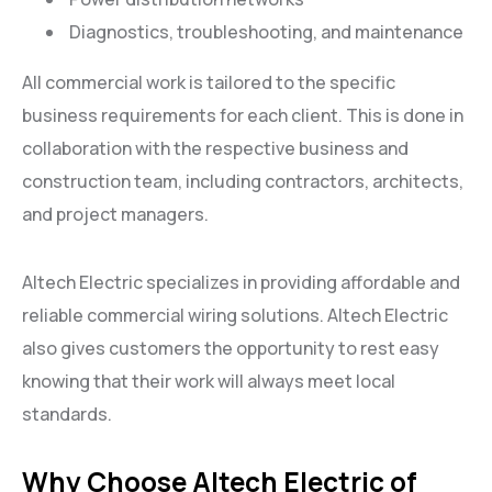
Diagnostics, troubleshooting, and maintenance
All commercial work is tailored to the specific
business requirements for each client. This is done in
collaboration with the respective business and
construction team, including contractors, architects,
and project managers.
Altech Electric specializes in providing affordable and
reliable commercial wiring solutions. Altech Electric
also gives customers the opportunity to rest easy
knowing that their work will always meet local
standards.
Why Choose Altech Electric of