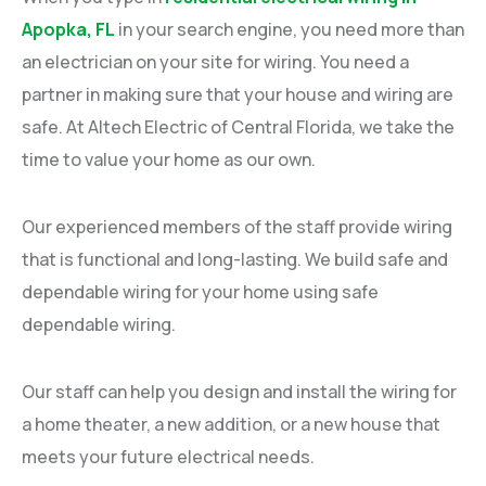
Apopka, FL
in your search engine, you need more than
an electrician on your site for wiring. You need a
partner in making sure that your house and wiring are
safe. At Altech Electric of Central Florida, we take the
time to value your home as our own.
Our experienced members of the staff provide wiring
that is functional and long-lasting. We build safe and
dependable wiring for your home using safe
dependable wiring.
Our staff can help you design and install the wiring for
a home theater, a new addition, or a new house that
meets your future electrical needs.