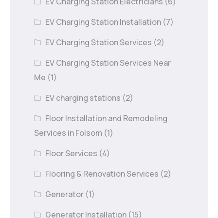
EV Charging Station Electricians
(6)
EV Charging Station Installation
(7)
EV Charging Station Services
(2)
EV Charging Station Services Near
Me
(1)
EV charging stations
(2)
Floor Installation and Remodeling
Services in Folsom
(1)
Floor Services
(4)
Flooring & Renovation Services
(2)
Generator
(1)
Generator Installation
(15)