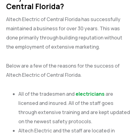
Central Florida?
Altech Electric of Central Florida has successfully
maintained a business for over 30 years. This was
done primarily through building reputation without
the employment of extensive marketing.
Below are a few of the reasons for the success of
Altech Electric of Central Florida.
All of the tradesmen and
electricians
are
licensed and insured. All of the staff goes
through extensive training and are kept updated
on the newest safety protocols.
Altech Electric and the staff are located in