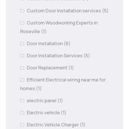
Custom Door Installation services
(5)
Custom Woodworking Experts in
Roseville
(1)
Door installation
(6)
Door Installation Services
(5)
Door Replacement
(1)
Efficient Electrical wiring near me for
homes
(1)
electric panel
(1)
Electric vehicle
(1)
Electric Vehicle Charger
(1)