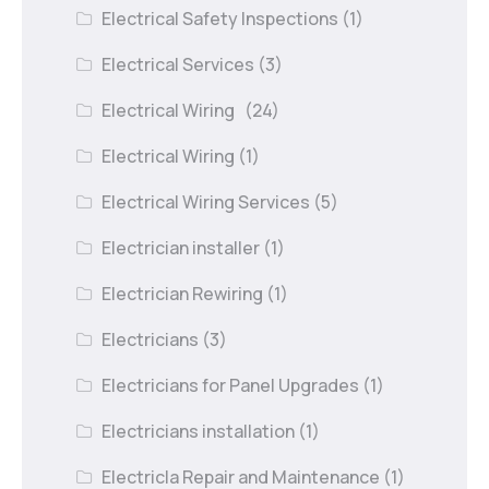
Electrical Safety Inspections
(1)
Electrical Services
(3)
Electrical Wiring
(24)
Electrical Wiring
(1)
Electrical Wiring Services
(5)
Electrician installer
(1)
Electrician Rewiring
(1)
Electricians
(3)
Electricians for Panel Upgrades
(1)
Electricians installation
(1)
Electricla Repair and Maintenance
(1)