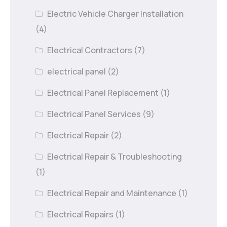
Electric Vehicle Charger Installation
(4)
Electrical Contractors
(7)
electrical panel
(2)
Electrical Panel Replacement
(1)
Electrical Panel Services
(9)
Electrical Repair
(2)
Electrical Repair & Troubleshooting
(1)
Electrical Repair and Maintenance
(1)
Electrical Repairs
(1)