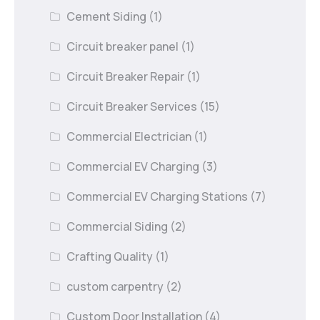
Cement Siding
(1)
Circuit breaker panel
(1)
Circuit Breaker Repair
(1)
Circuit Breaker Services
(15)
Commercial Electrician
(1)
Commercial EV Charging
(3)
Commercial EV Charging Stations
(7)
Commercial Siding
(2)
Crafting Quality
(1)
custom carpentry
(2)
Custom Door Installation
(4)