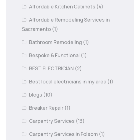
Affordable Kitchen Cabinets
(4)
Affordable Remodeling Services in
Sacramento
(1)
Bathroom Remodeling
(1)
Bespoke & Functional
(1)
BEST ELECTRICIAN
(2)
Best local electricians in my area
(1)
blogs
(10)
Breaker Repair
(1)
Carpentry Services
(13)
Carpentry Services in Folsom
(1)