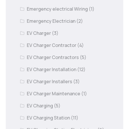
Emergency electrical Wiring
(1)
Emergency Electrician
(2)
EV Charger
(3)
EV Charger Contractor
(4)
EV Charger Contractors
(5)
EV Charger Installation
(12)
EV Charger Installers
(3)
EV Charger Maintenance
(1)
EV Charging
(5)
EV Charging Station
(11)