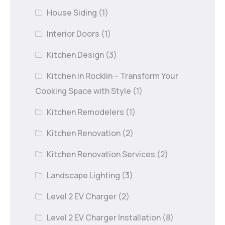
House Siding
(1)
Interior Doors
(1)
Kitchen Design
(3)
Kitchen in Rocklin – Transform Your
Cooking Space with Style
(1)
Kitchen Remodelers
(1)
Kitchen Renovation
(2)
Kitchen Renovation Services
(2)
Landscape Lighting
(3)
Level 2 EV Charger
(2)
Level 2 EV Charger Installation
(8)