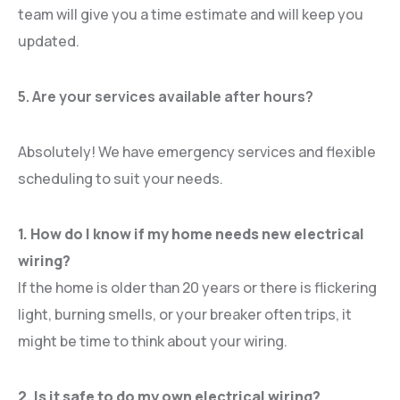
team will give you a time estimate and will keep you
updated.
5. Are your services available after hours?
Absolutely! We have emergency services and flexible
scheduling to suit your needs.
1. How do I know if my home needs new electrical
wiring?
If the home is older than 20 years or there is flickering
light, burning smells, or your breaker often trips, it
might be time to think about your wiring.
2. Is it safe to do my own electrical wiring?