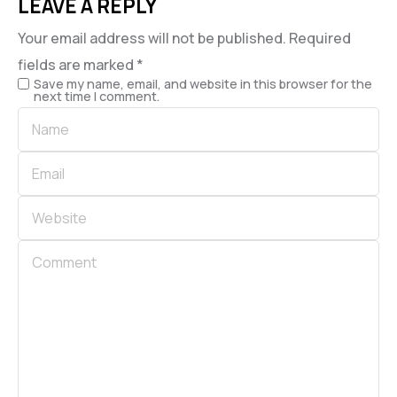
LEAVE A REPLY
Your email address will not be published.
Required
fields are marked
*
Save my name, email, and website in this browser for the
next time I comment.