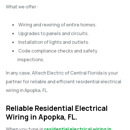
What we offer :
Wiring and rewiring of entire homes.
Upgrades to panels and circuits.
Installation of lights and outlets.
Code compliance checks and safety
inspections.
In any case, Altech Electric of Central Florida is your
partner for reliable and efficient residential electrical
wiring in Apopka, FL.
Reliable Residential Electrical
Wiring in Apopka, FL.
When you type in
residential electrical wiring in