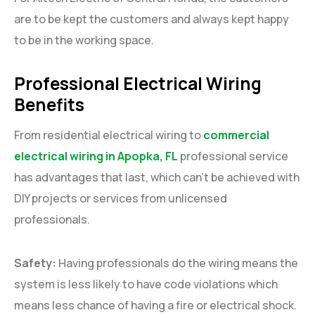
are to be kept the customers and always kept happy
to be in the working space.
Professional Electrical Wiring
Benefits
From residential electrical wiring to
commercial
electrical wiring in Apopka, FL
professional service
has advantages that last, which can’t be achieved with
DIY projects or services from unlicensed
professionals.
Safety:
Having professionals do the wiring means the
system is less likely to have code violations which
means less chance of having a fire or electrical shock.