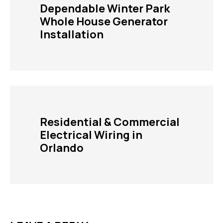
Dependable Winter Park
Whole House Generator
Installation
Residential & Commercial
Electrical Wiring in
Orlando