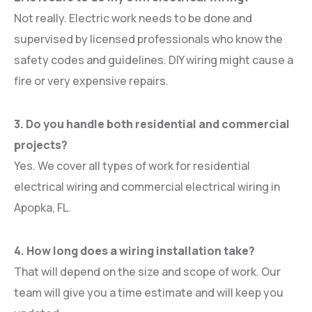
Not really. Electric work needs to be done and
supervised by licensed professionals who know the
safety codes and guidelines. DIY wiring might cause a
fire or very expensive repairs.
3. Do you handle both residential and commercial
projects?
Yes. We cover all types of work for residential
electrical wiring and commercial electrical wiring in
Apopka, FL.
4. How long does a wiring installation take?
That will depend on the size and scope of work. Our
team will give you a time estimate and will keep you