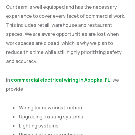
Our team is well equipped and has the necessary
experience to cover every facet of commercial work.
This includes retail, warehouse and restaurant
spaces. We are aware opportunities are lost when
work spaces are closed, which is why we plan to
reduce this time while still highly prioritizing safety
and accuracy.
In
commercial electrical wiring in Apopka, FL
, we
provide:
Wiring for new construction
Upgrading existing systems
Lighting systems
Power distribution networks