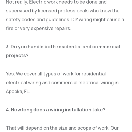
Not really. Electric work needs to be done and
supervised by licensed professionals who know the
safety codes and guidelines. DIY wiring might cause a
fire or very expensive repairs.
3. Do you handle both residential and commercial
projects?
Yes. We cover all types of work for residential
electrical wiring and commercial electrical wiring in
Apopka, FL.
4. How long does a wiring installation take?
That will depend on the size and scope of work. Our