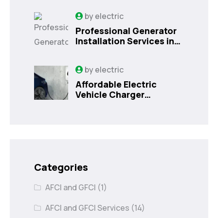
by
electric
Professional Generator
Installation Services in
Orlando, FL
by
electric
Affordable Electric
Vehicle Charger
Installation in Orlando,
FL
Categories
AFCI and GFCI
(1)
AFCI and GFCI Services
(14)