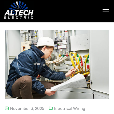
November 3, 2025
Electrical Wiring