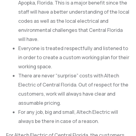
Apopka, Florida. This is a major benefit since the
staff will have a better understanding of the local
codes as well as the local electrical and
environmental challenges that Central Florida
will have.
Everyone is treated respectfully and listened to
in order to create a custom working plan for their
working space.
There are never “surprise” costs with Altech
Electric of Central Florida. Out of respect for the
customers, work will always have clear and
assumable pricing.
For any job, big and small, Altech Electric will
always be there in case of a reason.
For Altech Electric of Central Florida, the customers