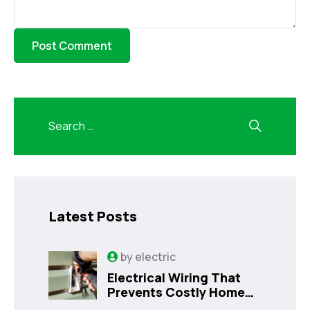
Latest Posts
by
electric
Electrical Wiring That
Prevents Costly Home
Issues