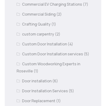
Commercial EV Charging Stations
(7)
Commercial Siding
(2)
Crafting Quality
(1)
custom carpentry
(2)
Custom Door Installation
(4)
Custom Door Installation services
(5)
Custom Woodworking Experts in
Roseville
(1)
Door installation
(6)
Door Installation Services
(5)
Door Replacement
(1)