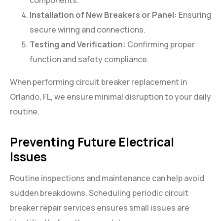
components.
Installation of New Breakers or Panel:
Ensuring
secure wiring and connections.
Testing and Verification:
Confirming proper
function and safety compliance.
When performing circuit breaker replacement in
Orlando, FL, we ensure minimal disruption to your daily
routine.
Preventing Future Electrical
Issues
Routine inspections and maintenance can help avoid
sudden breakdowns. Scheduling periodic circuit
breaker repair services ensures small issues are