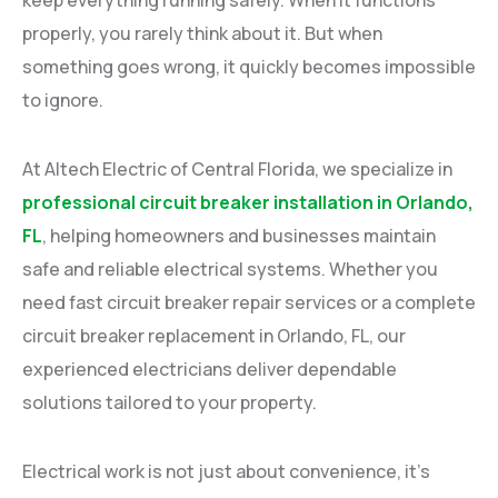
properly, you rarely think about it. But when
something goes wrong, it quickly becomes impossible
to ignore.
At Altech Electric of Central Florida, we specialize in
professional circuit breaker installation in Orlando,
FL
, helping homeowners and businesses maintain
safe and reliable electrical systems. Whether you
need fast circuit breaker repair services or a complete
circuit breaker replacement in Orlando, FL, our
experienced electricians deliver dependable
solutions tailored to your property.
Electrical work is not just about convenience, it’s