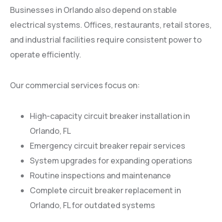
Businesses in Orlando also depend on stable
electrical systems. Offices, restaurants, retail stores,
and industrial facilities require consistent power to
operate efficiently.
Our commercial services focus on:
High-capacity circuit breaker installation in
Orlando, FL
Emergency circuit breaker repair services
System upgrades for expanding operations
Routine inspections and maintenance
Complete circuit breaker replacement in
Orlando, FL for outdated systems