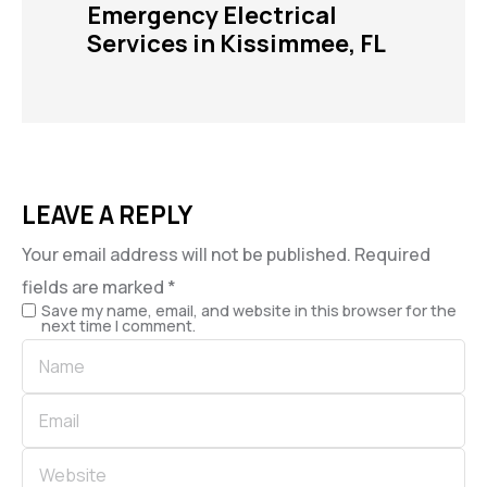
Emergency Electrical
Services in Kissimmee, FL
LEAVE A REPLY
Your email address will not be published.
Required
fields are marked
*
Save my name, email, and website in this browser for the
next time I comment.