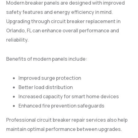
Modern breaker panels are designed with improved
safety features and energy efficiency in mind.
Upgrading through circuit breaker replacement in
Orlando, FL can enhance overall performance and
reliability.
Benefits of modern panels include:
Improved surge protection
Better load distribution
Increased capacity for smart home devices
Enhanced fire prevention safeguards
Professional circuit breaker repair services also help
maintain optimal performance between upgrades.