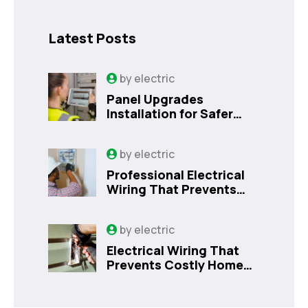
Latest Posts
by
electric
Panel Upgrades
Installation for Safer
Kissimmee Homes Today
by
electric
Professional Electrical
Wiring That Prevents
Costly Home Issues |
Sanford, FL
by
electric
Electrical Wiring That
Prevents Costly Home
Issues