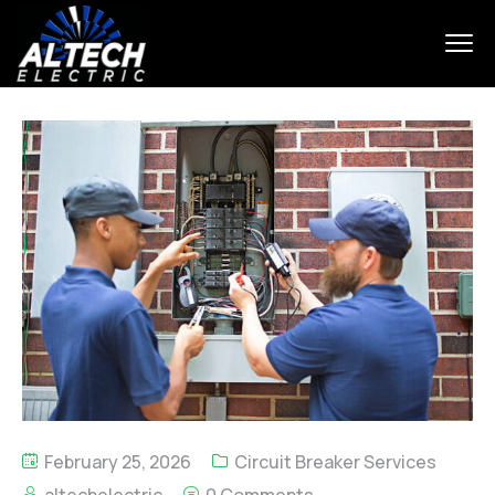
February 25, 2026
Circuit Breaker Services
altechelectric
0 Comments