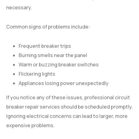
necessary.
Common signs of problems include:
Frequent breaker trips
Burning smells near the panel
Warm or buzzing breaker switches
Flickering lights
Appliances losing power unexpectedly
If you notice any of these issues, professional circuit
breaker repair services should be scheduled promptly.
Ignoring electrical concerns can lead to larger, more
expensive problems.