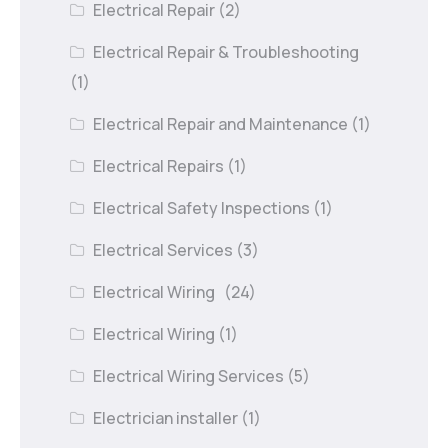
Electrical Repair
(2)
Electrical Repair & Troubleshooting
(1)
Electrical Repair and Maintenance
(1)
Electrical Repairs
(1)
Electrical Safety Inspections
(1)
Electrical Services
(3)
Electrical Wiring
(24)
Electrical Wiring
(1)
Electrical Wiring Services
(5)
Electrician installer
(1)