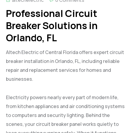
Professional Circuit
Breaker Solutions in
Orlando, FL
Altech Electric of Central Florida offers expert circuit
breaker installation in Orlando, FL, including reliable
repair and replacement services for homes and
businesses.
Electricity powers nearly every part of modern life,
from kitchen appliances and air conditioning systems
to computers and security lighting. Behind the
scenes, your circuit breaker panel works quietly to
keep everything running safely. When it functions