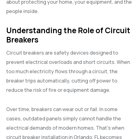
about protecting your home, your equipment, and the
people inside.
Understanding the Role of Circuit
Breakers
Circuit breakers are safety devices designed to
prevent electrical overloads and short circuits. When
too much electricity flows through a circuit, the
breaker trips automatically, cutting off power to
reduce the risk of fire or equipment damage.
Over time, breakers can wear out or fail. In some
cases, outdated panels simply cannot handle the
electrical demands of modern homes. That’s when
circuit breaker installation in Orlando, FL becomes