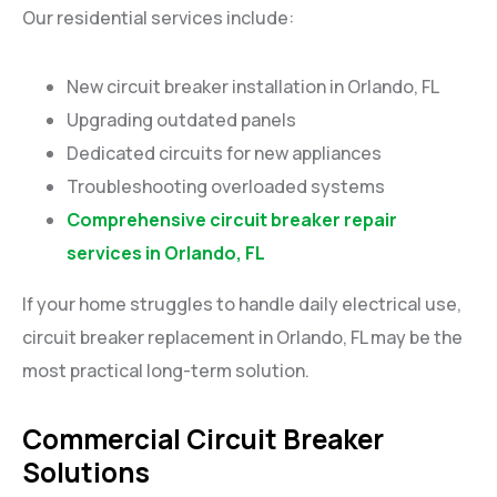
Our residential services include:
New circuit breaker installation in Orlando, FL
Upgrading outdated panels
Dedicated circuits for new appliances
Troubleshooting overloaded systems
Comprehensive circuit breaker repair
services in Orlando, FL
If your home struggles to handle daily electrical use,
circuit breaker replacement in Orlando, FL may be the
most practical long-term solution.
Commercial Circuit Breaker
Solutions