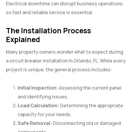
Electrical downtime can disrupt business operations,
so fast and reliable service is essential.
The Installation Process
Explained
Many property owners wonder what to expect during
a circuit breaker installation in Orlando, FL. While every
project is unique, the general process includes:
Initial Inspection:
Assessing the current panel
and identifying issues.
Load Calculation:
Determining the appropriate
capacity for your needs.
Safe Removal:
Disconnecting old or damaged