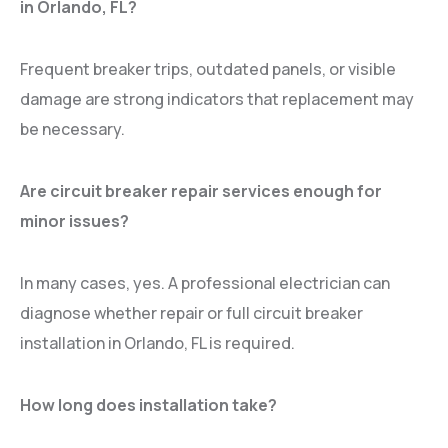
in Orlando, FL?
Frequent breaker trips, outdated panels, or visible
damage are strong indicators that replacement may
be necessary.
Are circuit breaker repair services enough for
minor issues?
In many cases, yes. A professional electrician can
diagnose whether repair or full circuit breaker
installation in Orlando, FL is required.
How long does installation take?