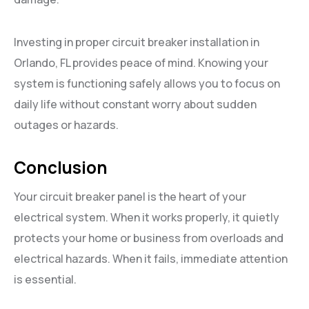
Investing in proper circuit breaker installation in
Orlando, FL provides peace of mind. Knowing your
system is functioning safely allows you to focus on
daily life without constant worry about sudden
outages or hazards.
Conclusion
Your circuit breaker panel is the heart of your
electrical system. When it works properly, it quietly
protects your home or business from overloads and
electrical hazards. When it fails, immediate attention
is essential.