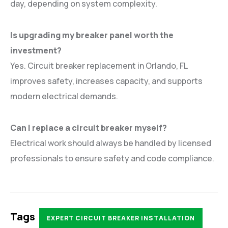
day, depending on system complexity.
Is upgrading my breaker panel worth the
investment?
Yes. Circuit breaker replacement in Orlando, FL
improves safety, increases capacity, and supports
modern electrical demands.
Can I replace a circuit breaker myself?
Electrical work should always be handled by licensed
professionals to ensure safety and code compliance.
Tags
EXPERT CIRCUIT BREAKER INSTALLATION