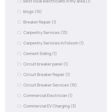
Best local electricians in my area
(1)
blogs
(10)
Breaker Repair
(1)
Carpentry Services
(13)
Carpentry Services in Folsom
(1)
Cement Siding
(1)
Circuit breaker panel
(1)
Circuit Breaker Repair
(1)
Circuit Breaker Services
(15)
Commercial Electrician
(1)
Commercial EV Charging
(3)