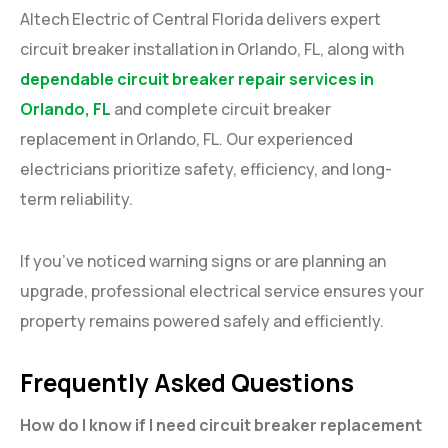
Altech Electric of Central Florida delivers expert
circuit breaker installation in Orlando, FL, along with
dependable circuit breaker repair services in
Orlando, FL
and complete circuit breaker
replacement in Orlando, FL. Our experienced
electricians prioritize safety, efficiency, and long-
term reliability.
If you’ve noticed warning signs or are planning an
upgrade, professional electrical service ensures your
property remains powered safely and efficiently.
Frequently Asked Questions
How do I know if I need circuit breaker replacement