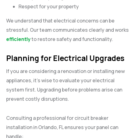
Respect for your property
We understand that electrical concerns can be
stressful. Our team communicates clearly and works
efficiently
to restore safety and functionality.
Planning for Electrical Upgrades
If you are considering a renovation or installing new
appliances, it’s wise to evaluate your electrical
system first. Upgrading before problems arise can
prevent costly disruptions.
Consulting a professional for circuit breaker
installation in Orlando, FL ensures your panel can
handle: