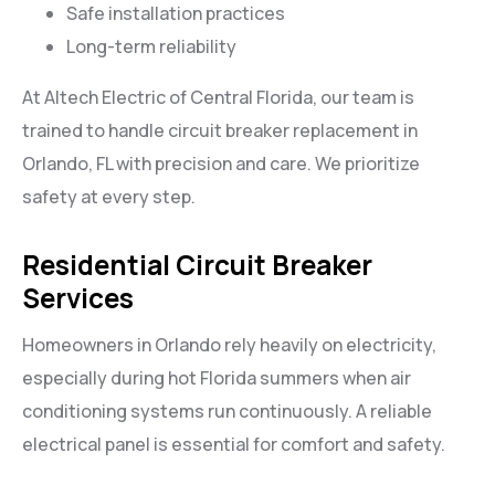
Safe installation practices
Long-term reliability
At Altech Electric of Central Florida, our team is
trained to handle circuit breaker replacement in
Orlando, FL with precision and care. We prioritize
safety at every step.
Residential Circuit Breaker
Services
Homeowners in Orlando rely heavily on electricity,
especially during hot Florida summers when air
conditioning systems run continuously. A reliable
electrical panel is essential for comfort and safety.