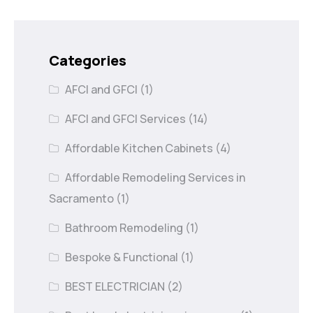
Categories
AFCI and GFCI
(1)
AFCI and GFCI Services
(14)
Affordable Kitchen Cabinets
(4)
Affordable Remodeling Services in
Sacramento
(1)
Bathroom Remodeling
(1)
Bespoke & Functional
(1)
BEST ELECTRICIAN
(2)