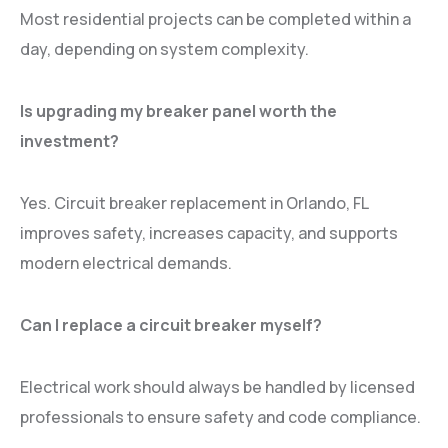
Most residential projects can be completed within a
day, depending on system complexity.
Is upgrading my breaker panel worth the
investment?
Yes. Circuit breaker replacement in Orlando, FL
improves safety, increases capacity, and supports
modern electrical demands.
Can I replace a circuit breaker myself?
Electrical work should always be handled by licensed
professionals to ensure safety and code compliance.