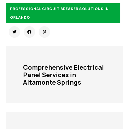
PROFESSIONAL CIRCUIT BREAKER SOLUTIONS IN
ORLANDO
Comprehensive Electrical
Panel Services in
Altamonte Springs