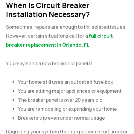
When Is Circuit Breaker
Installation Necessary?
Sometimes, repairs are enough to fix isolated issues.
However, certain situations call for a
full circuit
breaker replacement in Orlando, FL
.
You may need a new breaker or panel if:
Your home still uses an outdated fuse box
You are adding major appliances or equipment
The breaker panel is over 20 years old
You are remodeling or expanding your home
Breakers trip even under normal usage
Upgrading your system through proper circuit breaker