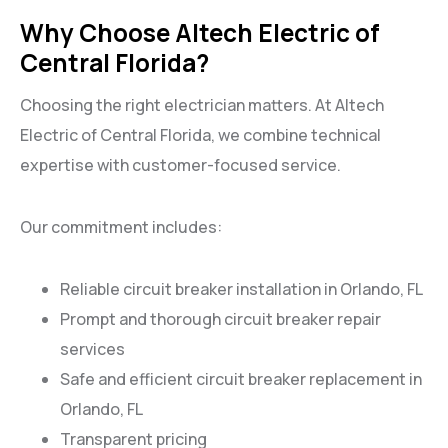
Why Choose Altech Electric of
Central Florida?
Choosing the right electrician matters. At Altech
Electric of Central Florida, we combine technical
expertise with customer-focused service.
Our commitment includes:
Reliable circuit breaker installation in Orlando, FL
Prompt and thorough circuit breaker repair
services
Safe and efficient circuit breaker replacement in
Orlando, FL
Transparent pricing