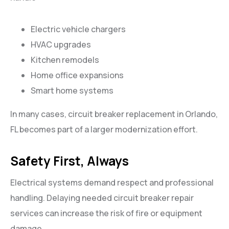
Electric vehicle chargers
HVAC upgrades
Kitchen remodels
Home office expansions
Smart home systems
In many cases, circuit breaker replacement in Orlando,
FL becomes part of a larger modernization effort.
Safety First, Always
Electrical systems demand respect and professional
handling. Delaying needed circuit breaker repair
services can increase the risk of fire or equipment
damage.