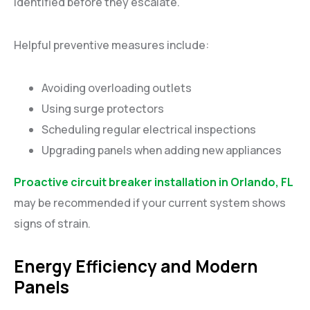
identified before they escalate.
Helpful preventive measures include:
Avoiding overloading outlets
Using surge protectors
Scheduling regular electrical inspections
Upgrading panels when adding new appliances
Proactive circuit breaker installation in Orlando, FL
may be recommended if your current system shows
signs of strain.
Energy Efficiency and Modern
Panels