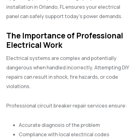
installation in Orlando, FL ensures your electrical
panel can safely support today’s power demands.
The Importance of Professional
Electrical Work
Electrical systems are complex and potentially
dangerous when handled incorrectly. Attempting DIY
repairs can result in shock, fire hazards, or code
violations.
Professional circuit breaker repair services ensure:
Accurate diagnosis of the problem
Compliance with local electrical codes