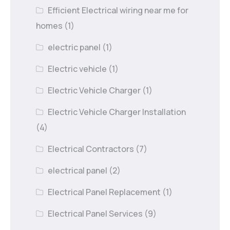
Efficient Electrical wiring near me for
homes
(1)
electric panel
(1)
Electric vehicle
(1)
Electric Vehicle Charger
(1)
Electric Vehicle Charger Installation
(4)
Electrical Contractors
(7)
electrical panel
(2)
Electrical Panel Replacement
(1)
Electrical Panel Services
(9)