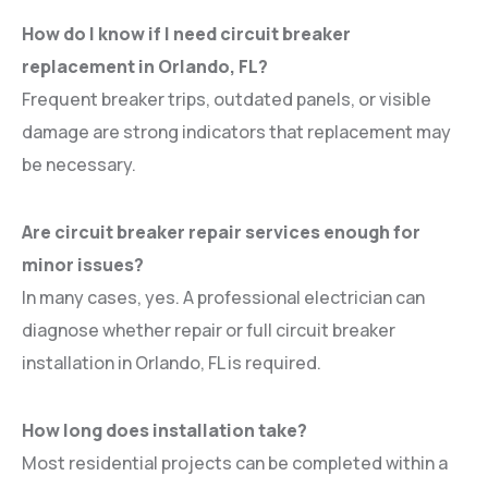
How do I know if I need circuit breaker
replacement in Orlando, FL?
Frequent breaker trips, outdated panels, or visible
damage are strong indicators that replacement may
be necessary.
Are circuit breaker repair services enough for
minor issues?
In many cases, yes. A professional electrician can
diagnose whether repair or full circuit breaker
installation in Orlando, FL is required.
How long does installation take?
Most residential projects can be completed within a