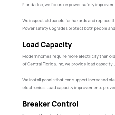
Florida, Inc, we focus on power safety improveme
We inspect old panels for hazards and replace t
Power safety upgrades protect both people and
Load Capacity
Modern homes require more electricity than ol
of Central Florida, Inc, we provide load capacity
We install panels that can support increased e
electronics. Load capacity improvements preven
Breaker Control