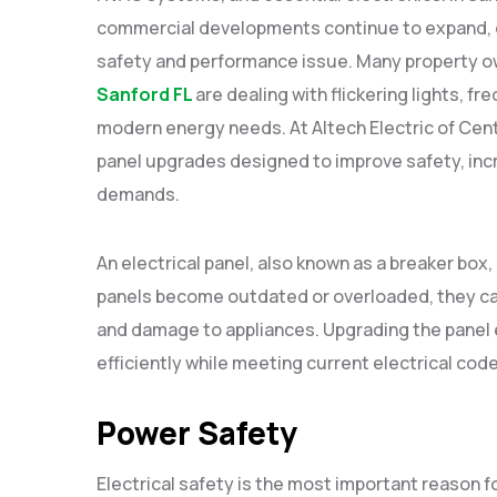
commercial developments continue to expand, o
safety and performance issue. Many property o
Sanford FL
are dealing with flickering lights, fr
modern energy needs. At Altech Electric of Centra
panel upgrades designed to improve safety, inc
demands.
An electrical panel, also known as a breaker box
panels become outdated or overloaded, they can 
and damage to appliances. Upgrading the panel 
efficiently while meeting current electrical cod
Power Safety
Electrical safety is the most important reason fo