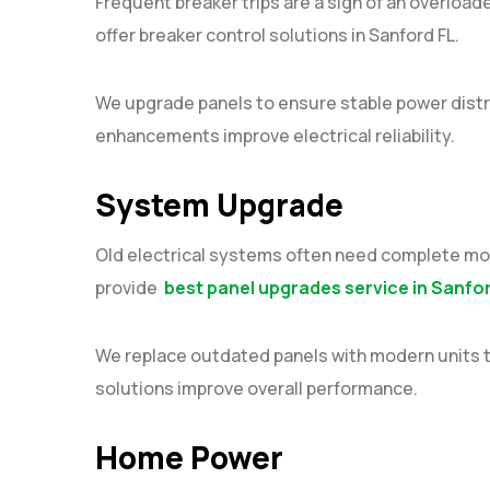
Frequent breaker trips are a sign of an overloade
offer breaker control solutions in Sanford FL.
We upgrade panels to ensure stable power distr
enhancements improve electrical reliability.
System Upgrade
Old electrical systems often need complete moder
provide
best panel upgrades service in Sanfo
We replace outdated panels with modern units 
solutions improve overall performance.
Home Power