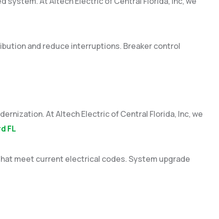
d system. At Altech Electric of Central Florida, Inc, we
ibution and reduce interruptions. Breaker control
nization. At Altech Electric of Central Florida, Inc, we
rd FL
that meet current electrical codes. System upgrade