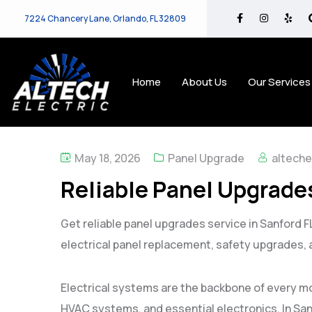
7224 Chancery Lane, Orlando, FL 32809
Home
About Us
Our Services
May 18, 2026
Panel Upgrade
alteche
Reliable Panel Upgrades
Get reliable panel upgrades service in Sanford FL 
electrical panel replacement, safety upgrades,
Electrical systems are the backbone of every m
HVAC systems, and essential electronics. In Sa