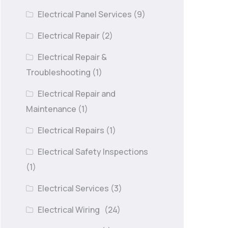
Electrical Panel Services
(9)
Electrical Repair
(2)
Electrical Repair &
Troubleshooting
(1)
Electrical Repair and
Maintenance
(1)
Electrical Repairs
(1)
Electrical Safety Inspections
(1)
Electrical Services
(3)
Electrical Wiring
(24)