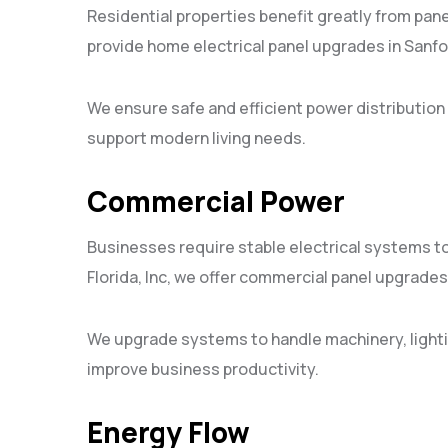
Residential properties benefit greatly from panel
provide home electrical panel upgrades in Sanfo
We ensure safe and efficient power distribut
support modern living needs.
Commercial Power
Businesses require stable electrical systems to 
Florida, Inc, we offer commercial panel upgrades 
We upgrade systems to handle machinery, light
improve business productivity.
Energy Flow