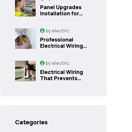
Panel Upgrades
Installation for
Safer Kissimmee
Homes Today
by
electric
Professional
Electrical Wiring
That Prevents
Costly Home
by
electric
Issues | Sanford,
FL
Electrical Wiring
That Prevents
Costly Home
Issues
Categories