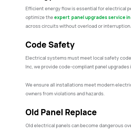
Efficient energy flow is essential for electrical 
optimize the
expert panel upgrades service in
across circuits without overload or interruptio
Code Safety
Electrical systems must meet local safety codes 
Inc, we provide code-compliant panel upgrades i
We ensure all installations meet modern electr
owners from violations and hazards.
Old Panel Replace
Old electrical panels can become dangerous over 