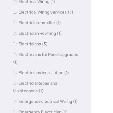
Electrical Wiring
(1)
Electrical Wiring Services
(5)
Electrician installer
(1)
Electrician Rewiring
(1)
Electricians
(3)
Electricians for Panel Upgrades
(1)
Electricians installation
(1)
Electricla Repair and
Maintenance
(1)
Emergency electrical Wiring
(1)
Emergency Electrician
(2)