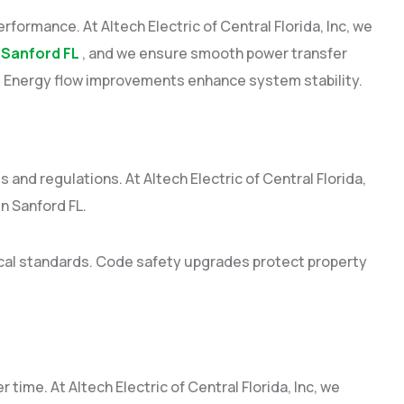
performance. At Altech Electric of Central Florida, Inc, we
 Sanford FL
, and we ensure smooth power transfer
n. Energy flow improvements enhance system stability.
and regulations. At Altech Electric of Central Florida,
n Sanford FL.
ical standards. Code safety upgrades protect property
time. At Altech Electric of Central Florida, Inc, we