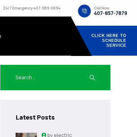
Call Now
24/7 Emergency:407-989-0694
407-857-7879
s
CLICK HERE TO
SCHEDULE
SERVICE
Latest Posts
by
electric