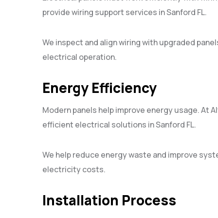
provide wiring support services in Sanford FL.
We inspect and align wiring with upgraded panel
electrical operation.
Energy Efficiency
Modern panels help improve energy usage. At Alte
efficient electrical solutions in Sanford FL.
We help reduce energy waste and improve syst
electricity costs.
Installation Process