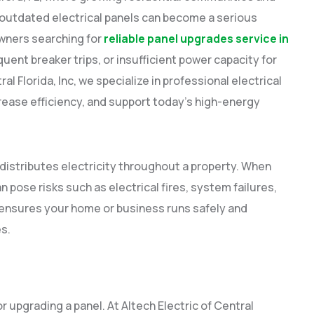
utdated electrical panels can become a serious
wners searching for
reliable panel upgrades service in
equent breaker trips, or insufficient power capacity for
l Florida, Inc, we specialize in professional electrical
rease efficiency, and support today’s high-energy
, distributes electricity throughout a property. When
pose risks such as electrical fires, system failures,
ensures your home or business runs safely and
es.
r upgrading a panel. At Altech Electric of Central