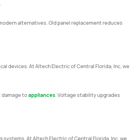
.
modern alternatives. Old panel replacement reduces
cal devices. At Altech Electric of Central Florida, Inc, we
nt damage to
appliances
. Voltage stability upgrades
g systems. At Altech Electric of Central Florida, Inc, we