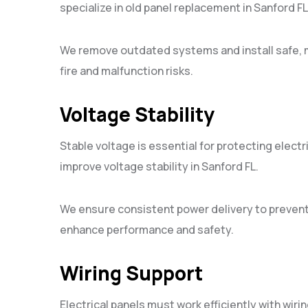
specialize in old panel replacement in Sanford FL
We remove outdated systems and install safe, 
fire and malfunction risks.
Voltage Stability
Stable voltage is essential for protecting electri
improve voltage stability in Sanford FL.
We ensure consistent power delivery to preve
enhance performance and safety.
Wiring Support
Electrical panels must work efficiently with wirin