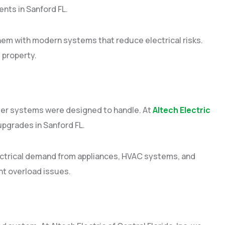
nts in Sanford FL.
hem with modern systems that reduce electrical risks.
 property.
der systems were designed to handle. At
Altech Electric
 upgrades in Sanford FL.
lectrical demand from appliances, HVAC systems, and
t overload issues.