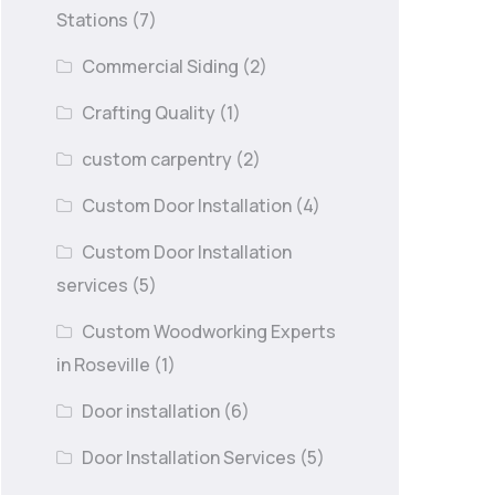
Stations
(7)
Commercial Siding
(2)
Crafting Quality
(1)
custom carpentry
(2)
Custom Door Installation
(4)
Custom Door Installation
services
(5)
Custom Woodworking Experts
in Roseville
(1)
Door installation
(6)
Door Installation Services
(5)