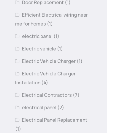
Door Replacement
(1)
Efficient Electrical wiring near
me for homes
(1)
electric panel
(1)
Electric vehicle
(1)
Electric Vehicle Charger
(1)
Electric Vehicle Charger
Installation
(4)
Electrical Contractors
(7)
electrical panel
(2)
Electrical Panel Replacement
(1)