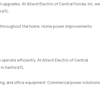
 upgrades. At Altech Electric of Central Florida, Inc, we
rd FL.
ion throughout the home. Home power improvements
operate efficiently. At Altech Electric of Central
in Sanford FL.
ing, and office equipment. Commercial power solutions