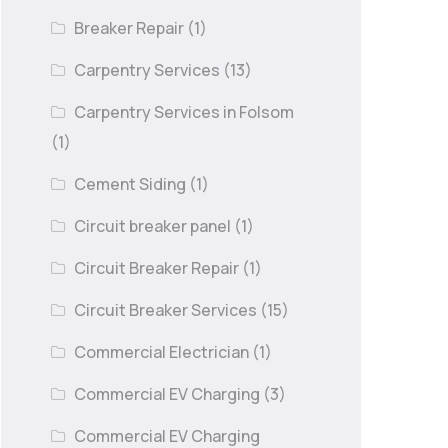
Breaker Repair
(1)
Carpentry Services
(13)
Carpentry Services in Folsom
(1)
Cement Siding
(1)
Circuit breaker panel
(1)
Circuit Breaker Repair
(1)
Circuit Breaker Services
(15)
Commercial Electrician
(1)
Commercial EV Charging
(3)
Commercial EV Charging