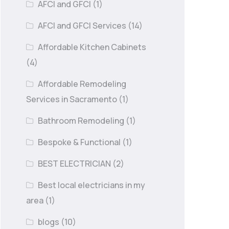
AFCI and GFCI
(1)
AFCI and GFCI Services
(14)
Affordable Kitchen Cabinets
(4)
Affordable Remodeling
Services in Sacramento
(1)
Bathroom Remodeling
(1)
Bespoke & Functional
(1)
BEST ELECTRICIAN
(2)
Best local electricians in my
area
(1)
blogs
(10)