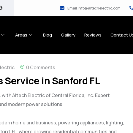
Email:info@altechelectric.com
Areas
Blog
Gallery
Reviews
Contact U
lectric
0 Comments
 Service in Sanford FL
with Altech Electric of Central Florida, Inc. Expert
 and modern power solutions.
odern home and business, powering appliances, lighting,
nford, FL, where growing residential communities and