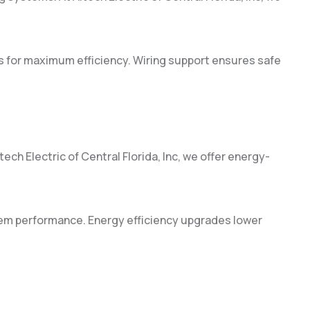
s for maximum efficiency. Wiring support ensures safe
ch Electric of Central Florida, Inc, we offer energy-
em performance. Energy efficiency upgrades lower