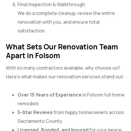
Final Inspection & Walkthrough
We do a complete cleanup, review the entire
renovation with you, and ensure total
satisfaction.
What Sets Our Renovation Team
Apart in Folsom
With so many contractors available, why choose us?
Here’s what makes our renovation services stand out:
Over 15 Years of Experience
in Folsom full home
remodels
5-Star Reviews
from happy homeowners across
Sacramento County
Licensed, Bonded, and Insured
for your peace