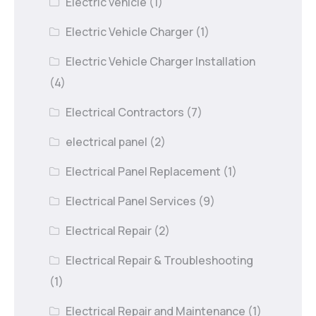
Electric vehicle
(1)
Electric Vehicle Charger
(1)
Electric Vehicle Charger Installation
(4)
Electrical Contractors
(7)
electrical panel
(2)
Electrical Panel Replacement
(1)
Electrical Panel Services
(9)
Electrical Repair
(2)
Electrical Repair & Troubleshooting
(1)
Electrical Repair and Maintenance
(1)