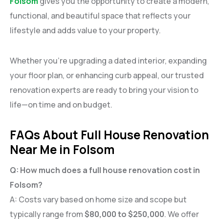
Folsom
gives you the opportunity to create a modern,
functional, and beautiful space that reflects your
lifestyle and adds value to your property.
Whether you’re upgrading a dated interior, expanding
your floor plan, or enhancing curb appeal, our trusted
renovation experts are ready to bring your vision to
life—on time and on budget.
FAQs About Full House Renovation
Near Me in Folsom
Q: How much does a full house renovation cost in
Folsom?
A: Costs vary based on home size and scope but
typically range from
$80,000 to $250,000
. We offer