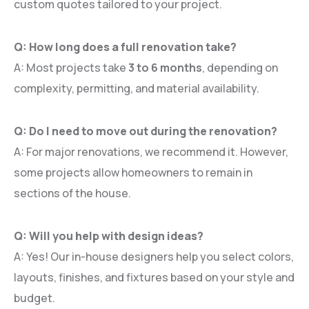
custom quotes tailored to your project.
Q: How long does a full renovation take?
A: Most projects take
3 to 6 months
, depending on
complexity, permitting, and material availability.
Q: Do I need to move out during the renovation?
A: For major renovations, we recommend it. However,
some projects allow homeowners to remain in
sections of the house.
Q: Will you help with design ideas?
A: Yes! Our in-house designers help you select colors,
layouts, finishes, and fixtures based on your style and
budget.