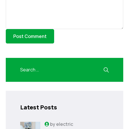
Latest Posts
by
electric