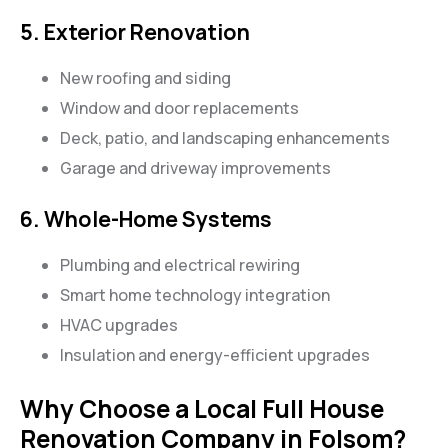
5. Exterior Renovation
New roofing and siding
Window and door replacements
Deck, patio, and landscaping enhancements
Garage and driveway improvements
6. Whole-Home Systems
Plumbing and electrical rewiring
Smart home technology integration
HVAC upgrades
Insulation and energy-efficient upgrades
Why Choose a Local Full House
Renovation Company in Folsom?