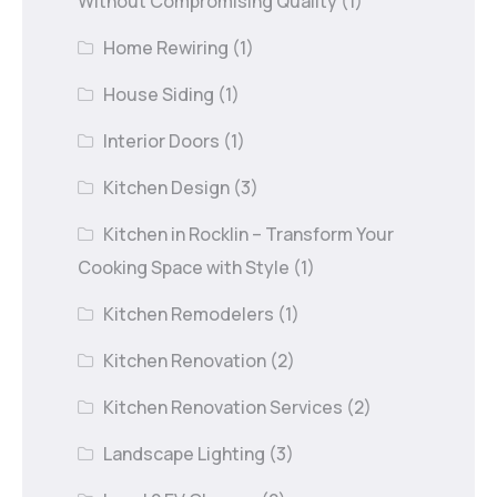
Without Compromising Quality
(1)
Home Rewiring
(1)
House Siding
(1)
Interior Doors
(1)
Kitchen Design
(3)
Kitchen in Rocklin – Transform Your
Cooking Space with Style
(1)
Kitchen Remodelers
(1)
Kitchen Renovation
(2)
Kitchen Renovation Services
(2)
Landscape Lighting
(3)