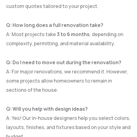
custom quotes tailored to your project.
Q: How long does a full renovation take?
A: Most projects take
3 to 6 months
, depending on
complexity, permitting, and material availability.
Q: Do I need to move out during the renovation?
A: For major renovations, we recommend it. However,
some projects allow homeowners to remain in
sections of the house.
Q: Will you help with design ideas?
A: Yes! Our in-house designers help you select colors,
layouts, finishes, and fixtures based on your style and
budget.