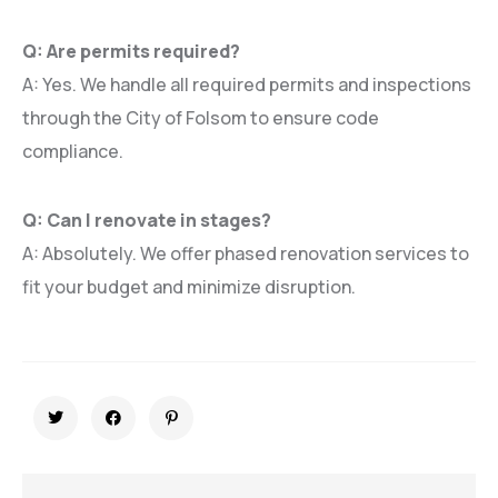
Q: Are permits required?
A: Yes. We handle all required permits and inspections
through the City of Folsom to ensure code
compliance.
Q: Can I renovate in stages?
A: Absolutely. We offer phased renovation services to
fit your budget and minimize disruption.