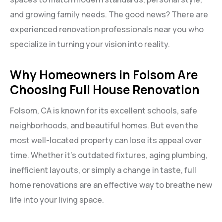
and growing family needs. The good news? There are
experienced renovation professionals near you who
specialize in turning your vision into reality.
Why Homeowners in Folsom Are
Choosing Full House Renovation
Folsom, CA is known for its excellent schools, safe
neighborhoods, and beautiful homes. But even the
most well-located property can lose its appeal over
time. Whether it’s outdated fixtures, aging plumbing,
inefficient layouts, or simply a change in taste, full
home renovations are an effective way to breathe new
life into your living space.