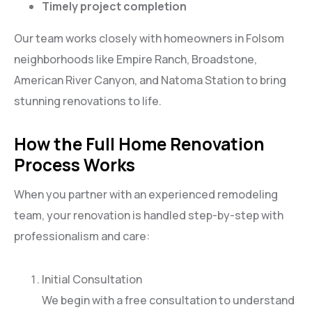
Timely project completion
Our team works closely with homeowners in Folsom
neighborhoods like Empire Ranch, Broadstone,
American River Canyon, and Natoma Station to bring
stunning renovations to life.
How the Full Home Renovation
Process Works
When you partner with an experienced remodeling
team, your renovation is handled step-by-step with
professionalism and care:
Initial Consultation
We begin with a free consultation to understand