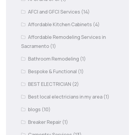
AFCI and GFCI Services
(14)
Affordable Kitchen Cabinets
(4)
Affordable Remodeling Services in
Sacramento
(1)
Bathroom Remodeling
(1)
Bespoke & Functional
(1)
BEST ELECTRICIAN
(2)
Best local electricians in my area
(1)
blogs
(10)
Breaker Repair
(1)
Carpentry Services
(13)