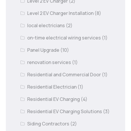
Level 2 EV Charger
(2)
Level 2 EV Charger Installation
(8)
local electricians
(2)
on-time electrical wiring services
(1)
Panel Upgrade
(10)
renovation services
(1)
Residential and Commercial Door
(1)
Residential Electrician
(1)
Residential EV Charging
(4)
Residential EV Charging Solutions
(3)
Siding Contractors
(2)