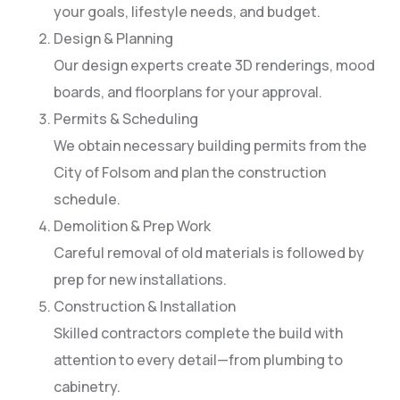
your goals, lifestyle needs, and budget.
Design & Planning
Our design experts create 3D renderings, mood
boards, and floorplans for your approval.
Permits & Scheduling
We obtain necessary building permits from the
City of Folsom and plan the construction
schedule.
Demolition & Prep Work
Careful removal of old materials is followed by
prep for new installations.
Construction & Installation
Skilled contractors complete the build with
attention to every detail—from plumbing to
cabinetry.