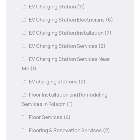
EV Charging Station
(11)
EV Charging Station Electricians
(6)
EV Charging Station Installation
(7)
EV Charging Station Services
(2)
EV Charging Station Services Near
Me
(1)
EV charging stations
(2)
Floor Installation and Remodeling
Services in Folsom
(1)
Floor Services
(4)
Flooring & Renovation Services
(2)