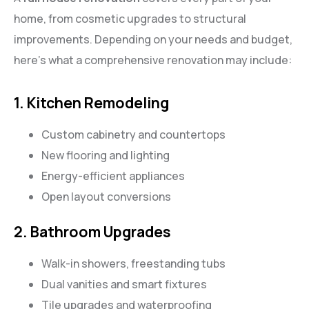
home, from cosmetic upgrades to structural
improvements. Depending on your needs and budget,
here’s what a comprehensive renovation may include:
1. Kitchen Remodeling
Custom cabinetry and countertops
New flooring and lighting
Energy-efficient appliances
Open layout conversions
2. Bathroom Upgrades
Walk-in showers, freestanding tubs
Dual vanities and smart fixtures
Tile upgrades and waterproofing