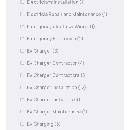
Electricians installation
(1)
Electricla Repair and Maintenance
(1)
Emergency electrical Wiring
(1)
Emergency Electrician
(2)
EV Charger
(3)
EV Charger Contractor
(4)
EV Charger Contractors
(5)
EV Charger Installation
(12)
EV Charger Installers
(3)
EV Charger Maintenance
(1)
EV Charging
(5)