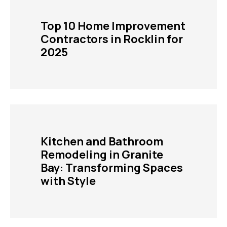
Top 10 Home Improvement
Contractors in Rocklin for
2025
Kitchen and Bathroom
Remodeling in Granite
Bay: Transforming Spaces
with Style