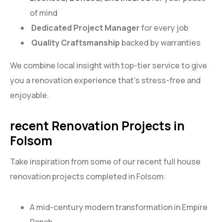
of mind
Dedicated Project Manager
for every job
Quality Craftsmanship
backed by warranties
We combine local insight with top-tier service to give
you a renovation experience that’s stress-free and
enjoyable.
recent Renovation Projects in
Folsom
Take inspiration from some of our recent full house
renovation projects completed in Folsom:
A mid-century modern transformation in Empire
Ranch