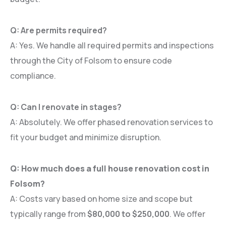
Q: Are permits required?
A: Yes. We handle all required permits and inspections
through the City of Folsom to ensure code
compliance.
Q: Can I renovate in stages?
A: Absolutely. We offer phased renovation services to
fit your budget and minimize disruption.
Q: How much does a full house renovation cost in
Folsom?
A: Costs vary based on home size and scope but
typically range from
$80,000 to $250,000
. We offer