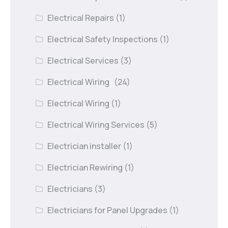
Electrical Repairs
(1)
Electrical Safety Inspections
(1)
Electrical Services
(3)
Electrical Wiring
(24)
Electrical Wiring
(1)
Electrical Wiring Services
(5)
Electrician installer
(1)
Electrician Rewiring
(1)
Electricians
(3)
Electricians for Panel Upgrades
(1)