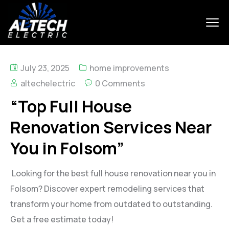
July 23, 2025
home improvements
altechelectric
0 Comments
“Top Full House
Renovation Services Near
You in Folsom”
Looking for the best full house renovation near you in
Folsom? Discover expert remodeling services that
transform your home from outdated to outstanding.
Get a free estimate today!