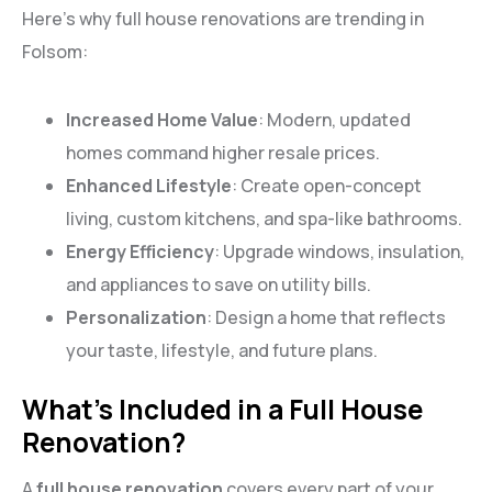
Here’s why full house renovations are trending in
Folsom:
Increased Home Value
: Modern, updated
homes command higher resale prices.
Enhanced Lifestyle
: Create open-concept
living, custom kitchens, and spa-like bathrooms.
Energy Efficiency
: Upgrade windows, insulation,
and appliances to save on utility bills.
Personalization
: Design a home that reflects
your taste, lifestyle, and future plans.
What’s Included in a Full House
Renovation?
A
full house renovation
covers every part of your