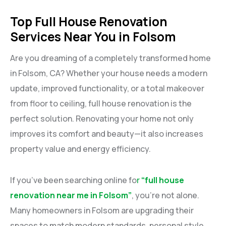
Top Full House Renovation
Services Near You in Folsom
Are you dreaming of a completely transformed home
in Folsom, CA? Whether your house needs a modern
update, improved functionality, or a total makeover
from floor to ceiling, full house renovation is the
perfect solution. Renovating your home not only
improves its comfort and beauty—it also increases
property value and energy efficiency.
If you’ve been searching online fo
r
“full house
renovation near me in Folsom”
, you’re not alone.
Many homeowners in Folsom are upgrading their
spaces to match modern standards, personal style,