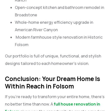
Open-concept kitchen and bathroom remodel in
Broadstone
Whole-home energy efficiency upgrade in
American River Canyon
Modern farmhouse style renovation in Historic
Folsom
Our portfolio is full of unique, functional, and stylish
designs tailored to each homeowner’s vision.
Conclusion: Your Dream Home Is
Within Reach in Folsom
If you’re ready to transform your entire home, there’s
no better time than now. A
full house renovation in