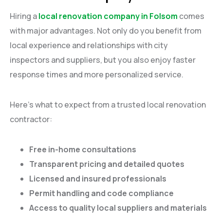
Hiring a
local renovation company in Folsom
comes
with major advantages. Not only do you benefit from
local experience and relationships with city
inspectors and suppliers, but you also enjoy faster
response times and more personalized service.
Here’s what to expect from a trusted local renovation
contractor:
Free in-home consultations
Transparent pricing and detailed quotes
Licensed and insured professionals
Permit handling and code compliance
Access to quality local suppliers and materials