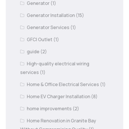
Generator
(1)
Generator Installation
(15)
Generator Services
(1)
GFCI Outlet
(1)
guide
(2)
High-quality electrical wiring
services
(1)
Home & Office Electrical Services
(1)
Home EV Charger Installation
(8)
home improvements
(2)
Home Renovation in Granite Bay