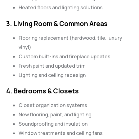
Heated floors and lighting solutions
3. Living Room & Common Areas
Flooring replacement (hardwood, tile, luxury
vinyl)
Custom built-ins and fireplace updates
Fresh paint and updated trim
Lighting and ceiling redesign
4. Bedrooms & Closets
Closet organization systems
New flooring, paint, and lighting
Soundproofing and insulation
Window treatments and ceiling fans