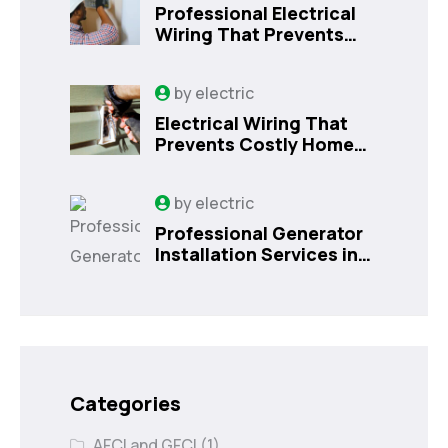
Professional Electrical
Wiring That Prevents
Costly Home Issues |
Sanford, FL
by
electric
Electrical Wiring That
Prevents Costly Home
Issues
by
electric
Professional Generator
Installation Services in
Orlando, FL
Categories
AFCI and GFCI
(1)