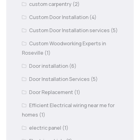
custom carpentry
(2)
Custom Door Installation
(4)
Custom Door Installation services
(5)
Custom Woodworking Experts in
Roseville
(1)
Door installation
(6)
Door Installation Services
(5)
Door Replacement
(1)
Efficient Electrical wiring near me for
homes
(1)
electric panel
(1)