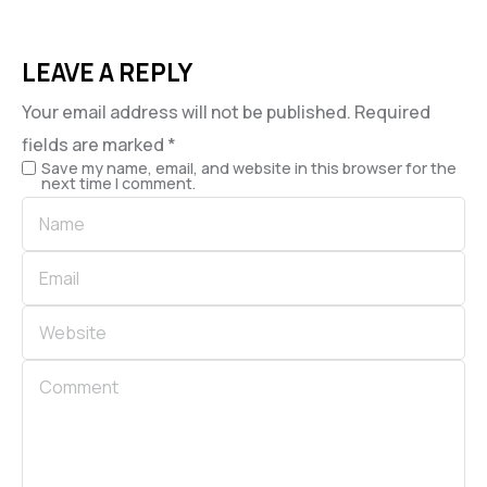
LEAVE A REPLY
Your email address will not be published.
Required
fields are marked
*
Save my name, email, and website in this browser for the
next time I comment.