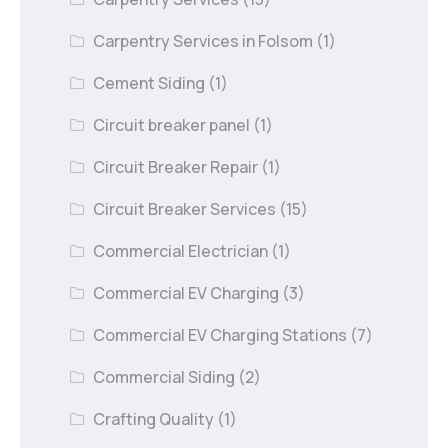
Carpentry Services in Folsom
(1)
Cement Siding
(1)
Circuit breaker panel
(1)
Circuit Breaker Repair
(1)
Circuit Breaker Services
(15)
Commercial Electrician
(1)
Commercial EV Charging
(3)
Commercial EV Charging Stations
(7)
Commercial Siding
(2)
Crafting Quality
(1)