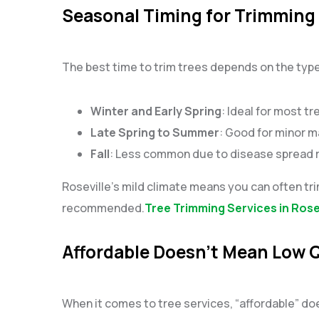
Seasonal Timing for Trimming 
The best time to trim trees depends on the typ
Winter and Early Spring
: Ideal for most t
Late Spring to Summer
: Good for minor m
Fall
: Less common due to disease spread ri
Roseville’s mild climate means you can often tr
recommended.
Tree Trimming Services in Rose
Affordable Doesn’t Mean Low Q
When it comes to tree services, “affordable” d