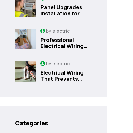
Panel Upgrades
Installation for
Safer Kissimmee
Homes Today
by
electric
Professional
Electrical Wiring
That Prevents
Costly Home
by
electric
Issues | Sanford,
FL
Electrical Wiring
That Prevents
Costly Home
Issues
Categories