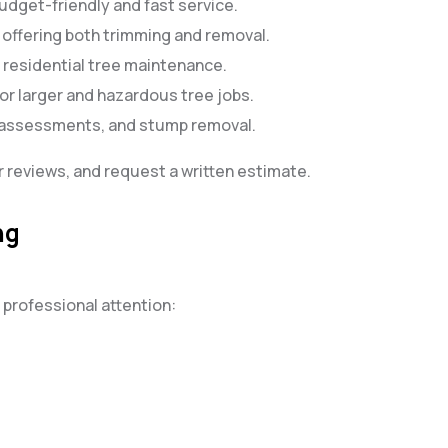
udget-friendly and fast service.
s offering both trimming and removal.
n residential tree maintenance.
or larger and hazardous tree jobs.
h assessments, and stump removal.
 reviews, and request a written estimate.
ng
 professional attention: