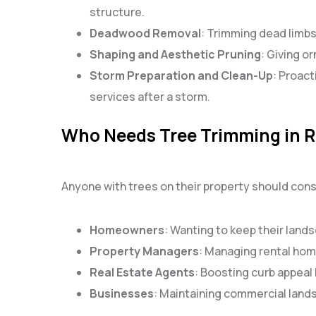
structure.
Deadwood Removal
: Trimming dead limbs
Shaping and Aesthetic Pruning
: Giving o
Storm Preparation and Clean-Up
: Proac
services after a storm.
Who Needs Tree Trimming in R
Anyone with trees on their property should cons
Homeowners
: Wanting to keep their lands
Property Managers
: Managing rental ho
Real Estate Agents
: Boosting curb appeal 
Businesses
: Maintaining commercial lands