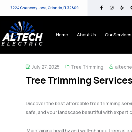
7224 Chancery Lane, Orlando, FL 32809
Home
About Us
Our Services
July 27, 2025
Tree Trimming
alteche
Tree Trimming Services 
Discover the best affordable tree trimming servi
safe, and your landscape beautiful with expert c
Maintaining healthy and well-shaped trees is ess