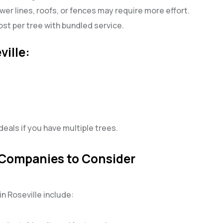
wer lines, roofs, or fences may require more effort.
st per tree with bundled service.
ville:
eals if you have multiple trees.
 Companies to Consider
n Roseville include: