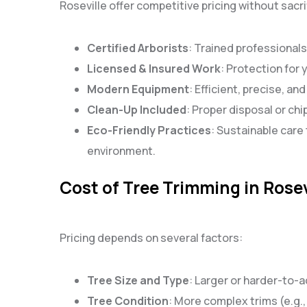
Roseville offer competitive pricing without sacri
Certified Arborists
: Trained professionals
Licensed & Insured Work
: Protection for
Modern Equipment
: Efficient, precise, an
Clean-Up Included
: Proper disposal or chi
Eco-Friendly Practices
: Sustainable care 
environment.
Cost of Tree Trimming in Rosev
Pricing depends on several factors:
Tree Size and Type
: Larger or harder-to-
Tree Condition
: More complex trims (e.g.