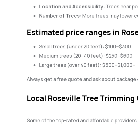
Location and Accessibility
: Trees near po
Number of Trees
: More trees may lower co
Estimated price ranges in Rose
Small trees (under 20 feet): $100–$300
Medium trees (20–40 feet): $250–$600
Large trees (over 40 feet): $600–$1,000+
Always get a free quote and ask about package d
Local Roseville Tree Trimming
Some of the top-rated and affordable providers i