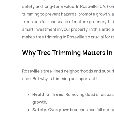
safety and long-term value. In Roseville, CA, 
trimming to prevent hazards, promote growth, 
trees or a full landscape of mature greenery, hir
smart investment in your property. In this articl
makes tree trimming in Roseville so crucial for r
Why Tree Trimming Matters in 
Roseville’s tree-lined neighborhoods and subur
care. But why is trimming so important?
Health of Trees
: Removing dead or disea
growth.
Safety
: Overgrown branches can fall durin