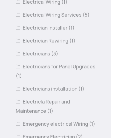
Electrical Wiring
(1)
Electrical Wiring Services
(5)
Electrician installer
(1)
Electrician Rewiring
(1)
Electricians
(3)
Electricians for Panel Upgrades
(1)
Electricians installation
(1)
Electricla Repair and
Maintenance
(1)
Emergency electrical Wiring
(1)
Emergency Electrician
(2)