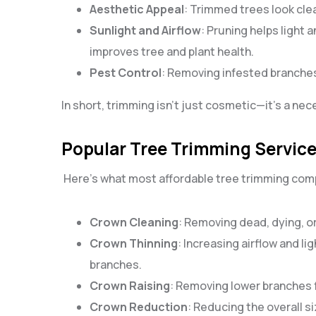
Aesthetic Appeal
: Trimmed trees look cle
Sunlight and Airflow
: Pruning helps light 
improves tree and plant health.
Pest Control
: Removing infested branches
In short, trimming isn’t just cosmetic—it’s a nec
Popular Tree Trimming Services
Here’s what most affordable tree trimming compa
Crown Cleaning
: Removing dead, dying, o
Crown Thinning
: Increasing airflow and li
branches.
Crown Raising
: Removing lower branches fo
Crown Reduction
: Reducing the overall s