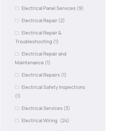
Electrical Panel Services
(9)
Electrical Repair
(2)
Electrical Repair &
Troubleshooting
(1)
Electrical Repair and
Maintenance
(1)
Electrical Repairs
(1)
Electrical Safety Inspections
(1)
Electrical Services
(3)
Electrical Wiring
(24)