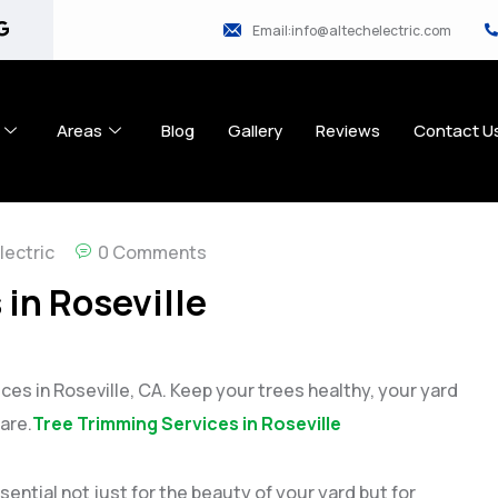
Email:info@altechelectric.com
Areas
Blog
Gallery
Reviews
Contact U
lectric
0 Comments
in Roseville
ces in Roseville, CA. Keep your trees healthy, your yard
are.
Tree Trimming Services in Roseville
ential not just for the beauty of your yard but for