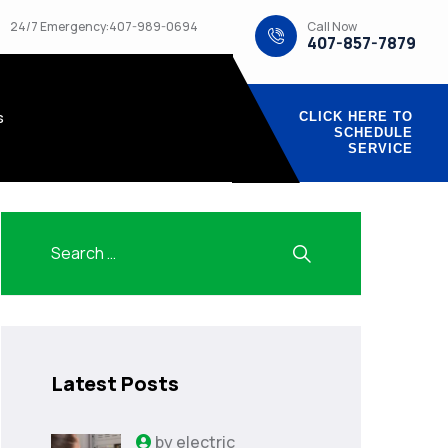
Call Now
24/7 Emergency:407-989-0694
407-857-7879
s
CLICK HERE TO
SCHEDULE
SERVICE
Latest Posts
by
electric