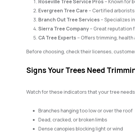
Roseville Tree Service Pros
– Known for b
Evergreen Tree Care
– Certified arborist
Branch Out Tree Services
– Specializes i
Sierra Tree Company
– Great reputation f
CA Tree Experts
– Offers trimming, healt
Before choosing, check their licenses, customer
Signs Your Trees Need Trimmi
Watch for these indicators that your tree needs
Branches hanging too low or over the roof
Dead, cracked, or broken limbs
Dense canopies blocking light or wind