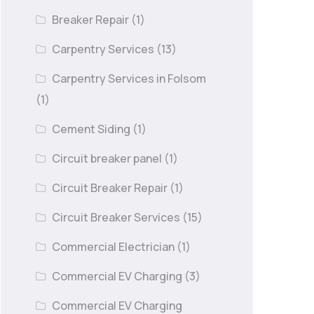
Breaker Repair
(1)
Carpentry Services
(13)
Carpentry Services in Folsom
(1)
Cement Siding
(1)
Circuit breaker panel
(1)
Circuit Breaker Repair
(1)
Circuit Breaker Services
(15)
Commercial Electrician
(1)
Commercial EV Charging
(3)
Commercial EV Charging