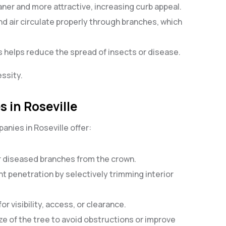
aner and more attractive, increasing curb appeal.
and air circulate properly through branches, which
 helps reduce the spread of insects or disease.
essity.
 in Roseville
nies in Roseville offer:
r diseased branches from the crown.
ght penetration by selectively trimming interior
r visibility, access, or clearance.
ize of the tree to avoid obstructions or improve