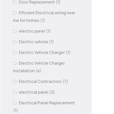
Door Replacement
(1)
Efficient Electrical wiring near
me for homes
(1)
electric panel
(1)
Electric vehicle
(1)
Electric Vehicle Charger
(1)
Electric Vehicle Charger
Installation
(4)
Electrical Contractors
(7)
electrical panel
(2)
Electrical Panel Replacement
(1)