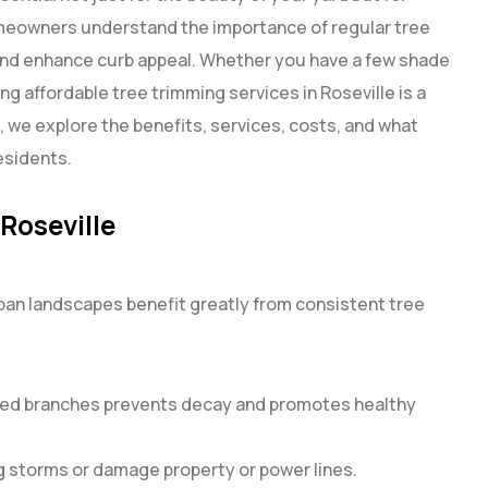
homeowners understand the importance of regular tree
and enhance curb appeal. Whether you have a few shade
ing affordable tree trimming services in Roseville is a
e, we explore the benefits, services, costs, and what
esidents.
Roseville
ban landscapes benefit greatly from consistent tree
sed branches prevents decay and promotes healthy
g storms or damage property or power lines.