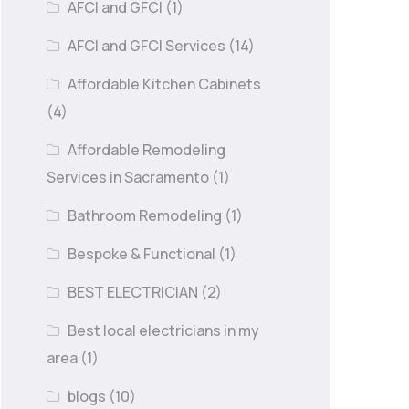
AFCI and GFCI
(1)
AFCI and GFCI Services
(14)
Affordable Kitchen Cabinets
(4)
Affordable Remodeling
Services in Sacramento
(1)
Bathroom Remodeling
(1)
Bespoke & Functional
(1)
BEST ELECTRICIAN
(2)
Best local electricians in my
area
(1)
blogs
(10)