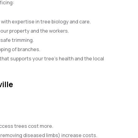
ficing:
 with expertise in tree biology and care.
 your property and the workers.
d safe trimming.
pping of branches.
that supports your tree’s health and the local
ille
access trees cost more.
, removing diseased limbs) increase costs.