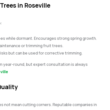
Trees in Roseville
e:
rees while dormant. Encourages strong spring growth.
aintenance or trimming fruit trees.
sks but can be used for corrective trimming.
im year-round, but expert consultation is always
ville
uality
oes not mean cutting corners. Reputable companies in