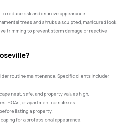
 to reduce risk and improve appearance.
rnamental trees and shrubs a sculpted, manicured look.
tive trimming to prevent storm damage or reactive
oseville?
ider routine maintenance. Specific clients include:
cape neat, safe, and property values high.
mes, HOAs, or apartment complexes.
before listing a property.
caping for a professional appearance.