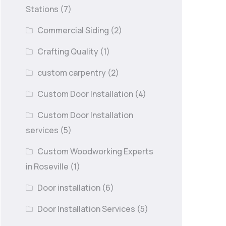
Stations
(7)
Commercial Siding
(2)
Crafting Quality
(1)
custom carpentry
(2)
Custom Door Installation
(4)
Custom Door Installation
services
(5)
Custom Woodworking Experts
in Roseville
(1)
Door installation
(6)
Door Installation Services
(5)