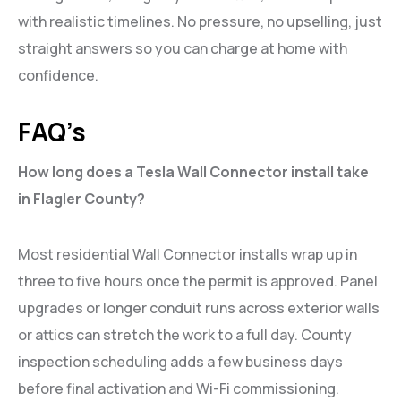
with realistic timelines. No pressure, no upselling, just
straight answers so you can charge at home with
confidence.
FAQ’s
How long does a Tesla Wall Connector install take
in Flagler County?
Most residential Wall Connector installs wrap up in
three to five hours once the permit is approved. Panel
upgrades or longer conduit runs across exterior walls
or attics can stretch the work to a full day. County
inspection scheduling adds a few business days
before final activation and Wi-Fi commissioning.