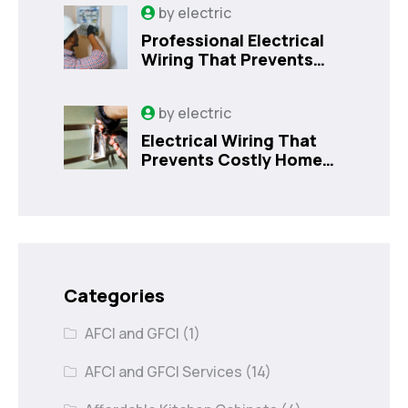
by
electric
Professional Electrical
Wiring That Prevents
Costly Home Issues |
Sanford, FL
by
electric
Electrical Wiring That
Prevents Costly Home
Issues
Categories
AFCI and GFCI
(1)
AFCI and GFCI Services
(14)