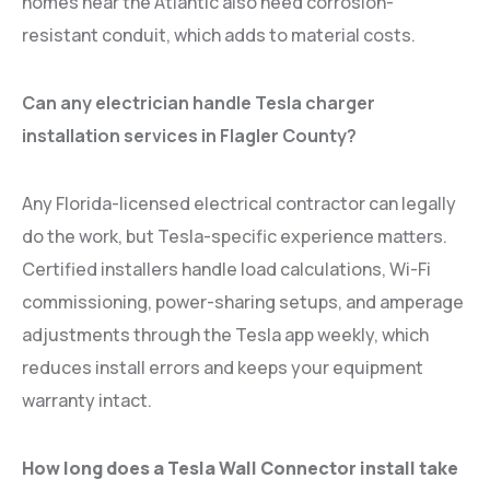
homes near the Atlantic also need corrosion-
resistant conduit, which adds to material costs.
Can any electrician handle Tesla charger
installation services in Flagler County?
Any Florida-licensed electrical contractor can legally
do the work, but Tesla-specific experience matters.
Certified installers handle load calculations, Wi-Fi
commissioning, power-sharing setups, and amperage
adjustments through the Tesla app weekly, which
reduces install errors and keeps your equipment
warranty intact.
How long does a Tesla Wall Connector install take