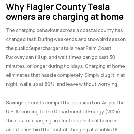
Why Flagler County Tesla
owners are charging at home
The charging behaviour across a coastal county has
changed fast. During weekends and snowbird season,
the public Supercharger stalls near Palm Coast
Parkway can fill up, and wait times can go past 30
minutes, or longer during holidays. Charging at home
eliminates that hassle completely. Simply plug it in at
night, wake up at 80%, and leave without worrying.
Savings on costs compel the decision too. As per the
U.S. According to the Department of Energy (2024),
the cost of charging an electric vehicle at home is
about one-third the cost of charging at a public DC