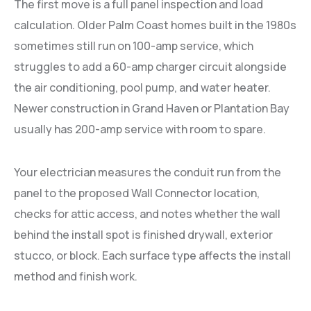
The first move is a full panel inspection and load
calculation. Older Palm Coast homes built in the 1980s
sometimes still run on 100-amp service, which
struggles to add a 60-amp charger circuit alongside
the air conditioning, pool pump, and water heater.
Newer construction in Grand Haven or Plantation Bay
usually has 200-amp service with room to spare.
Your electrician measures the conduit run from the
panel to the proposed Wall Connector location,
checks for attic access, and notes whether the wall
behind the install spot is finished drywall, exterior
stucco, or block. Each surface type affects the install
method and finish work.