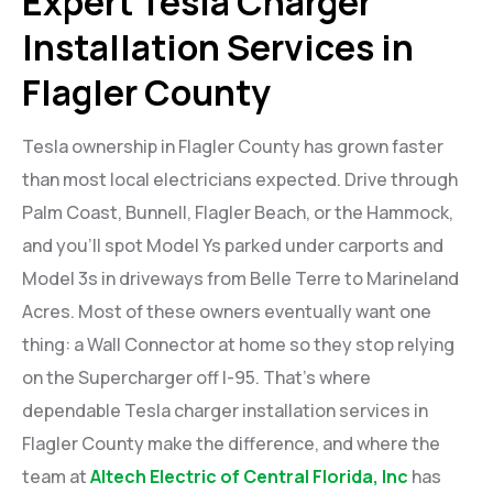
Expert Tesla Charger
Installation Services in
Flagler County
Tesla ownership in Flagler County has grown faster
than most local electricians expected. Drive through
Palm Coast, Bunnell, Flagler Beach, or the Hammock,
and you’ll spot Model Ys parked under carports and
Model 3s in driveways from Belle Terre to Marineland
Acres. Most of these owners eventually want one
thing: a Wall Connector at home so they stop relying
on the Supercharger off I-95. That’s where
dependable Tesla charger installation services in
Flagler County make the difference, and where the
team at
Altech Electric of Central Florida, Inc
has