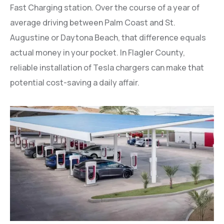
Fast Charging station. Over the course of a year of
average driving between Palm Coast and St.
Augustine or Daytona Beach, that difference equals
actual money in your pocket. In Flagler County,
reliable installation of Tesla chargers can make that
potential cost-saving a daily affair.