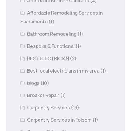
Affordable Kitchen Cabinets
(4)
Affordable Remodeling Services in
Sacramento
(1)
Bathroom Remodeling
(1)
Bespoke & Functional
(1)
BEST ELECTRICIAN
(2)
Best local electricians in my area
(1)
blogs
(10)
Breaker Repair
(1)
Carpentry Services
(13)
Carpentry Services in Folsom
(1)