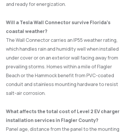
and ready for energization.
Will a Tesla Wall Connector survive Florida’s
coastal weather?
The Wall Connector carries an IP55 weather rating,
which handles rain and humidity well when installed
under cover or on an exterior wall facing away from
prevailing storms. Homes within a mile of Flagler
Beach or the Hammock benefit from PVC-coated
conduit and stainless mounting hardware to resist
salt-air corrosion.
What affects the total cost of Level 2 EV charger
installation services in Flagler County?
Panel age, distance from the panel to the mounting