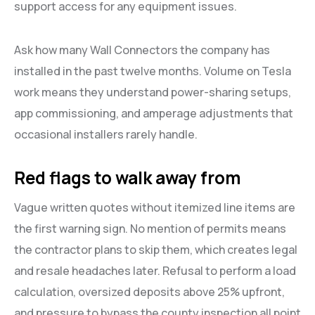
support access for any equipment issues.
Ask how many Wall Connectors the company has
installed in the past twelve months. Volume on Tesla
work means they understand power-sharing setups,
app commissioning, and amperage adjustments that
occasional installers rarely handle.
Red flags to walk away from
Vague written quotes without itemized line items are
the first warning sign. No mention of permits means
the contractor plans to skip them, which creates legal
and resale headaches later. Refusal to perform a load
calculation, oversized deposits above 25% upfront,
and pressure to bypass the county inspection all point