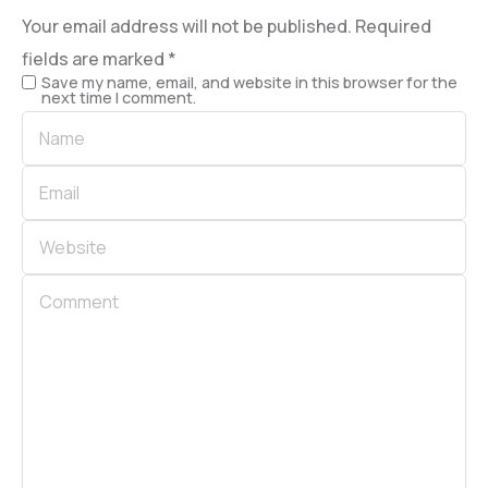
Your email address will not be published.
Required
fields are marked
*
Save my name, email, and website in this browser for the
next time I comment.