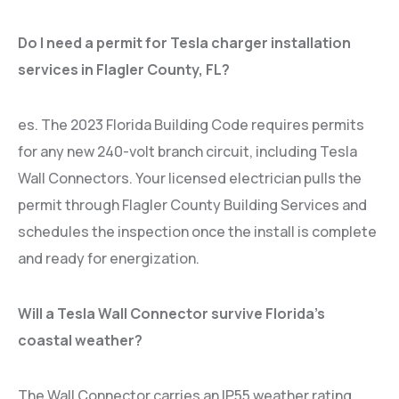
Do I need a permit for Tesla charger installation
services in Flagler County, FL?
es. The 2023 Florida Building Code requires permits
for any new 240-volt branch circuit, including Tesla
Wall Connectors. Your licensed electrician pulls the
permit through Flagler County Building Services and
schedules the inspection once the install is complete
and ready for energization.
Will a Tesla Wall Connector survive Florida’s
coastal weather?
The Wall Connector carries an IP55 weather rating,