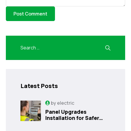
Latest Posts
by
electric
Panel Upgrades
Installation for Safer
Kissimmee Homes Today