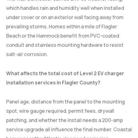
which handles rain and humidity well when installed
under cover or on an exterior wall facing away from
prevailing storms. Homes within a mile of Flagler
Beach or the Hammock benefit from PVC-coated
conduit and stainless mounting hardware to resist
salt-air corrosion.
What affects the total cost of Level 2 EV charger
installation services in Flagler County?
Panel age, distance from the panel to the mounting
spot, wire gauge required, permit fees, drywall
patching, and whether the install needs a 200-amp
service upgrade all influence the final number. Coastal