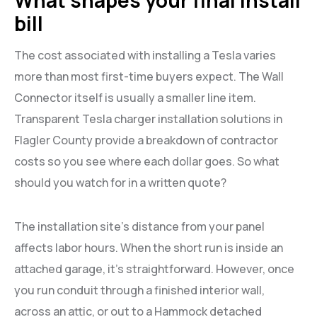
bill
The cost associated with installing a Tesla varies
more than most first-time buyers expect. The Wall
Connector itself is usually a smaller line item.
Transparent Tesla charger installation solutions in
Flagler County provide a breakdown of contractor
costs so you see where each dollar goes. So what
should you watch for in a written quote?
The installation site’s distance from your panel
affects labor hours. When the short run is inside an
attached garage, it’s straightforward. However, once
you run conduit through a finished interior wall,
across an attic, or out to a Hammock detached