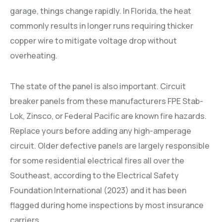
garage, things change rapidly. In Florida, the heat
commonly results in longer runs requiring thicker
copper wire to mitigate voltage drop without
overheating.
The state of the panel is also important. Circuit
breaker panels from these manufacturers FPE Stab-
Lok, Zinsco, or Federal Pacific are known fire hazards.
Replace yours before adding any high-amperage
circuit. Older defective panels are largely responsible
for some residential electrical fires all over the
Southeast, according to the Electrical Safety
Foundation International (2023) and it has been
flagged during home inspections by most insurance
carriers.