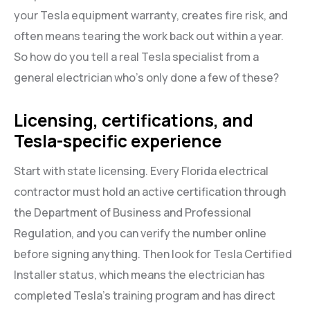
your Tesla equipment warranty, creates fire risk, and
often means tearing the work back out within a year.
So how do you tell a real Tesla specialist from a
general electrician who’s only done a few of these?
Licensing, certifications, and
Tesla-specific experience
Start with state licensing. Every Florida electrical
contractor must hold an active certification through
the Department of Business and Professional
Regulation, and you can verify the number online
before signing anything. Then look for Tesla Certified
Installer status, which means the electrician has
completed Tesla’s training program and has direct