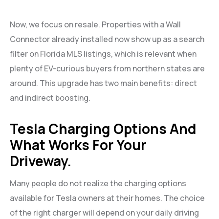
Now, we focus on resale. Properties with a Wall
Connector already installed now show up as a search
filter on Florida MLS listings, which is relevant when
plenty of EV-curious buyers from northern states are
around. This upgrade has two main benefits: direct
and indirect boosting.
Tesla Charging Options And
What Works For Your
Driveway.
Many people do not realize the charging options
available for Tesla owners at their homes. The choice
of the right charger will depend on your daily driving