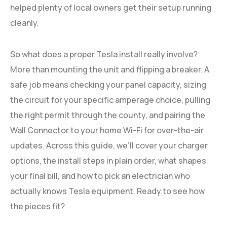
helped plenty of local owners get their setup running
cleanly.
So what does a proper Tesla install really involve?
More than mounting the unit and flipping a breaker. A
safe job means checking your panel capacity, sizing
the circuit for your specific amperage choice, pulling
the right permit through the county, and pairing the
Wall Connector to your home Wi-Fi for over-the-air
updates. Across this guide, we’ll cover your charger
options, the install steps in plain order, what shapes
your final bill, and how to pick an electrician who
actually knows Tesla equipment. Ready to see how
the pieces fit?