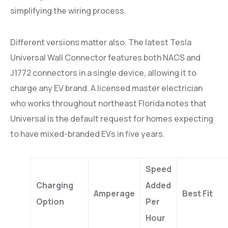
simplifying the wiring process.
Different versions matter also. The latest Tesla
Universal Wall Connector features both NACS and
J1772 connectors in a single device, allowing it to
charge any EV brand. A licensed master electrician
who works throughout northeast Florida notes that
Universal is the default request for homes expecting
to have mixed-branded EVs in five years.
Speed
Charging
Added
Amperage
Best Fit
Option
Per
Hour