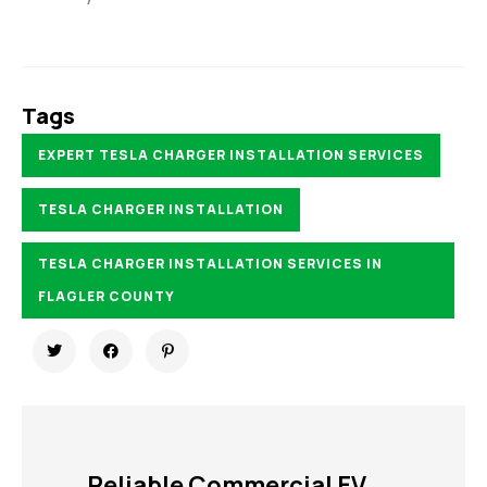
Tags
EXPERT TESLA CHARGER INSTALLATION SERVICES
TESLA CHARGER INSTALLATION
TESLA CHARGER INSTALLATION SERVICES IN
FLAGLER COUNTY
Reliable Commercial EV