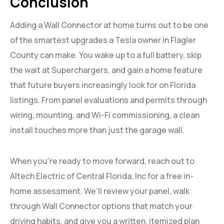
Conclusion
Adding a Wall Connector at home turns out to be one
of the smartest upgrades a Tesla owner in Flagler
County can make. You wake up to a full battery, skip
the wait at Superchargers, and gain a home feature
that future buyers increasingly look for on Florida
listings. From panel evaluations and permits through
wiring, mounting, and Wi-Fi commissioning, a clean
install touches more than just the garage wall.
When you’re ready to move forward, reach out to
Altech Electric of Central Florida, Inc for a free in-
home assessment. We’ll review your panel, walk
through Wall Connector options that match your
driving habits, and give you a written, itemized plan