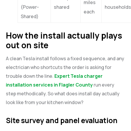
miles
(Power-
shared
households
each
Shared)
How the install actually plays
out on site
A clean Tesla install follows a fixed sequence, and any
electrician who shortcuts the order is asking for
trouble down the line.
Expert Tesla charger
installation services in Flagler County
run every
step methodically. So what does install day actually
look like from your kitchen window?
Site survey and panel evaluation