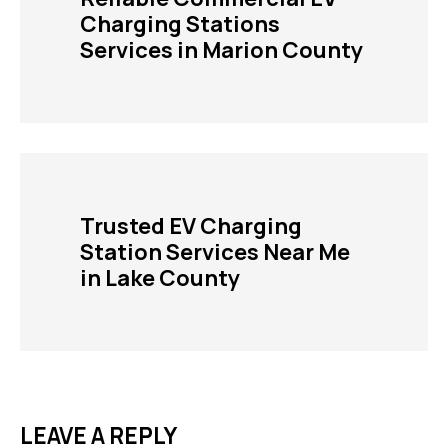
Charging Stations
Services in Marion County
Trusted EV Charging
Station Services Near Me
in Lake County
LEAVE A REPLY