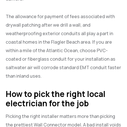
The allowance for payment of fees associated with
drywall patching after we drill a wall, and
weatherproofing exterior conduits all play a part in
coastal homes in the Flagler Beach area. If you are
within a mile of the Atlantic Ocean, choose PVC-
coated or fiberglass conduit for your installation as
saltwater air will corrode standard EMT conduit faster
than inland uses.
How to pick the right local
electrician for the job
Picking the right installer matters more than picking
the prettiest Wall Connector model. A bad install voids