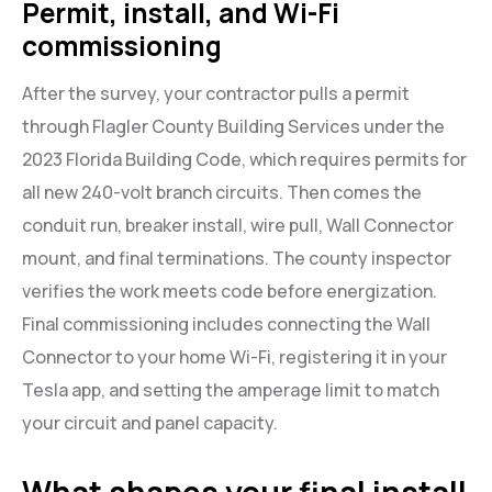
Permit, install, and Wi-Fi
commissioning
After the survey, your contractor pulls a permit
through Flagler County Building Services under the
2023 Florida Building Code, which requires permits for
all new 240-volt branch circuits. Then comes the
conduit run, breaker install, wire pull, Wall Connector
mount, and final terminations. The county inspector
verifies the work meets code before energization.
Final commissioning includes connecting the Wall
Connector to your home Wi-Fi, registering it in your
Tesla app, and setting the amperage limit to match
your circuit and panel capacity.
What shapes your final install