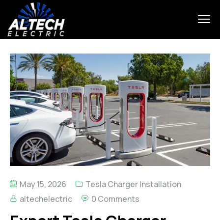
May 15, 2026
Tesla Charger Installation
altechelectric
0 Comments