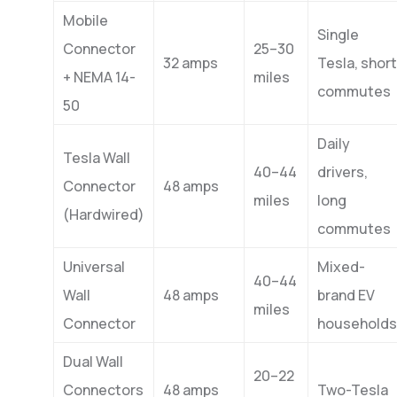
Mobile
Single
Connector
25–30
32 amps
Tesla, short
+ NEMA 14-
miles
commutes
50
Daily
Tesla Wall
40–44
drivers,
Connector
48 amps
miles
long
(Hardwired)
commutes
Universal
Mixed-
40–44
Wall
48 amps
brand EV
miles
Connector
households
Dual Wall
20–22
Connectors
48 amps
Two-Tesla