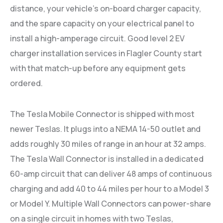
distance, your vehicle’s on-board charger capacity,
and the spare capacity on your electrical panel to
install a high-amperage circuit. Good level 2 EV
charger installation services in Flagler County start
with that match-up before any equipment gets
ordered.
The Tesla Mobile Connector is shipped with most
newer Teslas. It plugs into a NEMA 14-50 outlet and
adds roughly 30 miles of range in an hour at 32 amps.
The Tesla Wall Connector is installed in a dedicated
60-amp circuit that can deliver 48 amps of continuous
charging and add 40 to 44 miles per hour to a Model 3
or Model Y. Multiple Wall Connectors can power-share
on a single circuit in homes with two Teslas,