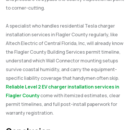
to corner-cutting.
A specialist who handles residential Tesla charger
installation services in Flagler County regularly, like
Altech Electric of Central Florida, Inc, will already know
the Flagler County Building Services permit timeline,
understand which Wall Connector mounting setups
survive coastal humidity, and carry the equipment-
specific liability coverage that handymen often skip.
Reliable Level 2 EV charger installation services in
Flagler County
come with itemized estimates, clear
permit timelines, and full post-install paperwork for
warranty registration.