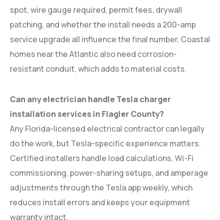
spot, wire gauge required, permit fees, drywall
patching, and whether the install needs a 200-amp
service upgrade all influence the final number. Coastal
homes near the Atlantic also need corrosion-
resistant conduit, which adds to material costs.
Can any electrician handle Tesla charger
installation services in Flagler County?
Any Florida-licensed electrical contractor can legally
do the work, but Tesla-specific experience matters.
Certified installers handle load calculations, Wi-Fi
commissioning, power-sharing setups, and amperage
adjustments through the Tesla app weekly, which
reduces install errors and keeps your equipment
warranty intact.