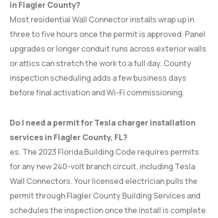
in Flagler County?
Most residential Wall Connector installs wrap up in
three to five hours once the permit is approved. Panel
upgrades or longer conduit runs across exterior walls
or attics can stretch the work to a full day. County
inspection scheduling adds a few business days
before final activation and Wi-Fi commissioning.
Do I need a permit for Tesla charger installation
services in Flagler County, FL?
es. The 2023 Florida Building Code requires permits
for any new 240-volt branch circuit, including Tesla
Wall Connectors. Your licensed electrician pulls the
permit through Flagler County Building Services and
schedules the inspection once the install is complete