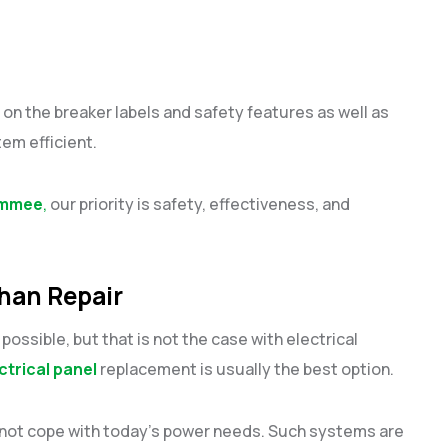
n the breaker labels and safety features as well as
em efficient.
simmee
,
our priority is safety, effectiveness, and
han Repair
ossible, but that is not the case with electrical
ctrical panel
replacement is usually the best option.
annot cope with today’s power needs. Such systems are