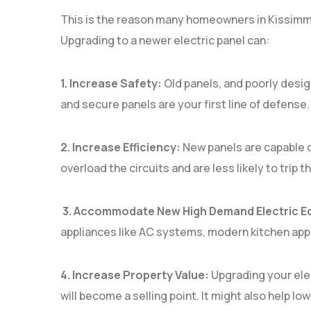
This is the reason many homeowners in Kissimme
Upgrading to a newer electric panel can:
1. Increase Safety:
Old panels, and poorly design
and secure panels are your first line of defense
2. Increase Efficiency:
New panels are capable o
overload the circuits and are less likely to trip 
3. Accommodate New High Demand Electric E
appliances like AC systems, modern kitchen appl
4. Increase Property Value:
Upgrading your ele
will become a selling point. It might also help 