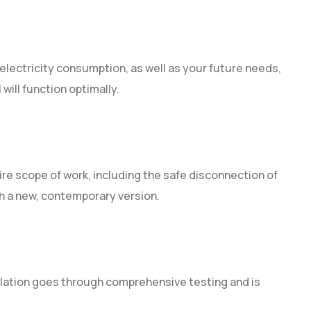
lectricity consumption, as well as your future needs,
will function optimally.
n
ire scope of work, including the safe disconnection of
th a new, contemporary version.
lation goes through comprehensive testing and is