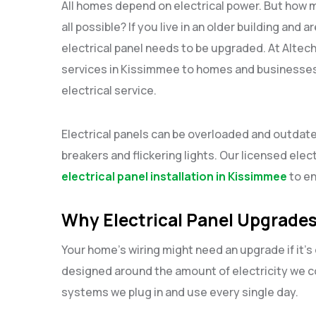
All homes depend on electrical power. But how
all possible? If you live in an older building an
electrical panel needs to be upgraded. At Altec
services in Kissimmee to homes and businesses 
electrical service.
Electrical panels can be overloaded and outdated
breakers and flickering lights. Our licensed elec
electrical panel installation in Kissimmee
to en
Why Electrical Panel Upgrades
Your home’s wiring might need an upgrade if it’
designed around the amount of electricity we co
systems we plug in and use every single day.