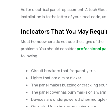
As for electrical panel replacement, Altech Elect
installation is to the letter of your local code, a
Indicators That You May Requi
Most homeowners do not see the signs of their e
problems. You should consider
professional pa
following:
Circuit breakers that frequently trip
Lights that are dim or flicker
The panel makes buzzing or crackling so
The panel cover has burn marks or is warm
Devices are underpowered when multiple 
Outdated fuse boxes are being used