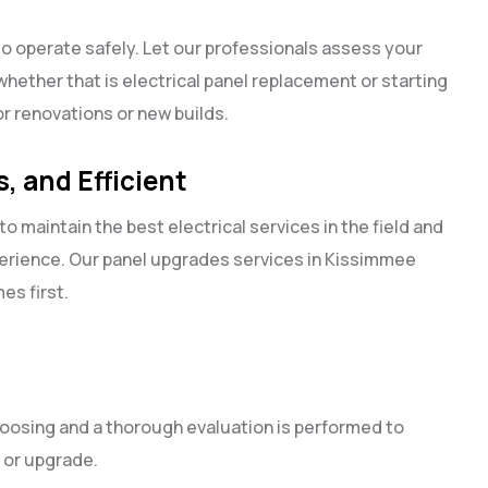
to operate safely. Let our professionals assess your
whether that is electrical panel replacement or starting
for renovations or new builds.
, and Efficient
to maintain the best electrical services in the field and
perience. Our panel upgrades services in Kissimmee
mes first.
oosing and a thorough evaluation is performed to
 or upgrade.