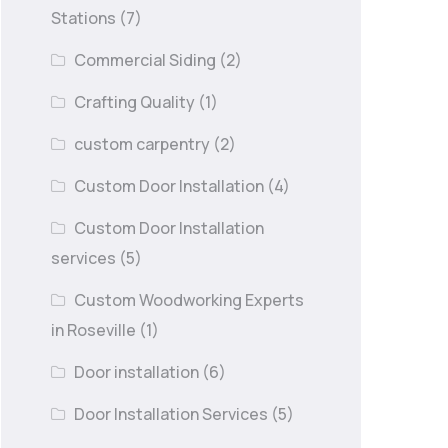
Stations
(7)
Commercial Siding
(2)
Crafting Quality
(1)
custom carpentry
(2)
Custom Door Installation
(4)
Custom Door Installation
services
(5)
Custom Woodworking Experts
in Roseville
(1)
Door installation
(6)
Door Installation Services
(5)