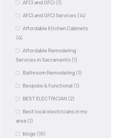
AFCI and GFCI
(1)
AFCI and GFCI Services
(14)
Affordable Kitchen Cabinets
(4)
Affordable Remodeling
Services in Sacramento
(1)
Bathroom Remodeling
(1)
Bespoke & Functional
(1)
BEST ELECTRICIAN
(2)
Best local electricians in my
area
(1)
blogs
(10)