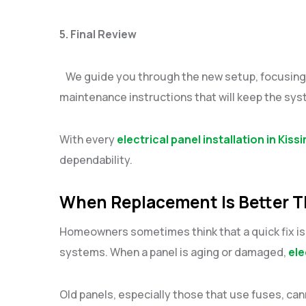
5. Final Review
We guide you through the new setup, focusing o
maintenance instructions that will keep the syst
With every
electrical panel installation in Kis
dependability.
When Replacement Is Better T
Homeowners sometimes think that a quick fix is p
systems. When a panel is aging or damaged,
ele
Old panels, especially those that use fuses, c