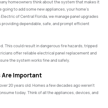
 many homeowners think about the system that makes it
d are going to add some new appliances, your home’s
h Electric of Central Florida, we manage panel upgrades
providing dependable, safe, and prompt efficient
. This could result in dangerous fire hazards, tripped
tricians offer reliable electrical panel replacement and
sure the system works fine and safely.
 Are Important
s over 20 years old. Homes a few decades ago weren’t
nsume today. Think of all the appliances, devices, and