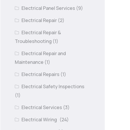
Electrical Panel Services
(9)
Electrical Repair
(2)
Electrical Repair &
Troubleshooting
(1)
Electrical Repair and
Maintenance
(1)
Electrical Repairs
(1)
Electrical Safety Inspections
(1)
Electrical Services
(3)
Electrical Wiring
(24)