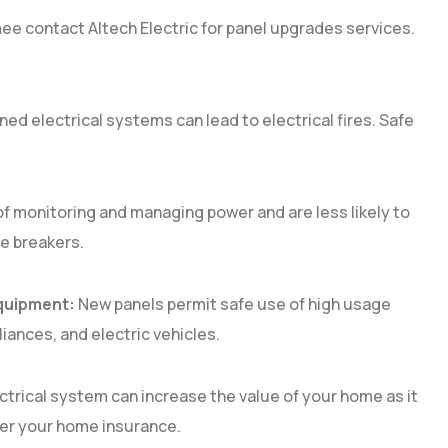
e contact Altech Electric for panel upgrades services.
ed electrical systems can lead to electrical fires. Safe
.
f monitoring and managing power and are less likely to
the breakers.
quipment:
New panels permit safe use of high usage
iances, and electric vehicles.
ctrical system can increase the value of your home as it
lower your home insurance.