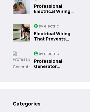
Professional
Electrical Wiring
That Prevents
Costly Home
by
electric
Issues | Sanford,
FL
Electrical Wiring
That Prevents
Costly Home
Issues
by
electric
Professional
Generator
Installation
Services in
Orlando, FL
Categories