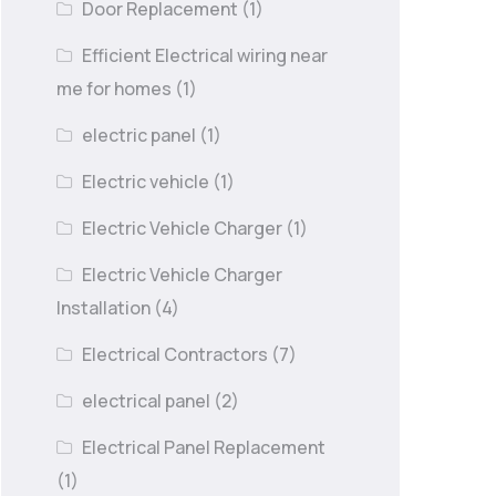
Door Replacement
(1)
Efficient Electrical wiring near
me for homes
(1)
electric panel
(1)
Electric vehicle
(1)
Electric Vehicle Charger
(1)
Electric Vehicle Charger
Installation
(4)
Electrical Contractors
(7)
electrical panel
(2)
Electrical Panel Replacement
(1)