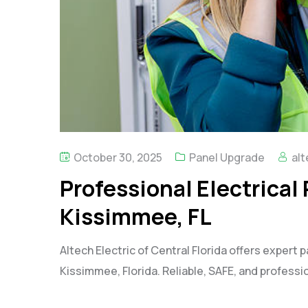
October 30, 2025
Panel Upgrade
alt
Professional Electrical
Kissimmee, FL
Altech Electric of Central Florida offers expert p
Kissimmee, Florida. Reliable, SAFE, and professio