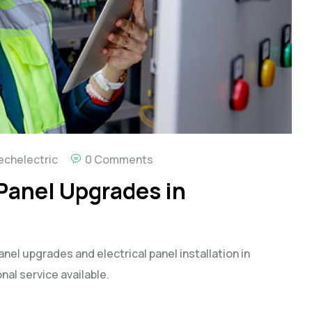
echelectric
0 Comments
 Panel Upgrades in
anel upgrades and electrical panel installation in
nal service available.