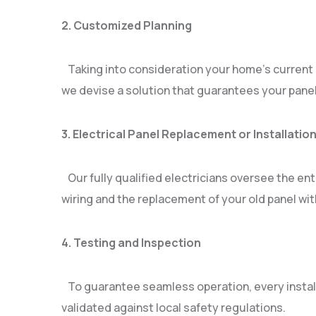
2. Customized Planning
Taking into consideration your home’s current e
we devise a solution that guarantees your panel 
3. Electrical Panel Replacement or Installatio
Our fully qualified electricians oversee the ent
wiring and the replacement of your old panel wi
4. Testing and Inspection
To guarantee seamless operation, every instal
validated against local safety regulations.