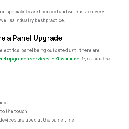
ric specialists are licensed and will ensure every
s well as industry best practice.
re a Panel Upgrade
lectrical panel being outdated until there are
nel upgrades services in Kissimmee
if you see the
unds
 to the touch
devices are used at the same time