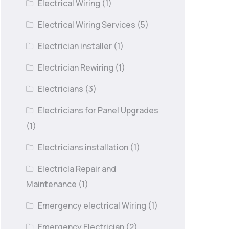
Electrical Wiring
(1)
Electrical Wiring Services
(5)
Electrician installer
(1)
Electrician Rewiring
(1)
Electricians
(3)
Electricians for Panel Upgrades
(1)
Electricians installation
(1)
Electricla Repair and
Maintenance
(1)
Emergency electrical Wiring
(1)
Emergency Electrician
(2)