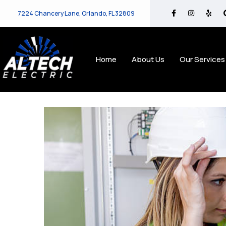
7224 Chancery Lane, Orlando, FL 32809
Home
About Us
Our Services