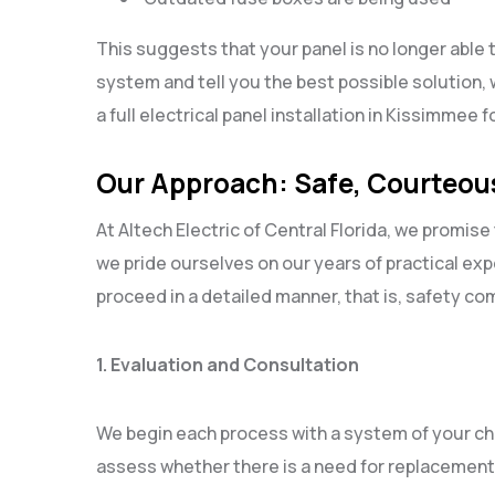
This suggests that your panel is no longer able 
system and tell you the best possible solution, 
a full electrical panel installation in Kissimmee 
Our Approach: Safe, Courteous
At Altech Electric of Central Florida, we promise 
we pride ourselves on our years of practical ex
proceed in a detailed manner, that is, safety co
1. Evaluation and Consultation
We begin each process with a system of your ch
assess whether there is a need for replacement