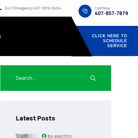
Call Now
24/7 Emegency:407-989-0694
407-857-7879
s
CLICK HERE TO
SCHEDULE
SERVICE
Latest Posts
by
electric