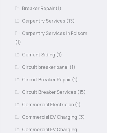
Breaker Repair
(1)
Carpentry Services
(13)
Carpentry Services in Folsom
(1)
Cement Siding
(1)
Circuit breaker panel
(1)
Circuit Breaker Repair
(1)
Circuit Breaker Services
(15)
Commercial Electrician
(1)
Commercial EV Charging
(3)
Commercial EV Charging