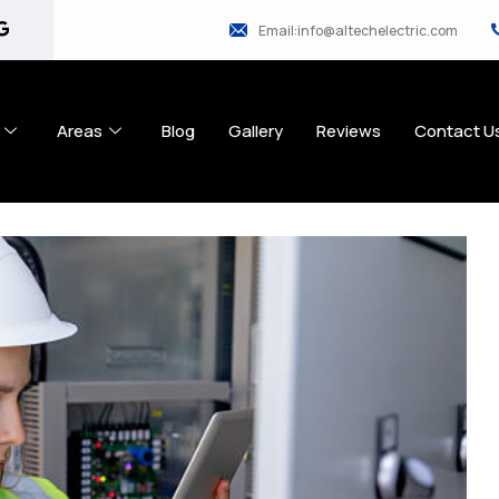
Email:info@altechelectric.com
Areas
Blog
Gallery
Reviews
Contact U