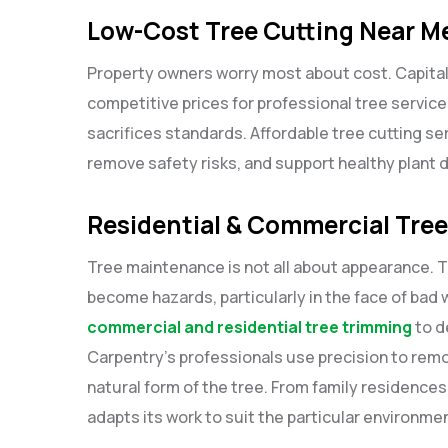
Low-Cost Tree Cutting Near M
Property owners worry most about cost. Capita
competitive prices for professional tree service
sacrifices standards. Affordable tree cutting se
remove safety risks, and support healthy plant
Residential & Commercial Tre
Tree maintenance is not all about appearance.
become hazards, particularly in the face of bad
commercial and residential tree trimming
to d
Carpentry’s professionals use precision to rem
natural form of the tree. From family residence
adapts its work to suit the particular environme