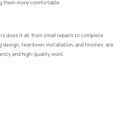
ing them more comfortable.
ry does it all, from small repairs to complete
 design, teardown, installation, and finishes, are
iency and high-quality work.