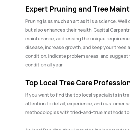
Expert Pruning and Tree Main
Pruning is as much an art as it is a science. Well
but also enhances their health. Capital Carpentr
maintenance, addressing the unique requiremen
disease, increase growth, and keep your trees a
condition, indicate problem areas, and suggest t
condition all year.
Top Local Tree Care Profession
If you want to find the top local specialists in tr
attention to detail, experience, and customer sa
methodologies with tried-and-true methods to of