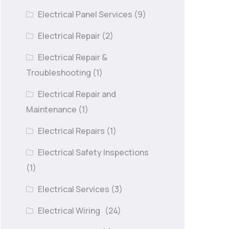
Electrical Panel Services
(9)
Electrical Repair
(2)
Electrical Repair &
Troubleshooting
(1)
Electrical Repair and
Maintenance
(1)
Electrical Repairs
(1)
Electrical Safety Inspections
(1)
Electrical Services
(3)
Electrical Wiring
(24)