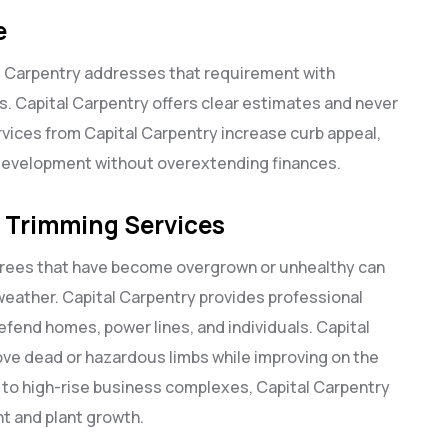
e
l Carpentry addresses that requirement with
s. Capital Carpentry offers clear estimates and never
rvices from Capital Carpentry increase curb appeal,
 development without overextending finances.
e Trimming Services
 Trees that have become overgrown or unhealthy can
 weather. Capital Carpentry provides professional
efend homes, power lines, and individuals. Capital
ove dead or hazardous limbs while improving on the
s to high-rise business complexes, Capital Carpentry
nt and plant growth.