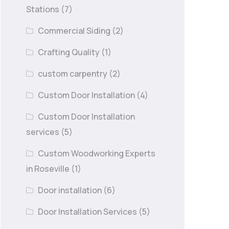
Stations
(7)
Commercial Siding
(2)
Crafting Quality
(1)
custom carpentry
(2)
Custom Door Installation
(4)
Custom Door Installation
services
(5)
Custom Woodworking Experts
in Roseville
(1)
Door installation
(6)
Door Installation Services
(5)