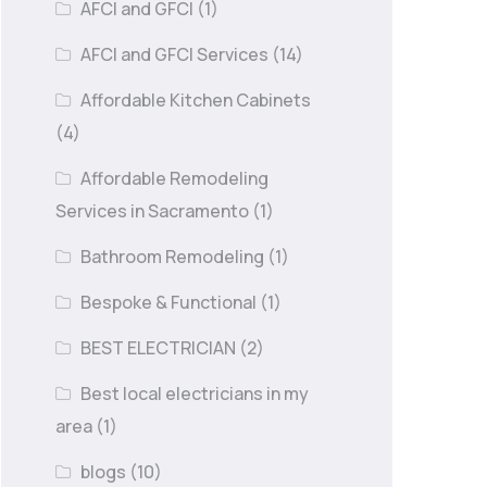
AFCI and GFCI
(1)
AFCI and GFCI Services
(14)
Affordable Kitchen Cabinets
(4)
Affordable Remodeling
Services in Sacramento
(1)
Bathroom Remodeling
(1)
Bespoke & Functional
(1)
BEST ELECTRICIAN
(2)
Best local electricians in my
area
(1)
blogs
(10)