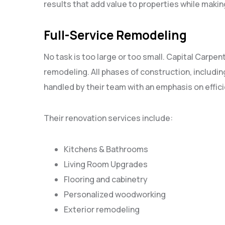
results that add value to properties while mak
Full-Service Remodeling
No task is too large or too small. Capital Carpent
remodeling. All phases of construction, including
handled by their team with an emphasis on effic
Their renovation services include:
Kitchens & Bathrooms
Living Room Upgrades
Flooring and cabinetry
Personalized woodworking
Exterior remodeling