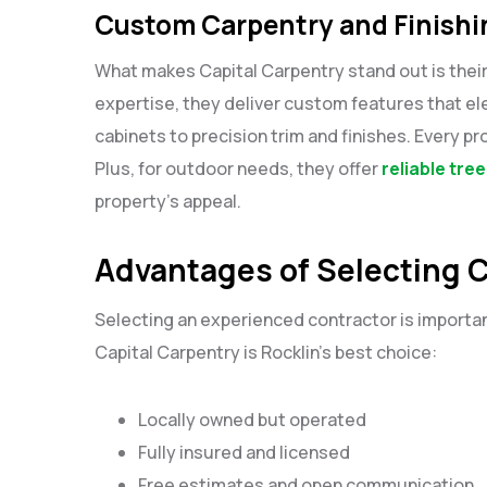
Custom Carpentry and Finish
What makes Capital Carpentry stand out is the
expertise, they deliver custom features that e
cabinets to precision trim and finishes. Every 
Plus, for outdoor needs, they offer
reliable tre
property’s appeal.
Advantages of Selecting C
Selecting an experienced contractor is importan
Capital Carpentry is Rocklin’s best choice:
Locally owned but operated
Fully insured and licensed
Free estimates and open communication