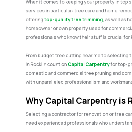
When it comes to keeping your property in top s
services in particular: tree care and home remod
offering
top-quality tree trimming
, as well as 
homeowner or own property used for commercial
professionals who know their stuff is crucial for
From budget tree cutting near me to selecting 
in Rocklin count on
Capital Carpentry
for top-g
domestic and commercial tree pruning and comp
with unparalleled professionalism and workmans
Why Capital Carpentry is R
Selecting a contractor for renovation or tree ca
need experienced professionals who understand 