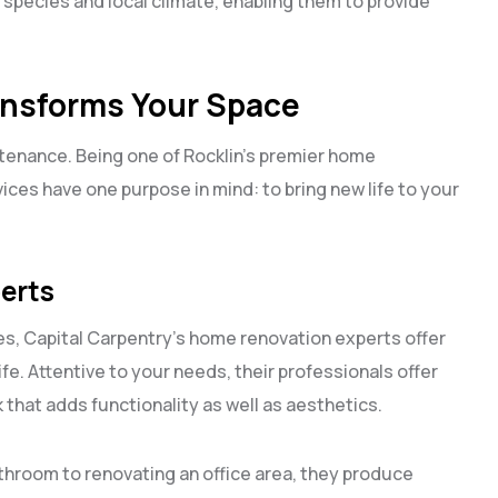
 species and local climate, enabling them to provide
nsforms Your Space
ntenance. Being one of Rocklin’s premier home
ces have one purpose in mind: to bring new life to your
erts
s, Capital Carpentry’s home renovation experts offer
fe. Attentive to your needs, their professionals offer
 that adds functionality as well as aesthetics.
throom to renovating an office area, they produce