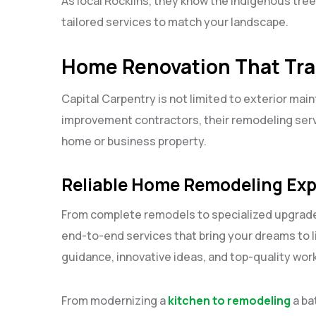
As local Rocklins, they know the indigenous tree
tailored services to match your landscape.
Home Renovation That Tra
Capital Carpentry is not limited to exterior mai
improvement contractors, their remodeling servi
home or business property.
Reliable Home Remodeling Exp
From complete remodels to specialized upgrade
end-to-end services that bring your dreams to li
guidance, innovative ideas, and top-quality work
From modernizing a
kitchen to remodeling
a ba