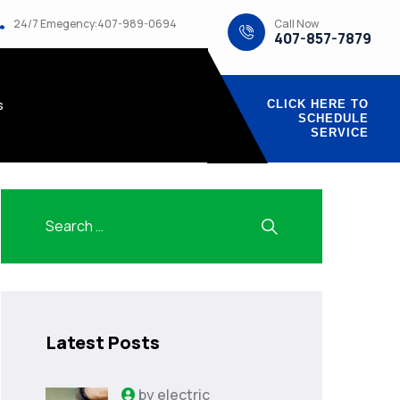
Call Now
24/7 Emegency:407-989-0694
407-857-7879
s
CLICK HERE TO
SCHEDULE
SERVICE
Latest Posts
by
electric