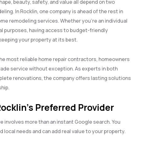
hape, beauty, safety, and value all depend on two
eling. In Rocklin, one company is ahead of the rest in
home remodeling services. Whether you’re an individual
 purposes, having access to budget-friendly
 keeping your property at its best.
the most reliable home repair contractors, homeowners
rade service without exception. As experts in both
lete renovations, the company offers lasting solutions
hip.
ocklin’s Preferred Provider
re involves more than an instant Google search. You
local needs and can add real value to your property.