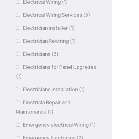
Electrical Wiring
(1)
Electrical Wiring Services
(5)
Electrician installer
(1)
Electrician Rewiring
(1)
Electricians
(3)
Electricians for Panel Upgrades
(1)
Electricians installation
(1)
Electricla Repair and
Maintenance
(1)
Emergency electrical Wiring
(1)
Emergency Electrician
(2)