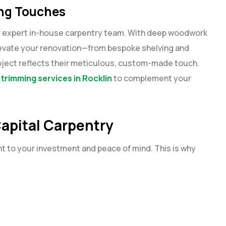
ing Touches
ir expert in-house carpentry team. With deep woodwork
levate your renovation—from bespoke shelving and
project reflects their meticulous, custom-made touch.
e trimming services in Rocklin
to complement your
apital Carpentry
t to your investment and peace of mind. This is why