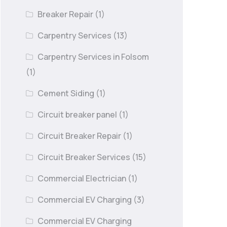
Breaker Repair
(1)
Carpentry Services
(13)
Carpentry Services in Folsom
(1)
Cement Siding
(1)
Circuit breaker panel
(1)
Circuit Breaker Repair
(1)
Circuit Breaker Services
(15)
Commercial Electrician
(1)
Commercial EV Charging
(3)
Commercial EV Charging