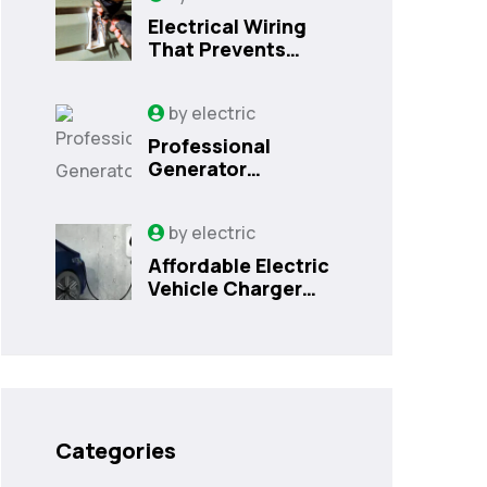
Electrical Wiring
That Prevents
Costly Home
Issues
by
electric
Professional
Generator
Installation
Services in
by
electric
Orlando, FL
Affordable Electric
Vehicle Charger
Installation in
Orlando, FL
Categories