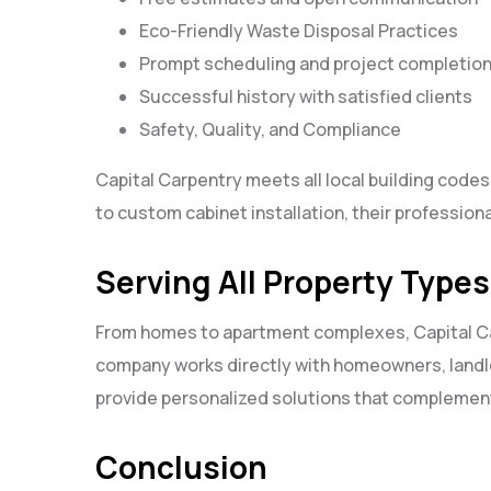
Eco-Friendly Waste Disposal Practices
Prompt scheduling and project completio
Successful history with satisfied clients
Safety, Quality, and Compliance
Capital Carpentry meets all local building cod
to custom cabinet installation, their professiona
Serving All Property Types
From homes to apartment complexes, Capital Car
company works directly with homeowners, landl
provide personalized solutions that complement
Conclusion