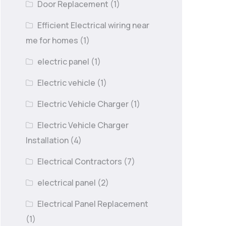
Door Replacement
(1)
Efficient Electrical wiring near
me for homes
(1)
electric panel
(1)
Electric vehicle
(1)
Electric Vehicle Charger
(1)
Electric Vehicle Charger
Installation
(4)
Electrical Contractors
(7)
electrical panel
(2)
Electrical Panel Replacement
(1)