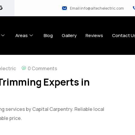
Email:info@altechelectric.com
Areas
Blog
Gallery
Reviews
Contact U
lectric
0 Comments
 Trimming Experts in
g services by Capital Carpentry. Reliable local
ble price.