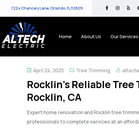
7224 Chancery Lane, Orlando, FL 32809
Home
About Us
Our Services
April 24, 2025
Tree Trimming
alteche
Rocklin’s Reliable Tree
Rocklin, CA
Expert home renovation and Rocklin tree trimmin
professionals to complete services at an afforda