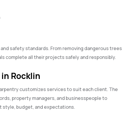
n
es and safety standards. From removing dangerous trees
ls complete all their projects safely and responsibly.
 in Rocklin
pentry customizes services to suit each client. The
ords, property managers, and businesspeople to
 style, budget, and expectations.