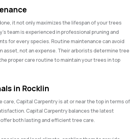
tenance
 done, it not only maximizes the lifespan of your trees
y’s team is experienced in professional pruning and
ts for every species. Routine maintenance can avoid
n asset, not an expense. Their arborists determine tree
he proper care routine to maintain your trees in top
als in Rocklin
ee care, Capital Carpentry is at or near the top in terms of
tisfaction. Capital Carpentry balances the latest
fer both lasting and efficient tree care.